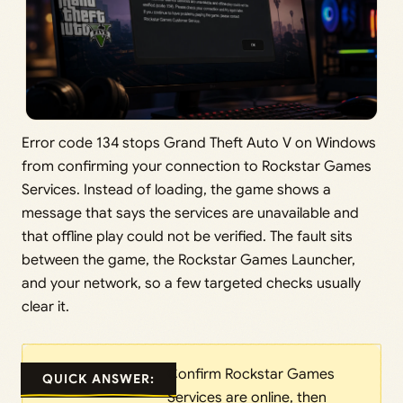
Error code 134 stops Grand Theft Auto V on Windows
from confirming your connection to Rockstar Games
Services. Instead of loading, the game shows a
message that says the services are unavailable and
that offline play could not be verified. The fault sits
between the game, the Rockstar Games Launcher,
and your network, so a few targeted checks usually
clear it.
Confirm Rockstar Games
QUICK ANSWER:
Services are online, then