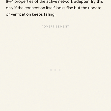
IPv4 properties of the active network adapter. Try this
only if the connection itself looks fine but the update
or verification keeps failing.