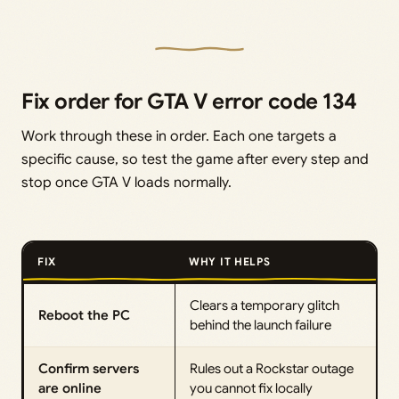
Fix order for GTA V error code 134
Work through these in order. Each one targets a
specific cause, so test the game after every step and
stop once GTA V loads normally.
FIX
WHY IT HELPS
Clears a temporary glitch
Reboot the PC
behind the launch failure
Confirm servers
Rules out a Rockstar outage
are online
you cannot fix locally