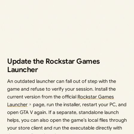
Update the Rockstar Games
Launcher
An outdated launcher can fall out of step with the
game and refuse to verify your session. Install the
current version from the official
Rockstar Games
Launcher
page, run the installer, restart your PC, and
open GTA V again. If a separate, standalone launch
helps, you can also open the game’s local files through
your store client and run the executable directly with