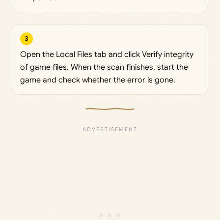
3
Open the Local Files tab and click Verify integrity
of game files. When the scan finishes, start the
game and check whether the error is gone.