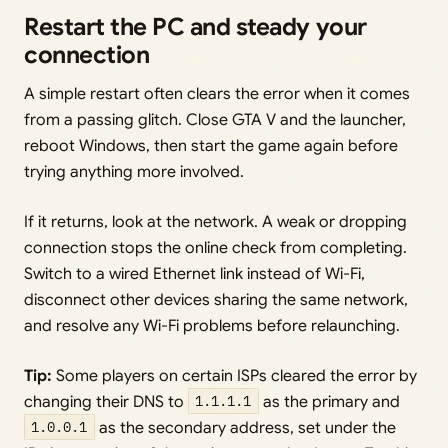
Restart the PC and steady your
connection
A simple restart often clears the error when it comes
from a passing glitch. Close GTA V and the launcher,
reboot Windows, then start the game again before
trying anything more involved.
If it returns, look at the network. A weak or dropping
connection stops the online check from completing.
Switch to a wired Ethernet link instead of Wi-Fi,
disconnect other devices sharing the same network,
and resolve any Wi-Fi problems before relaunching.
Tip:
Some players on certain ISPs cleared the error by
changing their DNS to
1.1.1.1
as the primary and
1.0.0.1
as the secondary address, set under the