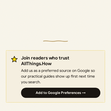
Join readers who trust
AllThings.How
Add us as a preferred source on Google so
our practical guides show up first next time
you search.
Add to Google Preferences →