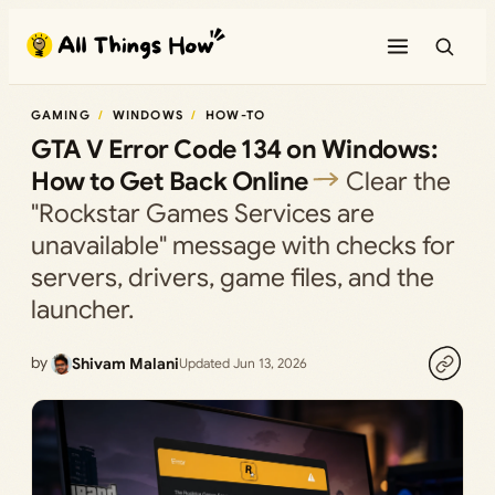
Skip
to
content
GAMING
WINDOWS
HOW-TO
GTA V Error Code 134 on Windows:
How to Get Back Online
Clear the
"Rockstar Games Services are
unavailable" message with checks for
servers, drivers, game files, and the
launcher.
by
Shivam Malani
Updated Jun 13, 2026