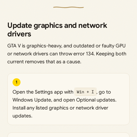
Update graphics and network
drivers
GTA V is graphics-heavy, and outdated or faulty GPU
or network drivers can throw error 134. Keeping both
current removes that as a cause.
1
Open the Settings app with
Win + I
, go to
Windows Update, and open Optional updates.
Install any listed graphics or network driver
updates.