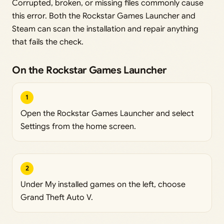
Corrupted, broken, or missing files commonly cause
this error. Both the Rockstar Games Launcher and
Steam can scan the installation and repair anything
that fails the check.
On the Rockstar Games Launcher
1
Open the Rockstar Games Launcher and select
Settings from the home screen.
2
Under My installed games on the left, choose
Grand Theft Auto V.