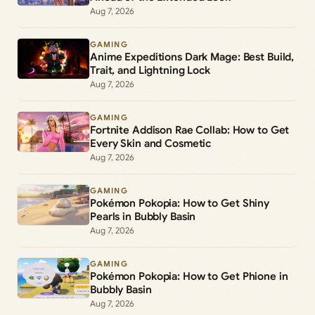
Aug 7, 2026
GAMING
Anime Expeditions Dark Mage: Best Build,
Trait, and Lightning Lock
Aug 7, 2026
GAMING
Fortnite Addison Rae Collab: How to Get
Every Skin and Cosmetic
Aug 7, 2026
GAMING
Pokémon Pokopia: How to Get Shiny
Pearls in Bubbly Basin
Aug 7, 2026
GAMING
Pokémon Pokopia: How to Get Phione in
Bubbly Basin
Aug 7, 2026