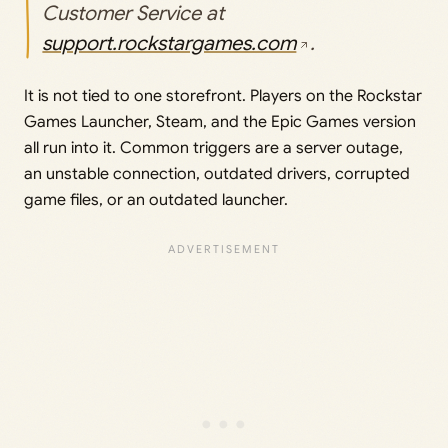
Customer Service at
support.rockstargames.com
.
It is not tied to one storefront. Players on the Rockstar
Games Launcher, Steam, and the Epic Games version
all run into it. Common triggers are a server outage,
an unstable connection, outdated drivers, corrupted
game files, or an outdated launcher.