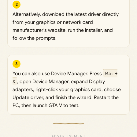
2
Alternatively, download the latest driver directly
from your graphics or network card
manufacturer’s website, run the installer, and
follow the prompts.
3
You can also use Device Manager. Press
Win +
X
, open Device Manager, expand Display
adapters, right-click your graphics card, choose
Update driver, and finish the wizard. Restart the
PC, then launch GTA V to test.