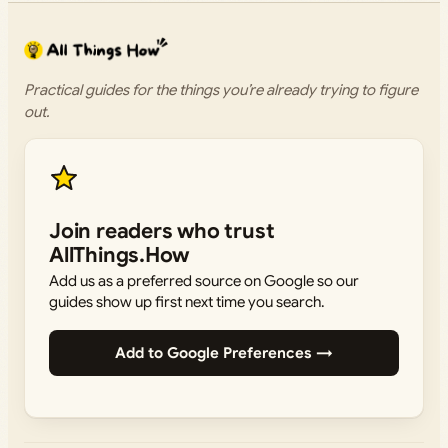
Practical guides for the things you’re already trying to figure
out.
Join readers who trust
AllThings.How
Add us as a preferred source on Google so our
guides show up first next time you search.
Add to Google Preferences →