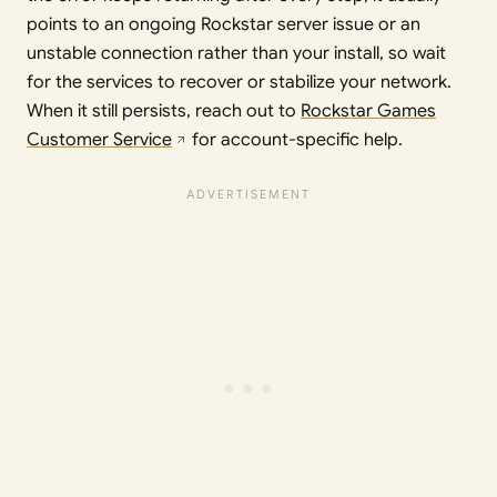
points to an ongoing Rockstar server issue or an
unstable connection rather than your install, so wait
for the services to recover or stabilize your network.
When it still persists, reach out to
Rockstar Games
Customer Service
for account-specific help.