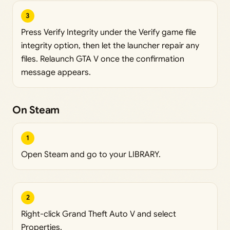
3
Press Verify Integrity under the Verify game file
integrity option, then let the launcher repair any
files. Relaunch GTA V once the confirmation
message appears.
On Steam
1
Open Steam and go to your LIBRARY.
2
Right-click Grand Theft Auto V and select
Properties.