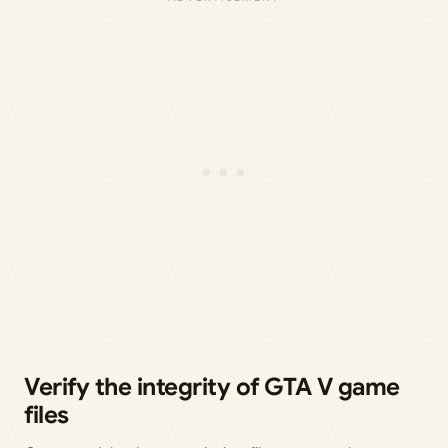
Verify the integrity of GTA V game
files