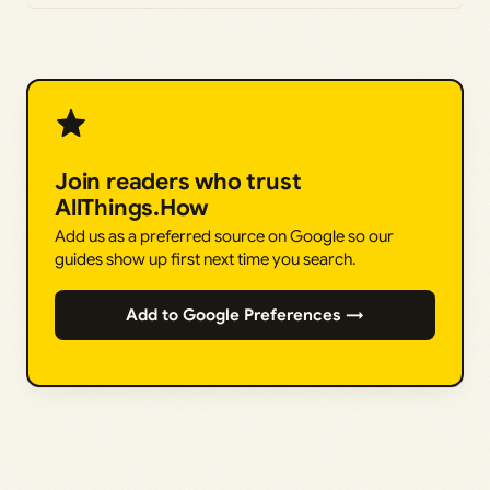
Join readers who trust
AllThings.How
Add us as a preferred source on Google so our
guides show up first next time you search.
Add to Google Preferences →