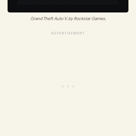
Grand Theft Auto V, by Rockstar Games.