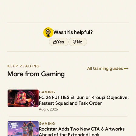
Was this helpful?
Yes
No
KEEP READING
All Gaming guides →
More from Gaming
GAMING
FC 26 FUTTIES Éli Junior Kroupi Objective:
Fastest Squad and Task Order
Aug 7, 2026
GAMING
Rockstar Adds Two New GTA 6 Artworks
Ahead of the Extended Look