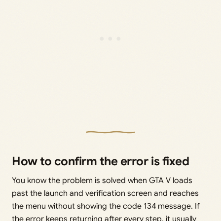
How to confirm the error is fixed
You know the problem is solved when GTA V loads
past the launch and verification screen and reaches
the menu without showing the code 134 message. If
the error keeps returning after every step, it usually