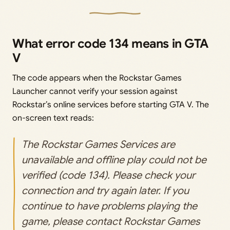
What error code 134 means in GTA
V
The code appears when the Rockstar Games
Launcher cannot verify your session against
Rockstar’s online services before starting GTA V. The
on-screen text reads:
The Rockstar Games Services are
unavailable and offline play could not be
verified (code 134). Please check your
connection and try again later. If you
continue to have problems playing the
game, please contact Rockstar Games