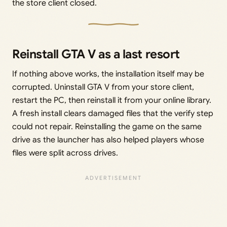
the store client closed.
Reinstall GTA V as a last resort
If nothing above works, the installation itself may be
corrupted. Uninstall GTA V from your store client,
restart the PC, then reinstall it from your online library.
A fresh install clears damaged files that the verify step
could not repair. Reinstalling the game on the same
drive as the launcher has also helped players whose
files were split across drives.