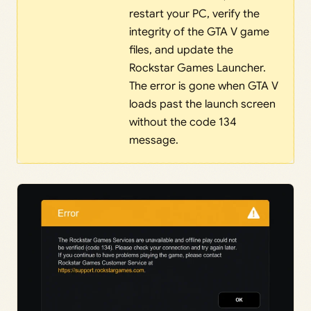
restart your PC, verify the
integrity of the GTA V game
files, and update the
Rockstar Games Launcher.
The error is gone when GTA V
loads past the launch screen
without the code 134
message.