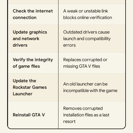
Check the internet
A weak or unstable link
connection
blocks online verification
Update graphics
Outdated drivers cause
and network
launch and compatibility
drivers
errors
Verify the integrity
Replaces corrupted or
of game files
missing GTA V files
Update the
An old launcher can be
Rockstar Games
incompatible with the game
Launcher
Removes corrupted
Reinstall GTA V
installation files as a last
resort