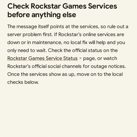
Check Rockstar Games Services
before anything else
The message itself points at the services, so rule out a
server problem first. If Rockstar’s online services are
down or in maintenance, no local fix will help and you
only need to wait. Check the official status on the
Rockstar Games Service Status
page, or watch
Rockstar’s official social channels for outage notices.
Once the services show as up, move on to the local
checks below.