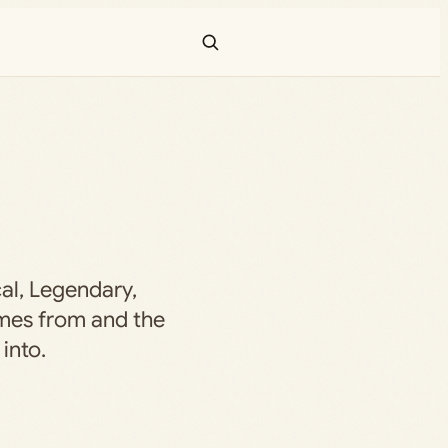
al, Legendary,
mes from and the
into.