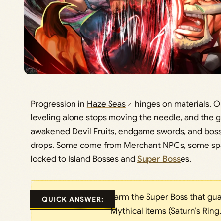
Progression in
Haze Seas
hinges on materials. On
leveling alone stops moving the needle, and the g
awakened Devil Fruits, endgame swords, and boss
drops. Some come from Merchant NPCs, some spaw
locked to Island Bosses and
Super Boss
es.
Farm the Super Boss that gu
QUICK ANSWER:
Mythical items (Saturn’s Ring