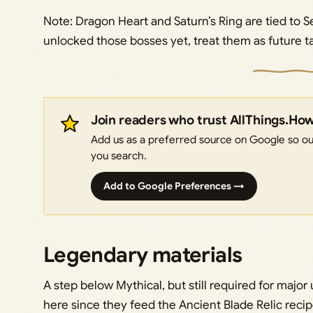
Note: Dragon Heart and Saturn’s Ring are tied to Se
unlocked those bosses yet, treat them as future ta
Join readers who trust AllThings.Ho
Add us as a preferred source on Google so our
you search.
Add to Google Preferences →
Legendary materials
A step below Mythical, but still required for majo
here since they feed the Ancient Blade Relic reci