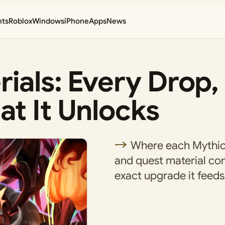
nts
Roblox
Windows
iPhone
Apps
News
ials: Every Drop,
t It Unlocks
Where each Mythic
and quest material co
exact upgrade it feeds 