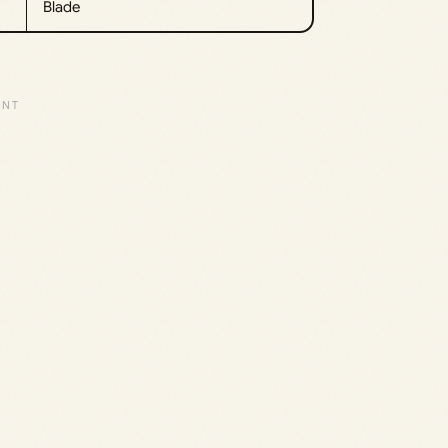
Blade