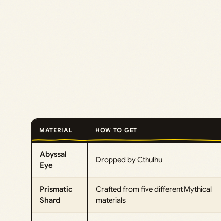
MATERIAL
HOW TO GET
Abyssal
Dropped by Cthulhu
Eye
Prismatic
Crafted from five different Mythical
Shard
materials