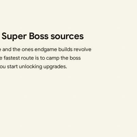
r Super Boss sources
me and the ones endgame builds revolve
 fastest route is to camp the boss
ou start unlocking upgrades.