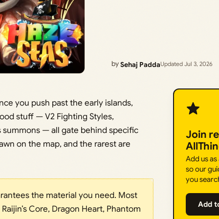
by
Sehaj Padda
Updated Jul 3, 2026
ce you push past the early islands,
ood stuff — V2 Fighting Styles,
 summons — all gate behind specific
Join r
n on the map, and the rarest are
AllThi
Add us as
so our gui
you searc
arantees the material you need. Most
Add t
, Raijin’s Core, Dragon Heart, Phantom