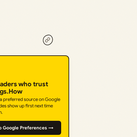
eaders who trust
ngs.How
 a preferred source on Google
des show up first next time
h.
o Google Preferences →