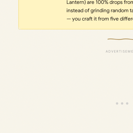
Lantern) are 100% drops from 
instead of grinding random ta
— you craft it from five diffe