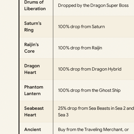
Drums of
Dropped by the Dragon Super Boss
Liberation
Saturn’s
100% drop from Saturn
Ring
Raijin’s
100% drop from Raijin
Core
Dragon
100% drop from Dragon Hybrid
Heart
Phantom
100% drop from the Ghost Ship
Lantern
Seabeast
25% drop from Sea Beasts in Sea 2 and
Heart
Sea 3
Ancient
Buy from the Traveling Merchant, or