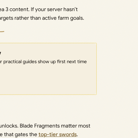
a 3 content. If your server hasn’t
rgets rather than active farm goals.
w
 practical guides show up first next time
r unlocks. Blade Fragments matter most
pe that gates the
top-tier swords
.