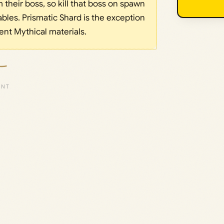
their boss, so kill that boss on spawn
bles. Prismatic Shard is the exception
rent Mythical materials.