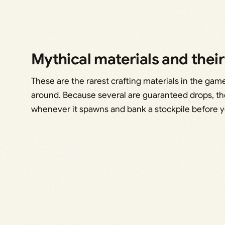
Mythical materials and thei
These are the rarest crafting materials in the ga
around. Because several are guaranteed drops, the
whenever it spawns and bank a stockpile before y