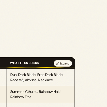
WHAT IT UNLOCKS
Expand
Dual Dark Blade, Free Dark Blade,
Race V3, Abyssal Necklace
Summon Cthulhu, Rainbow Haki,
Rainbow Title