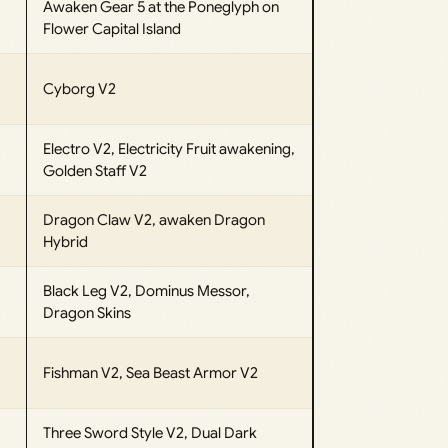
Awaken Gear 5 at the Poneglyph on
Flower Capital Island
Cyborg V2
Electro V2, Electricity Fruit awakening,
Golden Staff V2
Dragon Claw V2, awaken Dragon
Hybrid
Black Leg V2, Dominus Messor,
Dragon Skins
Fishman V2, Sea Beast Armor V2
Three Sword Style V2, Dual Dark