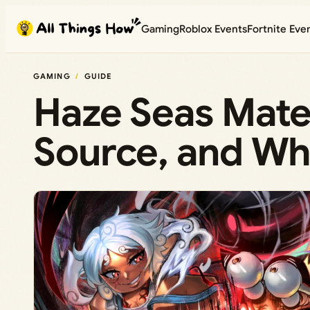
Skip
Gaming
Roblox Events
Fortnite Eve
to
content
GAMING
GUIDE
Haze Seas Mater
Source, and Wha