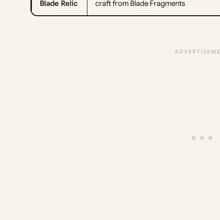
Blade Relic
craft from Blade Fragments