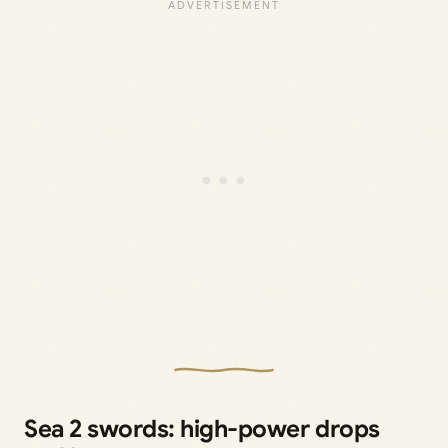
Sea 2 swords: high-power drops