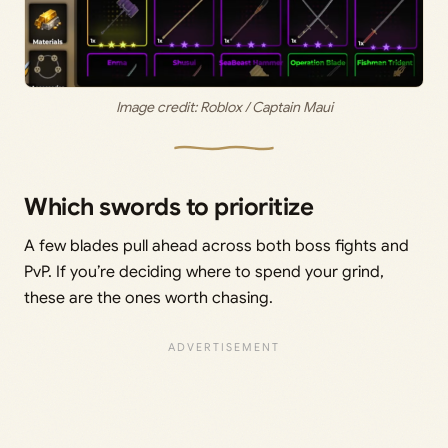
Image credit: Roblox / Captain Maui
Which swords to prioritize
A few blades pull ahead across both boss fights and
PvP. If you’re deciding where to spend your grind,
these are the ones worth chasing.