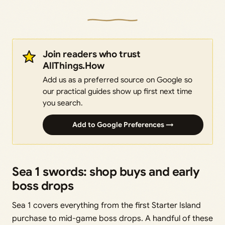
Join readers who trust
AllThings.How
Add us as a preferred source on Google so
our practical guides show up first next time
you search.
Add to Google Preferences →
Sea 1 swords: shop buys and early
boss drops
Sea 1 covers everything from the first Starter Island
purchase to mid-game boss drops. A handful of these