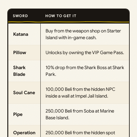
SWORD
HOW TO GET IT
Buy from the weapon shop on Starter
Katana
Island with in-game cash.
Pillow
Unlocks by owning the VIP Game Pass.
Shark
10% drop from the Shark Boss at Shark
Blade
Park.
100,000 Beli from the hidden NPC
Soul Cane
inside a wall at Impel Jail Island.
250,000 Beli from Soba at Marine
Pipe
Base Island.
Operation
250,000 Beli from the hidden spot