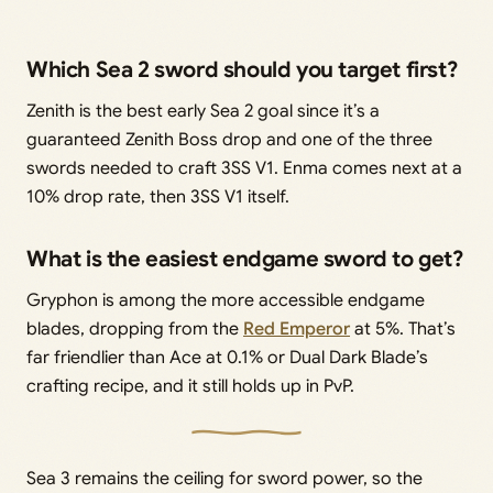
Which Sea 2 sword should you target first?
Zenith is the best early Sea 2 goal since it’s a
guaranteed Zenith Boss drop and one of the three
swords needed to craft 3SS V1. Enma comes next at a
10% drop rate, then 3SS V1 itself.
What is the easiest endgame sword to get?
Gryphon is among the more accessible endgame
blades, dropping from the
Red Emperor
at 5%. That’s
far friendlier than Ace at 0.1% or Dual Dark Blade’s
crafting recipe, and it still holds up in PvP.
Sea 3 remains the ceiling for sword power, so the