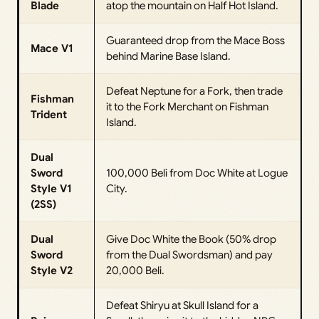
Blade
atop the mountain on Half Hot Island.
Guaranteed drop from the Mace Boss
Mace V1
behind Marine Base Island.
Defeat Neptune for a Fork, then trade
Fishman
it to the Fork Merchant on Fishman
Trident
Island.
Dual
Sword
100,000 Beli from Doc White at Logue
Style V1
City.
(2SS)
Dual
Give Doc White the Book (50% drop
Sword
from the Dual Swordsman) and pay
Style V2
20,000 Beli.
Defeat Shiryu at Skull Island for a