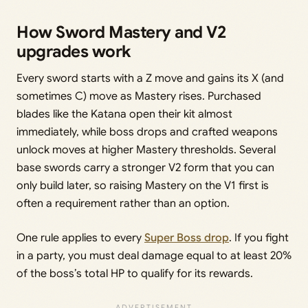
How Sword Mastery and V2
upgrades work
Every sword starts with a Z move and gains its X (and
sometimes C) move as Mastery rises. Purchased
blades like the Katana open their kit almost
immediately, while boss drops and crafted weapons
unlock moves at higher Mastery thresholds. Several
base swords carry a stronger V2 form that you can
only build later, so raising Mastery on the V1 first is
often a requirement rather than an option.
One rule applies to every
Super Boss drop
. If you fight
in a party, you must deal damage equal to at least 20%
of the boss’s total HP to qualify for its rewards.