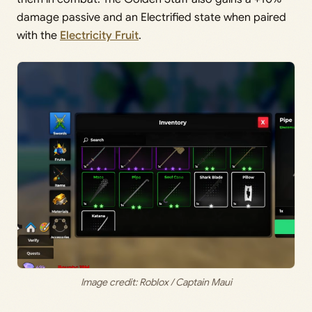
damage passive and an Electrified state when paired
with the
Electricity Fruit
.
Image credit: Roblox / Captain Maui