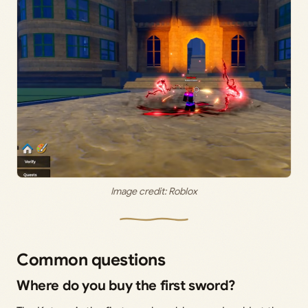
Image credit: Roblox
Common questions
Where do you buy the first sword?