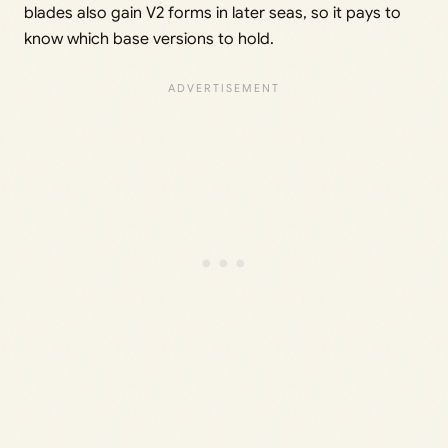
blades also gain V2 forms in later seas, so it pays to
know which base versions to hold.