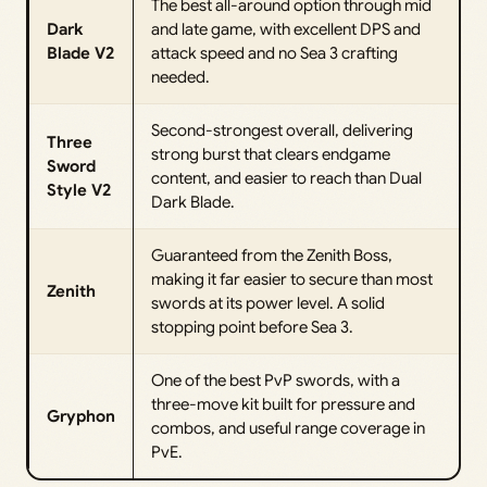
The best all-around option through mid
Dark
and late game, with excellent DPS and
Blade V2
attack speed and no Sea 3 crafting
needed.
Second-strongest overall, delivering
Three
strong burst that clears endgame
Sword
content, and easier to reach than Dual
Style V2
Dark Blade.
Guaranteed from the Zenith Boss,
making it far easier to secure than most
Zenith
swords at its power level. A solid
stopping point before Sea 3.
One of the best PvP swords, with a
three-move kit built for pressure and
Gryphon
combos, and useful range coverage in
PvE.