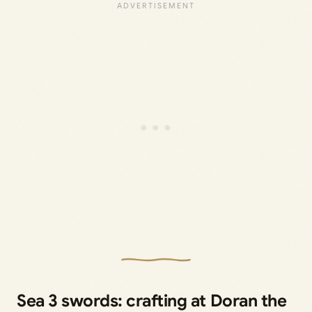
Sea 3 swords: crafting at Doran the