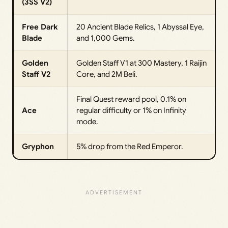
(3SS V2)
Free Dark
20 Ancient Blade Relics, 1 Abyssal Eye,
Blade
and 1,000 Gems.
Golden
Golden Staff V1 at 300 Mastery, 1 Raijin
Staff V2
Core, and 2M Beli.
Final Quest reward pool, 0.1% on
Ace
regular difficulty or 1% on Infinity
mode.
Gryphon
5% drop from the Red Emperor.