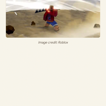
Image credit: Roblox