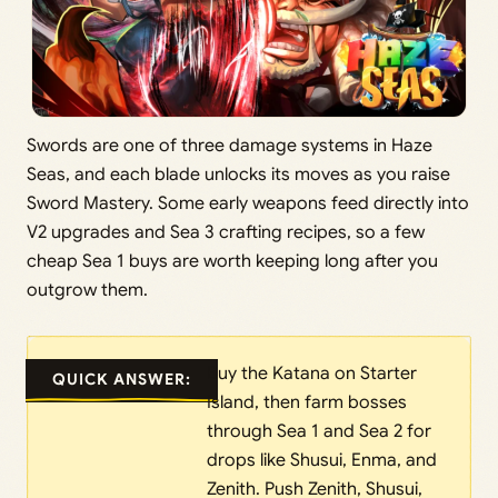
Swords are one of three damage systems in Haze
Seas, and each blade unlocks its moves as you raise
Sword Mastery. Some early weapons feed directly into
V2 upgrades and Sea 3 crafting recipes, so a few
cheap Sea 1 buys are worth keeping long after you
outgrow them.
Buy the Katana on Starter
QUICK ANSWER:
Island, then farm bosses
through Sea 1 and Sea 2 for
drops like Shusui, Enma, and
Zenith. Push Zenith, Shusui,