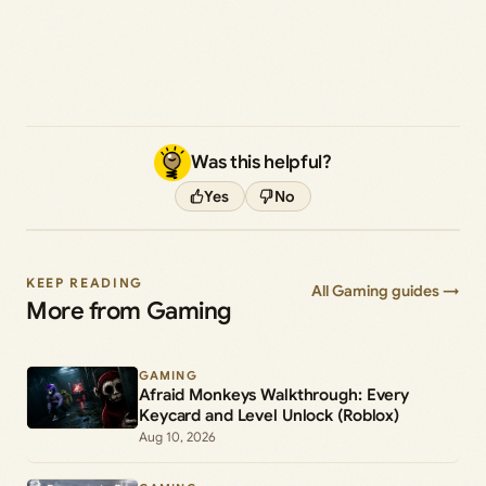
Was this helpful?
Yes
No
KEEP READING
All Gaming guides →
More from Gaming
GAMING
Afraid Monkeys Walkthrough: Every
Keycard and Level Unlock (Roblox)
Aug 10, 2026