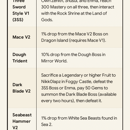
Three
Own Zenith, Shusui, and Enma, reach
Sword
300 Mastery on all three, then interact
Style V1
with the Rock Shrine at the Land of
(3SS)
Gods.
1% drop from the Mace V2 Boss on
Mace V2
Dragon Island (requires Mace V1).
Dough
10% drop from the Dough Boss in
Trident
Mirror World.
Sacrifice a Legendary or higher Fruit to
Nikk0lapz in Foggy Castle, defeat the
Dark
3SS Boss or Enma, pay 50 Gems to
Blade V2
summon the Dark Blade Boss (available
every two hours), then defeat it.
Seabeast
1% drop from White Sea Beasts found in
Hammer
Sea 2.
V2