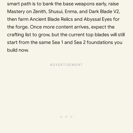
smart path is to bank the base weapons early, raise
Mastery on Zenith, Shusui, Enma, and Dark Blade V2,
then farm Ancient Blade Relics and Abyssal Eyes for
the forge. Once more content arrives, expect the
crafting list to grow, but the current top blades will still
start from the same Sea 1 and Sea 2 foundations you
build now.