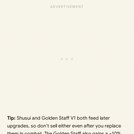
Tip:
Shusui and Golden Staff V1 both feed later
upgrades, so don’t sell either even after you replace
them in combat. The Golden Staff also gains a +10%