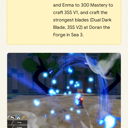
and Enma to 300 Mastery to
craft 3SS V1, and craft the
strongest blades (Dual Dark
Blade, 3SS V2) at Doran the
Forge in Sea 3.