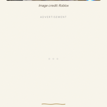
Image credit: Roblox