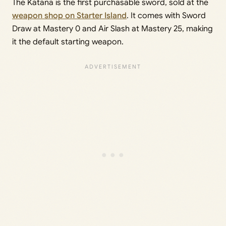
The Katana is the first purchasable sword, sold at the
weapon shop on Starter Island
. It comes with Sword
Draw at Mastery 0 and Air Slash at Mastery 25, making
it the default starting weapon.