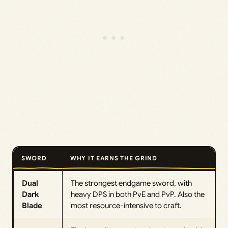
SWORD
WHY IT EARNS THE GRIND
Dual
The strongest endgame sword, with
Dark
heavy DPS in both PvE and PvP. Also the
Blade
most resource-intensive to craft.