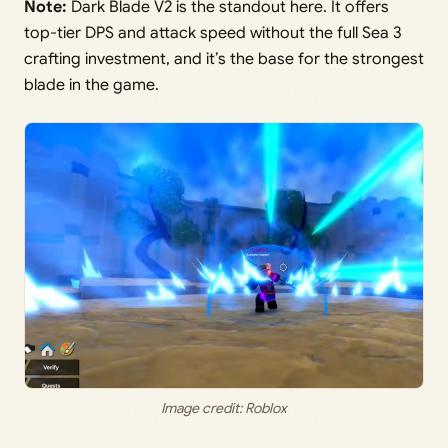
Note:
Dark Blade V2 is the standout here. It offers
top-tier DPS and attack speed without the full Sea 3
crafting investment, and it’s the base for the strongest
blade in the game.
Image credit: Roblox