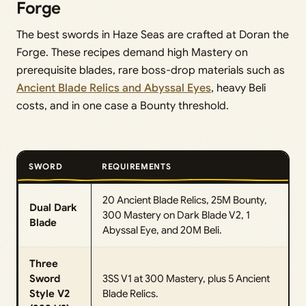
Forge
The best swords in Haze Seas are crafted at Doran the
Forge. These recipes demand high Mastery on
prerequisite blades, rare boss-drop materials such as
Ancient Blade Relics and Abyssal Eyes
, heavy Beli
costs, and in one case a Bounty threshold.
SWORD
REQUIREMENTS
20 Ancient Blade Relics, 25M Bounty,
Dual Dark
300 Mastery on Dark Blade V2, 1
Blade
Abyssal Eye, and 20M Beli.
Three
Sword
3SS V1 at 300 Mastery, plus 5 Ancient
Style V2
Blade Relics.