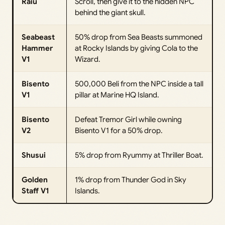
Raiu
Scroll, then give it to the hidden NPC
behind the giant skull.
Seabeast
50% drop from Sea Beasts summoned
Hammer
at Rocky Islands by giving Cola to the
V1
Wizard.
Bisento
500,000 Beli from the NPC inside a tall
V1
pillar at Marine HQ Island.
Bisento
Defeat Tremor Girl while owning
V2
Bisento V1 for a 50% drop.
Shusui
5% drop from Ryummy at Thriller Boat.
Golden
1% drop from Thunder God in Sky
Staff V1
Islands.