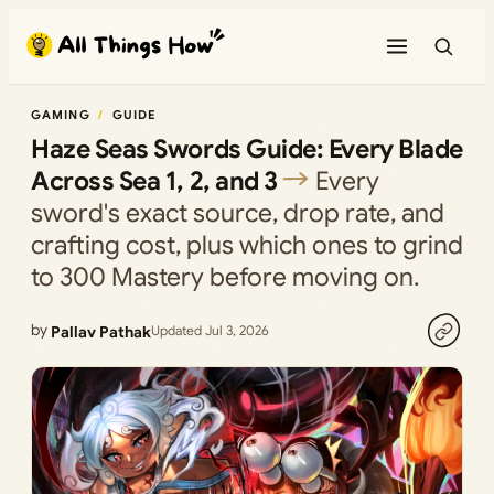
Skip
to
content
GAMING
GUIDE
Haze Seas Swords Guide: Every Blade
Across Sea 1, 2, and 3
Every
sword's exact source, drop rate, and
crafting cost, plus which ones to grind
to 300 Mastery before moving on.
by
Pallav Pathak
Updated Jul 3, 2026