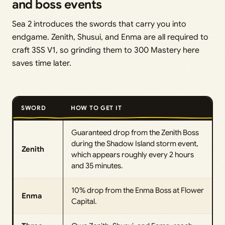
and boss events
Sea 2 introduces the swords that carry you into
endgame. Zenith, Shusui, and Enma are all required to
craft 3SS V1, so grinding them to 300 Mastery here
saves time later.
SWORD
HOW TO GET IT
Guaranteed drop from the Zenith Boss
during the Shadow Island storm event,
Zenith
which appears roughly every 2 hours
and 35 minutes.
10% drop from the Enma Boss at Flower
Enma
Capital.