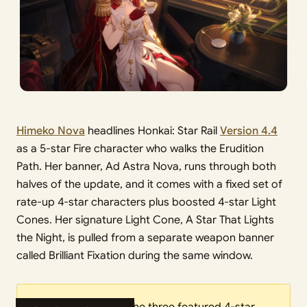
Himeko Nova
headlines Honkai: Star Rail
Version 4.4
as a 5-star Fire character who walks the Erudition
Path. Her banner, Ad Astra Nova, runs through both
halves of the update, and it comes with a fixed set of
rate-up 4-star characters plus boosted 4-star Light
Cones. Her signature Light Cone, A Star That Lights
the Night, is pulled from a separate weapon banner
called Brilliant Fixation during the same window.