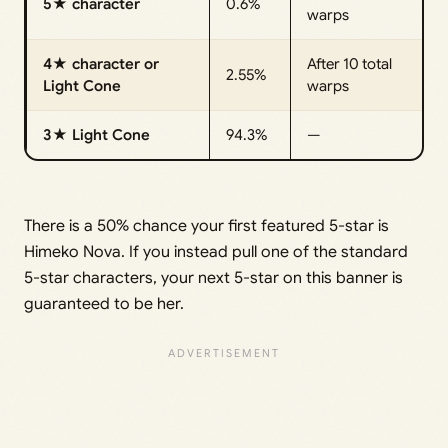
5★ character
0.6%
warps
4★ character or
After 10 total
2.55%
Light Cone
warps
3★ Light Cone
94.3%
—
There is a 50% chance your first featured 5-star is
Himeko Nova. If you instead pull one of the standard
5-star characters, your next 5-star on this banner is
guaranteed to be her.