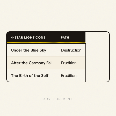
4-STAR LIGHT CONE
PATH
Under the Blue Sky
Destruction
After the Carmony Fall
Erudition
The Birth of the Self
Erudition