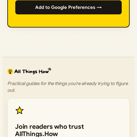
Add to Google Preferences →
Practical guides for the things you’re already trying to figure
out.
Join readers who trust
AllThings.How