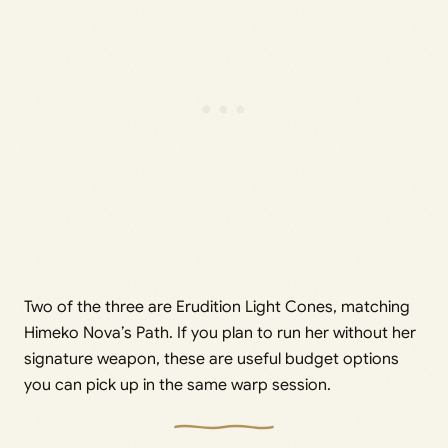
Two of the three are Erudition Light Cones, matching
Himeko Nova’s Path. If you plan to run her without her
signature weapon, these are useful budget options
you can pick up in the same warp session.