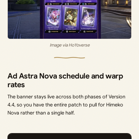
Image via HoYoverse
Ad Astra Nova schedule and warp
rates
The banner stays live across both phases of Version
4.4, so you have the entire patch to pull for Himeko
Nova rather than a single half.