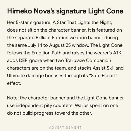
Himeko Nova’s signature Light Cone
Her 5-star signature, A Star That Lights the Night,
does not sit on the character banner. It is featured on
the separate Brilliant Fixation weapon banner during
the same July 14 to August 25 window. The Light Cone
follows the Erudition Path and raises the wearer’s ATK,
adds DEF ignore when two Trailblaze Companion
characters are on the team, and stacks Assist Skill and
Ultimate damage bonuses through its “Safe Escort”
effect.
Note: the character banner and the Light Cone banner
use independent pity counters. Warps spent on one
do not build progress toward the other.