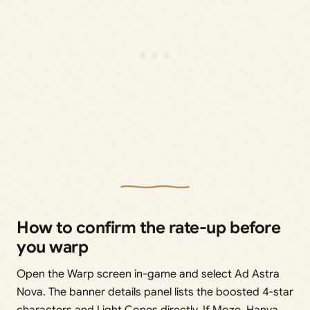
How to confirm the rate-up before
you warp
Open the Warp screen in-game and select Ad Astra
Nova. The banner details panel lists the boosted 4-star
characters and Light Cones directly. If Moze, Hanya,