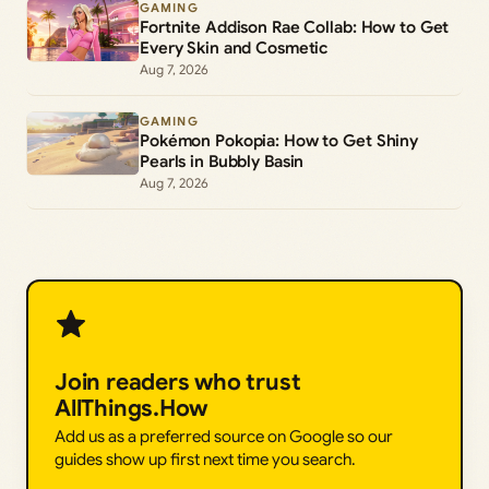
GAMING
Fortnite Addison Rae Collab: How to Get
Every Skin and Cosmetic
Aug 7, 2026
GAMING
Pokémon Pokopia: How to Get Shiny
Pearls in Bubbly Basin
Aug 7, 2026
Join readers who trust
AllThings.How
Add us as a preferred source on Google so our
guides show up first next time you search.