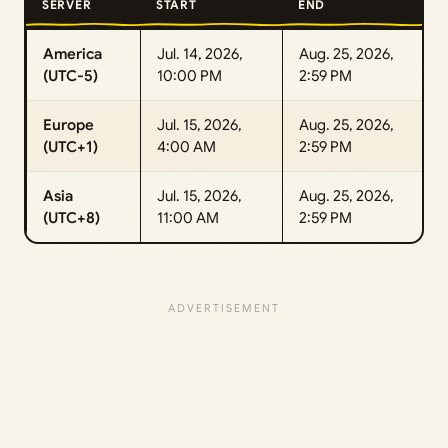
SERVER
START
END
America
Jul. 14, 2026,
Aug. 25, 2026,
(UTC-5)
10:00 PM
2:59 PM
Europe
Jul. 15, 2026,
Aug. 25, 2026,
(UTC+1)
4:00 AM
2:59 PM
Asia
Jul. 15, 2026,
Aug. 25, 2026,
(UTC+8)
11:00 AM
2:59 PM