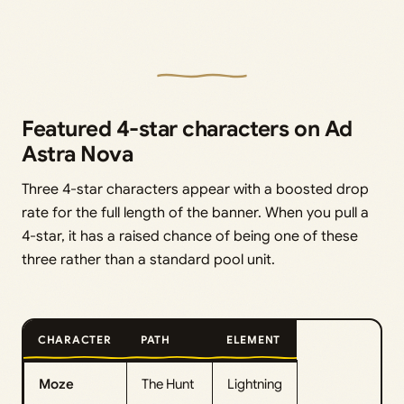
Featured 4-star characters on Ad
Astra Nova
Three 4-star characters appear with a boosted drop
rate for the full length of the banner. When you pull a
4-star, it has a raised chance of being one of these
three rather than a standard pool unit.
CHARACTER
PATH
ELEMENT
Moze
The Hunt
Lightning