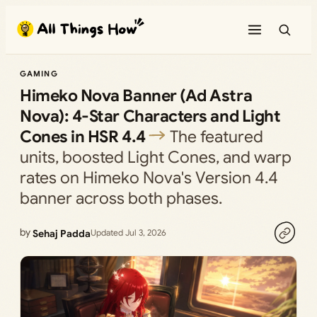
Skip
to
content
GAMING
Himeko Nova Banner (Ad Astra
Nova): 4-Star Characters and Light
Cones in HSR 4.4
The featured
units, boosted Light Cones, and warp
rates on Himeko Nova's Version 4.4
banner across both phases.
by
Sehaj Padda
Updated Jul 3, 2026