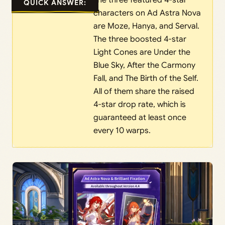
The three featured 4-star
QUICK ANSWER:
characters on Ad Astra Nova
are Moze, Hanya, and Serval.
The three boosted 4-star
Light Cones are Under the
Blue Sky, After the Carmony
Fall, and The Birth of the Self.
All of them share the raised
4-star drop rate, which is
guaranteed at least once
every 10 warps.