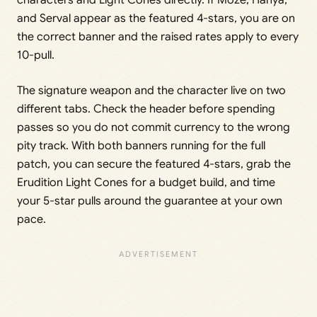
and Serval appear as the featured 4-stars, you are on
the correct banner and the raised rates apply to every
10-pull.
The signature weapon and the character live on two
different tabs. Check the header before spending
passes so you do not commit currency to the wrong
pity track. With both banners running for the full
patch, you can secure the featured 4-stars, grab the
Erudition Light Cones for a budget build, and time
your 5-star pulls around the guarantee at your own
pace.