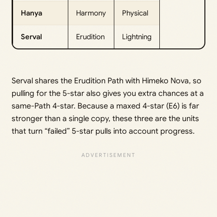
Hanya
Harmony
Physical
Serval
Erudition
Lightning
Serval shares the Erudition Path with Himeko Nova, so
pulling for the 5-star also gives you extra chances at a
same-Path 4-star. Because a maxed 4-star (E6) is far
stronger than a single copy, these three are the units
that turn “failed” 5-star pulls into account progress.