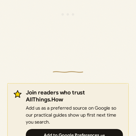
Join readers who trust
AllThings.How
Add us as a preferred source on Google so
our practical guides show up first next time
you search.
Add to Google Preferences →