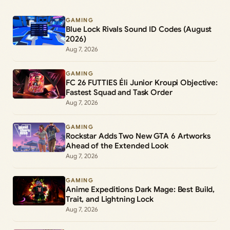
GAMING
Blue Lock Rivals Sound ID Codes (August
2026)
Aug 7, 2026
GAMING
FC 26 FUTTIES Éli Junior Kroupi Objective:
Fastest Squad and Task Order
Aug 7, 2026
GAMING
Rockstar Adds Two New GTA 6 Artworks
Ahead of the Extended Look
Aug 7, 2026
GAMING
Anime Expeditions Dark Mage: Best Build,
Trait, and Lightning Lock
Aug 7, 2026