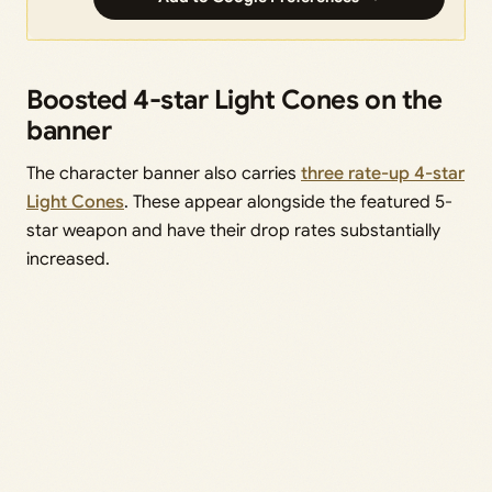
Boosted 4-star Light Cones on the
banner
The character banner also carries
three rate-up 4-star
Light Cones
. These appear alongside the featured 5-
star weapon and have their drop rates substantially
increased.