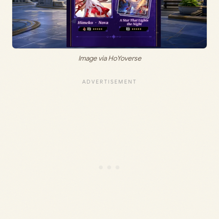
Image via HoYoverse