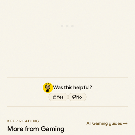
Was this helpful?
Yes
No
KEEP READING
All Gaming guides →
More from Gaming