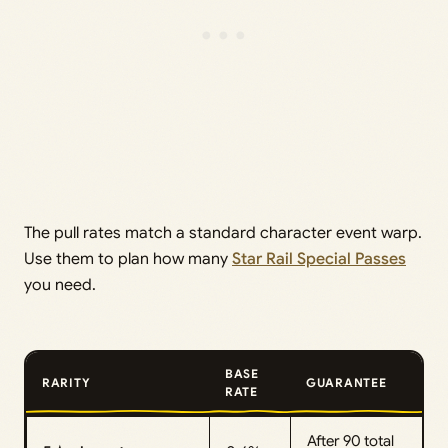
The pull rates match a standard character event warp.
Use them to plan how many
Star Rail Special Passes
you need.
BASE
RARITY
GUARANTEE
RATE
After 90 total