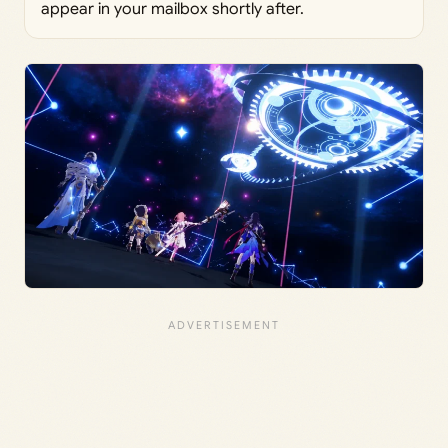
appear in your mailbox shortly after.