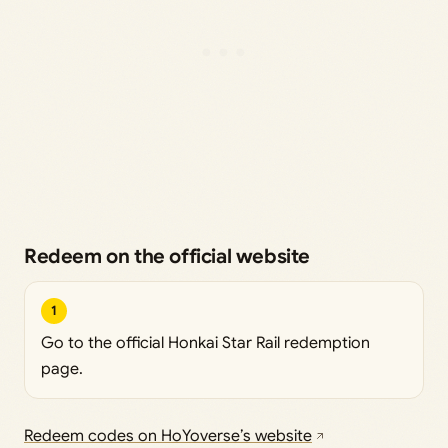
Redeem on the official website
1
Go to the official Honkai Star Rail redemption
page.
Redeem codes on HoYoverse’s website