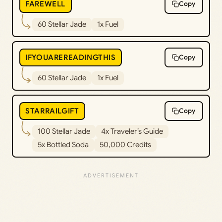
FAREWELL
Copy
60 Stellar Jade
1x Fuel
IFYOUAREREADINGTHIS
Copy
60 Stellar Jade
1x Fuel
STARRAILGIFT
Copy
100 Stellar Jade
4x Traveler’s Guide
5x Bottled Soda
50,000 Credits