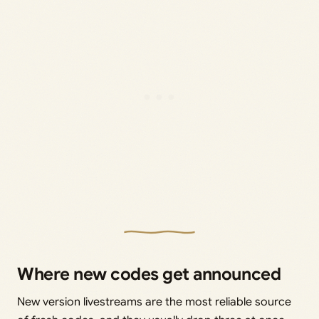
Where new codes get announced
New version livestreams are the most reliable source