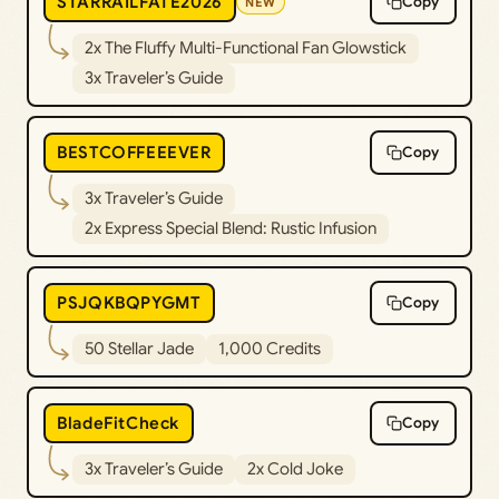
STARRAILFATE2026
Copy
NEW
2x The Fluffy Multi-Functional Fan Glowstick
3x Traveler’s Guide
BESTCOFFEEEVER
Copy
3x Traveler’s Guide
2x Express Special Blend: Rustic Infusion
PSJQKBQPYGMT
Copy
50 Stellar Jade
1,000 Credits
BladeFitCheck
Copy
3x Traveler’s Guide
2x Cold Joke