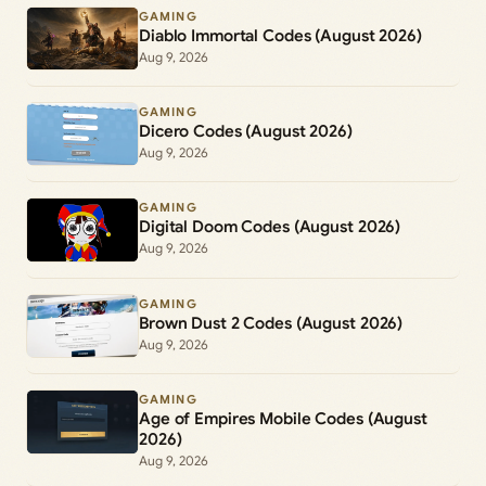
GAMING
Diablo Immortal Codes (August 2026)
Aug 9, 2026
GAMING
Dicero Codes (August 2026)
Aug 9, 2026
GAMING
Digital Doom Codes (August 2026)
Aug 9, 2026
GAMING
Brown Dust 2 Codes (August 2026)
Aug 9, 2026
GAMING
Age of Empires Mobile Codes (August
2026)
Aug 9, 2026