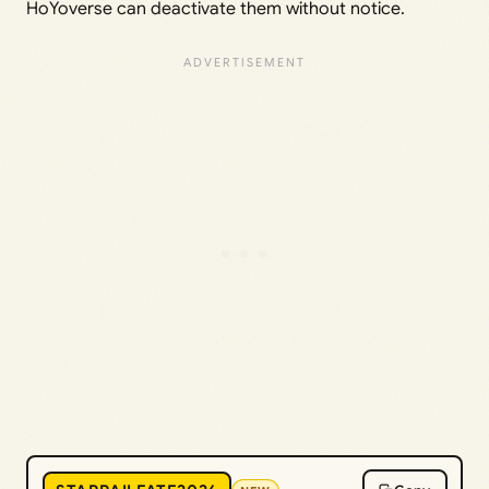
HoYoverse can deactivate them without notice.