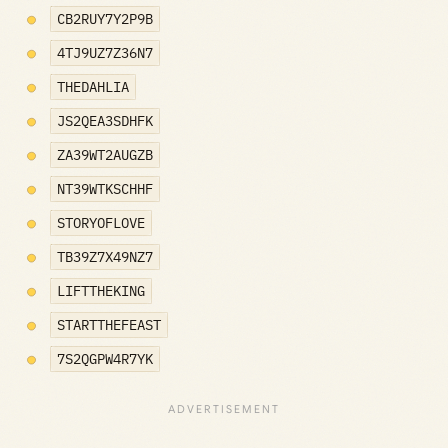
CB2RUY7Y2P9B
4TJ9UZ7Z36N7
THEDAHLIA
JS2QEA3SDHFK
ZA39WT2AUGZB
NT39WTKSCHHF
STORYOFLOVE
TB39Z7X49NZ7
LIFTTHEKING
STARTTHEFEAST
7S2QGPW4R7YK