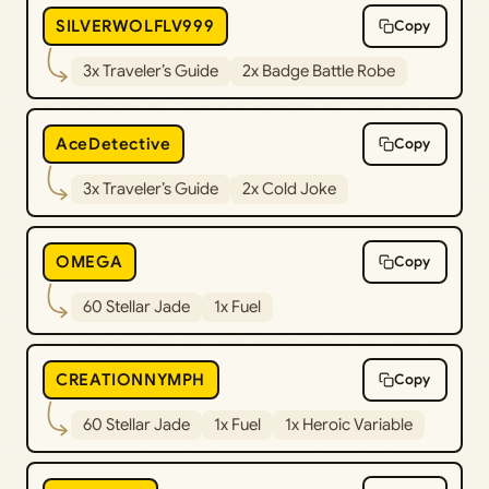
SILVERWOLFLV999
Copy
3x Traveler’s Guide
2x Badge Battle Robe
AceDetective
Copy
3x Traveler’s Guide
2x Cold Joke
OMEGA
Copy
60 Stellar Jade
1x Fuel
CREATIONNYMPH
Copy
60 Stellar Jade
1x Fuel
1x Heroic Variable