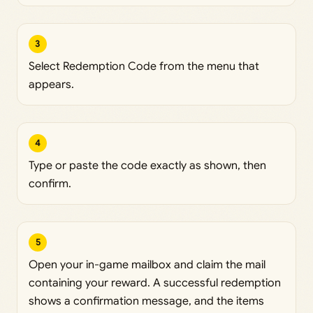
3
Select Redemption Code from the menu that
appears.
4
Type or paste the code exactly as shown, then
confirm.
5
Open your in-game mailbox and claim the mail
containing your reward. A successful redemption
shows a confirmation message, and the items