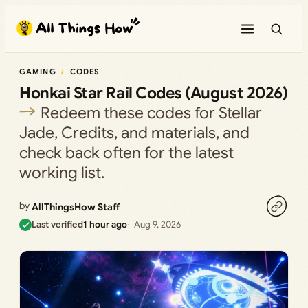
Skip
to
content
GAMING
CODES
Honkai Star Rail Codes (August 2026)
Redeem these codes for Stellar
Jade, Credits, and materials, and
check back often for the latest
working list.
by
AllThingsHow Staff
Last verified
1 hour ago
Aug 9, 2026