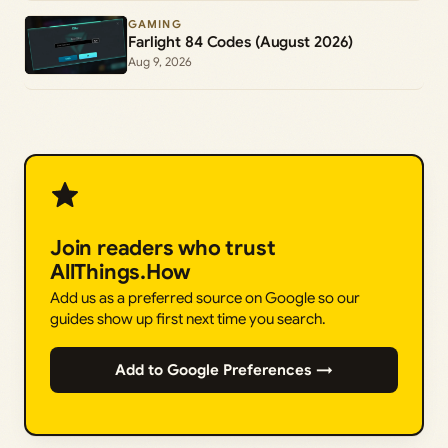
GAMING
Farlight 84 Codes (August 2026)
Aug 9, 2026
Join readers who trust
AllThings.How
Add us as a preferred source on Google so our
guides show up first next time you search.
Add to Google Preferences →