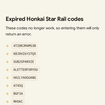
Expired Honkai Star Rail codes
These codes no longer work, so entering them will only
return an error.
4T28RJM4MS3B
KBJ8VZ6Y27QX
SUB2SPARXIE
ALETTERFORYOU
HAILYAOGUANG
AT45Q
BGF3A
MH5KC