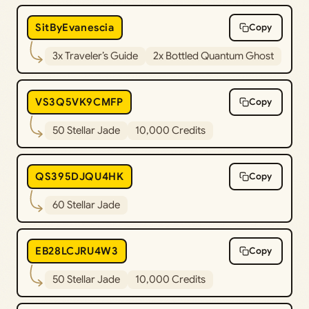
SitByEvanescia
Copy
3x Traveler’s Guide
2x Bottled Quantum Ghost
VS3Q5VK9CMFP
Copy
50 Stellar Jade
10,000 Credits
QS395DJQU4HK
Copy
60 Stellar Jade
EB28LCJRU4W3
Copy
50 Stellar Jade
10,000 Credits