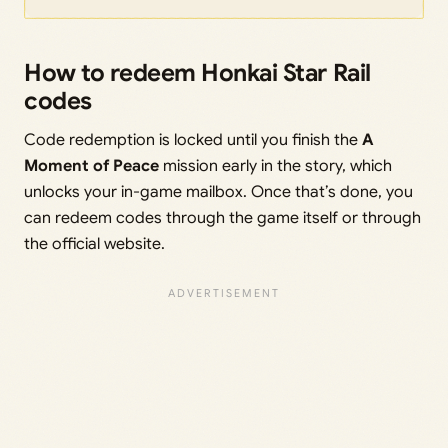
How to redeem Honkai Star Rail
codes
Code redemption is locked until you finish the
A
Moment of Peace
mission early in the story, which
unlocks your in-game mailbox. Once that’s done, you
can redeem codes through the game itself or through
the official website.