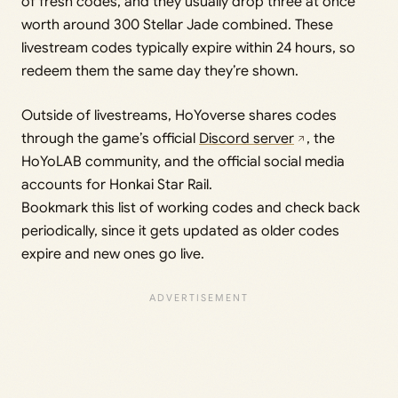
of fresh codes, and they usually drop three at once
worth around 300 Stellar Jade combined. These
livestream codes typically expire within 24 hours, so
redeem them the same day they’re shown.
Outside of livestreams, HoYoverse shares codes
through the game’s official
Discord server
, the
HoYoLAB community, and the official social media
accounts for Honkai Star Rail.
Bookmark this list of working codes and check back
periodically, since it gets updated as older codes
expire and new ones go live.