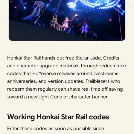
Honkai Star Rail hands out free Stellar Jade, Credits,
and character upgrade materials through redeemable
codes that HoYoverse releases around livestreams,
anniversaries, and version updates. Trailblazers who
redeem them regularly can shave real time off saving
toward a new Light Cone or character banner.
Working Honkai Star Rail codes
Enter these codes as soon as possible since