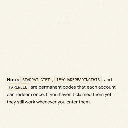
Note:
STARRAILGIFT
,
IFYOUAREREADINGTHIS
, and
FAREWELL
are permanent codes that each account
can redeem once. If you haven’t claimed them yet,
they still work whenever you enter them.