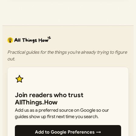
Practical guides for the things you’re already trying to figure
out.
Join readers who trust
AllThings.How
Add us as a preferred source on Google so our
guides show up first next time you search.
Add to Google Preferences →