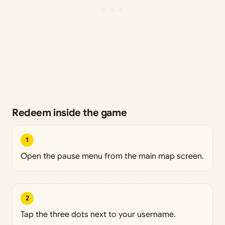
Redeem inside the game
1
Open the pause menu from the main map screen.
2
Tap the three dots next to your username.