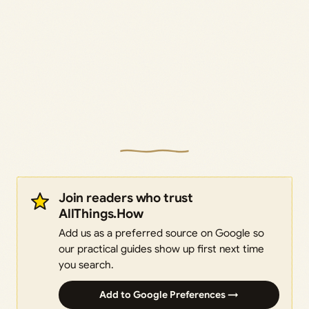
Join readers who trust
AllThings.How
Add us as a preferred source on Google so
our practical guides show up first next time
you search.
Add to Google Preferences →