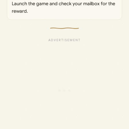
Launch the game and check your mailbox for the
reward.