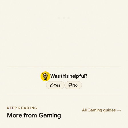
Was this helpful?
Yes
No
KEEP READING
All Gaming guides →
More from Gaming