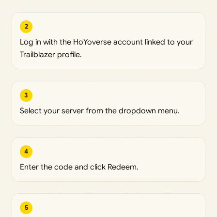
2
Log in with the HoYoverse account linked to your
Trailblazer profile.
3
Select your server from the dropdown menu.
4
Enter the code and click Redeem.
5