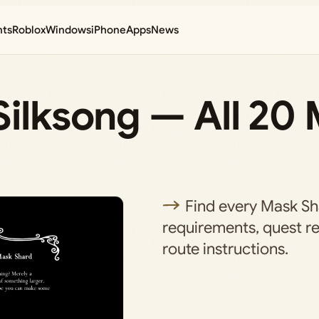
nts
Roblox
Windows
iPhone
Apps
News
Silksong — All 20
Find every Mask Sha
requirements, quest r
route instructions.