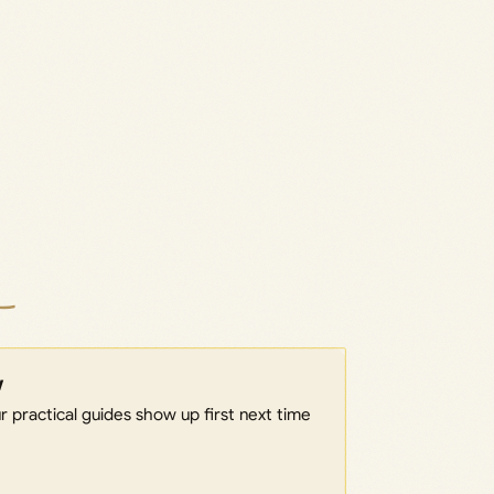
w
 practical guides show up first next time