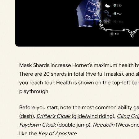
Mask Shards increase Hornet’s maximum health by 
There are 20 shards in total (five full masks), a
you reach four. Health is shown on the top-left bar
playthrough.
Before you start, note the most common ability ga
(dash)
,
Drifter’s Cloak
(glide/wind riding)
,
Cling Gri
Faydown Cloak
(double jump)
,
Needolin
(Weavenes
like the
Key of Apostate
.