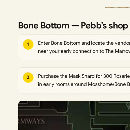
Bone Bottom — Pebb’s shop 
Enter Bone Bottom and locate the vendor 
1
near your early connection to The Marro
Purchase the Mask Shard for 300 Rosaries.
2
in early rooms around Mosshome/Bone Bo