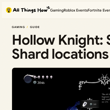
Skip
Gaming
Roblox Events
Fortnite Eve
to
content
GAMING
GUIDE
Hollow Knight: 
Shard locations