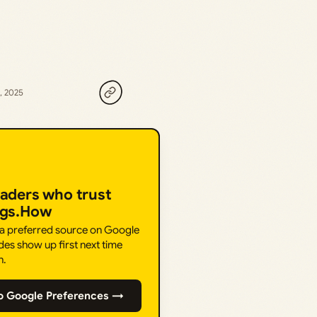
, 2025
eaders who trust
ngs.How
 a preferred source on Google
des show up first next time
h.
o Google Preferences →