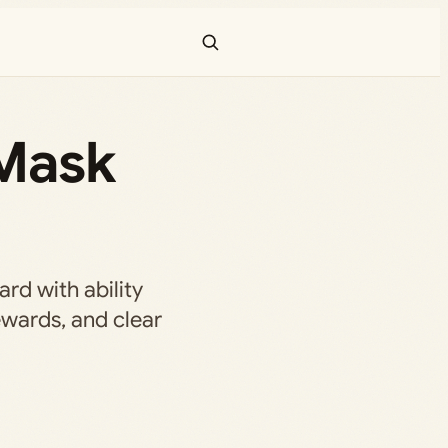
 Mask
rd with ability
ewards, and clear