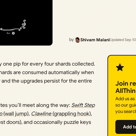
by
Shivam Malani
Updated Sep 10
one pip for every four shards collected.
nd shards are consumed automatically when
 and the upgrades persist for the entire
Join r
AllThi
Add us as
tes you’ll meet along the way:
Swift Step
so our gui
you searc
p
(wall jump)
,
Clawline
(grappling hook)
,
t doors), and occasionally puzzle keys
Add t