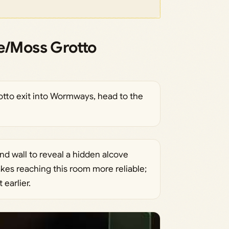
/Moss Grotto
to exit into Wormways, head to the
and wall to reveal a hidden alcove
es reaching this room more reliable;
earlier.