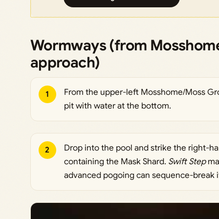
Wormways (from Mosshome
approach)
From the upper-left Mosshome/Moss Grot
1
pit with water at the bottom.
Drop into the pool and strike the right-h
2
containing the Mask Shard.
Swift Step
mak
advanced pogoing can sequence-break it 