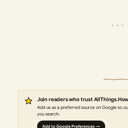
Join readers who trust AllThings.Ho
Add us as a preferred source on Google so our
you search.
Add to Google Preferences →