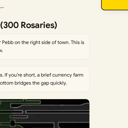
(300 Rosaries)
Pebb on the right side of town. This is
w.
 If you’re short, a brief currency farm
ttom bridges the gap quickly.