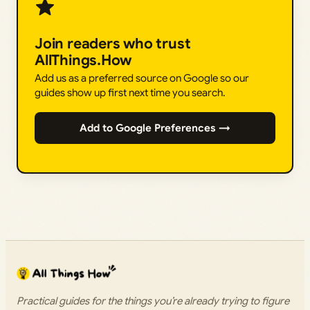
Join readers who trust
AllThings.How
Add us as a preferred source on Google so our
guides show up first next time you search.
Add to Google Preferences →
Practical guides for the things you’re already trying to figure