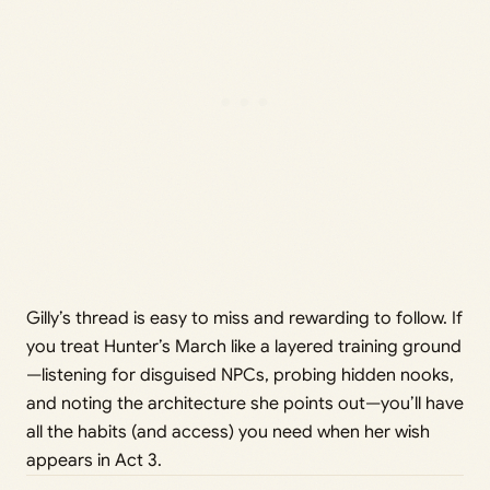
Gilly’s thread is easy to miss and rewarding to follow. If
you treat Hunter’s March like a layered training ground
—listening for disguised NPCs, probing hidden nooks,
and noting the architecture she points out—you’ll have
all the habits (and access) you need when her wish
appears in Act 3.