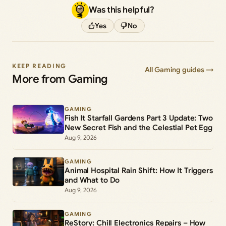
Was this helpful?
Yes
No
KEEP READING
All Gaming guides →
More from Gaming
GAMING
Fish It Starfall Gardens Part 3 Update: Two
New Secret Fish and the Celestial Pet Egg
Aug 9, 2026
GAMING
Animal Hospital Rain Shift: How It Triggers
and What to Do
Aug 9, 2026
GAMING
ReStory: Chill Electronics Repairs – How