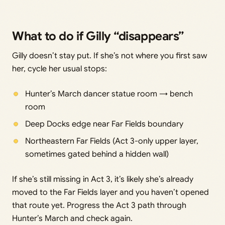
What to do if Gilly “disappears”
Gilly doesn’t stay put. If she’s not where you first saw
her, cycle her usual stops:
Hunter’s March dancer statue room → bench
room
Deep Docks edge near Far Fields boundary
Northeastern Far Fields (Act 3-only upper layer,
sometimes gated behind a hidden wall)
If she’s still missing in Act 3, it’s likely she’s already
moved to the Far Fields layer and you haven’t opened
that route yet. Progress the Act 3 path through
Hunter’s March and check again.