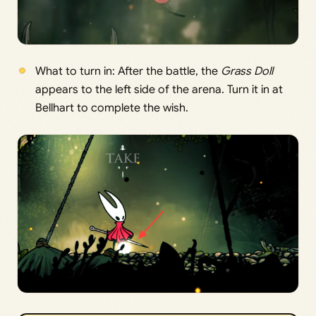
What to turn in: After the battle, the
Grass Doll
appears to the left side of the arena. Turn it in at
Bellhart to complete the wish.