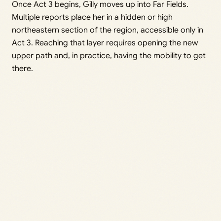
Once Act 3 begins, Gilly moves up into Far Fields.
Multiple reports place her in a hidden or high
northeastern section of the region, accessible only in
Act 3. Reaching that layer requires opening the new
upper path and, in practice, having the mobility to get
there.