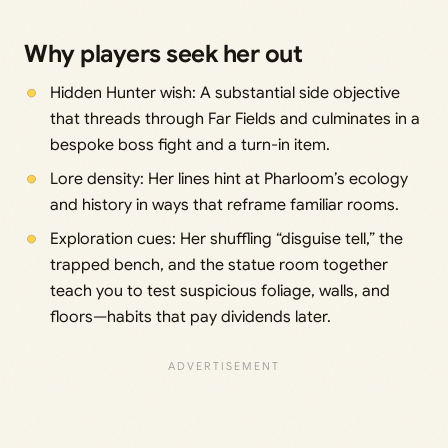
Why players seek her out
Hidden Hunter wish: A substantial side objective
that threads through Far Fields and culminates in a
bespoke boss fight and a turn-in item.
Lore density: Her lines hint at Pharloom’s ecology
and history in ways that reframe familiar rooms.
Exploration cues: Her shuffling “disguise tell,” the
trapped bench, and the statue room together
teach you to test suspicious foliage, walls, and
floors—habits that pay dividends later.