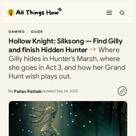
Skip
to
content
GAMING
GUIDE
Hollow Knight: Silksong — Find Gilly
and finish Hidden Hunter
Where
Gilly hides in Hunter’s March, where
she goes in Act 3, and how her Grand
Hunt wish plays out.
by
Pallav Pathak
Updated Sep 24, 2025