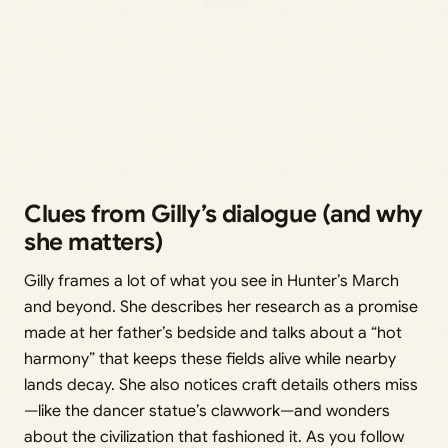
Clues from Gilly’s dialogue (and why
she matters)
Gilly frames a lot of what you see in Hunter’s March
and beyond. She describes her research as a promise
made at her father’s bedside and talks about a “hot
harmony” that keeps these fields alive while nearby
lands decay. She also notices craft details others miss
—like the dancer statue’s clawwork—and wonders
about the civilization that fashioned it. As you follow