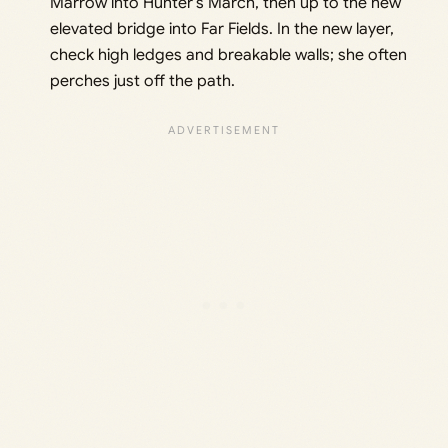
Marrow into Hunter’s March, then up to the new
elevated bridge into Far Fields. In the new layer,
check high ledges and breakable walls; she often
perches just off the path.