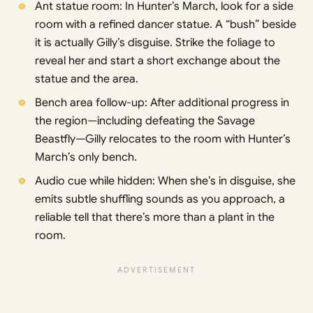
Ant statue room: In Hunter’s March, look for a side
room with a refined dancer statue. A “bush” beside
it is actually Gilly’s disguise. Strike the foliage to
reveal her and start a short exchange about the
statue and the area.
Bench area follow-up: After additional progress in
the region—including defeating the Savage
Beastfly—Gilly relocates to the room with Hunter’s
March’s only bench.
Audio cue while hidden: When she’s in disguise, she
emits subtle shuffling sounds as you approach, a
reliable tell that there’s more than a plant in the
room.