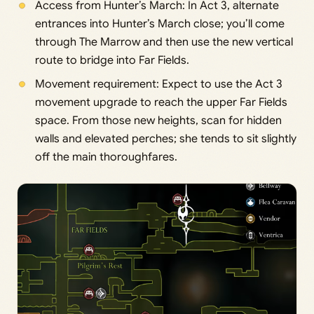
Access from Hunter’s March: In Act 3, alternate
entrances into Hunter’s March close; you’ll come
through The Marrow and then use the new vertical
route to bridge into Far Fields.
Movement requirement: Expect to use the Act 3
movement upgrade to reach the upper Far Fields
space. From those new heights, scan for hidden
walls and elevated perches; she tends to sit slightly
off the main thoroughfares.