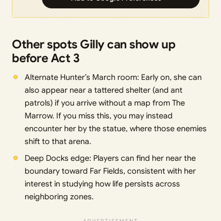
Other spots Gilly can show up
before Act 3
Alternate Hunter’s March room: Early on, she can
also appear near a tattered shelter (and ant
patrols) if you arrive without a map from The
Marrow. If you miss this, you may instead
encounter her by the statue, where those enemies
shift to that arena.
Deep Docks edge: Players can find her near the
boundary toward Far Fields, consistent with her
interest in studying how life persists across
neighboring zones.