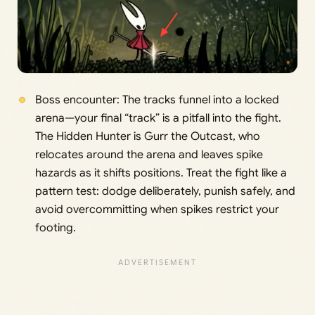
Boss encounter: The tracks funnel into a locked
arena—your final “track” is a pitfall into the fight.
The Hidden Hunter is Gurr the Outcast, who
relocates around the arena and leaves spike
hazards as it shifts positions. Treat the fight like a
pattern test: dodge deliberately, punish safely, and
avoid overcommitting when spikes restrict your
footing.