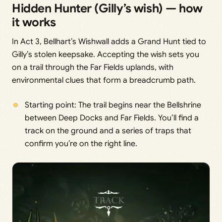
Hidden Hunter (Gilly’s wish) — how
it works
In Act 3, Bellhart’s Wishwall adds a Grand Hunt tied to
Gilly’s stolen keepsake. Accepting the wish sets you
on a trail through the Far Fields uplands, with
environmental clues that form a breadcrumb path.
Starting point: The trail begins near the Bellshrine
between Deep Docks and Far Fields. You’ll find a
track on the ground and a series of traps that
confirm you’re on the right line.