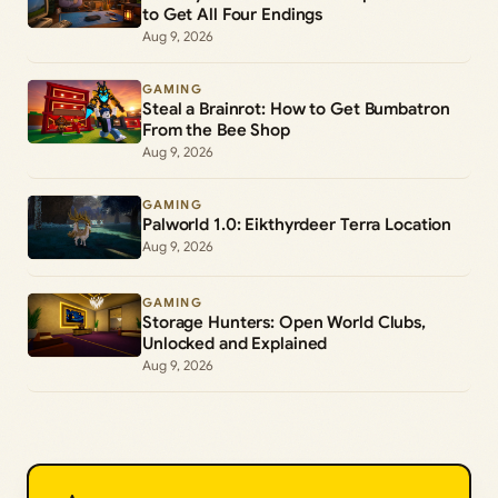
to Get All Four Endings
Aug 9, 2026
GAMING
Steal a Brainrot: How to Get Bumbatron
From the Bee Shop
Aug 9, 2026
GAMING
Palworld 1.0: Eikthyrdeer Terra Location
Aug 9, 2026
GAMING
Storage Hunters: Open World Clubs,
Unlocked and Explained
Aug 9, 2026