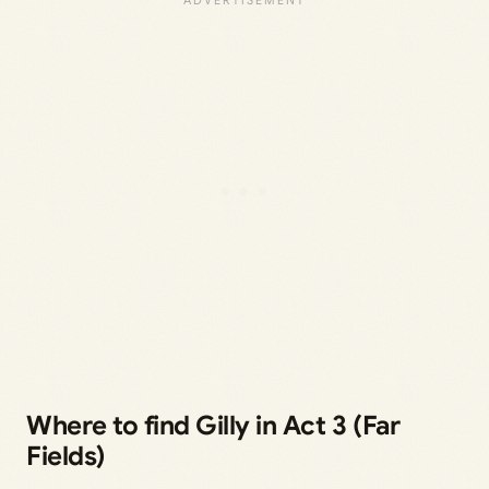
Where to find Gilly in Act 3 (Far
Fields)