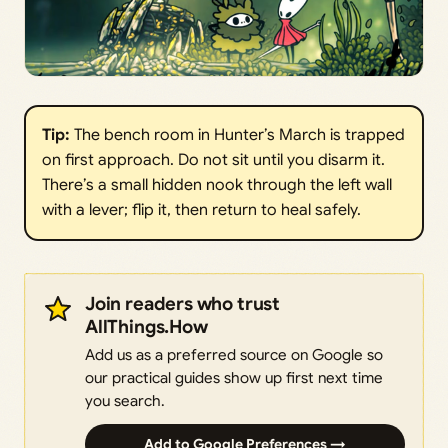
Tip: 
The bench room in Hunter’s March is trapped
on first approach. Do not sit until you disarm it.
There’s a small hidden nook through the left wall
with a lever; flip it, then return to heal safely.
Join readers who trust
AllThings.How
Add us as a preferred source on Google so
our practical guides show up first next time
you search.
Add to Google Preferences →