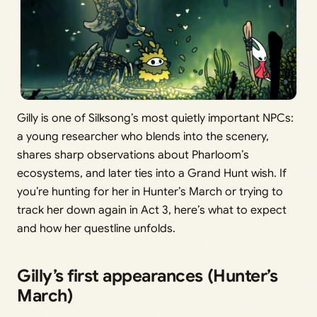
Gilly is one of Silksong’s most quietly important NPCs:
a young researcher who blends into the scenery,
shares sharp observations about Pharloom’s
ecosystems, and later ties into a Grand Hunt wish. If
you’re hunting for her in Hunter’s March or trying to
track her down again in Act 3, here’s what to expect
and how her questline unfolds.
Gilly’s first appearances (Hunter’s
March)