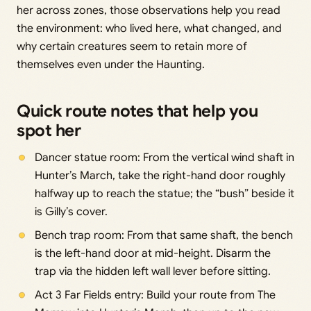
her across zones, those observations help you read
the environment: who lived here, what changed, and
why certain creatures seem to retain more of
themselves even under the Haunting.
Quick route notes that help you
spot her
Dancer statue room: From the vertical wind shaft in
Hunter’s March, take the right-hand door roughly
halfway up to reach the statue; the “bush” beside it
is Gilly’s cover.
Bench trap room: From that same shaft, the bench
is the left-hand door at mid-height. Disarm the
trap via the hidden left wall lever before sitting.
Act 3 Far Fields entry: Build your route from The