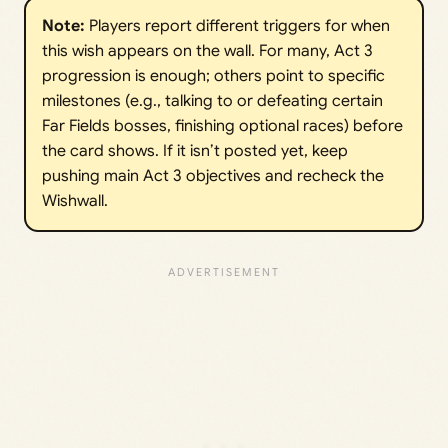
Note:
Players report different triggers for when
this wish appears on the wall. For many, Act 3
progression is enough; others point to specific
milestones (e.g., talking to or defeating certain
Far Fields bosses, finishing optional races) before
the card shows. If it isn’t posted yet, keep
pushing main Act 3 objectives and recheck the
Wishwall.