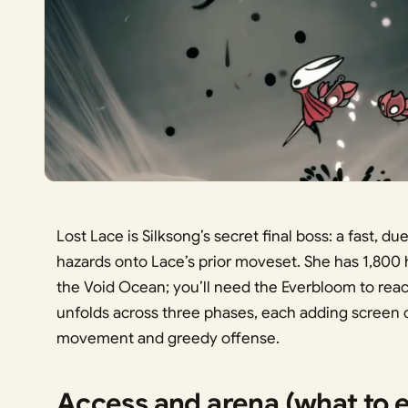
Lost Lace is Silksong’s secret final boss: a fast, d
hazards onto Lace’s prior moveset. She has 1,800
the Void Ocean; you’ll need the Everbloom to reac
unfolds across three phases, each adding screen c
movement and greedy offense.
Access and arena (what to 