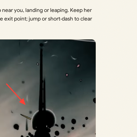
near you, landing or leaping. Keep her
 exit point; jump or short‑dash to clear