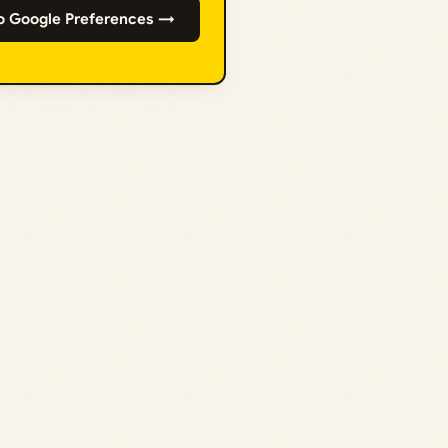
o Google Preferences →