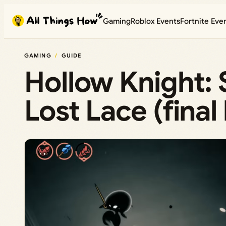
Skip
Gaming
Roblox Events
Fortnite Eve
to
content
GAMING
GUIDE
Hollow Knight: 
Lost Lace (final