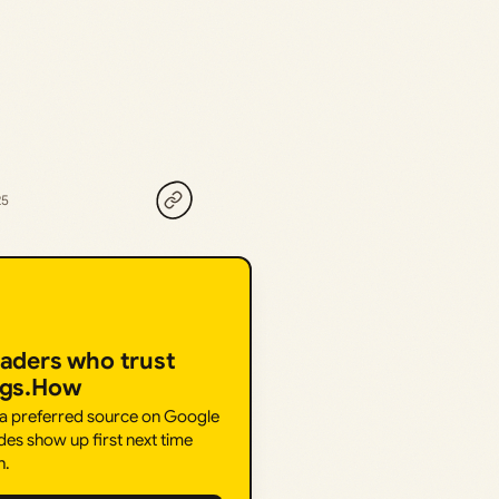
25
eaders who trust
ngs.How
 a preferred source on Google
des show up first next time
h.