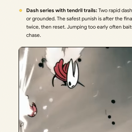
Dash series with tendril trails:
Two rapid dashe
or grounded. The safest punish is after the fina
twice, then reset. Jumping too early often bait
chase.