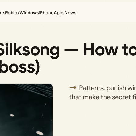
nts
Roblox
Windows
iPhone
Apps
News
Silksong — How t
 boss)
Patterns, punish w
that make the secret 