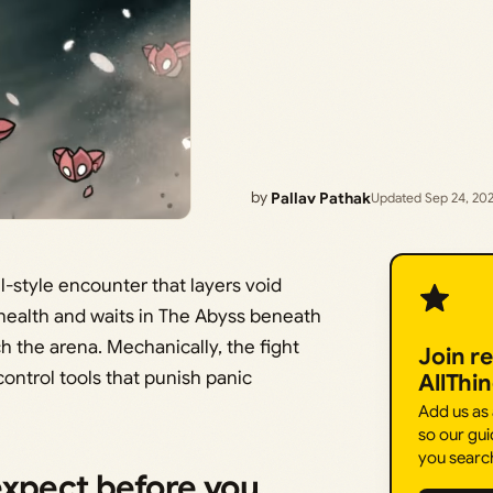
by
Pallav Pathak
Updated Sep 24, 20
uel-style encounter that layers void
 health and waits in The Abyss beneath
h the arena. Mechanically, the fight
Join r
ontrol tools that punish panic
AllThi
Add us as
so our gui
you searc
expect before you