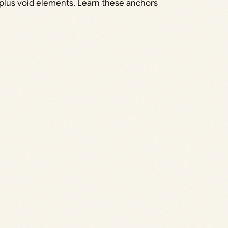
t plus void elements. Learn these anchors