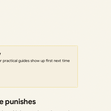
w
 practical guides show up first next time
fe punishes