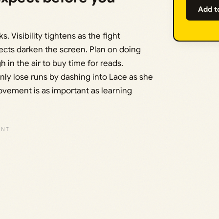
Add t
. Visibility tightens as the fight
fects darken the screen. Plan on doing
 in the air to buy time for reads.
y lose runs by dashing into Lace as she
vement is as important as learning