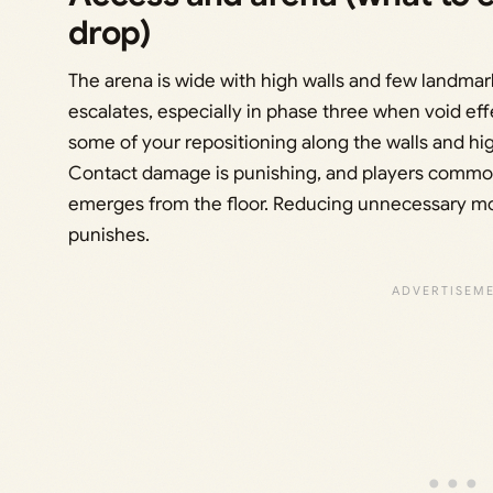
drop)
The arena is wide with high walls and few landmarks
escalates, especially in phase three when void ef
some of your repositioning along the walls and high
Contact damage is punishing, and players commonl
emerges from the floor. Reducing unnecessary mo
punishes.