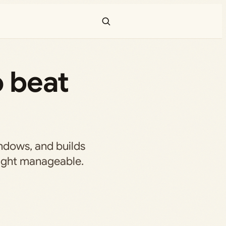
o beat
indows, and builds
fight manageable.