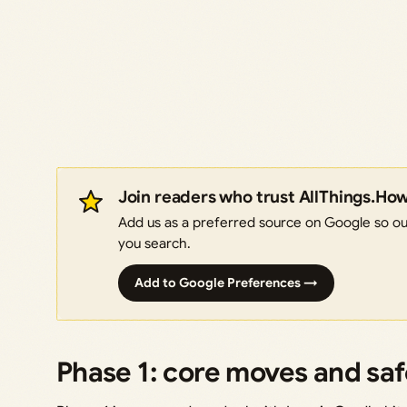
Join readers who trust AllThings.Ho
Add us as a preferred source on Google so our
you search.
Add to Google Preferences →
Phase 1: core moves and sa