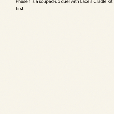
Phase 1 is a souped‑up duel with Lace’s Cradle ki
first: