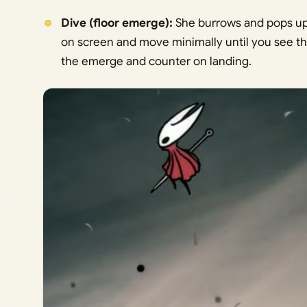
Dive (floor emerge):
She burrows and pops up 
on screen and move minimally until you see the
the emerge and counter on landing.