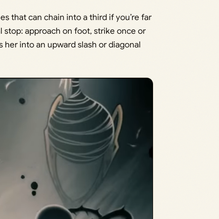
s that can chain into a third if you’re far
l stop: approach on foot, strike once or
s her into an upward slash or diagonal