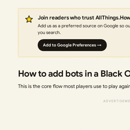
Join readers who trust AllThings.Ho
Add us as a preferred source on Google so our
you search.
Add to Google Preferences →
How to add bots in a Black 
This is the core flow most players use to play agai