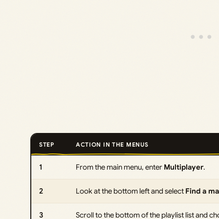
STEP
ACTION IN THE MENUS
1
From the main menu, enter
Multiplayer
.
2
Look at the bottom left and select
Find a m
3
Scroll to the bottom of the playlist list and 