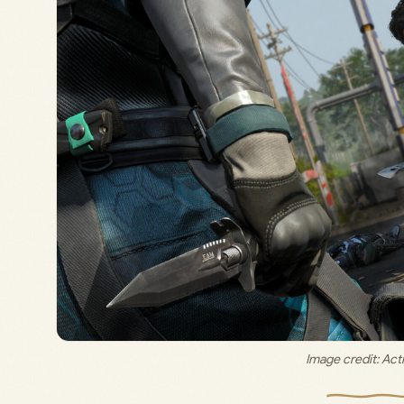
Image credit: 
Acti