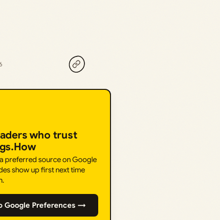
6
eaders who trust
ngs.How
 a preferred source on Google
des show up first next time
h.
o Google Preferences →