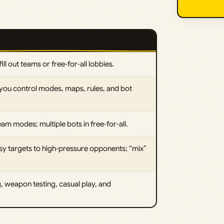
ill out teams or free‑for‑all lobbies.
 you control modes, maps, rules, and bot
eam modes; multiple bots in free‑for‑all.
easy targets to high‑pressure opponents; “mix”
, weapon testing, casual play, and