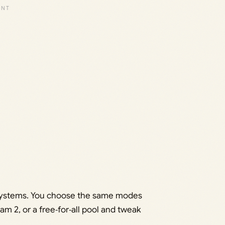
r systems. You choose the same modes
m 2, or a free‑for‑all pool and tweak