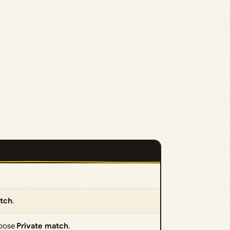
atch
.
choose
Private match
.