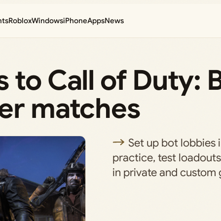
nts
Roblox
Windows
iPhone
Apps
News
 to Call of Duty: 
yer matches
Set up bot lobbies 
practice, test loadouts
in private and custom