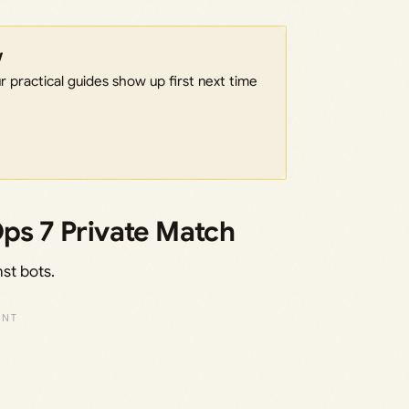
w
 practical guides show up first next time
Ops 7 Private Match
nst bots.