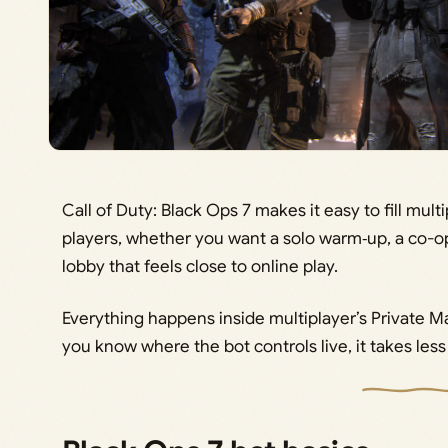
Call of Duty: Black Ops 7 makes it easy to fill mul
players, whether you want a solo warm‑up, a co-op 
lobby that feels close to online play.
Everything happens inside multiplayer’s Private
you know where the bot controls live, it takes less 