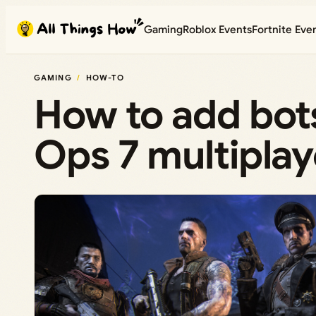
Skip
Gaming
Roblox Events
Fortnite Eve
to
content
GAMING
HOW-TO
How to add bots
Ops 7 multipla