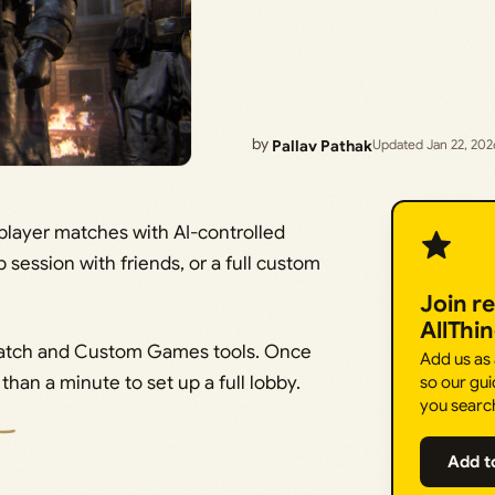
by
Pallav Pathak
Updated Jan 22, 202
tiplayer matches with AI-controlled
session with friends, or a full custom
Join r
AllThi
 Match and Custom Games tools. Once
Add us as
than a minute to set up a full lobby.
so our gui
you searc
Add t