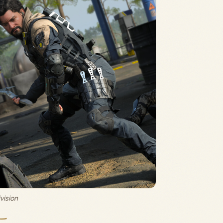
vision