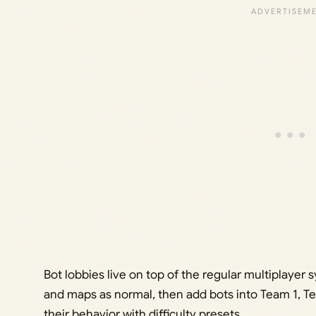
Bot lobbies live on top of the regular multiplaye
and maps as normal, then add bots into Team 1, Tea
their behavior with difficulty presets.