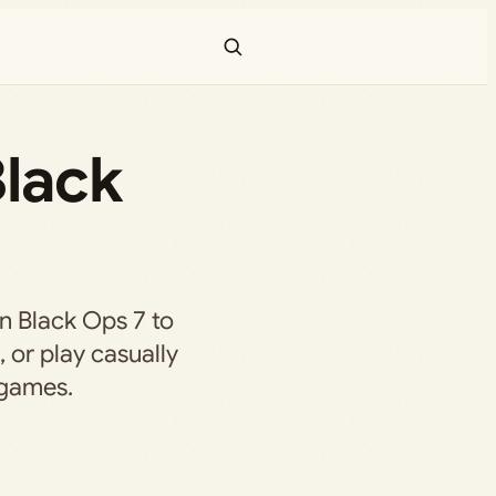
Black
in Black Ops 7 to
, or play casually
 games.