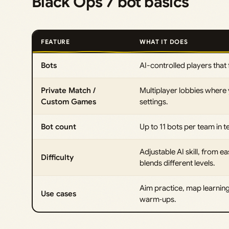
Black Ops 7 bot basics
FEATURE
WHAT IT DOES
Bots
AI-controlled players that f
Private Match /
Multiplayer lobbies where
Custom Games
settings.
Bot count
Up to 11 bots per team in t
Adjustable AI skill, from 
Difficulty
blends different levels.
Aim practice, map learning
Use cases
warm‑ups.