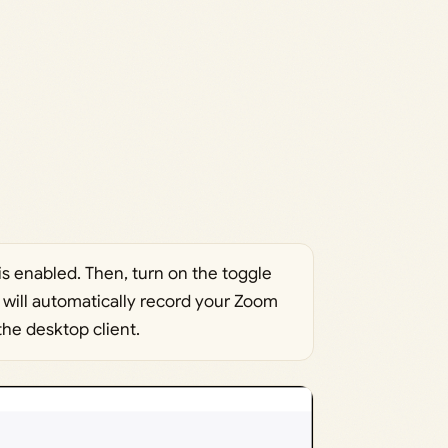
is enabled. Then, turn on the toggle
s will automatically record your Zoom
he desktop client.