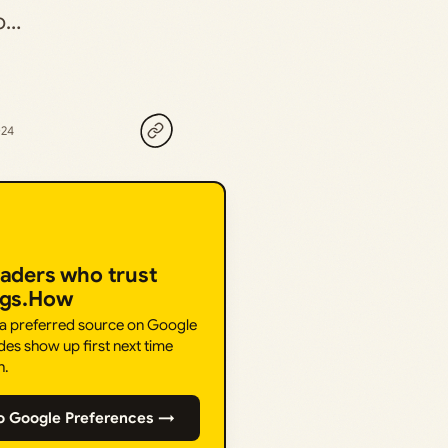
ho…
024
eaders who trust
ngs.How
 a preferred source on Google
des show up first next time
h.
o Google Preferences →