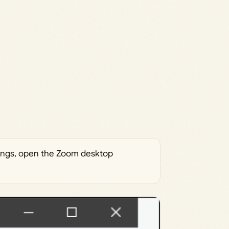
ings, open the Zoom desktop