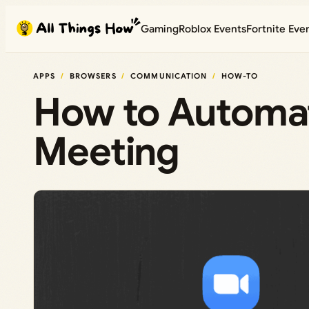
Skip
Gaming
Roblox Events
Fortnite Eve
to
content
APPS
BROWSERS
COMMUNICATION
HOW-TO
How to Automat
Meeting