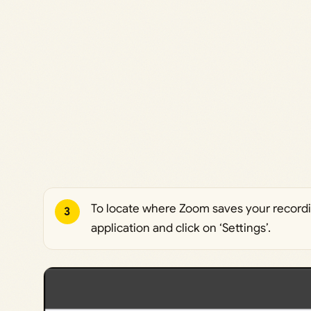
To locate where Zoom saves your record
3
application and click on ‘Settings’.