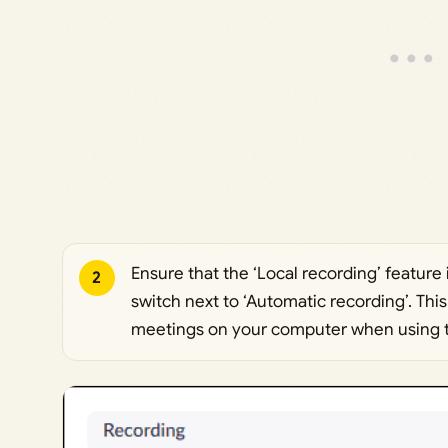
Ensure that the ‘Local recording’ feature 
2
switch next to ‘Automatic recording’. Thi
meetings on your computer when using t