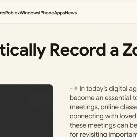
nts
Roblox
Windows
iPhone
Apps
News
ically Record a 
In today’s digital 
become an essential too
meetings, online class
connecting with loved
these meetings can be 
for revisiting importan