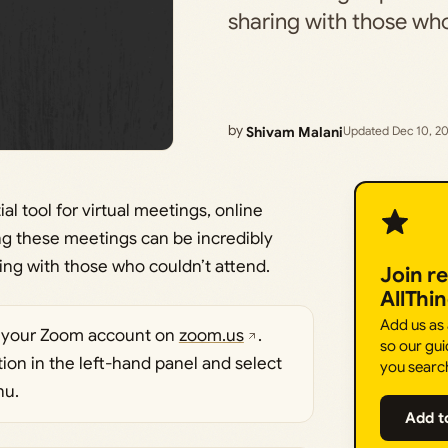
sharing with those w
by
Shivam Malani
Updated Dec 10, 2
l tool for virtual meetings, online
ng these meetings can be incredibly
ring with those who couldn’t attend.
Join r
AllThi
Add us as
to your Zoom account on
zoom.us
.
so our gui
ption in the left-hand panel and select
you searc
nu.
Add t