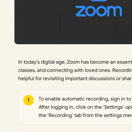
In today’s digital age, Zoom has become an essentia
classes, and connecting with loved ones. Recordi
helpful for revisiting important discussions or sha
To enable automatic recording, sign in 
1
After logging in, click on the ‘Settings’ o
the ‘Recording’ tab from the settings me