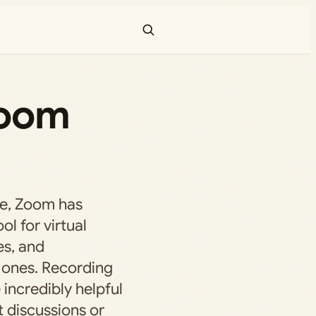
Zoom
age, Zoom has
l for virtual
es, and
 ones. Recording
incredibly helpful
t discussions or