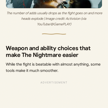
 The number of adds usually drops as the fight goes on and more 
heads explode | Image credit: 
Activision (via 
YouTube/@GamePLAY)
Weapon and ability choices that
make The Nightmare easier
While the fight is beatable with almost anything, some
tools make it much smoother.