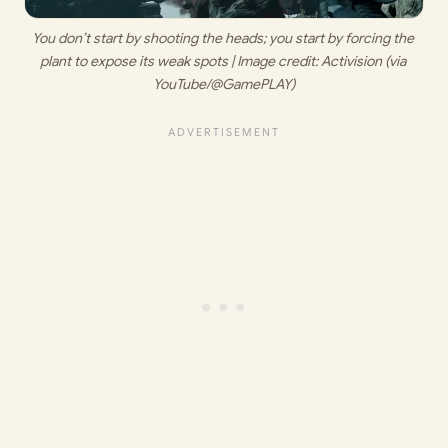
You don’t start by shooting the heads; you start by forcing the 
plant to expose its weak spots | Image credit: 
Activision (via 
YouTube/@GamePLAY)