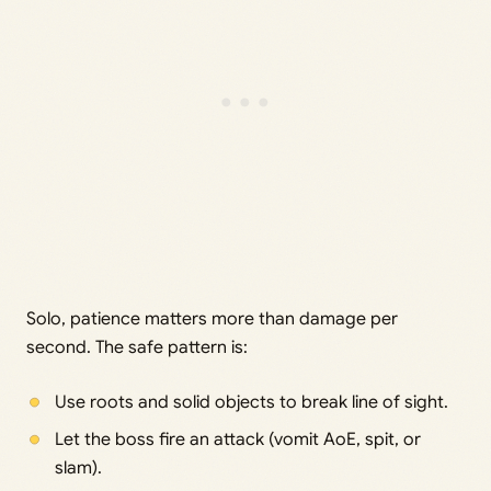
Solo, patience matters more than damage per
second. The safe pattern is:
Use roots and solid objects to break line of sight.
Let the boss fire an attack (vomit AoE, spit, or
slam).