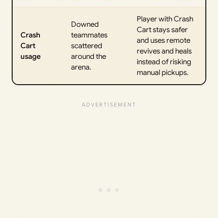
Player with Crash
Downed
Cart stays safer
Crash
teammates
and uses remote
Cart
scattered
revives and heals
usage
around the
instead of risking
arena.
manual pickups.