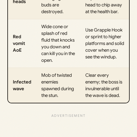
heads
buds are
head to chip away
destroyed.
at the health bar.
Wide cone or
Use Grapple Hook
splash of red
Red
or sprint to higher
fluid that knocks
vomit
platforms and solid
you down and
AoE
cover when you
can kill you in the
see the windup.
open.
Mob of twisted
Clear every
Infected
enemies
enemy; the boss is
wave
spawned during
invulnerable until
the stun.
the wave is dead.