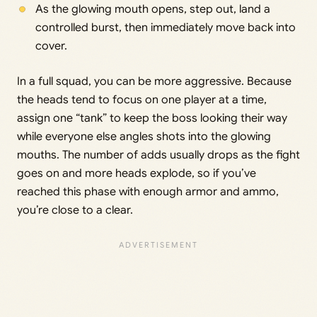
As the glowing mouth opens, step out, land a
controlled burst, then immediately move back into
cover.
In a full squad, you can be more aggressive. Because
the heads tend to focus on one player at a time,
assign one “tank” to keep the boss looking their way
while everyone else angles shots into the glowing
mouths. The number of adds usually drops as the fight
goes on and more heads explode, so if you’ve
reached this phase with enough armor and ammo,
you’re close to a clear.