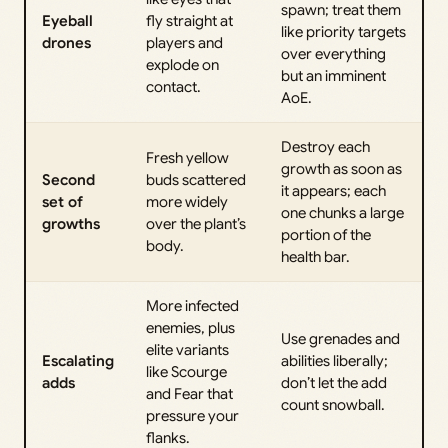
spawn; treat them
Eyeball
fly straight at
like priority targets
drones
players and
over everything
explode on
but an imminent
contact.
AoE.
Destroy each
Fresh yellow
growth as soon as
Second
buds scattered
it appears; each
set of
more widely
one chunks a large
growths
over the plant’s
portion of the
body.
health bar.
More infected
enemies, plus
Use grenades and
elite variants
Escalating
abilities liberally;
like Scourge
adds
don’t let the add
and Fear that
count snowball.
pressure your
flanks.