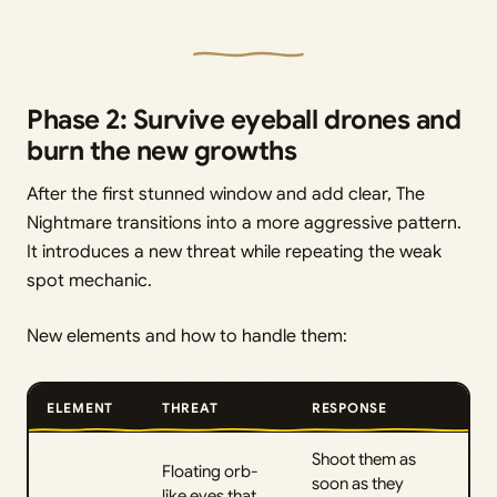
Phase 2: Survive eyeball drones and
burn the new growths
After the first stunned window and add clear, The
Nightmare transitions into a more aggressive pattern.
It introduces a new threat while repeating the weak
spot mechanic.
New elements and how to handle them:
ELEMENT
THREAT
RESPONSE
Shoot them as
Floating orb-
soon as they
like eyes that