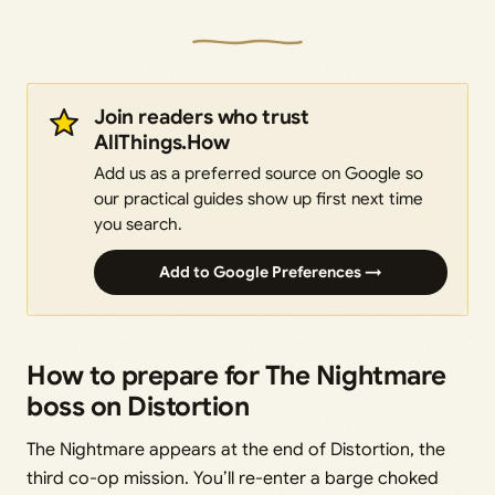
Join readers who trust
AllThings.How
Add us as a preferred source on Google so
our practical guides show up first next time
you search.
Add to Google Preferences →
How to prepare for The Nightmare
boss on Distortion
The Nightmare appears at the end of Distortion, the
third co-op mission. You’ll re-enter a barge choked