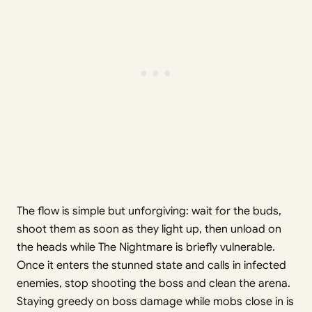
The flow is simple but unforgiving: wait for the buds,
shoot them as soon as they light up, then unload on
the heads while The Nightmare is briefly vulnerable.
Once it enters the stunned state and calls in infected
enemies, stop shooting the boss and clean the arena.
Staying greedy on boss damage while mobs close in is