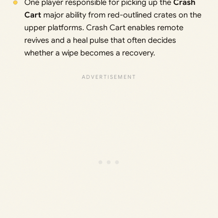
One player responsible for picking up the
Crash
Cart
major ability from red-outlined crates on the
upper platforms. Crash Cart enables remote
revives and a heal pulse that often decides
whether a wipe becomes a recovery.