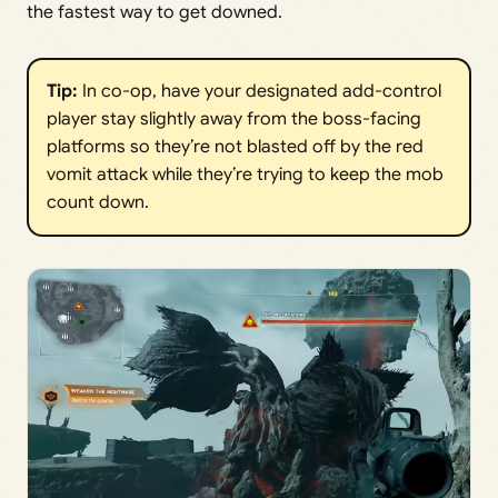
the fastest way to get downed.
Tip:
In co-op, have your designated add-control
player stay slightly away from the boss-facing
platforms so they’re not blasted off by the red
vomit attack while they’re trying to keep the mob
count down.