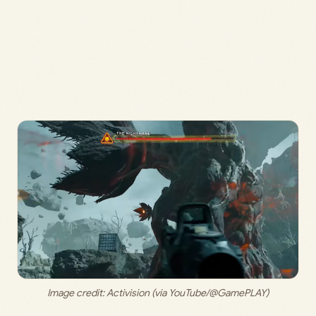
Image credit: 
Activision (via YouTube/@GamePLAY)