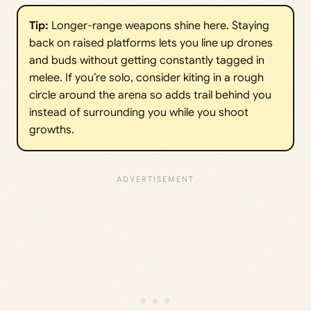
Tip: 
Longer-range weapons shine here. Staying
back on raised platforms lets you line up drones
and buds without getting constantly tagged in
melee. If you’re solo, consider kiting in a rough
circle around the arena so adds trail behind you
instead of surrounding you while you shoot
growths.