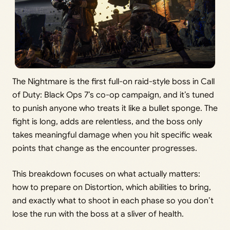
The Nightmare is the first full-on raid-style boss in Call
of Duty: Black Ops 7’s co-op campaign, and it’s tuned
to punish anyone who treats it like a bullet sponge. The
fight is long, adds are relentless, and the boss only
takes meaningful damage when you hit specific weak
points that change as the encounter progresses.
This breakdown focuses on what actually matters:
how to prepare on Distortion, which abilities to bring,
and exactly what to shoot in each phase so you don’t
lose the run with the boss at a sliver of health.