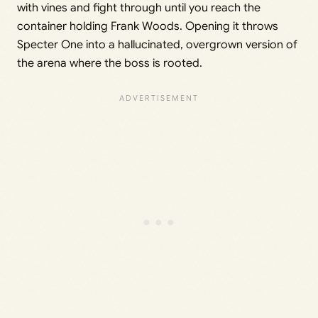
with vines and fight through until you reach the
container holding Frank Woods. Opening it throws
Specter One into a hallucinated, overgrown version of
the arena where the boss is rooted.