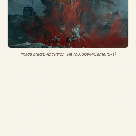
Image credit: 
Activision (via YouTube/@GamePLAY)