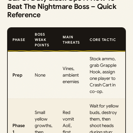
Beat The Nightmare Boss – Quick
Reference
BOSS
MAIN
PHASE
WEAK
CORE TACTIC
THREATS
POINTS
Stock ammo,
grab Grapple
Vines,
Hook, assign
Prep
None
ambient
one player to
enemies
Crash Cart in
co-op.
Wait for yellow
Small
Red
buds, destroy
yellow
vomit
them, then
Phase
growths,
AoE,
shoot heads
1
then
first
during stun;