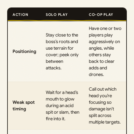
ACTION
SOLO PLAY
CO-OP PLAY
Have one or two
Stay close to the
players play
boss’s roots and
aggressively on
use terrain for
angles, while
Positioning
cover; peek only
others stay
between
back to clear
attacks.
adds and
drones.
Call out which
Wait for a head’s
head you’re
mouth to glow
Weak spot
focusing so
during an acid
timing
damage isn’t
spit or slam, then
split across
fire into it.
multiple targets.