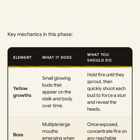
Key mechanics in this phase:
WHAT YOU
ELEMENT
WHAT IT DOES
SHOULD DO
Hold fire until they
Small glowing
sprout, then
buds that
Yellow
quickly shoot each
appear on the
growths
bud to force a stun
stalk and body
and reveal the
over time.
heads.
Multiple large
Once exposed,
mouths
concentrate fire on
Boss
emerging when
any reachable