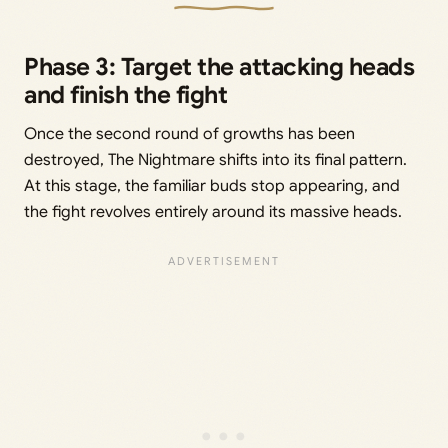
Phase 3: Target the attacking heads
and finish the fight
Once the second round of growths has been
destroyed, The Nightmare shifts into its final pattern.
At this stage, the familiar buds stop appearing, and
the fight revolves entirely around its massive heads.