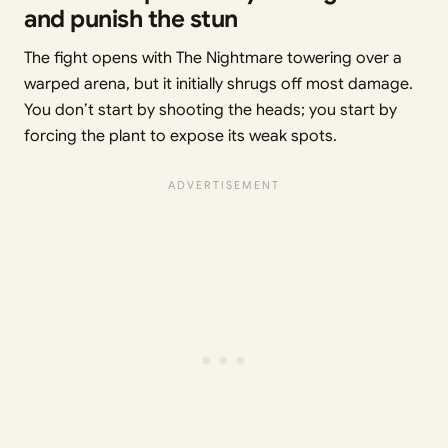
and punish the stun
The fight opens with The Nightmare towering over a
warped arena, but it initially shrugs off most damage.
You don’t start by shooting the heads; you start by
forcing the plant to expose its weak spots.