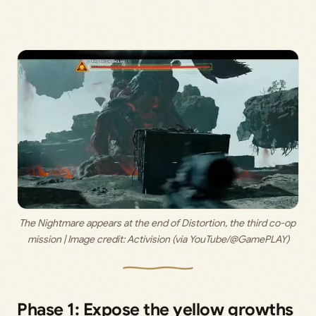
The Nightmare appears at the end of Distortion, the third co-op 
mission | Image credit: 
Activision (via YouTube/@GamePLAY)
Phase 1: Expose the yellow growths