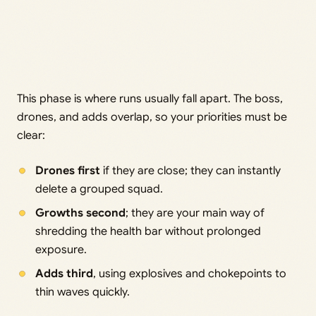
This phase is where runs usually fall apart. The boss,
drones, and adds overlap, so your priorities must be
clear:
Drones first
if they are close; they can instantly
delete a grouped squad.
Growths second
; they are your main way of
shredding the health bar without prolonged
exposure.
Adds third
, using explosives and chokepoints to
thin waves quickly.