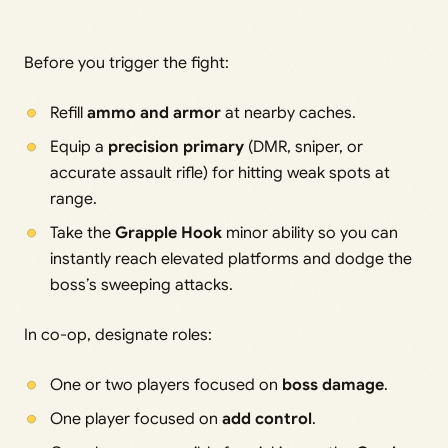
Before you trigger the fight:
Refill
ammo and armor
at nearby caches.
Equip a
precision primary
(DMR, sniper, or
accurate assault rifle) for hitting weak spots at
range.
Take the
Grapple Hook
minor ability so you can
instantly reach elevated platforms and dodge the
boss’s sweeping attacks.
In co-op, designate roles:
One or two players focused on
boss damage
.
One player focused on
add control
.