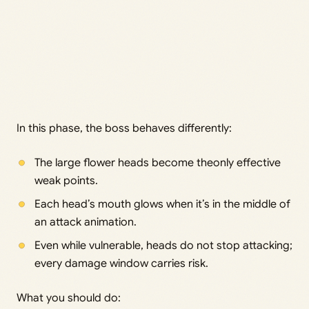
In this phase, the boss behaves differently:
The large flower heads become theonly effective
weak points.
Each head’s mouth glows when it’s in the middle of
an attack animation.
Even while vulnerable, heads do not stop attacking;
every damage window carries risk.
What you should do: