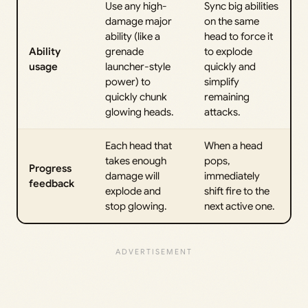
Use any high-
Sync big abilities
damage major
on the same
ability (like a
head to force it
Ability
grenade
to explode
usage
launcher-style
quickly and
power) to
simplify
quickly chunk
remaining
glowing heads.
attacks.
Each head that
When a head
takes enough
pops,
Progress
damage will
immediately
feedback
explode and
shift fire to the
stop glowing.
next active one.