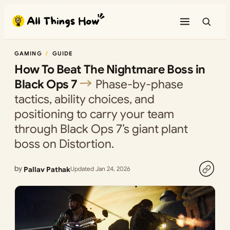
Skip
to
content
GAMING
GUIDE
How To Beat The Nightmare Boss in
Black Ops 7
Phase-by-phase
tactics, ability choices, and
positioning to carry your team
through Black Ops 7’s giant plant
boss on Distortion.
by
Pallav Pathak
Updated Jan 24, 2026