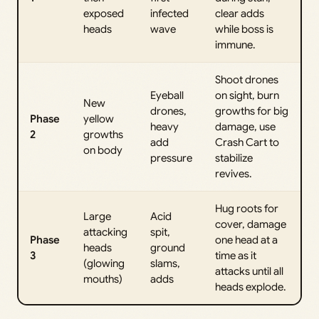
exposed
infected
clear adds
heads
wave
while boss is
immune.
Shoot drones
Eyeball
on sight, burn
New
drones,
growths for big
Phase
yellow
heavy
damage, use
2
growths
add
Crash Cart to
on body
pressure
stabilize
revives.
Hug roots for
Large
Acid
cover, damage
attacking
spit,
Phase
one head at a
heads
ground
3
time as it
(glowing
slams,
attacks until all
mouths)
adds
heads explode.