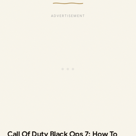
Call Of Duty Black Ops 7: How To