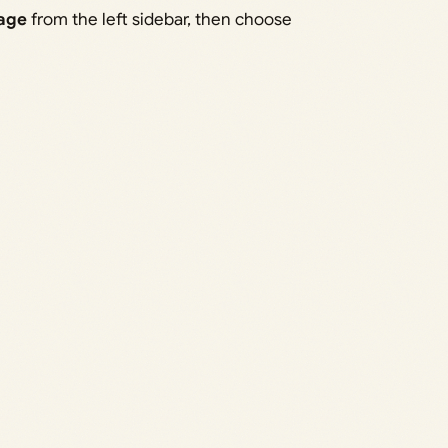
age
from the left sidebar, then choose