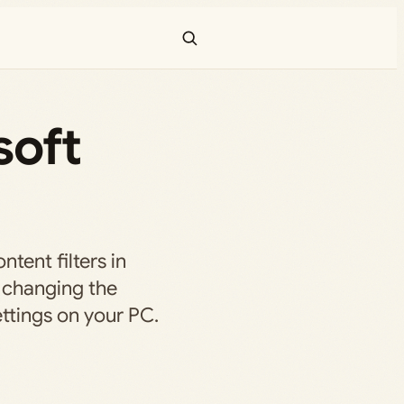
soft
tent filters in
 changing the
ttings on your PC.