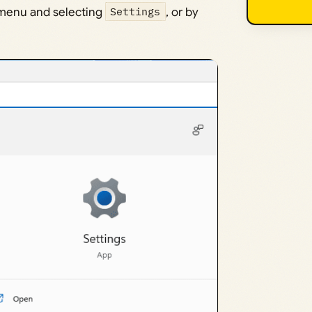
t menu and selecting
Settings
, or by