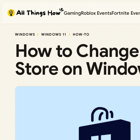
Skip
Gaming
Roblox Events
Fortnite Eve
to
content
WINDOWS
WINDOWS 11
HOW-TO
How to Change 
Store on Windo