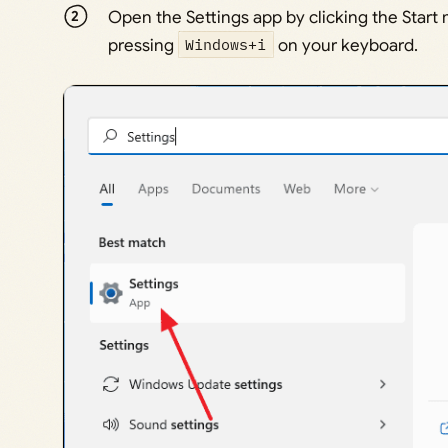
Open the Settings app by clicking the Star
pressing
Windows+i
on your keyboard.