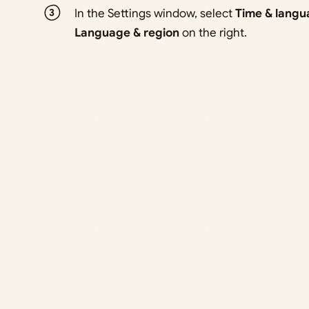
In the Settings window, select
Time & langu
Language & region
on the right.