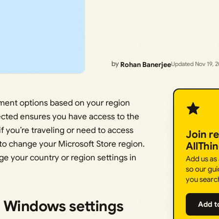
by
Rohan Banerjee
Updated Nov 19, 
ment options based on your region
lected ensures you have access to the
if you’re traveling or need to access
Join r
to change your Microsoft Store region.
AllThi
ge your country or region settings in
Add us as
so our gui
you searc
n Windows settings
Add t