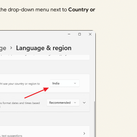
 the drop-down menu next to
Country or