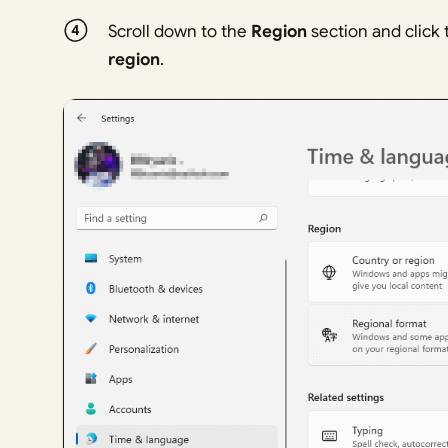
Scroll down to the
Region
section and click
region
.