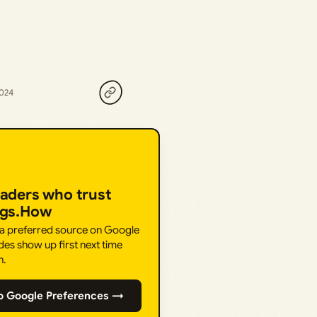
2024
eaders who trust
ngs.How
 a preferred source on Google
des show up first next time
h.
o Google Preferences →