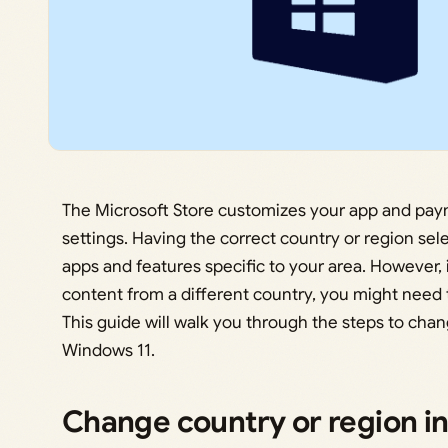
The Microsoft Store customizes your app and pay
settings. Having the correct country or region se
apps and features specific to your area. However, 
content from a different country, you might need 
This guide will walk you through the steps to chan
Windows 11.
Change country or region i