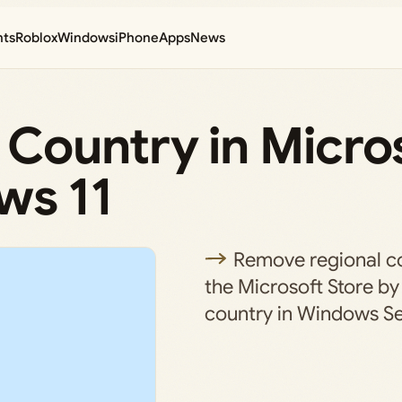
nts
Roblox
Windows
iPhone
Apps
News
Country in Micro
ws 11
Remove regional con
the Microsoft Store by
country in Windows Se