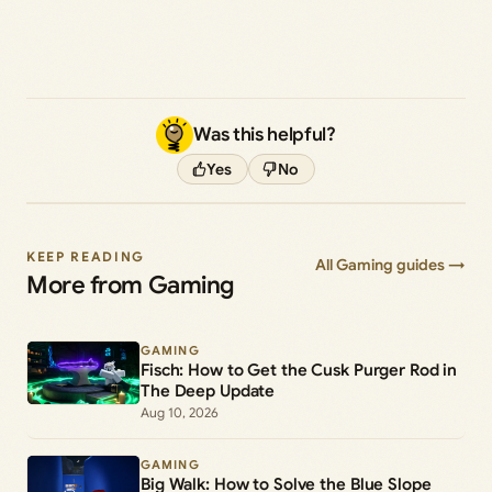
Was this helpful?
Yes
No
KEEP READING
All Gaming guides →
More from Gaming
GAMING
Fisch: How to Get the Cusk Purger Rod in
The Deep Update
Aug 10, 2026
GAMING
Big Walk: How to Solve the Blue Slope