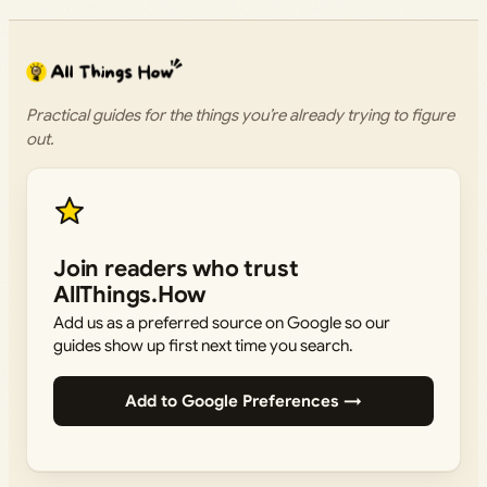
Practical guides for the things you’re already trying to figure
out.
Join readers who trust
AllThings.How
Add us as a preferred source on Google so our
guides show up first next time you search.
Add to Google Preferences →