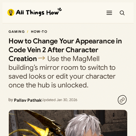
Skip
to
content
GAMING
HOW-TO
How to Change Your Appearance in
Code Vein 2 After Character
Creation
Use the MagMell
building’s mirror room to switch to
saved looks or edit your character
once the hub is unlocked.
by
Pallav Pathak
Updated Jan 30, 2026