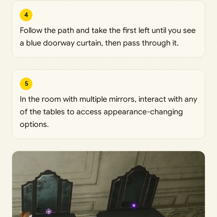
4
Follow the path and take the first left until you see
a blue doorway curtain, then pass through it.
5
In the room with multiple mirrors, interact with any
of the tables to access appearance-changing
options.