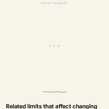
Related limits that affect changing