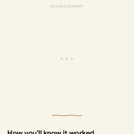
How you’ll know it worked