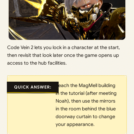
Code Vein 2 lets you lock in a character at the start,
then revisit that look later once the game opens up
access to the hub facilities.
Reach the MagMell building
QUICK ANSWER:
in the tutorial (after meeting
Noah), then use the mirrors
in the room behind the blue
doorway curtain to change
your appearance.