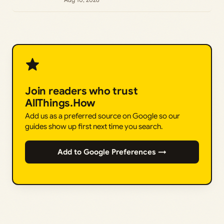
Join readers who trust
AllThings.How
Add us as a preferred source on Google so our
guides show up first next time you search.
Add to Google Preferences →