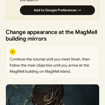
Add to Google Preferences →
Change appearance at the MagMell
building mirrors
1
Continue the tutorial until you meet Noah, then
follow the main objective until you arrive at the
MagMell building on MagMell island.