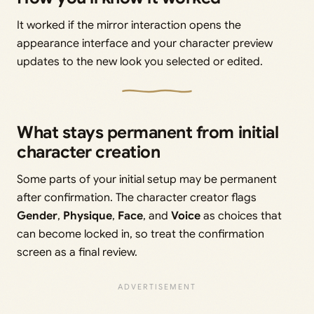
It worked if the mirror interaction opens the
appearance interface and your character preview
updates to the new look you selected or edited.
What stays permanent from initial
character creation
Some parts of your initial setup may be permanent
after confirmation. The character creator flags
Gender
,
Physique
,
Face
, and
Voice
as choices that
can become locked in, so treat the confirmation
screen as a final review.