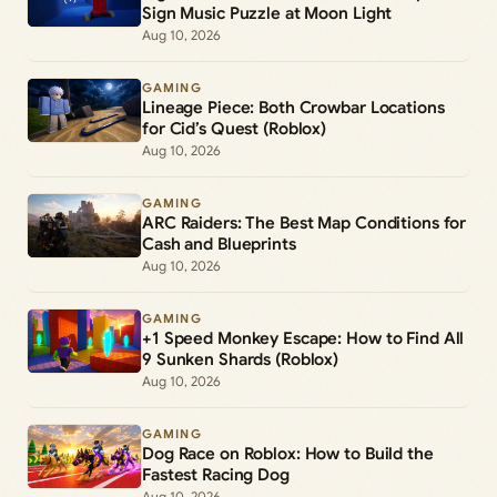
Sign Music Puzzle at Moon Light
Aug 10, 2026
GAMING
Lineage Piece: Both Crowbar Locations
for Cid’s Quest (Roblox)
Aug 10, 2026
GAMING
ARC Raiders: The Best Map Conditions for
Cash and Blueprints
Aug 10, 2026
GAMING
+1 Speed Monkey Escape: How to Find All
9 Sunken Shards (Roblox)
Aug 10, 2026
GAMING
Dog Race on Roblox: How to Build the
Fastest Racing Dog
Aug 10, 2026