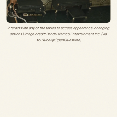
Interact with any of the tables to access appearance-changing 
options | Image credit: 
Bandai Namco Entertainment Inc. (via 
YouTube/@OpenQuestline)