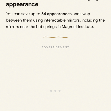
appearance
You can save up to
64 appearances
and swap
between them using interactable mirrors, including the
mirrors near the hot springs in Magmell Institute.