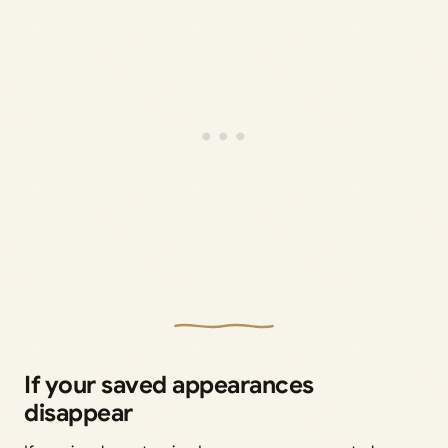
If your saved appearances
disappear