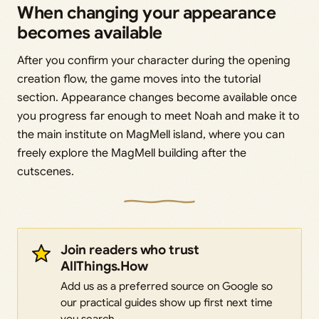
When changing your appearance
becomes available
After you confirm your character during the opening
creation flow, the game moves into the tutorial
section. Appearance changes become available once
you progress far enough to meet Noah and make it to
the main institute on MagMell island, where you can
freely explore the MagMell building after the
cutscenes.
Join readers who trust
AllThings.How
Add us as a preferred source on Google so
our practical guides show up first next time
you search.