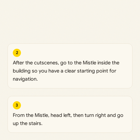
2
After the cutscenes, go to the Mistle inside the
building so you have a clear starting point for
navigation.
3
From the Mistle, head left, then turn right and go
up the stairs.