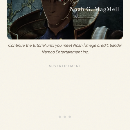
Continue the tutorial until you meet Noah | Image credit: 
Bandai 
Namco Entertainment Inc.