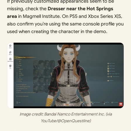
If previously customized appearances seem to be
missing, check the
Dresser near the Hot Springs
area
in Magmell Institute. On PS5 and Xbox Series X|S,
also confirm you’re using the same console profile you
used when creating the character in the demo.
 Image credit: 
Bandai Namco Entertainment Inc. (via 
YouTube/@OpenQuestline)