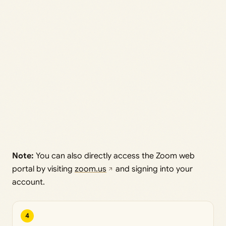
Note:
You can also directly access the Zoom web
portal by visiting
zoom.us
and signing into your
account.
4