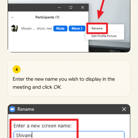
4
Enter the new name you wish to display in the
meeting and click
OK
.