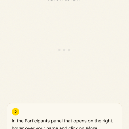
2
In the Participants panel that opens on the right,
hover over your name and click on
More
.