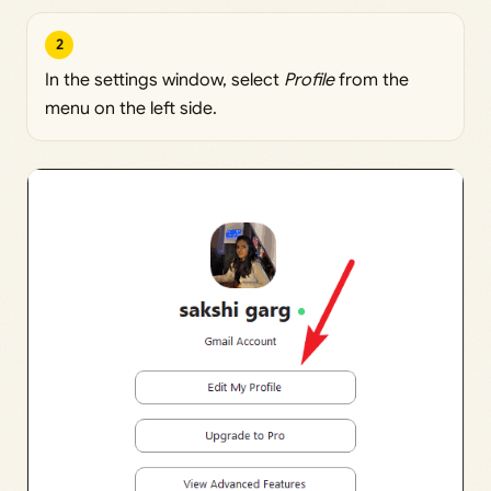
2
In the settings window, select
Profile
from the
menu on the left side.