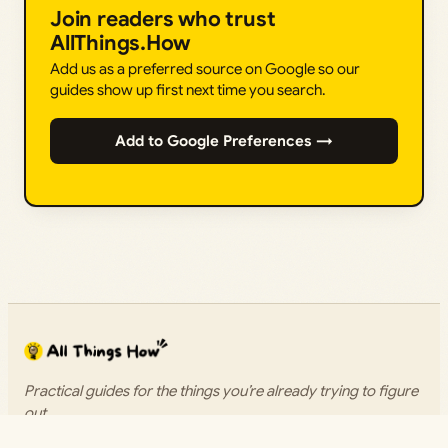
Join readers who trust
AllThings.How
Add us as a preferred source on Google so our
guides show up first next time you search.
Add to Google Preferences →
Practical guides for the things you’re already trying to figure
out.