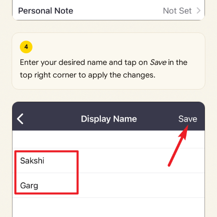
4
Enter your desired name and tap on
Save
in the
top right corner to apply the changes.