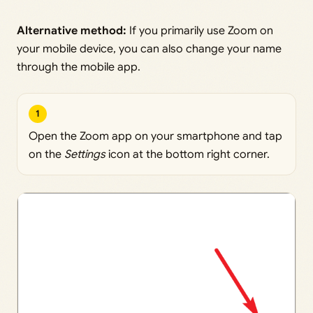
Alternative method:
If you primarily use Zoom on
your mobile device, you can also change your name
through the mobile app.
1
Open the Zoom app on your smartphone and tap
on the
Settings
icon at the bottom right corner.