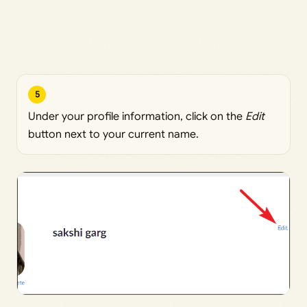
5
Under your profile information, click on the
Edit
button next to your current name.