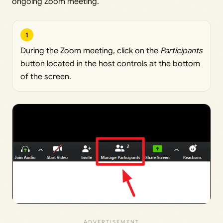
ongoing Zoom meeting.
1
During the Zoom meeting, click on the
Participants
button located in the host controls at the bottom
of the screen.