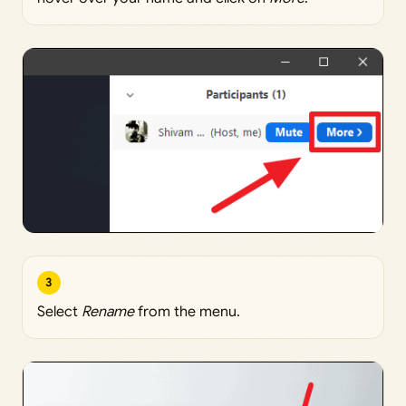
3
Select
Rename
from the menu.