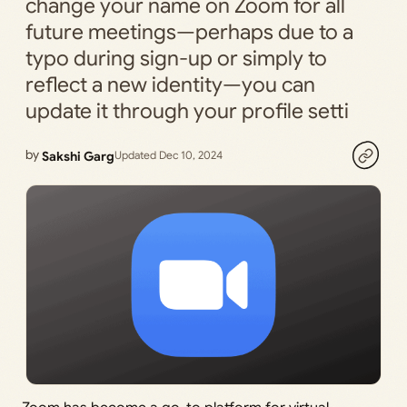
change your name on Zoom for all
future meetings—perhaps due to a
typo during sign-up or simply to
reflect a new identity—you can
update it through your profile setti
by
Sakshi Garg
Updated Dec 10, 2024