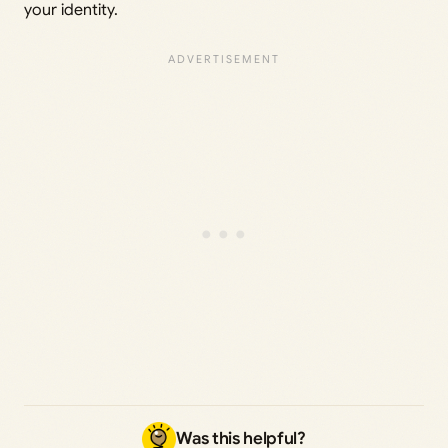
your identity.
Was this helpful?