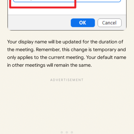
Your display name will be updated for the duration of
the meeting. Remember, this change is temporary and
only applies to the current meeting. Your default name
in other meetings will remain the same.