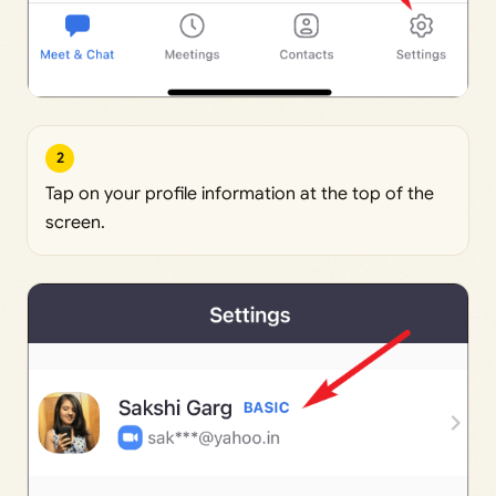
2
Tap on your profile information at the top of the
screen.