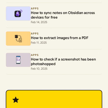
APPS
How to sync notes on Obsidian across
devices for free
Feb 14, 2025
APPS
How to extract images from a PDF
Feb 11, 2025
APPS
How to check if a screenshot has been
photoshopped
Feb 10, 2025