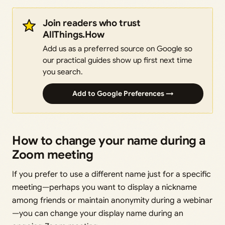
Join readers who trust
AllThings.How
Add us as a preferred source on Google so
our practical guides show up first next time
you search.
Add to Google Preferences →
How to change your name during a
Zoom meeting
If you prefer to use a different name just for a specific
meeting—perhaps you want to display a nickname
among friends or maintain anonymity during a webinar
—you can change your display name during an