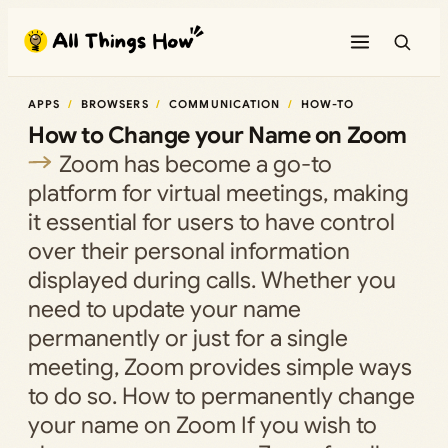
Skip
to
content
APPS
BROWSERS
COMMUNICATION
HOW-TO
How to Change your Name on Zoom
Zoom has become a go-to
platform for virtual meetings, making
it essential for users to have control
over their personal information
displayed during calls. Whether you
need to update your name
permanently or just for a single
meeting, Zoom provides simple ways
to do so. How to permanently change
your name on Zoom If you wish to