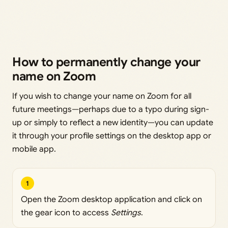
How to permanently change your
name on Zoom
If you wish to change your name on Zoom for all
future meetings—perhaps due to a typo during sign-
up or simply to reflect a new identity—you can update
it through your profile settings on the desktop app or
mobile app.
1
Open the Zoom desktop application and click on
the gear icon to access
Settings
.