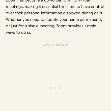
Zoom has become a go-to platform for virtual
meetings, making it essential for users to have control
over their personal information displayed during calls.
Whether you need to update your name permanently
or just for a single meeting, Zoom provides simple
ways to do so.