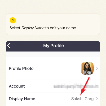
3
Select
Display Name
to edit your name.