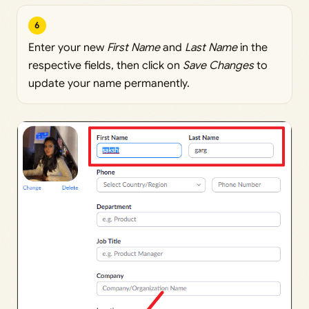
6
Enter your new
First Name
and
Last Name
in the
respective fields, then click on
Save Changes
to
update your name permanently.