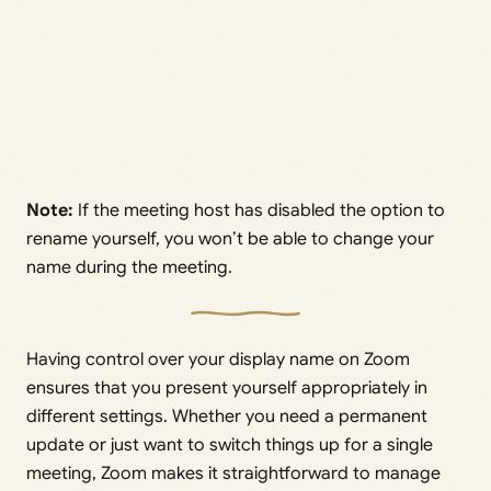
Note:
If the meeting host has disabled the option to
rename yourself, you won’t be able to change your
name during the meeting.
Having control over your display name on Zoom
ensures that you present yourself appropriately in
different settings. Whether you need a permanent
update or just want to switch things up for a single
meeting, Zoom makes it straightforward to manage