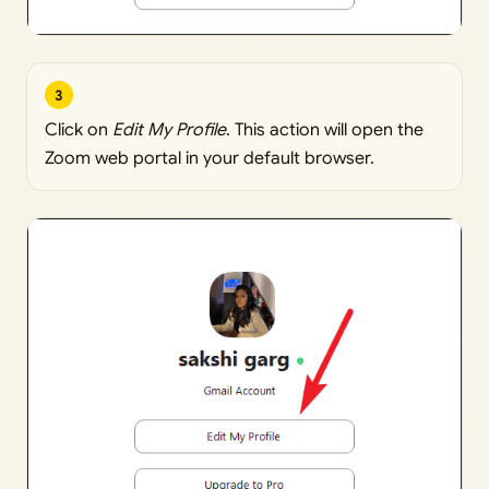
3
Click on
Edit My Profile
. This action will open the
Zoom web portal in your default browser.