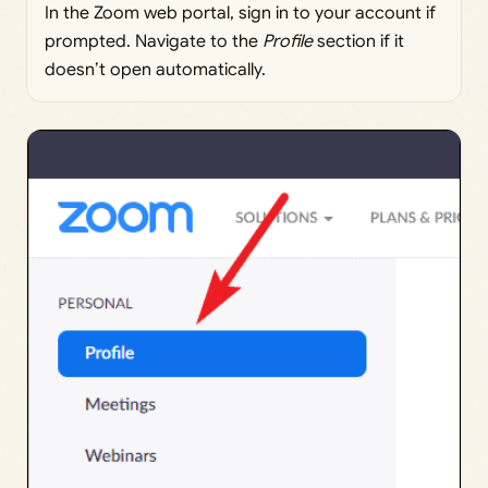
In the Zoom web portal, sign in to your account if
prompted. Navigate to the
Profile
section if it
doesn’t open automatically.