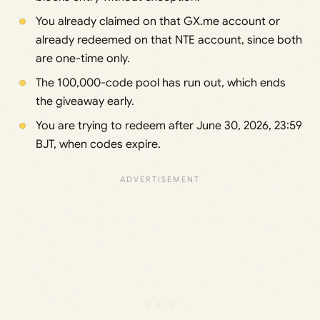
You already claimed on that GX.me account or
already redeemed on that NTE account, since both
are one-time only.
The 100,000-code pool has run out, which ends
the giveaway early.
You are trying to redeem after June 30, 2026, 23:59
BJT, when codes expire.