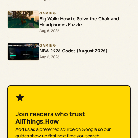
GAMING
Big Walk: How to Solve the Chair and
Headphones Puzzle
Aug 6, 2026
GAMING
NBA 2K26 Codes (August 2026)
Aug 6, 2026
Join readers who trust
AllThings.How
Add us as a preferred source on Google so our
guides show up first next time you search.