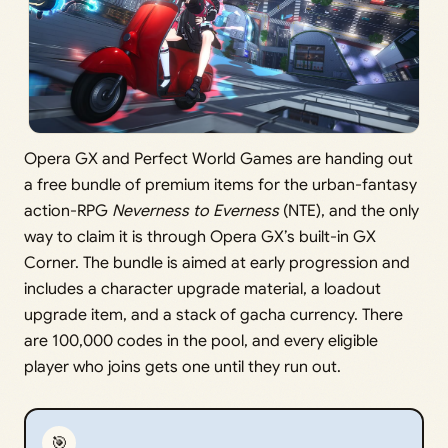
Opera GX and Perfect World Games are handing out
a free bundle of premium items for the urban-fantasy
action-RPG
Neverness to Everness
(NTE), and the only
way to claim it is through Opera GX’s built-in GX
Corner. The bundle is aimed at early progression and
includes a character upgrade material, a loadout
upgrade item, and a stack of gacha currency. There
are 100,000 codes in the pool, and every eligible
player who joins gets one until they run out.
🎯