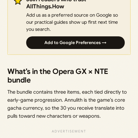
AllThings.How
Add us as a preferred source on Google so
our practical guides show up first next time
you search.
Add to Google Preferences →
What’s in the Opera GX × NTE
bundle
The bundle contains three items, each tied directly to
early-game progression. Annulith is the game’s core
gacha currency, so the 30 you receive translate into
pulls toward new characters or weapons.