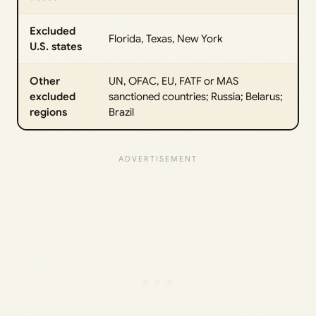
Excluded
Florida, Texas, New York
U.S. states
Other
UN, OFAC, EU, FATF or MAS
excluded
sanctioned countries; Russia; Belarus;
regions
Brazil