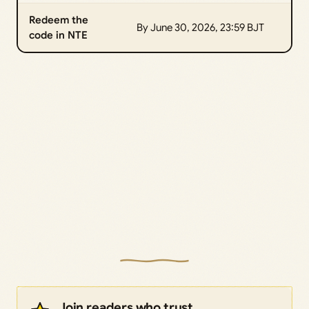
Redeem the
By June 30, 2026, 23:59 BJT
code in NTE
Join readers who trust