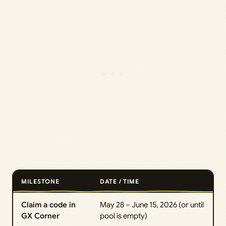
MILESTONE
DATE / TIME
Claim a code in
May 28 – June 15, 2026 (or until
GX Corner
pool is empty)