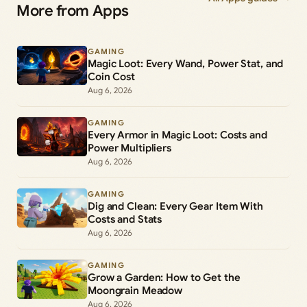
More from Apps
GAMING
Magic Loot: Every Wand, Power Stat, and
Coin Cost
Aug 6, 2026
GAMING
Every Armor in Magic Loot: Costs and
Power Multipliers
Aug 6, 2026
GAMING
Dig and Clean: Every Gear Item With
Costs and Stats
Aug 6, 2026
GAMING
Grow a Garden: How to Get the
Moongrain Meadow
Aug 6, 2026