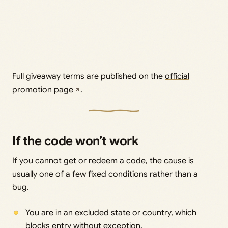
Full giveaway terms are published on the
official
promotion page
.
If the code won’t work
If you cannot get or redeem a code, the cause is
usually one of a few fixed conditions rather than a
bug.
You are in an excluded state or country, which
blocks entry without exception.