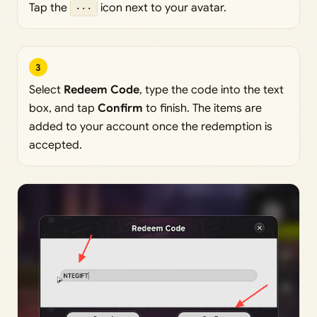
Tap the
···
icon next to your avatar.
3
Select
Redeem Code
, type the code into the text
box, and tap
Confirm
to finish. The items are
added to your account once the redemption is
accepted.