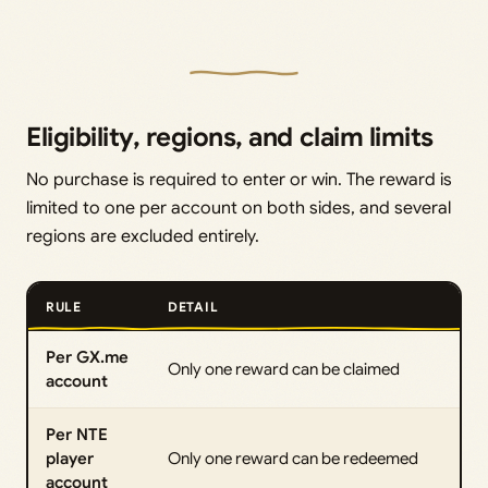
Eligibility, regions, and claim limits
No purchase is required to enter or win. The reward is
limited to one per account on both sides, and several
regions are excluded entirely.
RULE
DETAIL
Per GX.me
Only one reward can be claimed
account
Per NTE
player
Only one reward can be redeemed
account