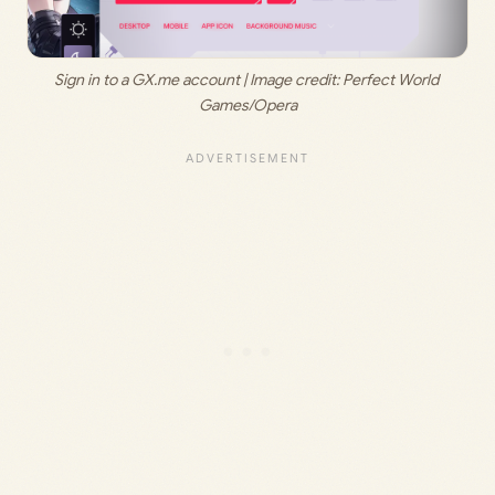
Sign in to a GX.me account | Image credit: Perfect World 
Games/Opera