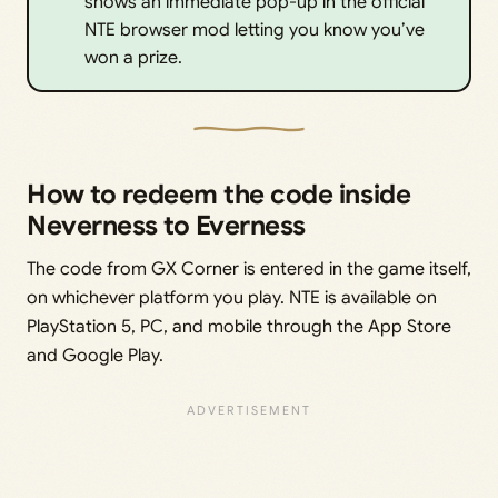
shows an immediate pop-up in the official
NTE browser mod letting you know you’ve
won a prize.
How to redeem the code inside
Neverness to Everness
The code from GX Corner is entered in the game itself,
on whichever platform you play. NTE is available on
PlayStation 5, PC, and mobile through the App Store
and Google Play.