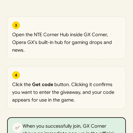
3
Open the NTE Corner Hub inside GX Corner,
Opera GX’s built-in hub for gaming drops and
news.
4
Click the
Get code
button. Clicking it confirms
you want to enter the giveaway, and your code
appears for use in the game.
When you successfully join, GX Corner
✅