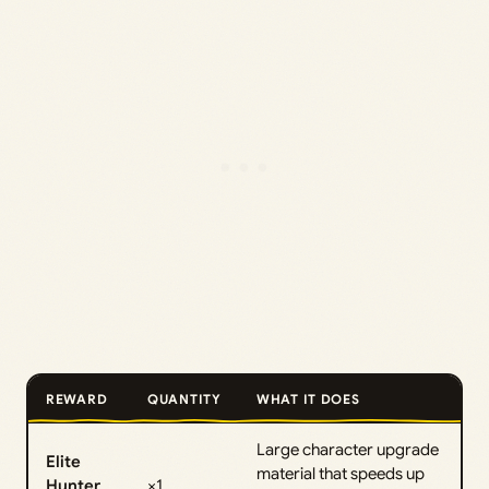
REWARD
QUANTITY
WHAT IT DOES
Large character upgrade
Elite
material that speeds up
Hunter
×1