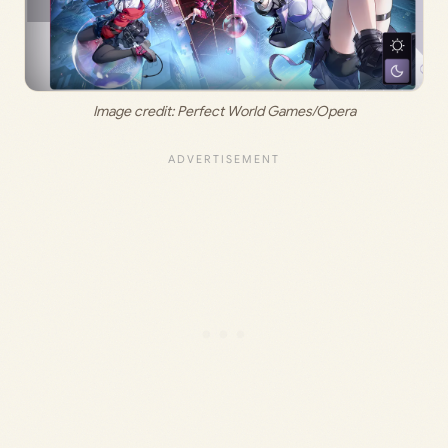
Image credit: Perfect World Games/Opera