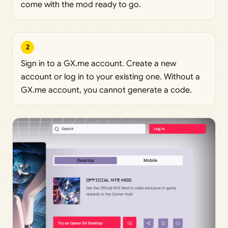
come with the mod ready to go.
2
Sign in to a GX.me account. Create a new
account or log in to your existing one. Without a
GX.me account, you cannot generate a code.