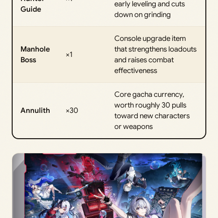
early leveling and cuts
Guide
down on grinding
Console upgrade item
Manhole
that strengthens loadouts
×1
Boss
and raises combat
effectiveness
Core gacha currency,
worth roughly 30 pulls
Annulith
×30
toward new characters
or weapons