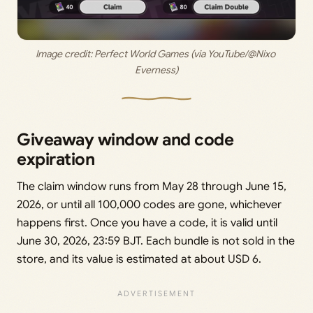
Image credit: Perfect World Games (via YouTube/@Nixo 
Everness)
Giveaway window and code
expiration
The claim window runs from May 28 through June 15,
2026, or until all 100,000 codes are gone, whichever
happens first. Once you have a code, it is valid until
June 30, 2026, 23:59 BJT. Each bundle is not sold in the
store, and its value is estimated at about USD 6.