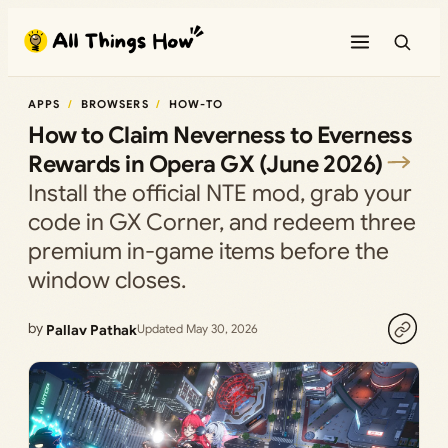
Skip
to
content
APPS
BROWSERS
HOW-TO
How to Claim Neverness to Everness
Rewards in Opera GX (June 2026)
Install the official NTE mod, grab your
code in GX Corner, and redeem three
premium in-game items before the
window closes.
by
Pallav Pathak
Updated May 30, 2026