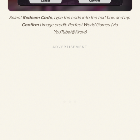
Select 
Redeem Code
, type the code into the text box, and tap 
Confirm
 | Image credit: Perfect World Games (via 
YouTube/@Krow)