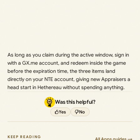
As long as you claim during the active window, sign in
with a GX.me account, and redeem inside the game
before the expiration time, the three items land
directly on your NTE account, giving new Appraisers a
head start in Hethereau without spending anything.
Was this helpful?
Yes
No
KEEP READING
All Apps guides →