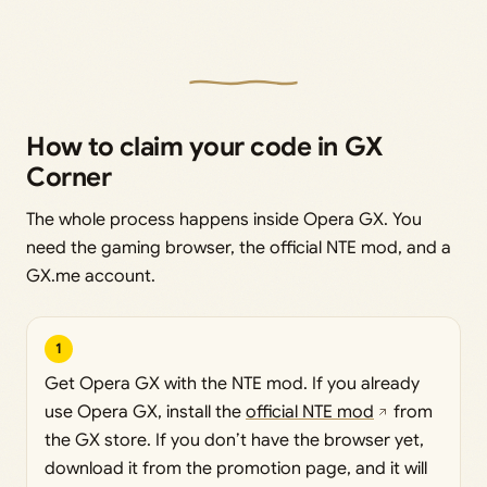
How to claim your code in GX
Corner
The whole process happens inside Opera GX. You
need the gaming browser, the official NTE mod, and a
GX.me account.
1
Get Opera GX with the NTE mod. If you already
use Opera GX, install the
official NTE mod
from
the GX store. If you don’t have the browser yet,
download it from the promotion page, and it will