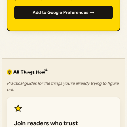
Add to Google Preferences →
Practical guides for the things you’re already trying to figure
out.
Join readers who trust