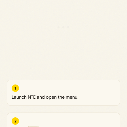
1
Launch NTE and open the menu.
2