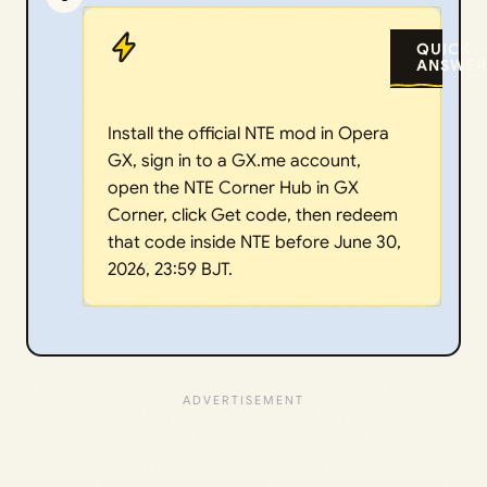
QUICK
ANSWER
Install the official NTE mod in Opera
GX, sign in to a GX.me account,
open the NTE Corner Hub in GX
Corner, click Get code, then redeem
that code inside NTE before June 30,
2026, 23:59 BJT.