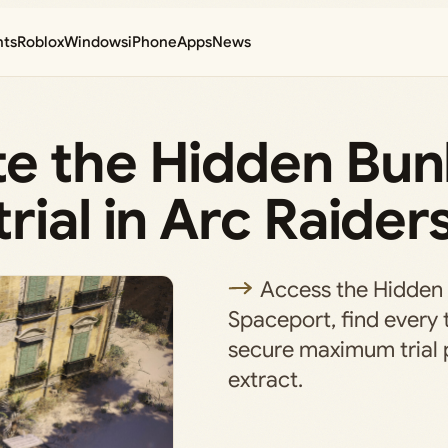
nts
Roblox
Windows
iPhone
Apps
News
e the Hidden Bun
rial in Arc Raider
Access the Hidden
Spaceport, find every 
secure maximum trial 
extract.