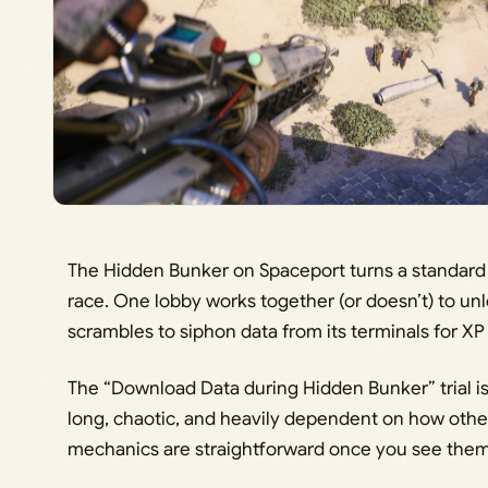
The Hidden Bunker on Spaceport turns a standard 
race. One lobby works together (or doesn’t) to u
scrambles to siphon data from its terminals for XP 
The “Download Data during Hidden Bunker” trial is 
long, chaotic, and heavily dependent on how other
mechanics are straightforward once you see the