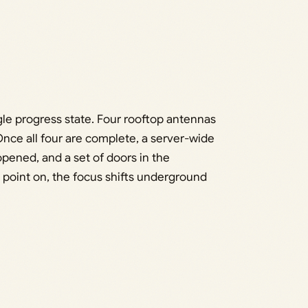
ngle progress state. Four rooftop antennas
ce all four are complete, a server-wide
ened, and a set of doors in the
 point on, the focus shifts underground