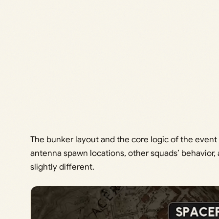
The bunker layout and the core logic of the event
antenna spawn locations, other squads’ behavior
slightly different.