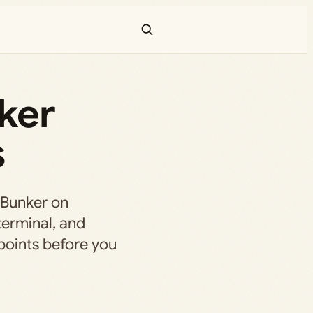
ker
s
 Bunker on
terminal, and
points before you