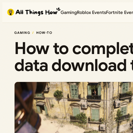
Skip
Gaming
Roblox Events
Fortnite Eve
to
content
GAMING
HOW-TO
How to complet
data download t