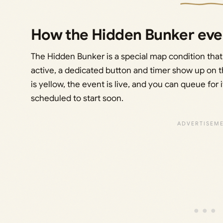
How the Hidden Bunker eve
The Hidden Bunker is a special map condition that
active, a dedicated button and timer show up on t
is yellow, the event is live, and you can queue for it
scheduled to start soon.