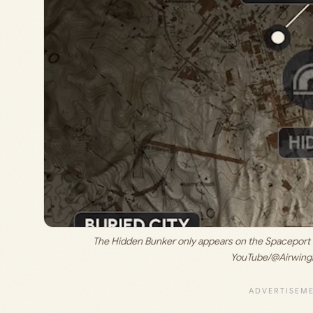
The Hidden Bunker only appears on the Spaceport m
YouTube/@Airwing