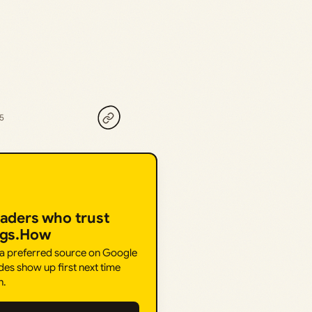
25
eaders who trust
ngs.How
 a preferred source on Google
des show up first next time
h.