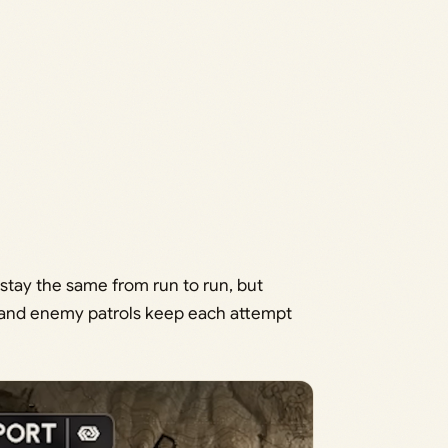
 stay the same from run to run, but
, and enemy patrols keep each attempt