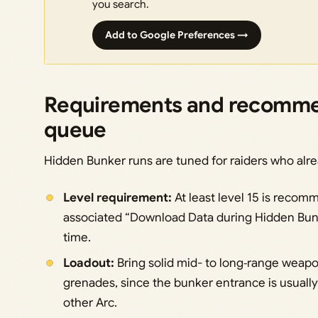
you search.
Add to Google Preferences →
Requirements and recomme
queue
Hidden Bunker runs are tuned for raiders who alr
Level requirement:
At least level 15 is recom
associated “Download Data during Hidden Bunk
time.
Loadout:
Bring solid mid- to long‑range weap
grenades, since the bunker entrance is usuall
other Arc.