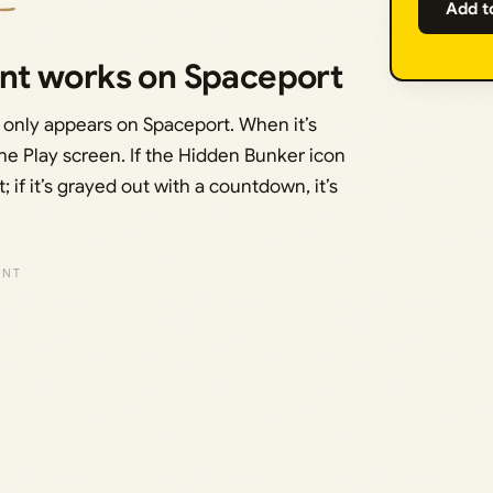
Add t
nt works on Spaceport
 only appears on Spaceport. When it’s
he Play screen. If the Hidden Bunker icon
; if it’s grayed out with a countdown, it’s