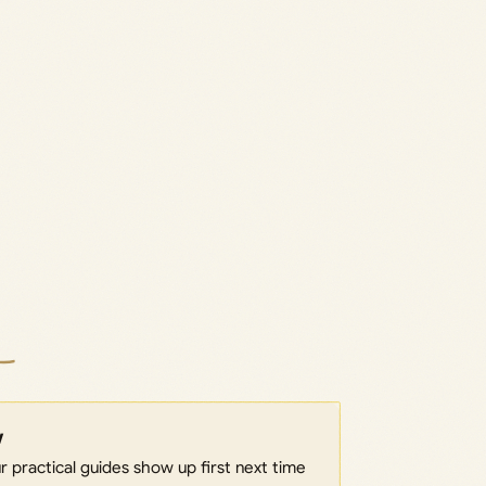
w
 practical guides show up first next time