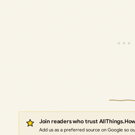
Join readers who trust AllThings.Ho
Add us as a preferred source on Google so our