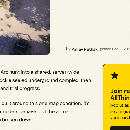
by
Pallav Pathak
Updated Dec 12, 20
Arc hunt into a shared, server-wide
nlock a sealed underground complex, then
and trial progress.
Join r
AllThi
built around this one map condition. It’s
Add us as
 raiders behave, but the actual
so our gui
you searc
m broken down.