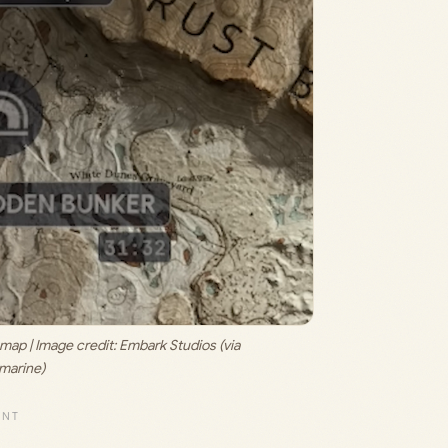
ap | Image credit: 
Embark Studios (via 
marine)