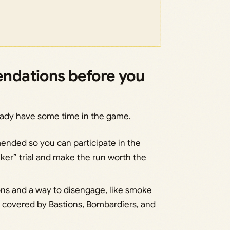
ndations before you
eady have some time in the game.
mended so you can participate in the
er” trial and make the run worth the
ons and a way to disengage, like smoke
y covered by Bastions, Bombardiers, and