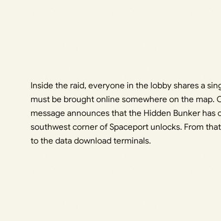
Inside the raid, everyone in the lobby shares a si
must be brought online somewhere on the map. On
message announces that the Hidden Bunker has op
southwest corner of Spaceport unlocks. From that
to the data download terminals.