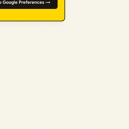
o Google Preferences →