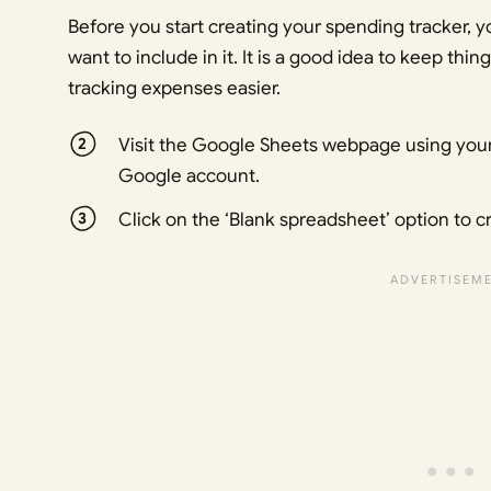
Before you start creating your spending tracker, 
want to include in it. It is a good idea to keep thi
tracking expenses easier.
Visit the Google Sheets webpage using your
Google account.
Click on the ‘Blank spreadsheet’ option to 