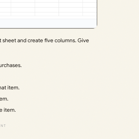
st sheet and create five columns. Give
urchases.
at item.
tem.
e item.