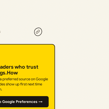
4
eaders who trust
ngs.How
 a preferred source on Google
des show up first next time
h.
o Google Preferences →