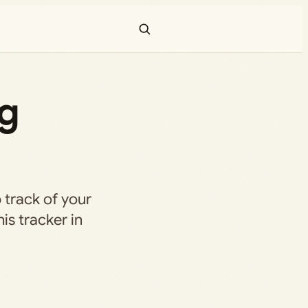
ng
 track of your
is tracker in