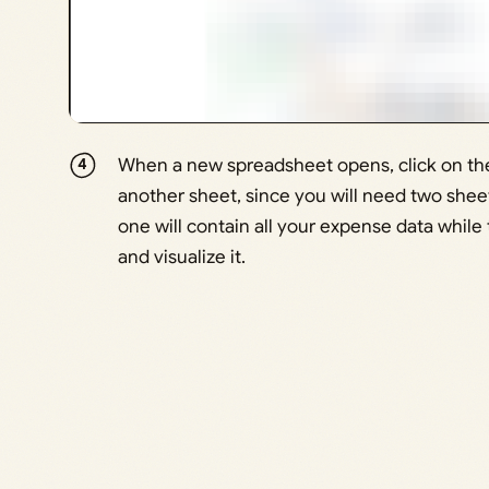
When a new spreadsheet opens, click on the 
another sheet, since you will need two shee
one will contain all your expense data whil
and visualize it.