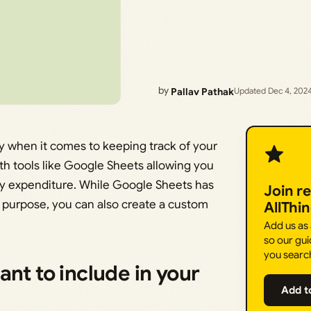
by
Pallav Pathak
Updated Dec 4, 202
y when it comes to keeping track of your
ith tools like Google Sheets allowing you
hly expenditure. While Google Sheets has
Join r
 purpose, you can also create a custom
AllThi
Add us as
so our gui
you searc
nt to include in your
Add t