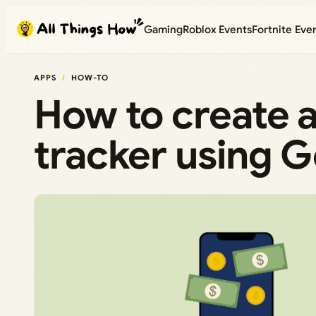
Skip
Gaming
Roblox Events
Fortnite Eve
to
content
APPS
HOW-TO
How to create 
tracker using 