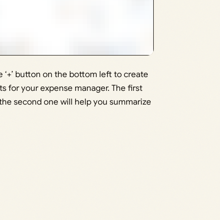
‘+’ button on the bottom left to create
ts for your expense manager. The first
e the second one will help you summarize