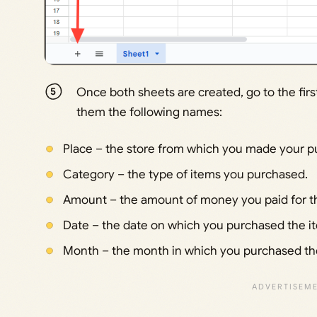
Once both sheets are created, go to the fir
them the following names:
Place – the store from which you made your p
Category – the type of items you purchased.
Amount – the amount of money you paid for th
Date – the date on which you purchased the i
Month – the month in which you purchased th