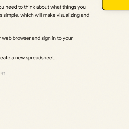
you need to think about what things you
ngs simple, which will make visualizing and
 web browser and sign in to your
create a new spreadsheet.