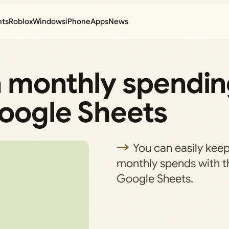
nts
Roblox
Windows
iPhone
Apps
News
a monthly spendi
Google Sheets
You can easily keep
monthly spends with th
Google Sheets.