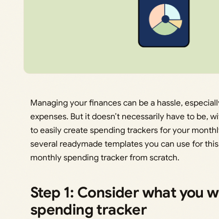
Managing your finances can be a hassle, especiall
expenses. But it doesn’t necessarily have to be, w
to easily create spending trackers for your mont
several readymade templates you can use for this
monthly spending tracker from scratch.
Step 1: Consider what you wa
spending tracker