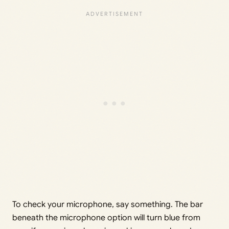
To check your microphone, say something. The bar
beneath the microphone option will turn blue from