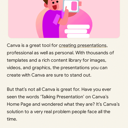
Canva is a great tool for
creating presentations,
professional as well as personal. With thousands of
templates and a rich content library for images,
videos, and graphics, the presentations you can
create with Canva are sure to stand out.
But that’s not all Canva is great for. Have you ever
seen the words ‘Talking Presentation’ on Canva’s
Home Page and wondered what they are? It’s Canva’s
solution to a very real problem people face all the
time.