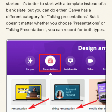
started. It’s better to start with a template instead of a
blank slate, but you can do either. Canva has a
different category for ‘Talking presentations’. But it
doesn’t matter whether you choose ‘Presentations’ or
‘Talking Presentations’, you can record for both types.