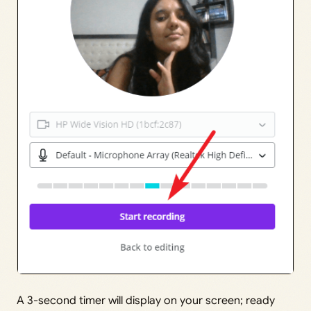
A 3-second timer will display on your screen; ready