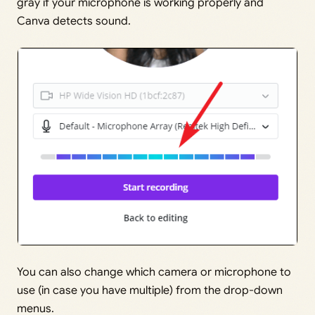
gray if your microphone is working properly and
Canva detects sound.
You can also change which camera or microphone to
use (in case you have multiple) from the drop-down
menus.