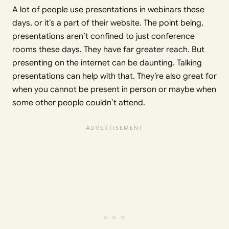
A lot of people use presentations in webinars these
days, or it’s a part of their website. The point being,
presentations aren’t confined to just conference
rooms these days. They have far greater reach. But
presenting on the internet can be daunting. Talking
presentations can help with that. They’re also great for
when you cannot be present in person or maybe when
some other people couldn’t attend.