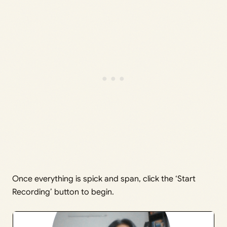
Once everything is spick and span, click the ‘Start
Recording’ button to begin.