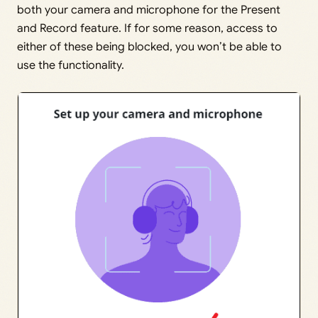
both your camera and microphone for the Present
and Record feature. If for some reason, access to
either of these being blocked, you won’t be able to
use the functionality.