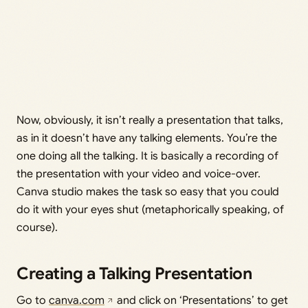
Now, obviously, it isn’t really a presentation that talks,
as in it doesn’t have any talking elements. You’re the
one doing all the talking. It is basically a recording of
the presentation with your video and voice-over.
Canva studio makes the task so easy that you could
do it with your eyes shut (metaphorically speaking, of
course).
Creating a Talking Presentation
Go to
canva.com
and click on ‘Presentations’ to get