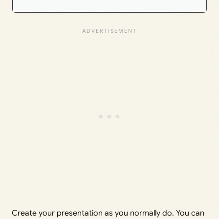
Create your presentation as you normally do. You can