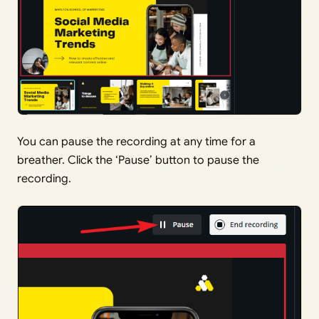
You can pause the recording at any time for a
breather. Click the ‘Pause’ button to pause the
recording.