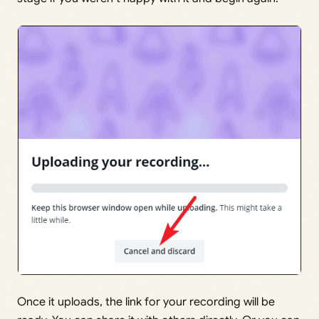
Once it uploads, the link for your recording will be