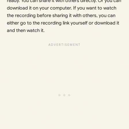
ready. You can share it with others directly. Or you can
download it on your computer. If you want to watch
the recording before sharing it with others, you can
either go to the recording link yourself or download it
and then watch it.