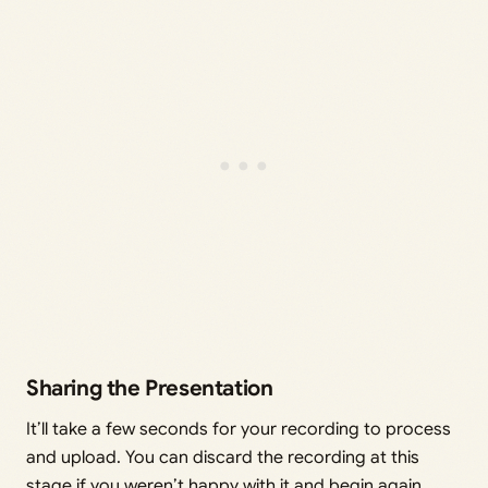
Sharing the Presentation
It’ll take a few seconds for your recording to process
and upload. You can discard the recording at this
stage if you weren’t happy with it and begin again.