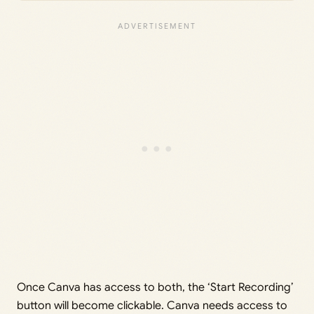
Once Canva has access to both, the ‘Start Recording’
button will become clickable. Canva needs access to