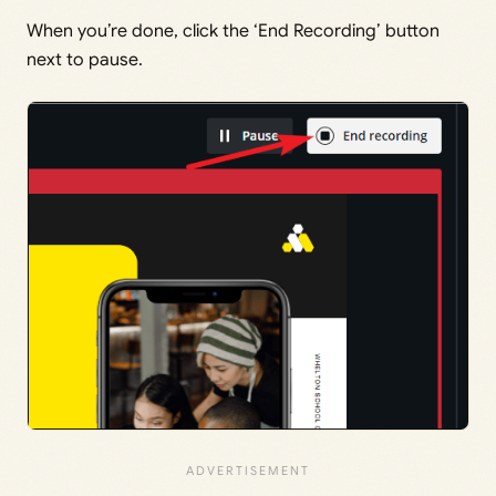
When you’re done, click the ‘End Recording’ button
next to pause.