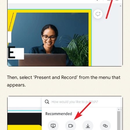
Then, select ‘Present and Record’ from the menu that
appears.