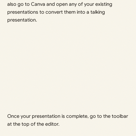
also go to Canva and open any of your existing
presentations to convert them into a talking
presentation.
Once your presentation is complete, go to the toolbar
at the top of the editor.