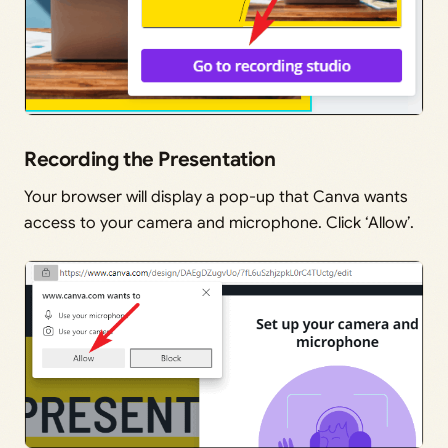
Recording the Presentation
Your browser will display a pop-up that Canva wants
access to your camera and microphone. Click ‘Allow’.