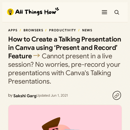
Skip
to
content
APPS
BROWSERS
PRODUCTIVITY
NEWS
How to Create a Talking Presentation
in Canva using ‘Present and Record’
Feature
Cannot present in a live
session? No worries, pre-record your
presentations with Canva's Talking
Presentations.
by
Sakshi Garg
Updated Jun 1, 2021