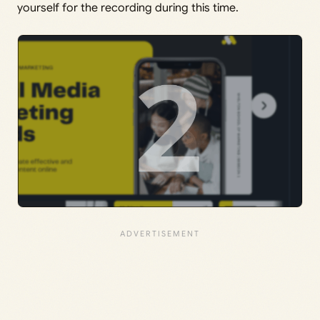
yourself for the recording during this time.