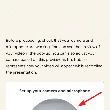
Before proceeding, check that your camera and
microphone are working. You can see the preview of
your video in the pop-up. You can also adjust your
camera based on this preview, as this bubble
represents how your video will appear while recording
the presentation.