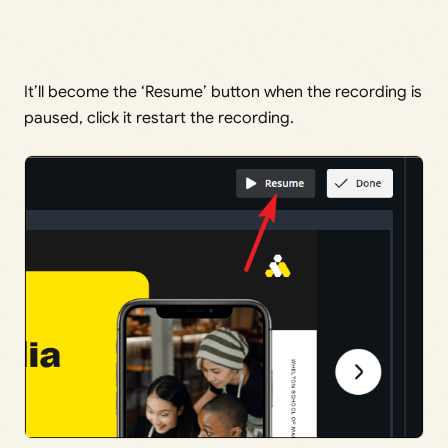
It’ll become the ‘Resume’ button when the recording is
paused, click it restart the recording.