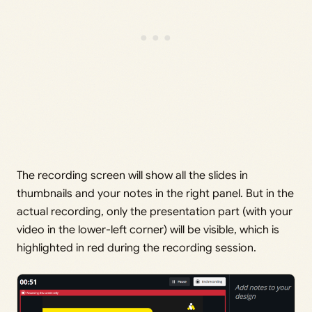
The recording screen will show all the slides in
thumbnails and your notes in the right panel. But in the
actual recording, only the presentation part (with your
video in the lower-left corner) will be visible, which is
highlighted in red during the recording session.