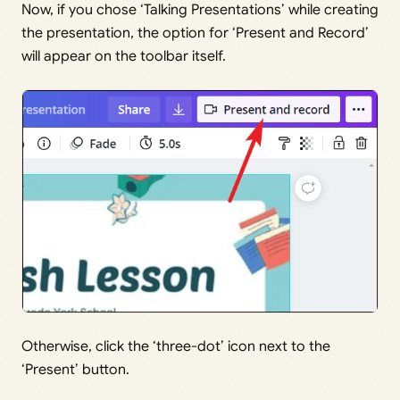
Now, if you chose ‘Talking Presentations’ while creating
the presentation, the option for ‘Present and Record’
will appear on the toolbar itself.
Otherwise, click the ‘three-dot’ icon next to the
‘Present’ button.