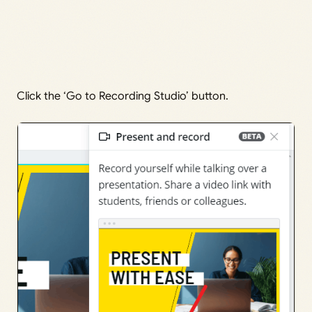
Click the ‘Go to Recording Studio’ button.