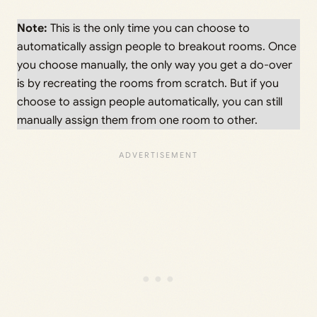
Note:
This is the only time you can choose to
automatically assign people to breakout rooms. Once
you choose manually, the only way you get a do-over
is by recreating the rooms from scratch. But if you
choose to assign people automatically, you can still
manually assign them from one room to other.