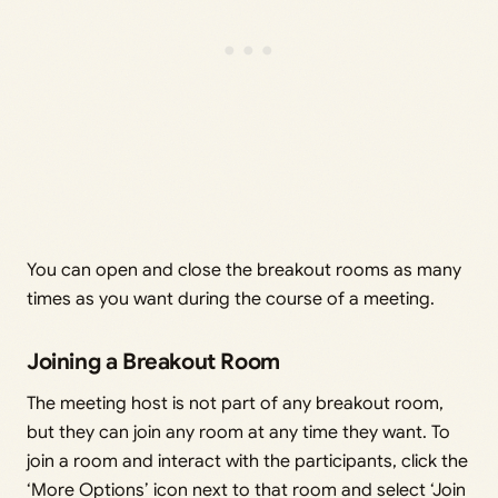
You can open and close the breakout rooms as many
times as you want during the course of a meeting.
Joining a Breakout Room
The meeting host is not part of any breakout room,
but they can join any room at any time they want. To
join a room and interact with the participants, click the
‘More Options’ icon next to that room and select ‘Join