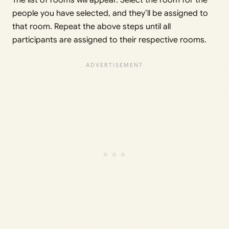
The list of rooms will appear. Select the room for the
people you have selected, and they’ll be assigned to
that room. Repeat the above steps until all
participants are assigned to their respective rooms.