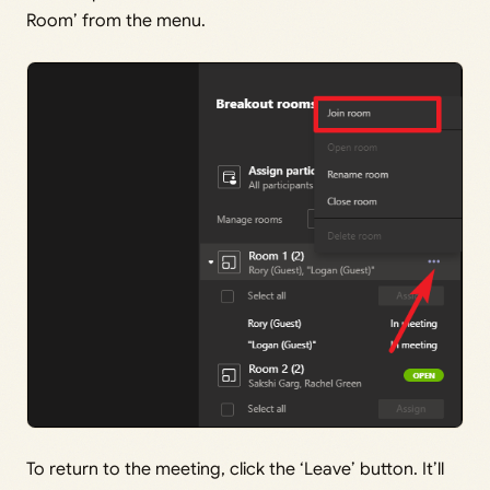
Room’ from the menu.
To return to the meeting, click the ‘Leave’ button. It’ll