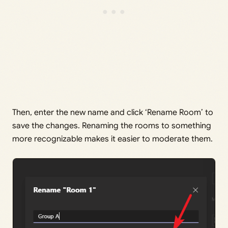
Then, enter the new name and click ‘Rename Room’ to
save the changes. Renaming the rooms to something
more recognizable makes it easier to moderate them.