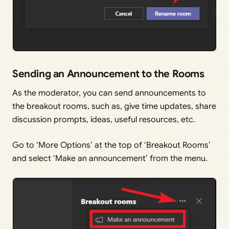
Sending an Announcement to the Rooms
As the moderator, you can send announcements to
the breakout rooms, such as, give time updates, share
discussion prompts, ideas, useful resources, etc.
Go to ‘More Options’ at the top of ‘Breakout Rooms’
and select ‘Make an announcement’ from the menu.