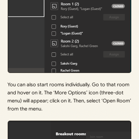
You can also start rooms individually. Go to that room
and hover on it. The ‘More Options’ icon (three-dot
menu) will appear; click on it. Then, select ‘Open Room’
from the menu.