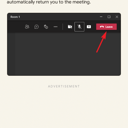
automatically return you to the meeting.