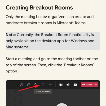
Creating Breakout Rooms
Only the meeting hosts/ organizers can create and
moderate breakout rooms in Microsoft Teams.
Note:
Currently, the Breakout Room functionality is
only available on the desktop app for Windows and
Mac systems.
Start a meeting and go to the meeting toolbar on the
top of the screen. Then, click the ‘Breakout Rooms’
option.