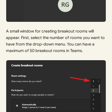
A small window for creating breakout rooms will
appear. First, select the number of rooms you want to
have from the drop-down menu. You can have a
maximum of 50 breakout rooms in Teams.