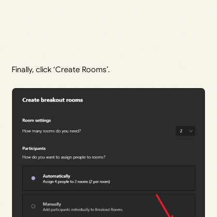
Finally, click ‘Create Rooms’.