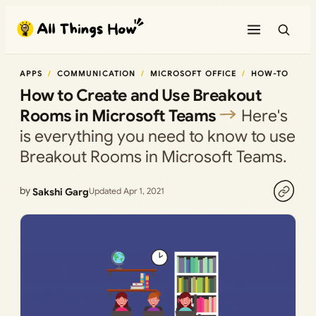
Skip
to
content
APPS
COMMUNICATION
MICROSOFT OFFICE
HOW-TO
How to Create and Use Breakout
Rooms in Microsoft Teams
Here's
is everything you need to know to use
Breakout Rooms in Microsoft Teams.
by
Sakshi Garg
Updated Apr 1, 2021