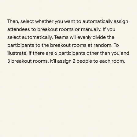
Then, select whether you want to automatically assign
attendees to breakout rooms or manually. If you
select automatically, Teams will evenly divide the
participants to the breakout rooms at random. To
illustrate, if there are 6 participants other than you and
3 breakout rooms, it’ll assign 2 people to each room.