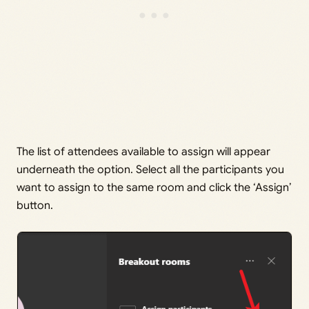
The list of attendees available to assign will appear
underneath the option. Select all the participants you
want to assign to the same room and click the ‘Assign’
button.