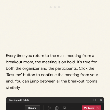
Every time you return to the main meeting from a
breakout room, the meeting is on hold. It’s true for
both the organizer and the participants. Click the
‘Resume’ button to continue the meeting from your
end. You can jump between all the breakout rooms
similarly.