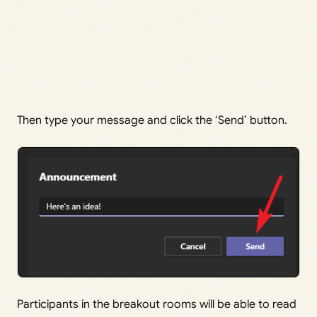
Then type your message and click the ‘Send’ button.
Participants in the breakout rooms will be able to read