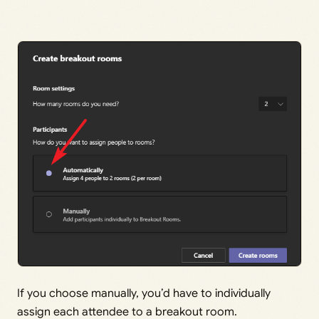
If you choose manually, you’d have to individually
assign each attendee to a breakout room.