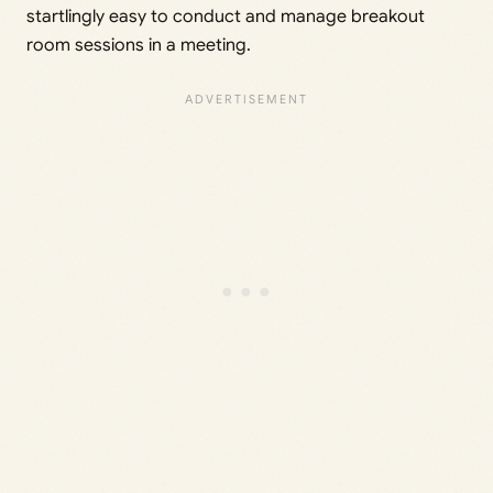
startlingly easy to conduct and manage breakout
room sessions in a meeting.