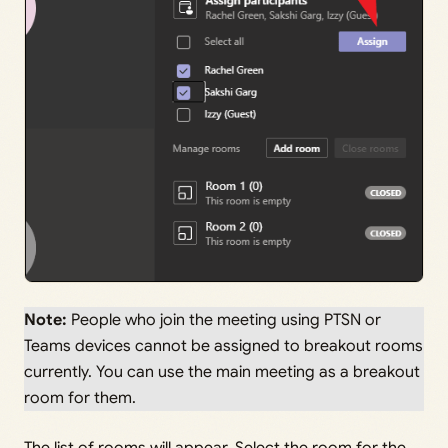
Note:
People who join the meeting using PTSN or
Teams devices cannot be assigned to breakout rooms
currently. You can use the main meeting as a breakout
room for them.