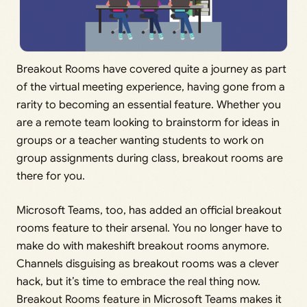
Breakout Rooms have covered quite a journey as part
of the virtual meeting experience, having gone from a
rarity to becoming an essential feature. Whether you
are a remote team looking to brainstorm for ideas in
groups or a teacher wanting students to work on
group assignments during class, breakout rooms are
there for you.
Microsoft Teams, too, has added an official breakout
rooms feature to their arsenal. You no longer have to
make do with makeshift breakout rooms anymore.
Channels disguising as breakout rooms was a clever
hack, but it’s time to embrace the real thing now.
Breakout Rooms feature in Microsoft Teams makes it