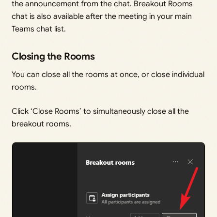
the announcement from the chat. Breakout Rooms
chat is also available after the meeting in your main
Teams chat list.
Closing the Rooms
You can close all the rooms at once, or close individual
rooms.
Click ‘Close Rooms’ to simultaneously close all the
breakout rooms.