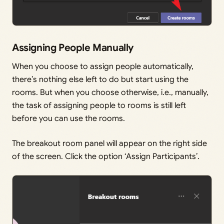
Assigning People Manually
When you choose to assign people automatically,
there’s nothing else left to do but start using the
rooms. But when you choose otherwise, i.e., manually,
the task of assigning people to rooms is still left
before you can use the rooms.
The breakout room panel will appear on the right side
of the screen. Click the option ‘Assign Participants’.