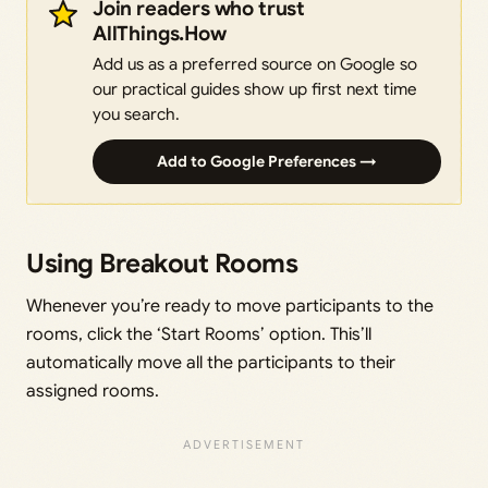
Join readers who trust
AllThings.How
Add us as a preferred source on Google so
our practical guides show up first next time
you search.
Add to Google Preferences →
Using Breakout Rooms
Whenever you’re ready to move participants to the
rooms, click the ‘Start Rooms’ option. This’ll
automatically move all the participants to their
assigned rooms.