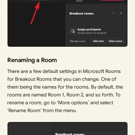
Renaming a Room
There are a few default settings in Microsoft Rooms
for Breakout Rooms that you can change. One of
them being the names for the rooms. By default, the
rooms are named Room 1, Room 2, and so forth. To
rename a room, go to ‘More options’ and select
‘Rename Room’ from the menu.