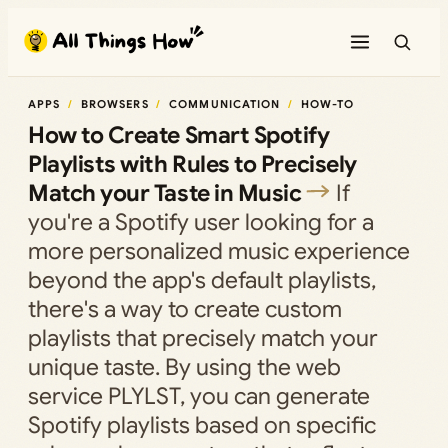
Skip
to
content
APPS
BROWSERS
COMMUNICATION
HOW-TO
How to Create Smart Spotify
Playlists with Rules to Precisely
Match your Taste in Music
If
you're a Spotify user looking for a
more personalized music experience
beyond the app's default playlists,
there's a way to create custom
playlists that precisely match your
unique taste. By using the web
service PLYLST, you can generate
Spotify playlists based on specific