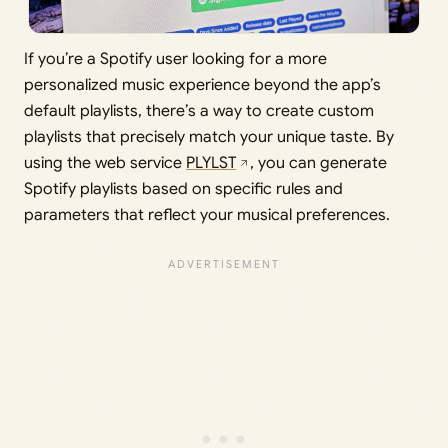
If you’re a Spotify user looking for a more
personalized music experience beyond the app’s
default playlists, there’s a way to create custom
playlists that precisely match your unique taste. By
using the web service
PLYLST
, you can generate
Spotify playlists based on specific rules and
parameters that reflect your musical preferences.