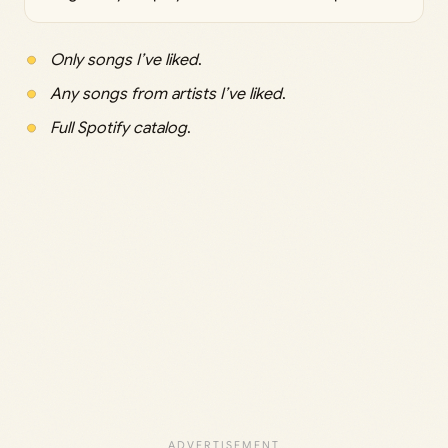
Only songs I’ve liked
.
Any songs from artists I’ve liked
.
Full Spotify catalog
.