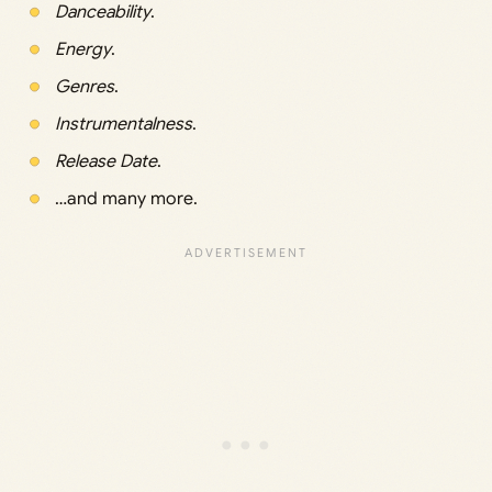
Danceability
.
Energy
.
Genres
.
Instrumentalness
.
Release Date
.
…and many more.