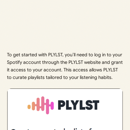
To get started with PLYLST, you’ll need to log in to your
Spotify account through the PLYLST website and grant
it access to your account. This access allows PLYLST
to curate playlists tailored to your listening habits.