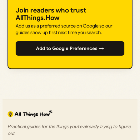
Join readers who trust
AllThings.How
Add us as a preferred source on Google so our
guides show up first next time you search.
Add to Google Preferences →
Practical guides for the things you’re already trying to figure
out.