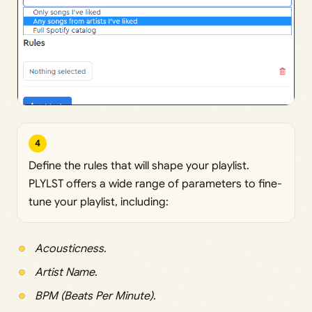
4
Define the rules that will shape your playlist.
PLYLST offers a wide range of parameters to fine-
tune your playlist, including:
Acousticness
.
Artist Name
.
BPM (Beats Per Minute)
.