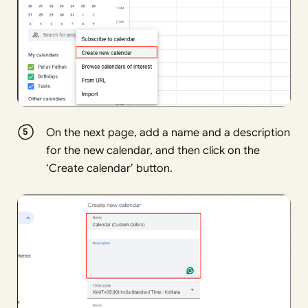
On the next page, add a name and a description
for the new calendar, and then click on the
‘Create calendar’ button.