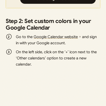
Step 2: Set custom colors in your
Google Calendar
Go to the
Google Calendar website
and sign
in with your Google account.
On the left side, click on the ‘+’ icon next to the
‘Other calendars’ option to create a new
calendar.