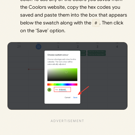
the Coolors website, copy the hex codes you
saved and paste them into the box that appears
below the swatch along with the
#
. Then click
on the ‘Save’ option.