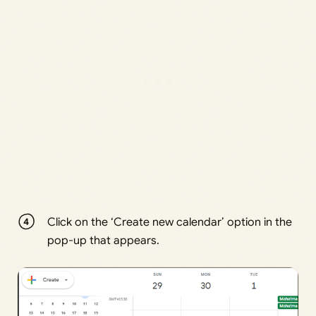
Click on the ‘Create new calendar’ option in the
pop-up that appears.