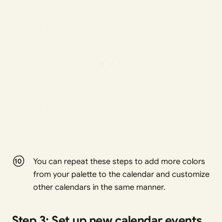
You can repeat these steps to add more colors
from your palette to the calendar and customize
other calendars in the same manner.
Step 3: Set up new calendar events