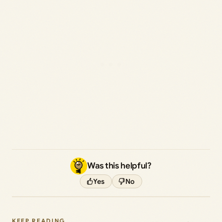
Was this helpful?
Yes
No
KEEP READING