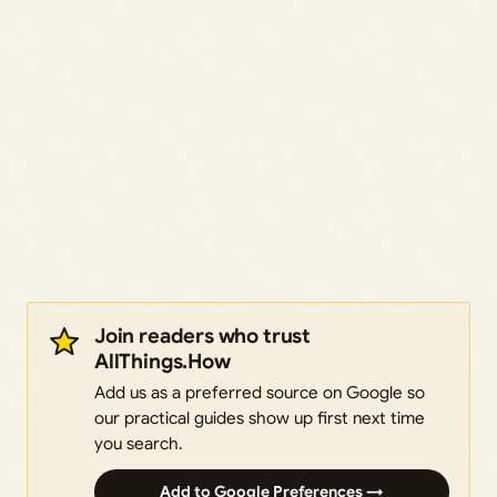
Join readers who trust
AllThings.How
Add us as a preferred source on Google so
our practical guides show up first next time
you search.
Add to Google Preferences →