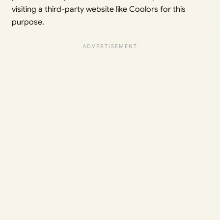
visiting a third-party website like Coolors for this
purpose.