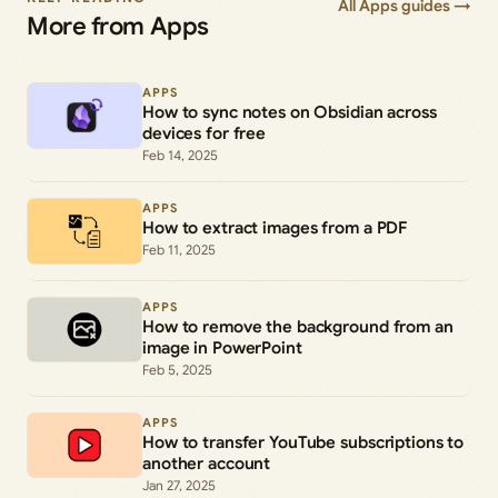
All Apps guides →
More from Apps
APPS
How to sync notes on Obsidian across
devices for free
Feb 14, 2025
APPS
How to extract images from a PDF
Feb 11, 2025
APPS
How to remove the background from an
image in PowerPoint
Feb 5, 2025
APPS
How to transfer YouTube subscriptions to
another account
Jan 27, 2025