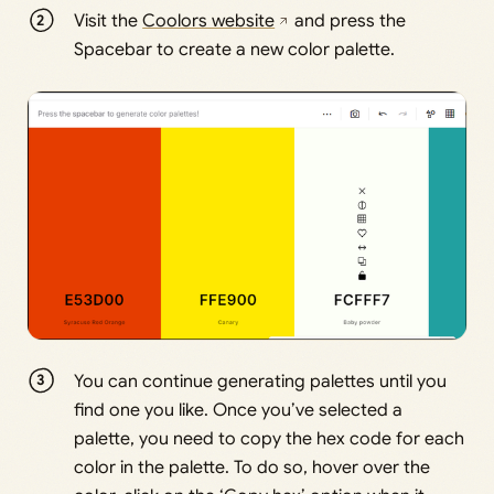
Visit the
Coolors website
and press the
Spacebar to create a new color palette.
You can continue generating palettes until you
find one you like. Once you’ve selected a
palette, you need to copy the hex code for each
color in the palette. To do so, hover over the