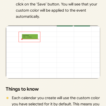
click on the ‘Save’ button. You will see that your
custom color will be applied to the event
automatically.
Things to know
Each calendar you create will use the custom color
you have selected for it by default. This means you