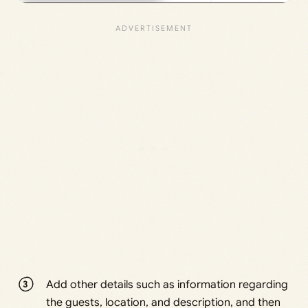
Add other details such as information regarding
the guests, location, and description, and then