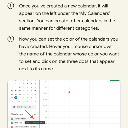
Once you’ve created a new calendar, it will
appear on the left under the ‘My Calendars’
section. You can create other calendars in the
same manner for different categories.
Now you can set the color of the calendars you
have created. Hover your mouse cursor over
the name of the calendar whose color you want
to set and click on the three dots that appear
next to its name.