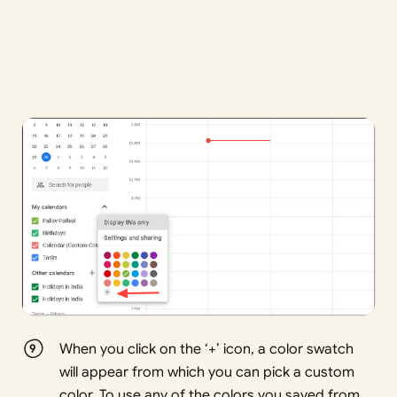
When you click on the ‘+’ icon, a color swatch
will appear from which you can pick a custom
color. To use any of the colors you saved from