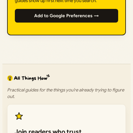
guides show up first next time you search.
Add to Google Preferences →
Practical guides for the things you’re already trying to figure
out.
Join readers who trust