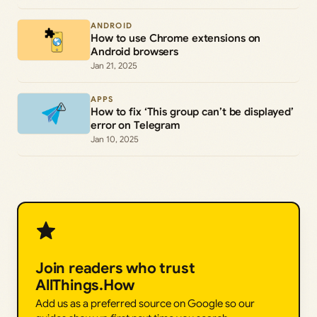
ANDROID
How to use Chrome extensions on
Android browsers
Jan 21, 2025
APPS
How to fix ‘This group can’t be displayed’
error on Telegram
Jan 10, 2025
Join readers who trust
AllThings.How
Add us as a preferred source on Google so our