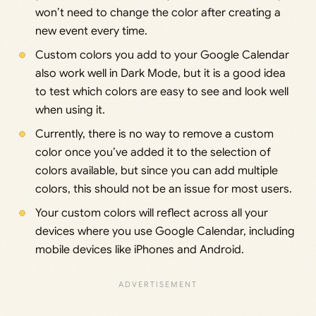
won’t need to change the color after creating a
new event every time.
Custom colors you add to your Google Calendar
also work well in Dark Mode, but it is a good idea
to test which colors are easy to see and look well
when using it.
Currently, there is no way to remove a custom
color once you’ve added it to the selection of
colors available, but since you can add multiple
colors, this should not be an issue for most users.
Your custom colors will reflect across all your
devices where you use Google Calendar, including
mobile devices like iPhones and Android.