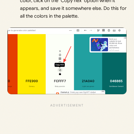
color, click on the ‘Copy hex’ option when it
appears, and save it somewhere else. Do this for
all the colors in the palette.