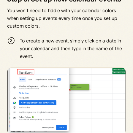
You won’t need to fiddle with your calendar colors
when setting up events every time once you set up
custom colors.
To create a new event, simply click on a date in
your calendar and then type in the name of the
event.