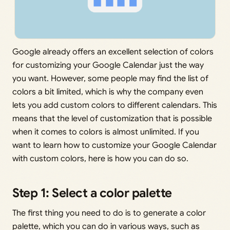
Google already offers an excellent selection of colors
for customizing your Google Calendar just the way
you want. However, some people may find the list of
colors a bit limited, which is why the company even
lets you add custom colors to different calendars. This
means that the level of customization that is possible
when it comes to colors is almost unlimited. If you
want to learn how to customize your Google Calendar
with custom colors, here is how you can do so.
Step 1: Select a color palette
The first thing you need to do is to generate a color
palette, which you can do in various ways, such as