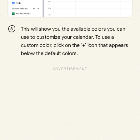
This will show you the available colors you can
use to customize your calendar. To use a
custom color, click on the ‘+’ icon that appears
below the default colors.