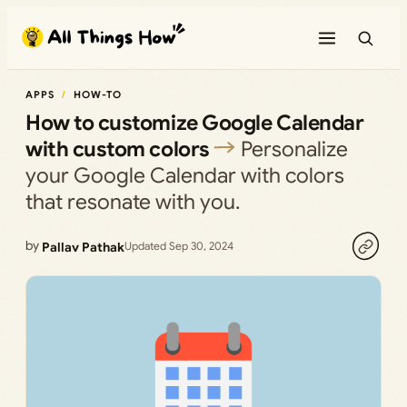
Skip
to
content
APPS
HOW-TO
How to customize Google Calendar
with custom colors
Personalize
your Google Calendar with colors
that resonate with you.
by
Pallav Pathak
Updated Sep 30, 2024