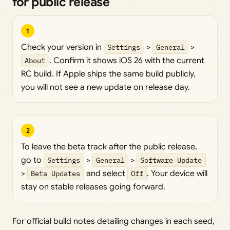
for public release
1
Check your version in
Settings
>
General
>
About
. Confirm it shows iOS 26 with the current
RC build. If Apple ships the same build publicly,
you will not see a new update on release day.
2
To leave the beta track after the public release,
go to
Settings
>
General
>
Software Update
>
Beta Updates
and select
Off
. Your device will
stay on stable releases going forward.
For official build notes detailing changes in each seed,