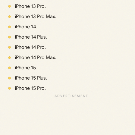
iPhone 13 Pro.
iPhone 13 Pro Max.
iPhone 14.
iPhone 14 Plus.
iPhone 14 Pro.
iPhone 14 Pro Max.
iPhone 15.
iPhone 15 Plus.
iPhone 15 Pro.