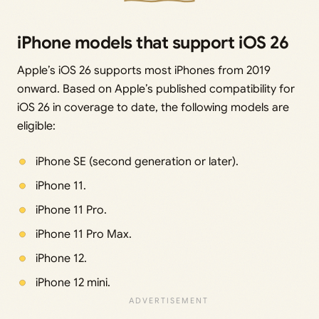
iPhone models that support iOS 26
Apple’s iOS 26 supports most iPhones from 2019
onward. Based on Apple’s published compatibility for
iOS 26 in coverage to date, the following models are
eligible:
iPhone SE (second generation or later).
iPhone 11.
iPhone 11 Pro.
iPhone 11 Pro Max.
iPhone 12.
iPhone 12 mini.