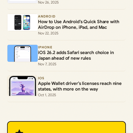
Nov 26, 2025
ANDROID
How to Use Android’s Quick Share with
AirDrop on iPhone, iPad, and Mac
Nov 22, 2025
IPHONE
iOS 26.2 adds Safari search choice in
Japan ahead of new rules
Nov 7, 2025
IOS
Apple Wallet driver’s licenses reach nine
states, with more on the way
Oct 1, 2025