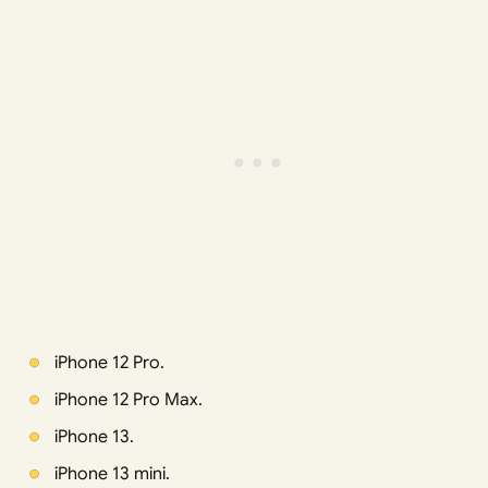
iPhone 12 Pro.
iPhone 12 Pro Max.
iPhone 13.
iPhone 13 mini.