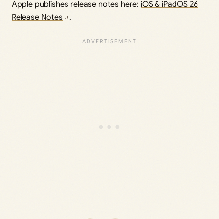
Apple publishes release notes here:
iOS & iPadOS 26
Release Notes
.