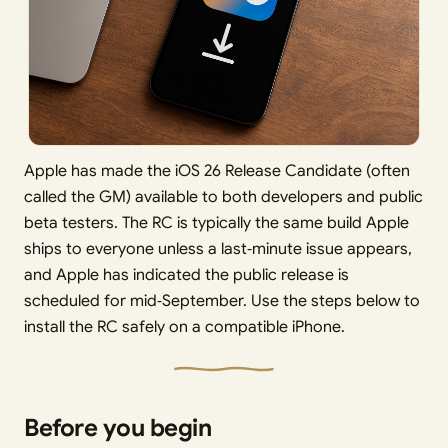
Apple has made the iOS 26 Release Candidate (often
called the GM) available to both developers and public
beta testers. The RC is typically the same build Apple
ships to everyone unless a last‑minute issue appears,
and Apple has indicated the public release is
scheduled for mid‑September. Use the steps below to
install the RC safely on a compatible iPhone.
Before you begin