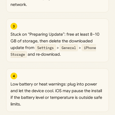
network.
3
Stuck on “Preparing Update”: free at least 8–10
GB of storage, then delete the downloaded
update from
Settings
>
General
>
iPhone
Storage
and re‑download.
4
Low battery or heat warnings: plug into power
and let the device cool. iOS may pause the install
if the battery level or temperature is outside safe
limits.