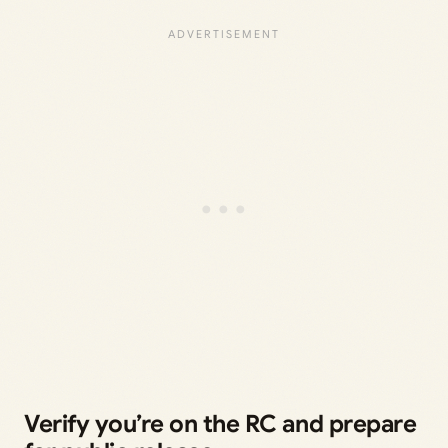
Verify you’re on the RC and prepare