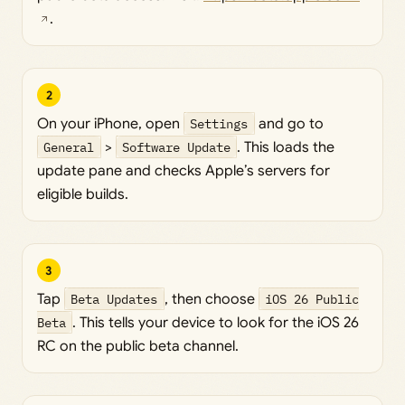
.
2
On your iPhone, open
Settings
and go to
General
>
Software Update
. This loads the
update pane and checks Apple’s servers for
eligible builds.
3
Tap
Beta Updates
, then choose
iOS 26 Public
Beta
. This tells your device to look for the iOS 26
RC on the public beta channel.