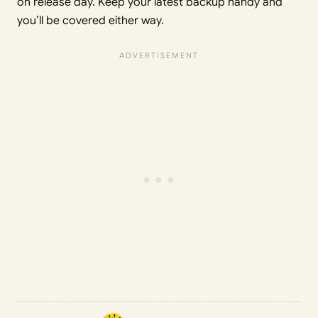
on release day. Keep your latest backup handy and
you’ll be covered either way.