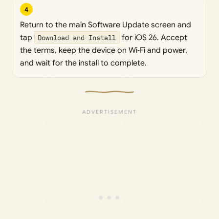
4
Return to the main Software Update screen and
tap
Download and Install
for iOS 26. Accept
the terms, keep the device on Wi‑Fi and power,
and wait for the install to complete.