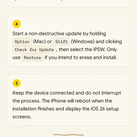
4
Start a non‑destructive update by holding
Option
(Mac) or
Shift
(Windows) and clicking
Check for Update
, then select the IPSW. Only
use
Restore
if you intend to erase and install.
5
Keep the device connected and do not interrupt
the process. The iPhone will reboot when the
installation finishes and display the iOS 26 setup
screens.