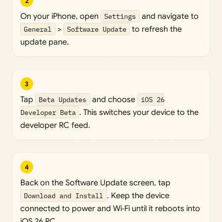
2
On your iPhone, open
Settings
and navigate to
General
>
Software Update
to refresh the
update pane.
3
Tap
Beta Updates
and choose
iOS 26
Developer Beta
. This switches your device to the
developer RC feed.
4
Back on the Software Update screen, tap
Download and Install
. Keep the device
connected to power and Wi‑Fi until it reboots into
iOS 26 RC.