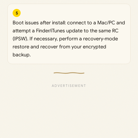
5
Boot issues after install: connect to a Mac/PC and
attempt a Finder/iTunes update to the same RC
(IPSW). If necessary, perform a recovery‑mode
restore and recover from your encrypted
backup.