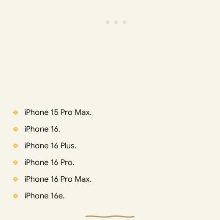
iPhone 15 Pro Max.
iPhone 16.
iPhone 16 Plus.
iPhone 16 Pro.
iPhone 16 Pro Max.
iPhone 16e.