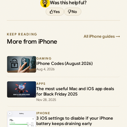
Was this helpful?
Yes
No
KEEP READING
All iPhone guides →
More from iPhone
GAMING
iPhone Codes (August 2026)
Aug 4, 2026
APPS
The most useful Mac and iOS app deals
for Black Friday 2025
Nov 28, 2025
IPHONE
3 iOS settings to disable if your iPhone
battery keeps draining early