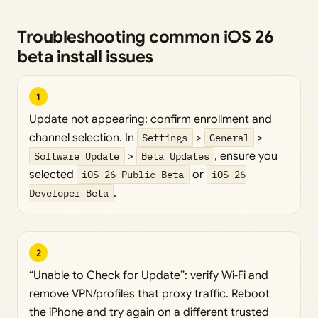
Troubleshooting common iOS 26
beta install issues
1
Update not appearing: confirm enrollment and
channel selection. In
Settings
>
General
>
Software Update
>
Beta Updates
, ensure you
selected
iOS 26 Public Beta
or
iOS 26
Developer Beta
.
2
“Unable to Check for Update”: verify Wi‑Fi and
remove VPN/profiles that proxy traffic. Reboot
the iPhone and try again on a different trusted