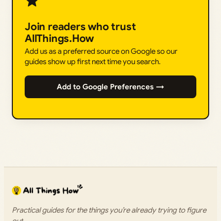
Join readers who trust
AllThings.How
Add us as a preferred source on Google so our
guides show up first next time you search.
Add to Google Preferences →
Practical guides for the things you’re already trying to figure
out.