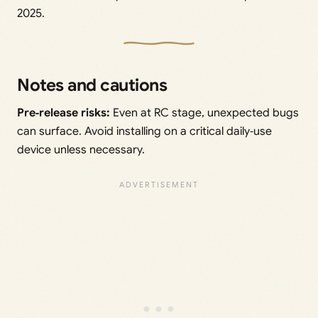
2025.
Notes and cautions
Pre‑release risks:
Even at RC stage, unexpected bugs
can surface. Avoid installing on a critical daily‑use
device unless necessary.