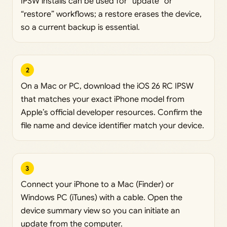
IPSW installs can be used for “update” or
“restore” workflows; a restore erases the device,
so a current backup is essential.
2
On a Mac or PC, download the iOS 26 RC IPSW
that matches your exact iPhone model from
Apple’s official developer resources. Confirm the
file name and device identifier match your device.
3
Connect your iPhone to a Mac (Finder) or
Windows PC (iTunes) with a cable. Open the
device summary view so you can initiate an
update from the computer.