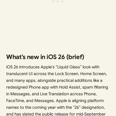
What’s new in iOS 26 (brief)
iOS 26 introduces Apple’s “Liquid Glass” look with
translucent UI across the Lock Screen, Home Screen,
and many apps, alongside practical additions like a
redesigned Phone app with Hold Assist, spam filtering
in Messages, and Live Translation across Phone,
FaceTime, and Messages. Apple is aligning platform
names to the coming year with the “26” designation,
and has slated the public release for mid‑September