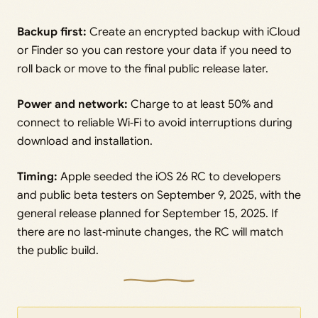
Backup first:
Create an encrypted backup with iCloud
or Finder so you can restore your data if you need to
roll back or move to the final public release later.
Power and network:
Charge to at least 50% and
connect to reliable Wi‑Fi to avoid interruptions during
download and installation.
Timing:
Apple seeded the iOS 26 RC to developers
and public beta testers on September 9, 2025, with the
general release planned for September 15, 2025. If
there are no last‑minute changes, the RC will match
the public build.