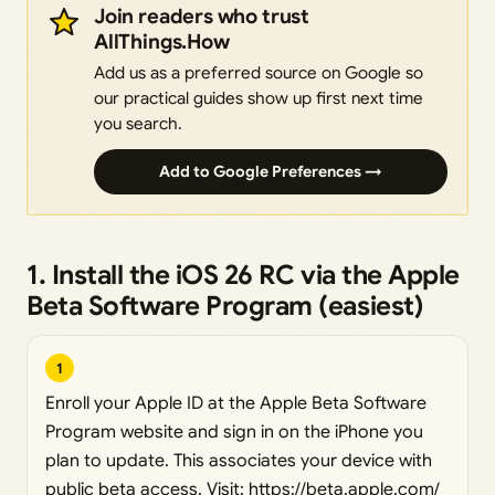
Join readers who trust
AllThings.How
Add us as a preferred source on Google so
our practical guides show up first next time
you search.
Add to Google Preferences →
1. Install the iOS 26 RC via the Apple
Beta Software Program (easiest)
1
Enroll your Apple ID at the Apple Beta Software
Program website and sign in on the iPhone you
plan to update. This associates your device with
public beta access. Visit:
https://beta.apple.com/