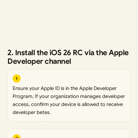
2. Install the iOS 26 RC via the Apple
Developer channel
1
Ensure your Apple ID is in the Apple Developer
Program. If your organization manages developer
access, confirm your device is allowed to receive
developer betas.