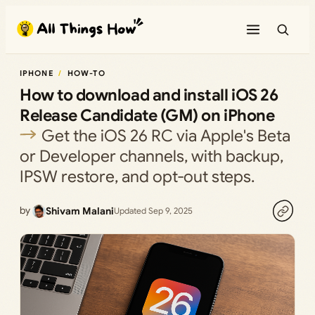
Skip
to
content
IPHONE
HOW-TO
How to download and install iOS 26
Release Candidate (GM) on iPhone
Get the iOS 26 RC via Apple's Beta
or Developer channels, with backup,
IPSW restore, and opt‑out steps.
by
Shivam Malani
Updated Sep 9, 2025