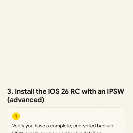
3. Install the iOS 26 RC with an IPSW
(advanced)
1
Verify you have a complete, encrypted backup.