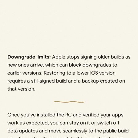
Downgrade limits:
Apple stops signing older builds as
new ones arrive, which can block downgrades to
earlier versions. Restoring to a lower iOS version
requires a still‑signed build and a backup created on
that version.
Once you’ve installed the RC and verified your apps
work as expected, you can stay on it or switch off
beta updates and move seamlessly to the public build