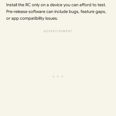
Install the RC only on a device you can afford to test.
Pre‑release software can include bugs, feature gaps,
or app compatibility issues.