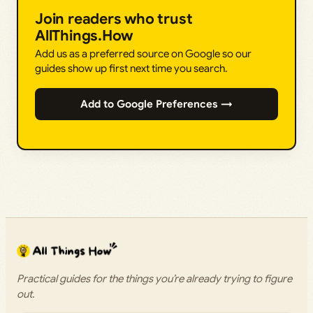
Join readers who trust
AllThings.How
Add us as a preferred source on Google so our
guides show up first next time you search.
Add to Google Preferences →
Practical guides for the things you’re already trying to figure
out.