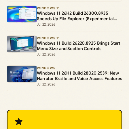
WINDOWS 11
Windows 11 26H2 Build 26300.8935
Speeds Up File Explorer (Experimental
Channel)
Jul 22, 2026
WINDOWS 11
Windows 11 Build 26220.8925 Brings Start
Menu Size and Section Controls
Jul 22, 2026
WINDOWS
Windows 11 26H1 Build 28020.2539: New
Narrator Braille and Voice Access Features
Jul 22, 2026