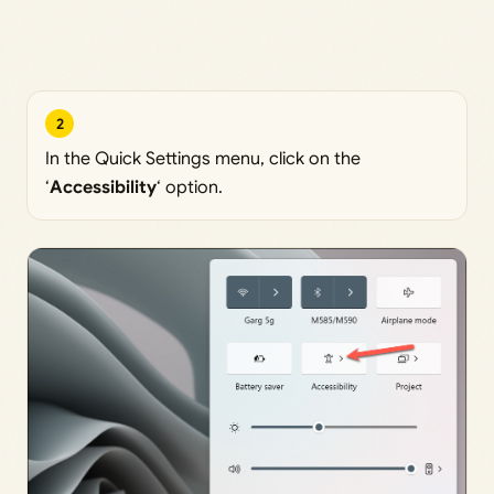
2
In the Quick Settings menu, click on the
‘
Accessibility
‘ option.