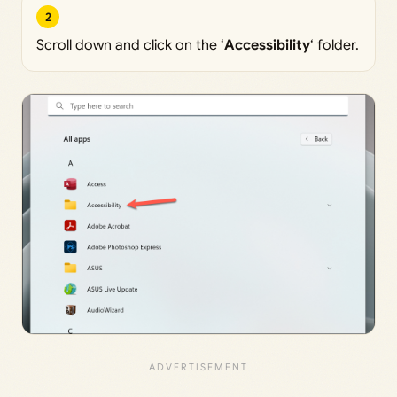
2
Scroll down and click on the ‘
Accessibility
‘ folder.