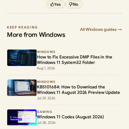
Yes
No
KEEP READING
All Windows guides →
More from Windows
WINDOWS
How to Fix Excessive DMP Files in the
Windows 11 System32 Folder
Aug 1, 2026
WINDOWS
KB5101684: How to Download the
Windows 11 August 2026 Preview Update
Jul 29, 2026
GAMING
Windows 11 Codes (August 2026)
Jul 28, 2026