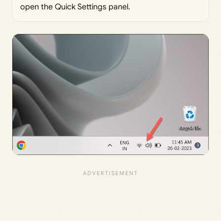
open the Quick Settings panel.