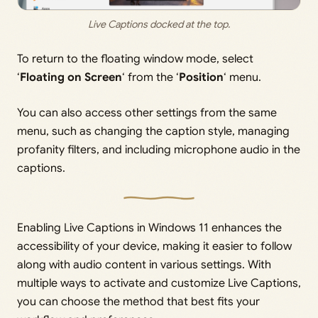
Live Captions docked at the top.
To return to the floating window mode, select
‘
Floating on Screen
‘ from the ‘
Position
‘ menu.
You can also access other settings from the same
menu, such as changing the caption style, managing
profanity filters, and including microphone audio in the
captions.
Enabling Live Captions in Windows 11 enhances the
accessibility of your device, making it easier to follow
along with audio content in various settings. With
multiple ways to activate and customize Live Captions,
you can choose the method that best fits your