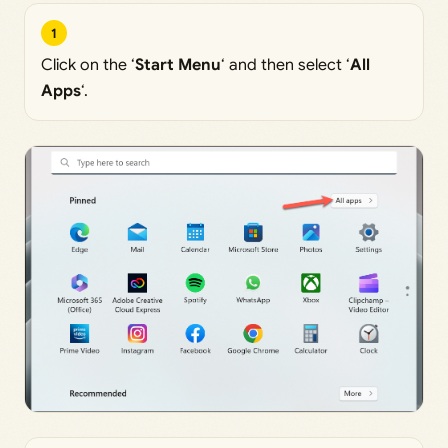
1
Click on the ‘
Start Menu
‘ and then select ‘
All
Apps
‘.