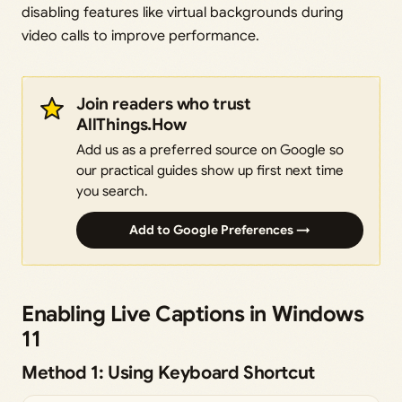
disabling features like virtual backgrounds during
video calls to improve performance.
Join readers who trust
AllThings.How
Add us as a preferred source on Google so
our practical guides show up first next time
you search.
Add to Google Preferences →
Enabling Live Captions in Windows
11
Method 1: Using Keyboard Shortcut