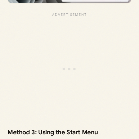
Method 3: Using the Start Menu