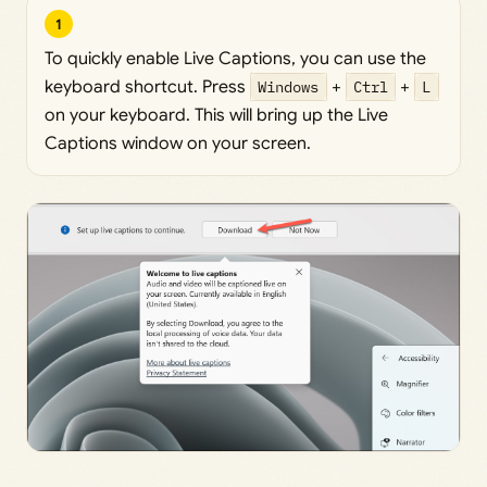
1
To quickly enable Live Captions, you can use the
keyboard shortcut. Press
Windows
+
Ctrl
+
L
on your keyboard. This will bring up the Live
Captions window on your screen.