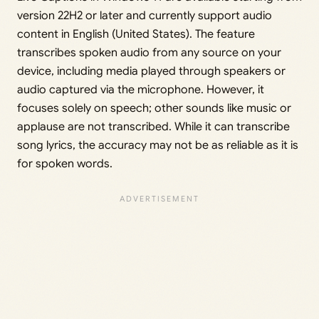
version 22H2 or later and currently support audio
content in English (United States). The feature
transcribes spoken audio from any source on your
device, including media played through speakers or
audio captured via the microphone. However, it
focuses solely on speech; other sounds like music or
applause are not transcribed. While it can transcribe
song lyrics, the accuracy may not be as reliable as it is
for spoken words.