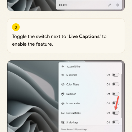
3
Toggle the switch next to ‘
Live Captions
‘ to
enable the feature.