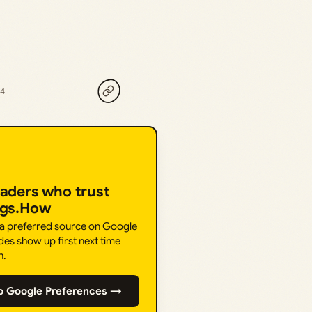
24
eaders who trust
ngs.How
 a preferred source on Google
des show up first next time
h.
o Google Preferences →