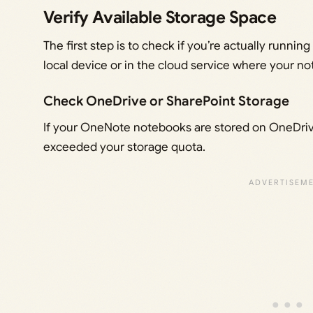
Verify Available Storage Space
The first step is to check if you’re actually runnin
local device or in the cloud service where your n
Check OneDrive or SharePoint Storage
If your OneNote notebooks are stored on OneDriv
exceeded your storage quota.