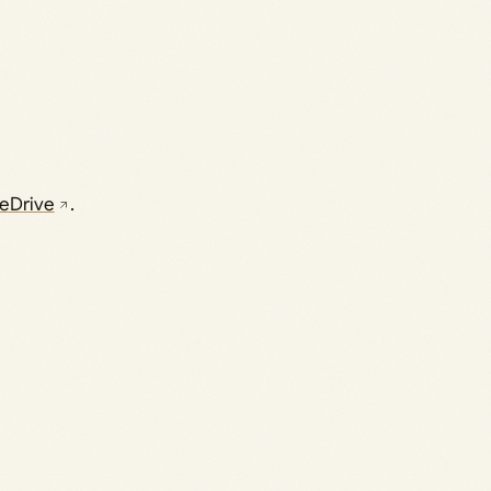
eDrive
.