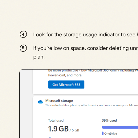
Look for the storage usage indicator to se
If you’re low on space, consider deleting un
plan.