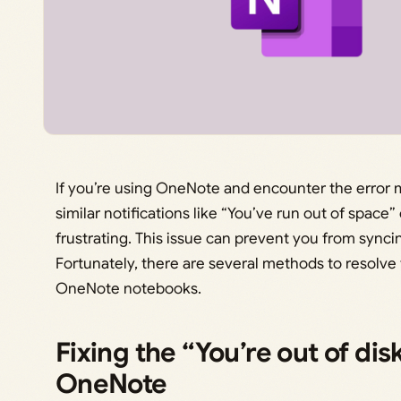
If you’re using OneNote and encounter the error m
similar notifications like “You’ve run out of space
frustrating. This issue can prevent you from sync
Fortunately, there are several methods to resolve
OneNote notebooks.
Fixing the “You’re out of dis
OneNote