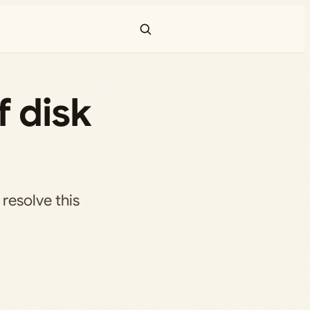
f disk
resolve this