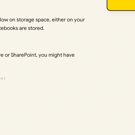
g low on storage space, either on your
otebooks are stored.
e or SharePoint, you might have