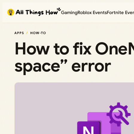
Skip
Gaming
Roblox Events
Fortnite Eve
to
content
APPS
HOW-TO
How to fix OneN
space” error