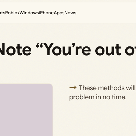
nts
Roblox
Windows
iPhone
Apps
News
ote “You’re out o
These methods will 
problem in no time.