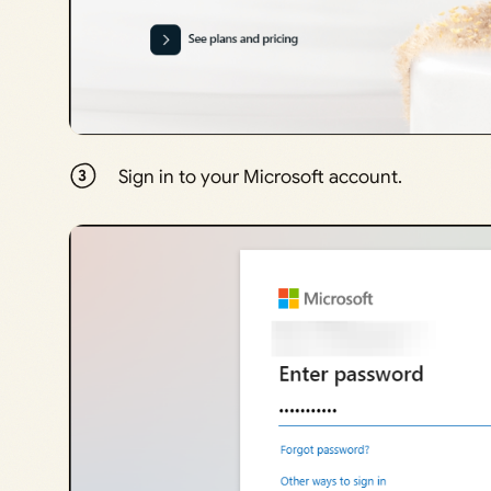
Sign in to your Microsoft account.