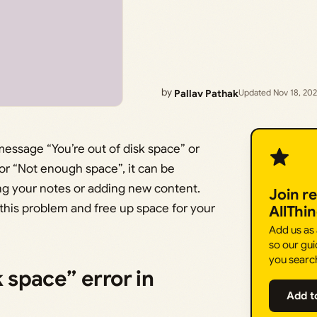
by
Pallav Pathak
Updated Nov 18, 20
essage “You’re out of disk space” or
” or “Not enough space”, it can be
ing your notes or adding new content.
Join r
 this problem and free up space for your
AllThi
Add us as
so our gui
you searc
k space” error in
Add t