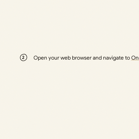
Open your web browser and navigate to
On