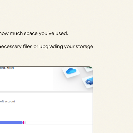
e how much space you’ve used.
necessary files or upgrading your storage