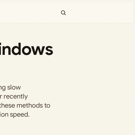
Windows
ng slow
r recently
 these methods to
ion speed.