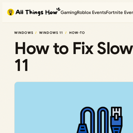
Skip
Gaming
Roblox Events
Fortnite Eve
to
content
WINDOWS
WINDOWS 11
HOW-TO
How to Fix Slo
11