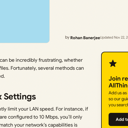
by
Rohan Banerjee
Updated Nov 22, 
an be incredibly frustrating, whether
iles. Fortunately, several methods can
ed.
Join r
AllThi
Add us as
 Settings
so our gui
you searc
ly limit your LAN speed. For instance, if
re configured to 10 Mbps, you’ll only
Add t
atch your network’s capabilities is