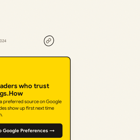
2024
eaders who trust
ngs.How
 a preferred source on Google
des show up first next time
h.
o Google Preferences →