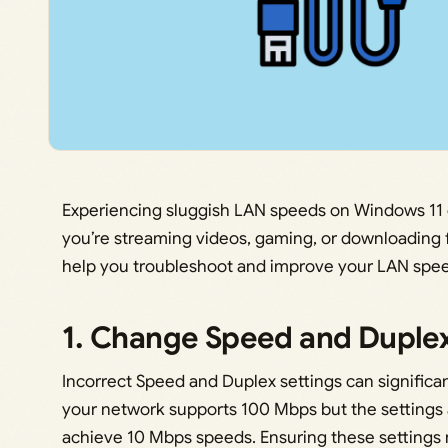
Experiencing sluggish LAN speeds on Windows 11 c
you’re streaming videos, gaming, or downloading f
help you troubleshoot and improve your LAN spe
1. Change Speed and Duplex
Incorrect Speed and Duplex settings can significant
your network supports 100 Mbps but the settings a
achieve 10 Mbps speeds. Ensuring these settings m