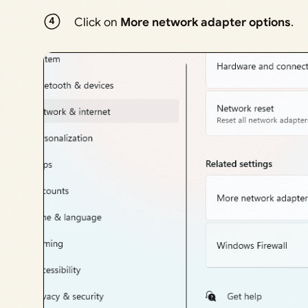
Click on
More network adapter options
.