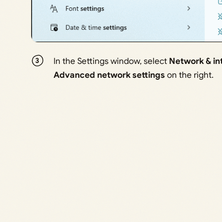
In the Settings window, select
Network & in
Advanced network settings
on the right.