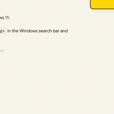
s 11:
gs
in the Windows search bar and