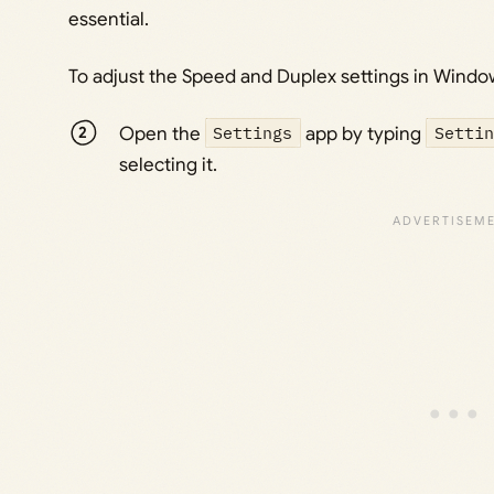
essential.
To adjust the Speed and Duplex settings in Window
Open the
Settings
app by typing
Settin
selecting it.