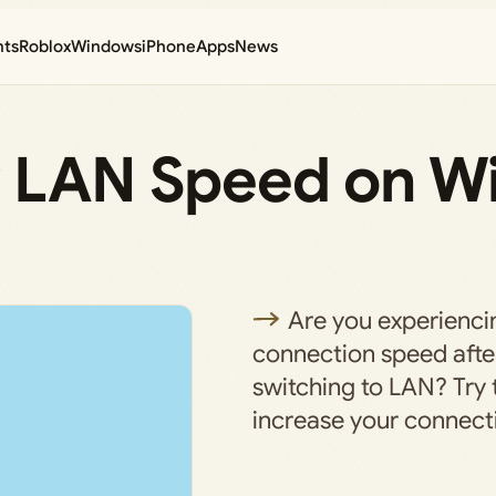
nts
Roblox
Windows
iPhone
Apps
News
w LAN Speed on 
Are you experienci
connection speed afte
switching to LAN? Try
increase your connect