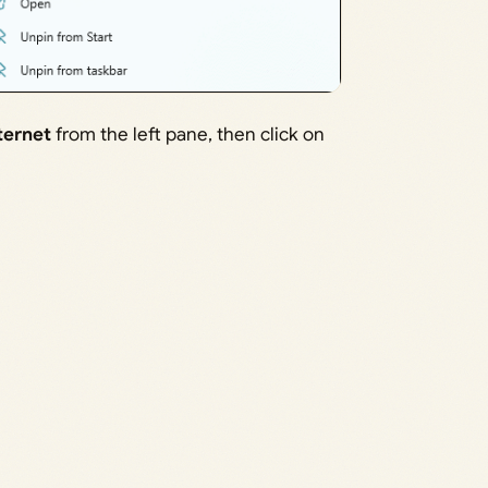
ternet
from the left pane, then click on