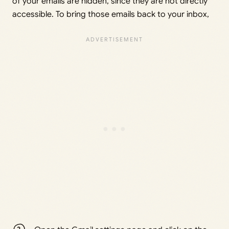
of your emails are hidden, since they are not directly
accessible. To bring those emails back to your inbox,