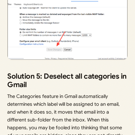
Solution 5: Deselect all categories in
Gmail
The Categories feature in Gmail automatically
determines which label will be assigned to an email,
and when it does so, it moves that email into a
different sub-folder from the inbox. When this
happens, you may be fooled into thinking that some