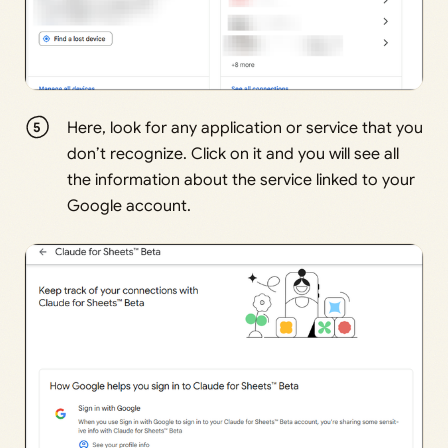
Here, look for any application or service that you
don’t recognize. Click on it and you will see all
the information about the service linked to your
Google account.