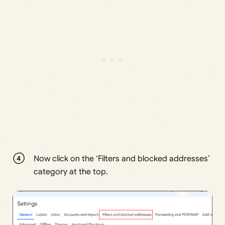
Now click on the ‘Filters and blocked addresses’
category at the top.