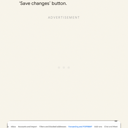
‘Save changes’ button.