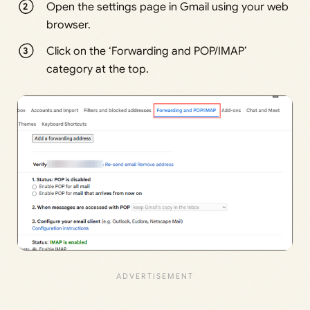
Open the settings page in Gmail using your web
browser.
Click on the ‘Forwarding and POP/IMAP’
category at the top.