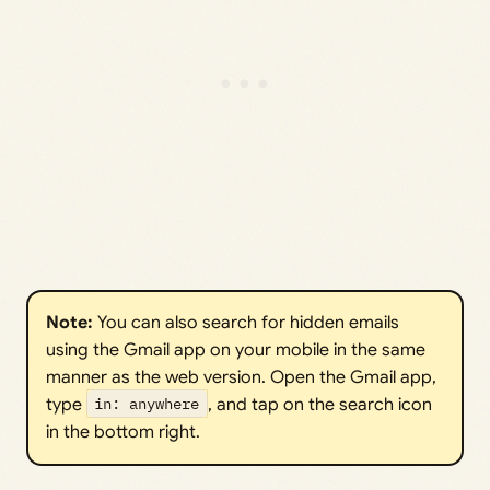
Note: 
You can also search for hidden emails
using the Gmail app on your mobile in the same
manner as the web version. Open the Gmail app,
type
in: anywhere
, and tap on the search icon
in the bottom right.