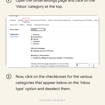
Open the Gmail settings page and click on the
‘Inbox’ category at the top.
Now, click on the checkboxes for the various
categories that appear below on the ‘Inbox
type’ option and deselect them.