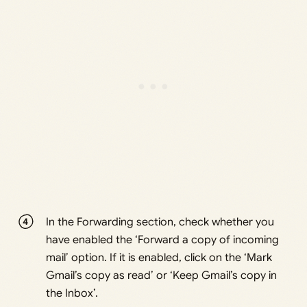
In the Forwarding section, check whether you
have enabled the ‘Forward a copy of incoming
mail’ option. If it is enabled, click on the ‘Mark
Gmail’s copy as read’ or ‘Keep Gmail’s copy in
the Inbox’.