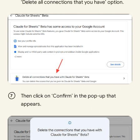
‘Delete all connections that you have’ option.
Then click on ‘Confirm’ in the pop-up that
appears.