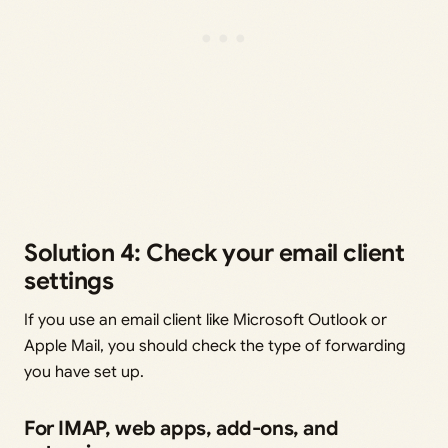
Solution 4: Check your email client
settings
If you use an email client like Microsoft Outlook or
Apple Mail, you should check the type of forwarding
you have set up.
For IMAP, web apps, add-ons, and