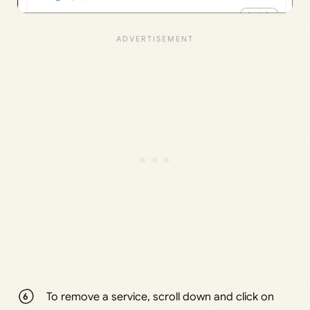
To remove a service, scroll down and click on