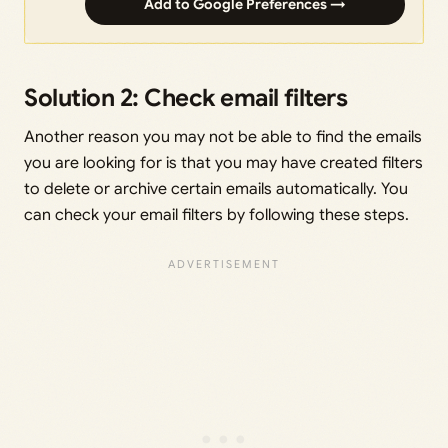
Add to Google Preferences →
Solution 2: Check email filters
Another reason you may not be able to find the emails
you are looking for is that you may have created filters
to delete or archive certain emails automatically. You
can check your email filters by following these steps.