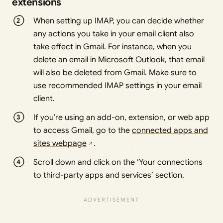
extensions
When setting up IMAP, you can decide whether
any actions you take in your email client also
take effect in Gmail. For instance, when you
delete an email in Microsoft Outlook, that email
will also be deleted from Gmail. Make sure to
use recommended IMAP settings in your email
client.
If you’re using an add-on, extension, or web app
to access Gmail, go to the
connected apps and
sites webpage
.
Scroll down and click on the ‘Your connections
to third-party apps and services’ section.