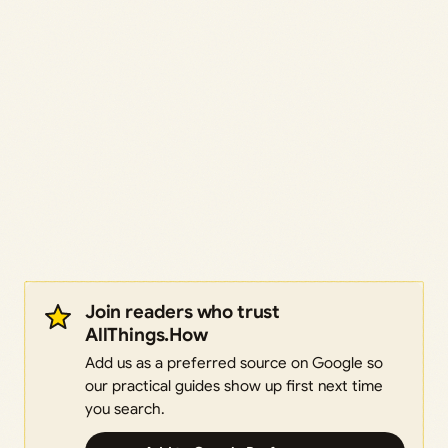
Join readers who trust
AllThings.How
Add us as a preferred source on Google so
our practical guides show up first next time
you search.