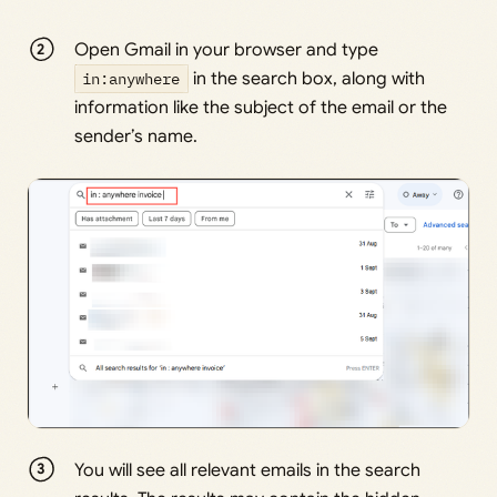
Open Gmail in your browser and type
in:anywhere
in the search box, along with
information like the subject of the email or the
sender’s name.
You will see all relevant emails in the search