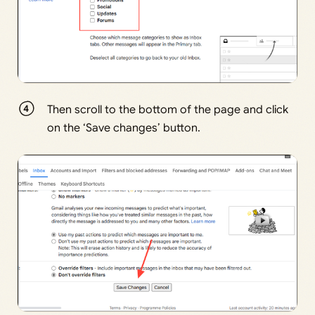
Then scroll to the bottom of the page and click
on the ‘Save changes’ button.