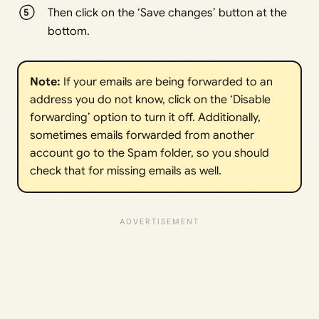
Then click on the ‘Save changes’ button at the
bottom.
Note: 
If your emails are being forwarded to an
address you do not know, click on the ‘Disable
forwarding’ option to turn it off. Additionally,
sometimes emails forwarded from another
account go to the Spam folder, so you should
check that for missing emails as well.