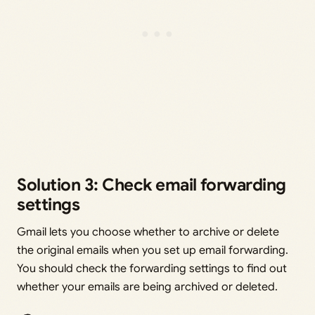
Solution 3: Check email forwarding
settings
Gmail lets you choose whether to archive or delete
the original emails when you set up email forwarding.
You should check the forwarding settings to find out
whether your emails are being archived or deleted.