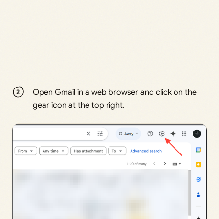
Open Gmail in a web browser and click on the
gear icon at the top right.