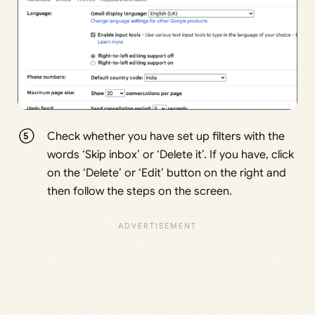
Check whether you have set up filters with the
words ‘Skip inbox’ or ‘Delete it’. If you have, click
on the ‘Delete’ or ‘Edit’ button on the right and
then follow the steps on the screen.