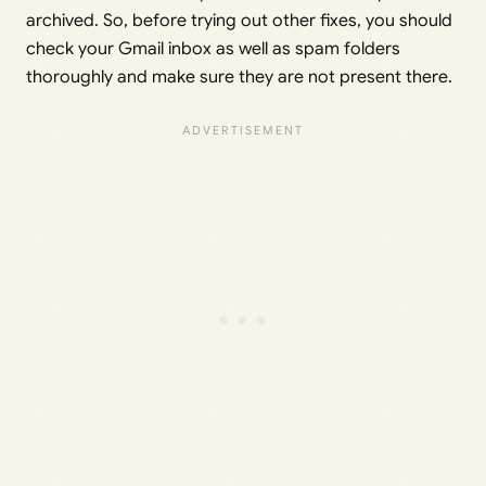
archived. So, before trying out other fixes, you should
check your Gmail inbox as well as spam folders
thoroughly and make sure they are not present there.