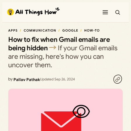
Skip
to
content
APPS
COMMUNICATION
GOOGLE
HOW-TO
How to fix when Gmail emails are
being hidden
If your Gmail emails
are missing, here's how you can
uncover them.
by
Pallav Pathak
Updated Sep 26, 2024