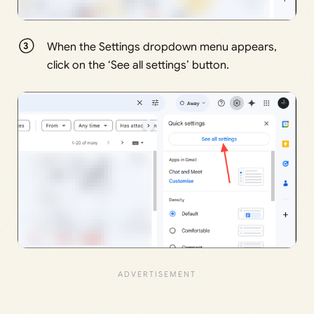
When the Settings dropdown menu appears,
click on the ‘See all settings’ button.