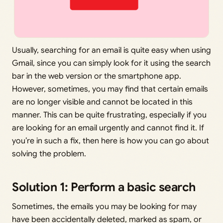
Usually, searching for an email is quite easy when using
Gmail, since you can simply look for it using the search
bar in the web version or the smartphone app.
However, sometimes, you may find that certain emails
are no longer visible and cannot be located in this
manner. This can be quite frustrating, especially if you
are looking for an email urgently and cannot find it. If
you’re in such a fix, then here is how you can go about
solving the problem.
Solution 1: Perform a basic search
Sometimes, the emails you may be looking for may
have been accidentally deleted, marked as spam, or