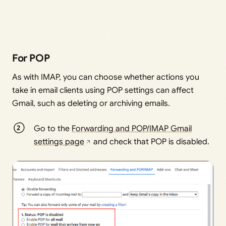
For POP
As with IMAP, you can choose whether actions you
take in email clients using POP settings can affect
Gmail, such as deleting or archiving emails.
Go to the
Forwarding and POP/IMAP Gmail
settings page
and check that POP is disabled.