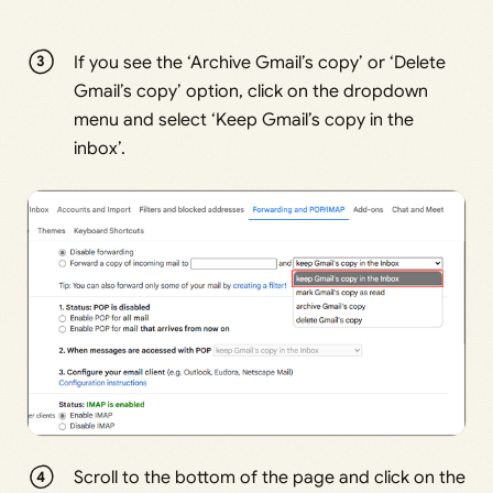
If you see the ‘Archive Gmail’s copy’ or ‘Delete
Gmail’s copy’ option, click on the dropdown
menu and select ‘Keep Gmail’s copy in the
inbox’.
Scroll to the bottom of the page and click on the