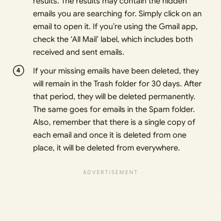
results. The results may contain the hidden
emails you are searching for. Simply click on an
email to open it. If you’re using the Gmail app,
check the ‘All Mail’ label, which includes both
received and sent emails.
If your missing emails have been deleted, they
will remain in the Trash folder for 30 days. After
that period, they will be deleted permanently.
The same goes for emails in the Spam folder.
Also, remember that there is a single copy of
each email and once it is deleted from one
place, it will be deleted from everywhere.