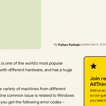
by
Pallav Pathak
Updated Apr 8, 2024
is one of the world’s most popular
e with different hardware, and has a huge
Join r
AllThi
e variety of machines from different
Add us as
 One common issue is related to Windows
so our gui
you searc
you get the following error codes –