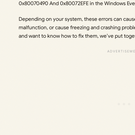
0x80070490 And 0x80072EFE in the Windows Even
Depending on your system, these errors can cause
malfunction, or cause freezing and crashing proble
and want to know how to fix them, we’ve put toget