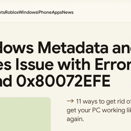
nts
Roblox
Windows
iPhone
Apps
News
dows Metadata a
es Issue with Erro
nd 0x80072EFE
11 ways to get rid 
get your PC working l
again.