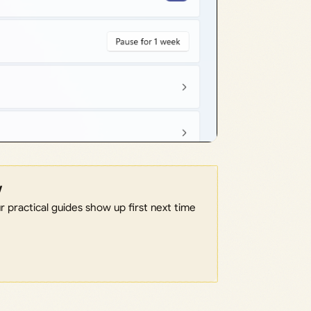
w
 practical guides show up first next time