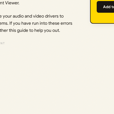
t Viewer.
Add t
 your audio and video drivers to
ms. If you have run into these errors
her this guide to help you out.