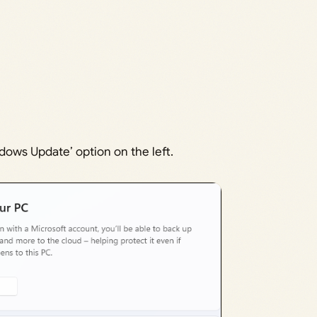
dows Update’ option on the left.