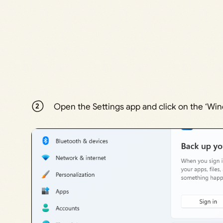
Open the Settings app and click on the ‘Win