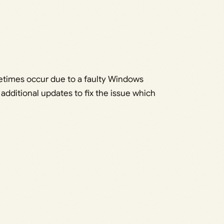
times occur due to a faulty Windows
additional updates to fix the issue which