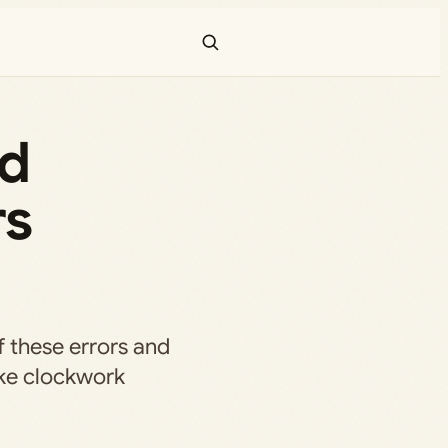
nd
rs
of these errors and
ike clockwork