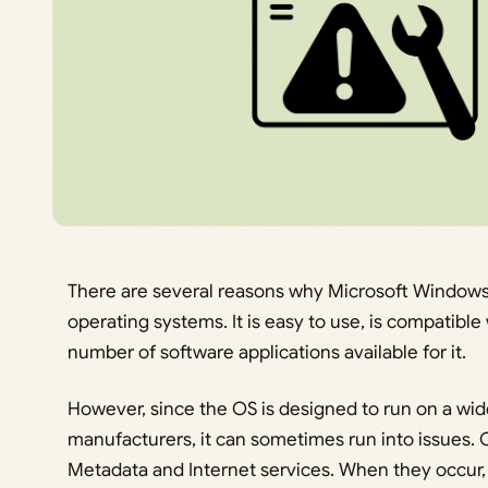
There are several reasons why Microsoft Windows 
operating systems. It is easy to use, is compatibl
number of software applications available for it.
However, since the OS is designed to run on a wid
manufacturers, it can sometimes run into issues.
Metadata and Internet services. When they occur, 