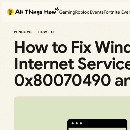
Skip
Gaming
Roblox Events
Fortnite Eve
to
content
WINDOWS
HOW-TO
How to Fix Win
Internet Servic
0x80070490 a