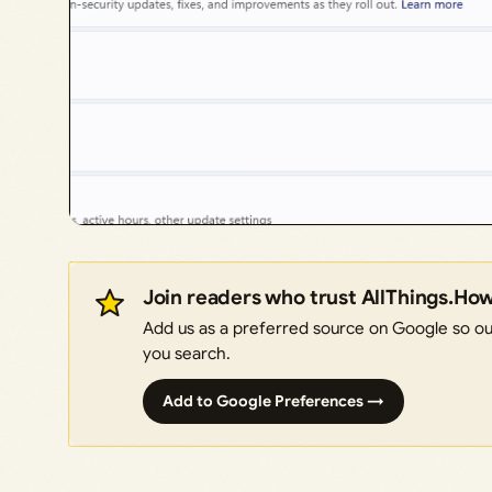
Join readers who trust AllThings.Ho
Add us as a preferred source on Google so our
you search.
Add to Google Preferences →