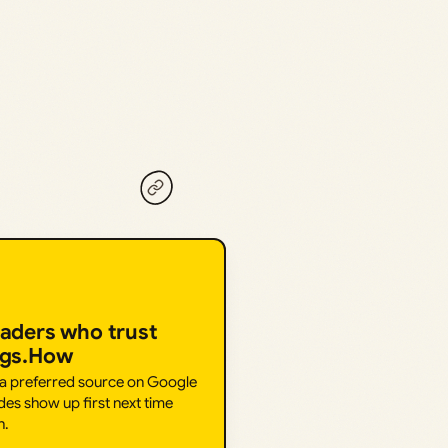
eaders who trust
ngs.How
 a preferred source on Google
des show up first next time
h.