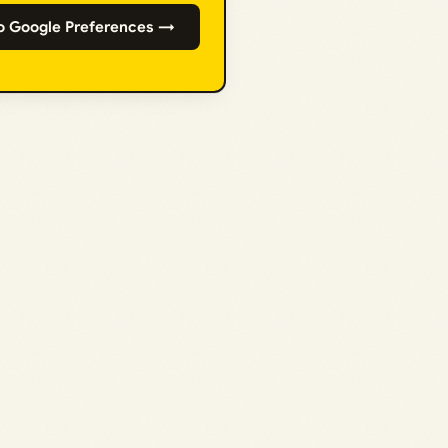
o Google Preferences →