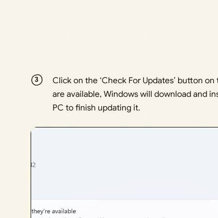
Click on the ‘Check For Updates’ button on
are available, Windows will download and in
PC to finish updating it.