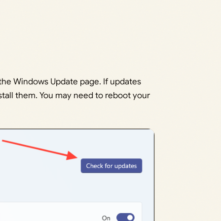
 the Windows Update page. If updates
stall them. You may need to reboot your