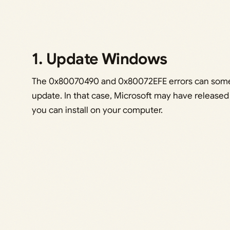
1. Update Windows
The 0x80070490 and 0x80072EFE errors can some
update. In that case, Microsoft may have released 
you can install on your computer.