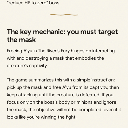
“reduce HP to zero” boss.
The key mechanic: you must target
the mask
Freeing A’yu in The River’s Fury hinges on interacting
with and destroying a mask that embodies the
creature’s captivity.
The game summarizes this with a simple instruction:
pick up the mask and free A’yu from its captivity, then
keep attacking until the creature is defeated. If you
focus only on the boss’s body or minions and ignore
the mask, the objective will not be completed, even if it
looks like you’re winning the fight.