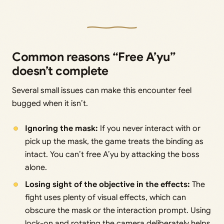
Common reasons “Free A’yu”
doesn’t complete
Several small issues can make this encounter feel
bugged when it isn’t.
Ignoring the mask:
If you never interact with or
pick up the mask, the game treats the binding as
intact. You can’t free A’yu by attacking the boss
alone.
Losing sight of the objective in the effects:
The
fight uses plenty of visual effects, which can
obscure the mask or the interaction prompt. Using
lock-on and rotating the camera deliberately helps