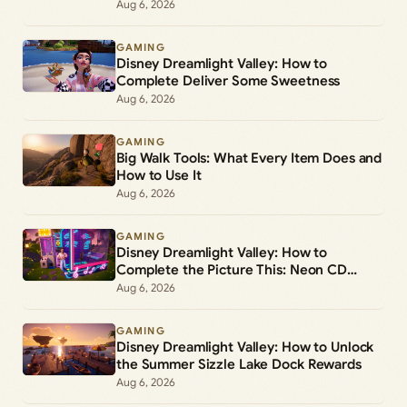
Aug 6, 2026
GAMING
Disney Dreamlight Valley: How to
Complete Deliver Some Sweetness
Aug 6, 2026
GAMING
Big Walk Tools: What Every Item Does and
How to Use It
Aug 6, 2026
GAMING
Disney Dreamlight Valley: How to
Complete the Picture This: Neon CD
Demo Player Duty
Aug 6, 2026
GAMING
Disney Dreamlight Valley: How to Unlock
the Summer Sizzle Lake Dock Rewards
Aug 6, 2026