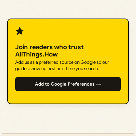
Join readers who trust
AllThings.How
Add us as a preferred source on Google so our
guides show up first next time you search.
Add to Google Preferences →