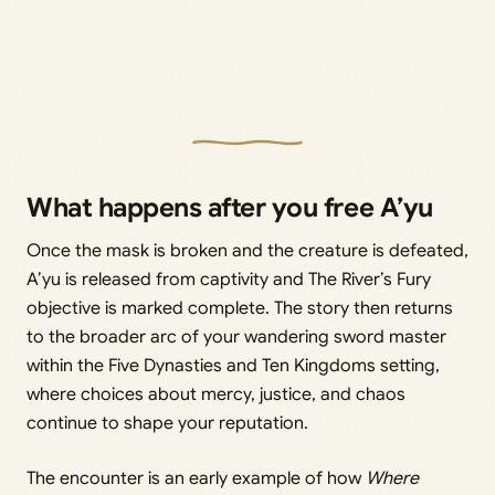
What happens after you free A’yu
Once the mask is broken and the creature is defeated,
A’yu is released from captivity and The River’s Fury
objective is marked complete. The story then returns
to the broader arc of your wandering sword master
within the Five Dynasties and Ten Kingdoms setting,
where choices about mercy, justice, and chaos
continue to shape your reputation.
The encounter is an early example of how
Where