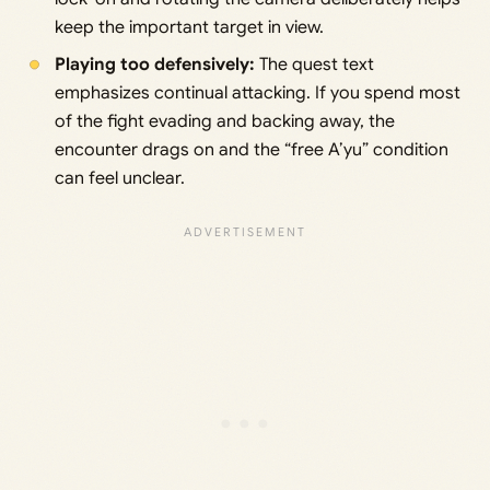
keep the important target in view.
Playing too defensively:
The quest text
emphasizes continual attacking. If you spend most
of the fight evading and backing away, the
encounter drags on and the “free A’yu” condition
can feel unclear.