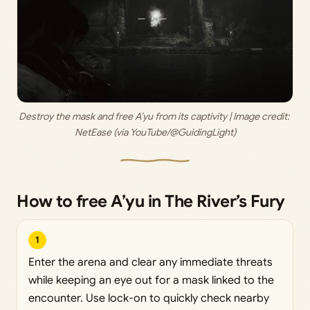
Destroy the mask and free A’yu from its captivity | Image credit: 
NetEase (via YouTube/@GuidingLight)
How to free A’yu in The River’s Fury
1
Enter the arena and clear any immediate threats
while keeping an eye out for a mask linked to the
encounter. Use lock-on to quickly check nearby