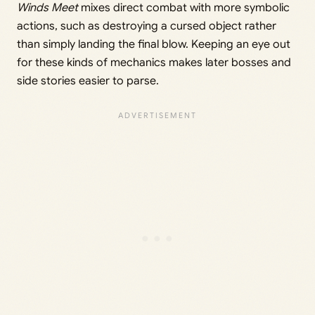
Winds Meet
mixes direct combat with more symbolic
actions, such as destroying a cursed object rather
than simply landing the final blow. Keeping an eye out
for these kinds of mechanics makes later bosses and
side stories easier to parse.