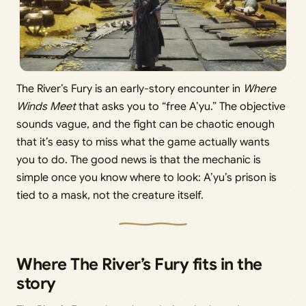
The River’s Fury is an early-story encounter in
Where
Winds Meet
that asks you to “free A’yu.” The objective
sounds vague, and the fight can be chaotic enough
that it’s easy to miss what the game actually wants
you to do. The good news is that the mechanic is
simple once you know where to look: A’yu’s prison is
tied to a mask, not the creature itself.
Where The River’s Fury fits in the
story