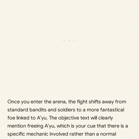
Once you enter the arena, the fight shifts away from
standard bandits and soldiers to a more fantastical
foe linked to A’yu. The objective text will clearly
mention freeing A’yu, which is your cue that there is a
specific mechanic involved rather than a normal