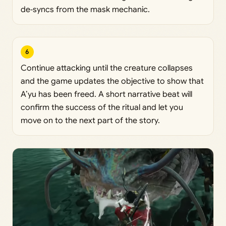
de‑syncs from the mask mechanic.
6
Continue attacking until the creature collapses
and the game updates the objective to show that
A’yu has been freed. A short narrative beat will
confirm the success of the ritual and let you
move on to the next part of the story.