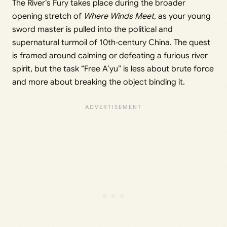
The River’s Fury takes place during the broader
opening stretch of
Where Winds Meet
, as your young
sword master is pulled into the political and
supernatural turmoil of 10th‑century China. The quest
is framed around calming or defeating a furious river
spirit, but the task “Free A’yu” is less about brute force
and more about breaking the object binding it.