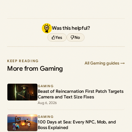
Was this helpful?
Yes
No
KEEP READING
All Gaming guides →
More from Gaming
GAMING
Beast of Reincarnation First Patch Targets
Camera and Text Size Fixes
Aug 6, 2026
GAMING
100 Days at Sea: Every NPC, Mob, and
Boss Explained