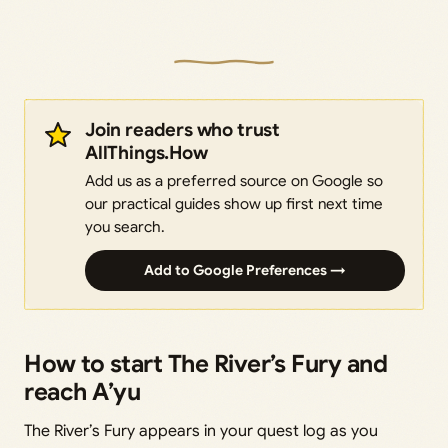
Join readers who trust
AllThings.How
Add us as a preferred source on Google so
our practical guides show up first next time
you search.
Add to Google Preferences →
How to start The River’s Fury and
reach A’yu
The River’s Fury appears in your quest log as you