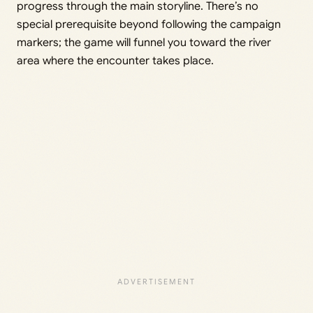
progress through the main storyline. There’s no
special prerequisite beyond following the campaign
markers; the game will funnel you toward the river
area where the encounter takes place.