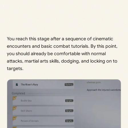
You reach this stage after a sequence of cinematic
encounters and basic combat tutorials. By this point,
you should already be comfortable with normal
attacks, martial arts skills, dodging, and locking on to
targets.