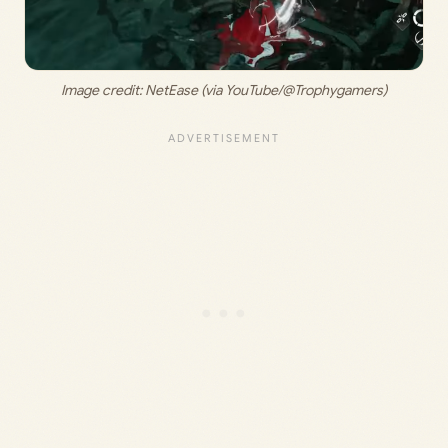
Image credit: 
NetEase (via YouTube/@Trophygamers)