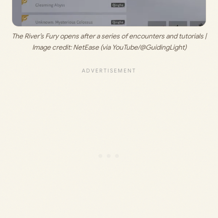
The River’s Fury opens after a series of encounters and tutorials | 
Image credit: 
NetEase (via YouTube/@GuidingLight)