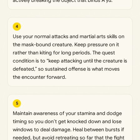
actively breaking the object that binds A’yu.
4
Use your normal attacks and martial arts skills on
the mask-bound creature. Keep pressure on it
rather than kiting for long periods. The quest
condition is to “keep attacking until the creature is
defeated,” so sustained offense is what moves
the encounter forward.
5
Maintain awareness of your stamina and dodge
timing so you don’t get knocked down and lose
windows to deal damage. Heal between bursts if
needed, but avoid retreating so far that the fight