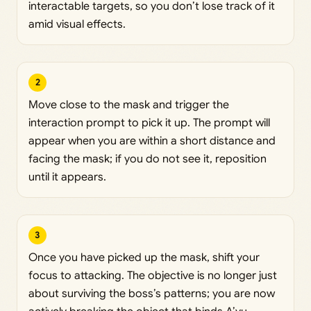
interactable targets, so you don’t lose track of it
amid visual effects.
2
Move close to the mask and trigger the
interaction prompt to pick it up. The prompt will
appear when you are within a short distance and
facing the mask; if you do not see it, reposition
until it appears.
3
Once you have picked up the mask, shift your
focus to attacking. The objective is no longer just
about surviving the boss’s patterns; you are now