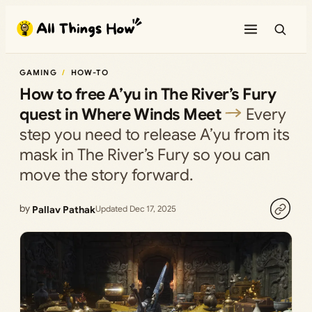
Skip
to
content
GAMING
HOW-TO
How to free A’yu in The River’s Fury
quest in Where Winds Meet
Every
step you need to release A’yu from its
mask in The River’s Fury so you can
move the story forward.
by
Pallav Pathak
Updated Dec 17, 2025