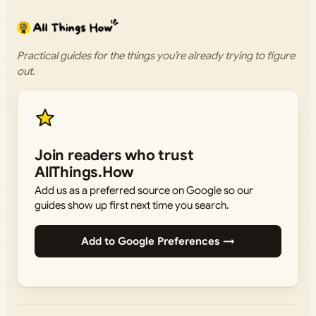
Practical guides for the things you’re already trying to figure
out.
Join readers who trust
AllThings.How
Add us as a preferred source on Google so our
guides show up first next time you search.
Add to Google Preferences →