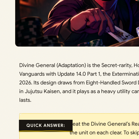
Divine General (Adaptation) is the Secret-rarity,
Vanguards with Update 14.0 Part 1, the Exterminatio
2026. Its design draws from Eight-Handled Sword 
in Jujutsu Kaisen, and it plays as a heavy utility c
lasts.
Beat the Divine General’s Rea
QUICK ANSWER:
the unit on each clear. To s