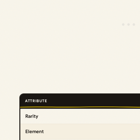
ATTRIBUTE
Rarity
Element