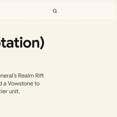
tation)
neral’s Realm Rift
nd a Vowstone to
er unit.