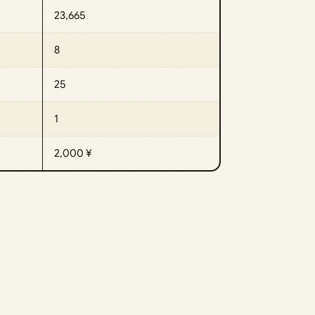
23,665
8
25
1
2,000 ¥