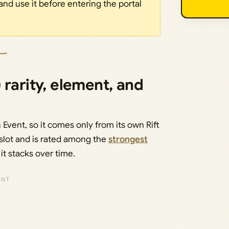
and use it before entering the portal
 rarity, element, and
n Event, so it comes only from its own Rift
t slot and is rated among the
strongest
it stacks over time.