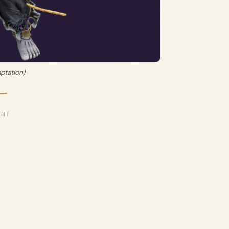
ptation)