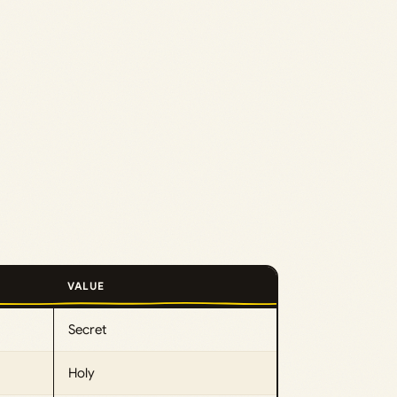
VALUE
Secret
Holy