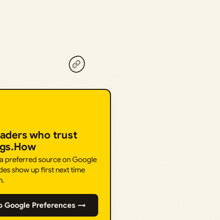
eaders who trust
ngs.How
 a preferred source on Google
des show up first next time
h.
o Google Preferences →