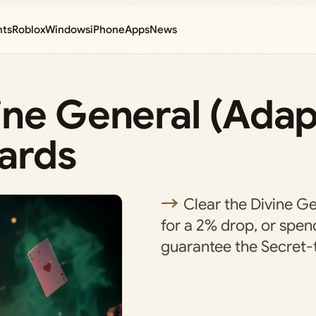
nts
Roblox
Windows
iPhone
Apps
News
ine General (Adap
ards
Clear the Divine Ge
for a 2% drop, or spe
guarantee the Secret-ti