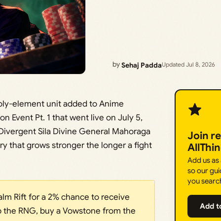
by
Sehaj Padda
Updated Jul 8, 2026
 Holy-element unit added to Anime
n Event Pt. 1 that went live on July 5,
Divergent Sila Divine General Mahoraga
Join r
arry that grows stronger the longer a fight
AllThi
Add us as
so our gui
you searc
lm Rift for a 2% chance to receive
Add t
kip the RNG, buy a Vowstone from the