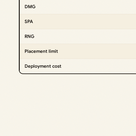
DMG
SPA
RNG
Placement limit
Deployment cost