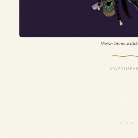
Divine General (Ada