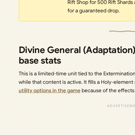
Rift Shop for 500 Rift Shards 
for a guaranteed drop.
Divine General (Adaptation)
base stats
This is a limited-time unit tied to the Exterminatio
while that content is active. It fills a Holy-elemen
utility options in the game
because of the effects 