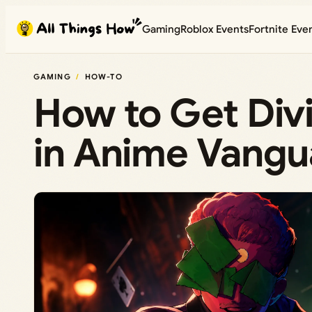
Skip
Gaming
Roblox Events
Fortnite Eve
to
content
GAMING
HOW-TO
How to Get Div
in Anime Vangu