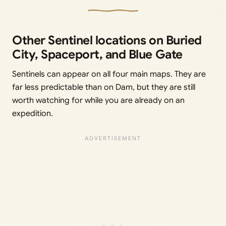
Other Sentinel locations on Buried
City, Spaceport, and Blue Gate
Sentinels can appear on all four main maps. They are
far less predictable than on Dam, but they are still
worth watching for while you are already on an
expedition.