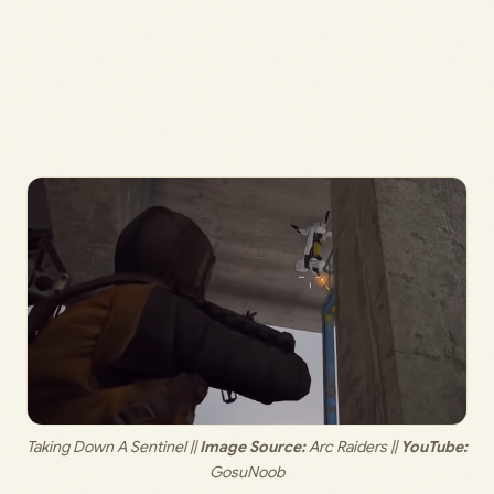
Taking Down A Sentinel || 
Image Source:
 Arc Raiders || 
YouTube:
GosuNoob