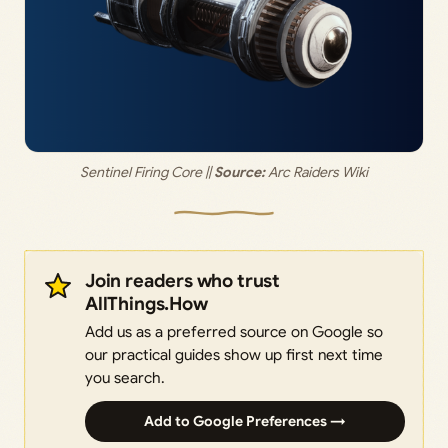
Sentinel Firing Core || 
Source:
 Arc Raiders Wiki
Join readers who trust
AllThings.How
Add us as a preferred source on Google so
our practical guides show up first next time
you search.
Add to Google Preferences →