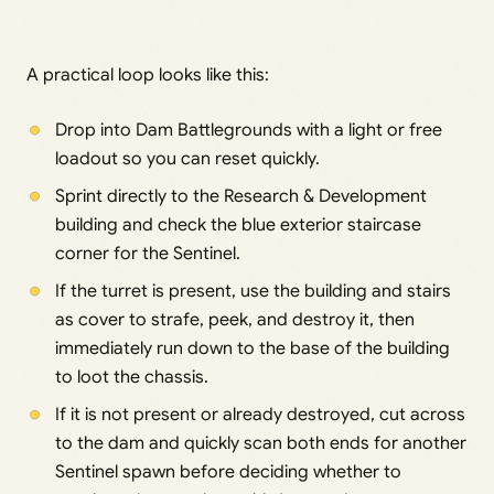
A practical loop looks like this:
Drop into Dam Battlegrounds with a light or free
loadout so you can reset quickly.
Sprint directly to the Research & Development
building and check the blue exterior staircase
corner for the Sentinel.
If the turret is present, use the building and stairs
as cover to strafe, peek, and destroy it, then
immediately run down to the base of the building
to loot the chassis.
If it is not present or already destroyed, cut across
to the dam and quickly scan both ends for another
Sentinel spawn before deciding whether to