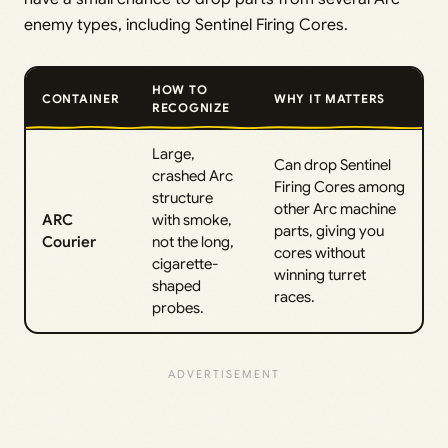
enemy types, including Sentinel Firing Cores.
HOW TO
CONTAINER
WHY IT MATTERS
RECOGNIZE
Large,
Can drop Sentinel
crashed Arc
Firing Cores among
structure
other Arc machine
ARC
with smoke,
parts, giving you
Courier
not the long,
cores without
cigarette-
winning turret
shaped
races.
probes.