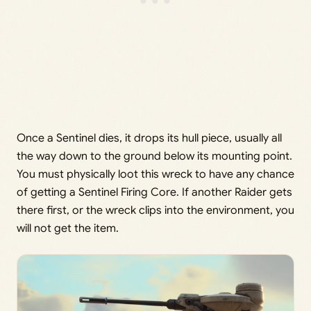
Once a Sentinel dies, it drops its hull piece, usually all
the way down to the ground below its mounting point.
You must physically loot this wreck to have any chance
of getting a Sentinel Firing Core. If another Raider gets
there first, or the wreck clips into the environment, you
will not get the item.