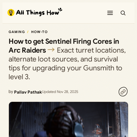
Skip
to
content
GAMING
HOW-TO
How to get Sentinel Firing Cores in
Arc Raiders
Exact turret locations,
alternate loot sources, and survival
tips for upgrading your Gunsmith to
level 3.
by
Pallav Pathak
Updated Nov 28, 2025