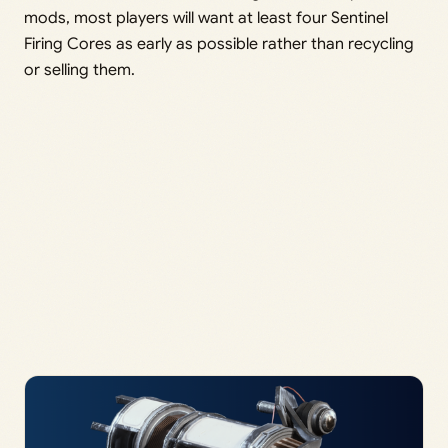
mods, most players will want at least four Sentinel
Firing Cores as early as possible rather than recycling
or selling them.