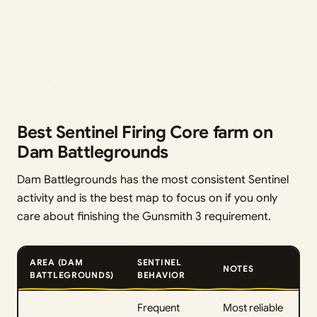
Best Sentinel Firing Core farm on
Dam Battlegrounds
Dam Battlegrounds has the most consistent Sentinel
activity and is the best map to focus on if you only
care about finishing the Gunsmith 3 requirement.
AREA (DAM
SENTINEL
NOTES
BATTLEGROUNDS)
BEHAVIOR
Frequent
Most reliable