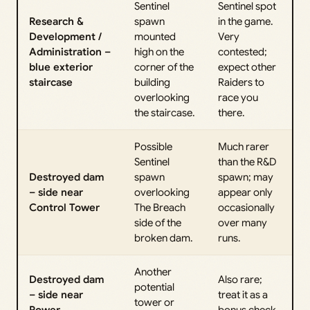
Sentinel
Sentinel spot
Research &
spawn
in the game.
Development /
mounted
Very
Administration –
high on the
contested;
blue exterior
corner of the
expect other
staircase
building
Raiders to
overlooking
race you
the staircase.
there.
Possible
Much rarer
Sentinel
than the R&D
Destroyed dam
spawn
spawn; may
– side near
overlooking
appear only
Control Tower
The Breach
occasionally
side of the
over many
broken dam.
runs.
Another
Destroyed dam
Also rare;
potential
– side near
treat it as a
tower or