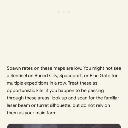
Spawn rates on these maps are low. You might not see
a Sentinel on Buried City, Spaceport, or Blue Gate for
multiple expeditions in a row. Treat these as
opportunistic kills: if you happen to be passing
through these areas, look up and scan for the familiar
laser beam or turret silhouette, but do not rely on
them as your main farm.