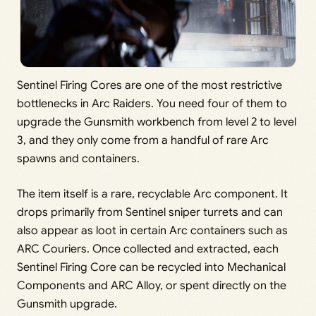
Sentinel Firing Cores are one of the most restrictive
bottlenecks in Arc Raiders. You need four of them to
upgrade the Gunsmith workbench from level 2 to level
3, and they only come from a handful of rare Arc
spawns and containers.
The item itself is a rare, recyclable Arc component. It
drops primarily from Sentinel sniper turrets and can
also appear as loot in certain Arc containers such as
ARC Couriers. Once collected and extracted, each
Sentinel Firing Core can be recycled into Mechanical
Components and ARC Alloy, or spent directly on the
Gunsmith upgrade.