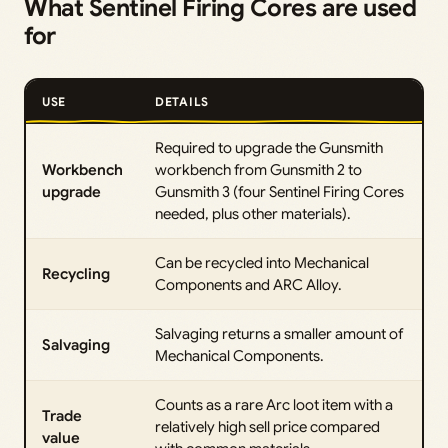
What Sentinel Firing Cores are used
for
USE
DETAILS
Required to upgrade the Gunsmith
Workbench
workbench from Gunsmith 2 to
upgrade
Gunsmith 3 (four Sentinel Firing Cores
needed, plus other materials).
Can be recycled into Mechanical
Recycling
Components and ARC Alloy.
Salvaging returns a smaller amount of
Salvaging
Mechanical Components.
Counts as a rare Arc loot item with a
Trade
relatively high sell price compared
value