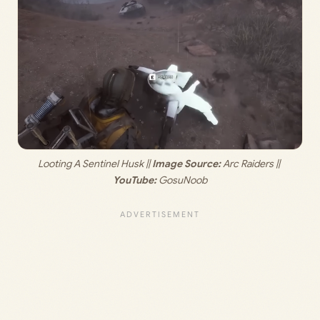
Looting A Sentinel Husk || 
Image Source:
 Arc Raiders || 
YouTube:
 GosuNoob