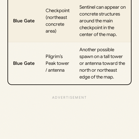
Sentinel can appear on
Checkpoint
concrete structures
(northeast
Blue Gate
around the main
concrete
checkpoint in the
area)
center of the map.
Another possible
Pilgrim’s
spawn on a tall tower
Blue Gate
Peak tower
or antenna toward the
/ antenna
north or northeast
edge of the map.