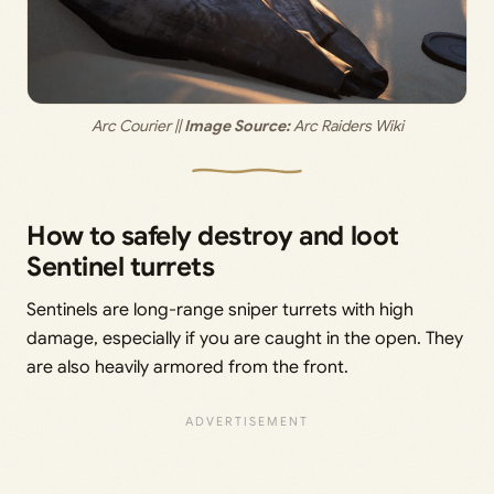
Arc Courier || 
Image Source:
 Arc Raiders Wiki
How to safely destroy and loot
Sentinel turrets
Sentinels are long-range sniper turrets with high
damage, especially if you are caught in the open. They
are also heavily armored from the front.