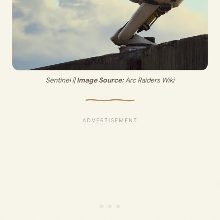
Sentinel ||
 Image Source: 
Arc Raiders Wiki