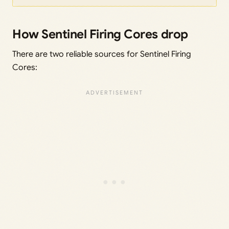
How Sentinel Firing Cores drop
There are two reliable sources for Sentinel Firing
Cores: