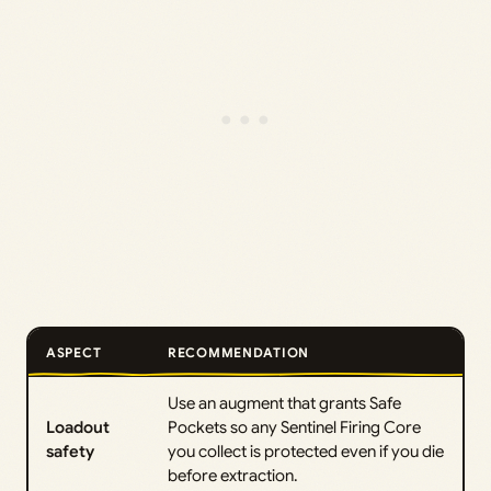
ASPECT
RECOMMENDATION
Use an augment that grants Safe
Loadout
Pockets so any Sentinel Firing Core
safety
you collect is protected even if you die
before extraction.