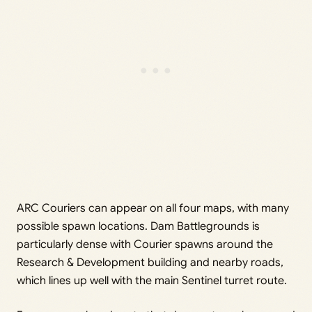
ARC Couriers can appear on all four maps, with many
possible spawn locations. Dam Battlegrounds is
particularly dense with Courier spawns around the
Research & Development building and nearby roads,
which lines up well with the main Sentinel turret route.