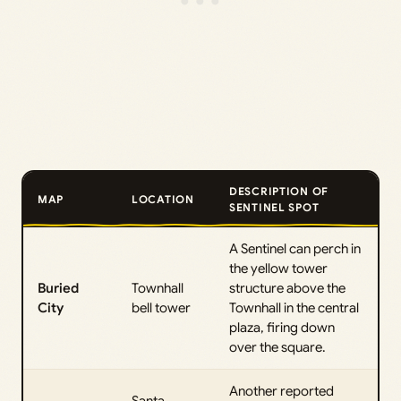
DESCRIPTION OF
MAP
LOCATION
SENTINEL SPOT
A Sentinel can perch in
the yellow tower
Buried
Townhall
structure above the
City
bell tower
Townhall in the central
plaza, firing down
over the square.
Another reported