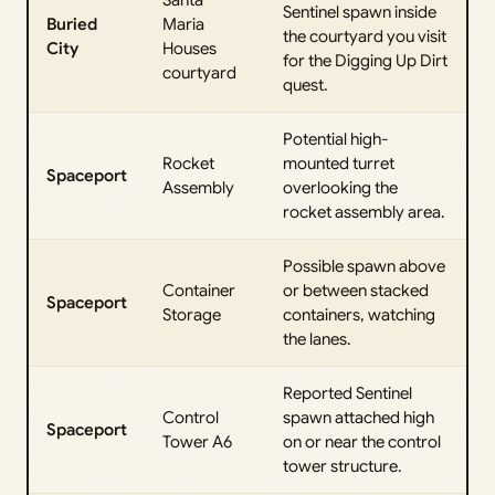
Santa
Sentinel spawn inside
Buried
Maria
the courtyard you visit
City
Houses
for the Digging Up Dirt
courtyard
quest.
Potential high-
Rocket
mounted turret
Spaceport
Assembly
overlooking the
rocket assembly area.
Possible spawn above
Container
or between stacked
Spaceport
Storage
containers, watching
the lanes.
Reported Sentinel
Control
spawn attached high
Spaceport
Tower A6
on or near the control
tower structure.