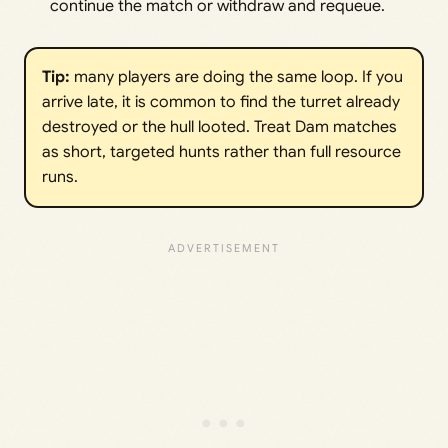
continue the match or withdraw and requeue.
Tip:
many players are doing the same loop. If you
arrive late, it is common to find the turret already
destroyed or the hull looted. Treat Dam matches
as short, targeted hunts rather than full resource
runs.