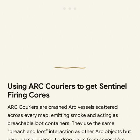
Using ARC Couriers to get Sentinel
Firing Cores
ARC Couriers are crashed Arc vessels scattered
across every map, emitting smoke and acting as
breachable loot containers. They use the same
“breach and loot” interaction as other Arc objects but
have a small chance to drop parts from several Arc