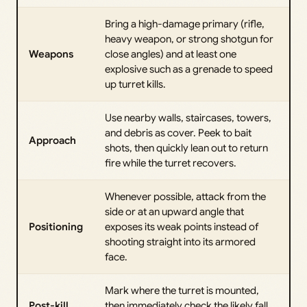
Bring a high-damage primary (rifle,
heavy weapon, or strong shotgun for
Weapons
close angles) and at least one
explosive such as a grenade to speed
up turret kills.
Use nearby walls, staircases, towers,
and debris as cover. Peek to bait
Approach
shots, then quickly lean out to return
fire while the turret recovers.
Whenever possible, attack from the
side or at an upward angle that
Positioning
exposes its weak points instead of
shooting straight into its armored
face.
Mark where the turret is mounted,
Post-kill
then immediately check the likely fall