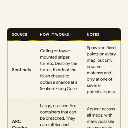
SOURCE
HOW IT WORKS
NOTES
Spawn on fixed
Ceiling or tower-
points on every
mounted sniper
map, but only
turrets. Destroy the
in some
Sentinels
turret, then loot the
matches and
fallen chassis to
only at one of
obtain a chance at a
several
Sentinel Firing Core.
potential spots.
Large, crashed Arc
Appear across
containers that can
all maps, with
be breached. They
ARC
many possible
can roll Sentinel
Courier
spawn points