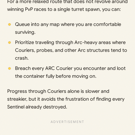
For a more relaxed route that does not revolve around
winning PvP races to a single turret spawn, you can:
Queue into any map where you are comfortable
surviving.
Prioritize traveling through Arc-heavy areas where
Couriers, probes, and other Arc structures tend to
crash.
Breach every ARC Courier you encounter and loot
the container fully before moving on.
Progress through Couriers alone is slower and
streakier, but it avoids the frustration of finding every
Sentinel already destroyed.