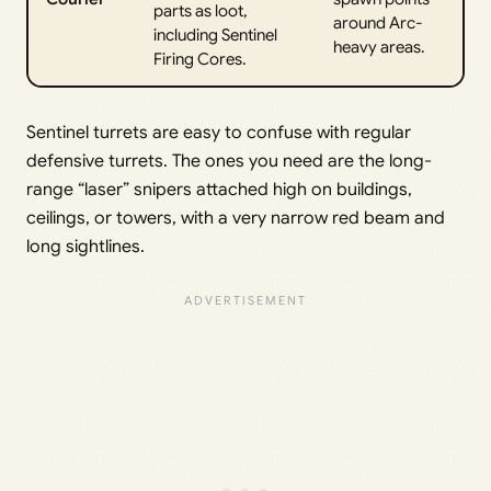
parts as loot,
around Arc-
including Sentinel
heavy areas.
Firing Cores.
Sentinel turrets are easy to confuse with regular
defensive turrets. The ones you need are the long-
range “laser” snipers attached high on buildings,
ceilings, or towers, with a very narrow red beam and
long sightlines.