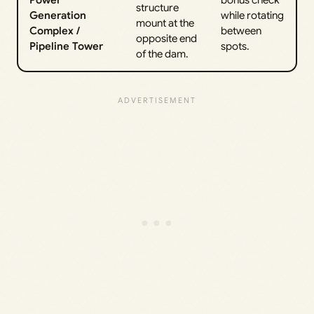
Power
bonus check
structure
Generation
while rotating
mount at the
Complex /
between
opposite end
Pipeline Tower
spots.
of the dam.