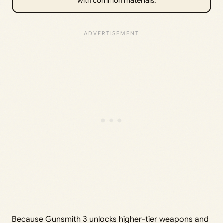
with common materials.
Because Gunsmith 3 unlocks higher-tier weapons and