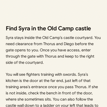
Find Syra in the Old Camp castle
Syra stays inside the Old Camp’s castle courtyard. You
need clearance from Thorus and Diego before the
gate opens to you. Once you have access, enter
through the gate with Thorus and keep to the right
side of the courtyard.
You will see fighters training with swords. Syra’s
kitchen is the door at the far end, just left of that
training area’s entrance once you pass Thorus. If she
is not inside, check the bench in front of the door,
where she sometimes sits. You can also follow the
castle wall down to a ladder on your left that leads to