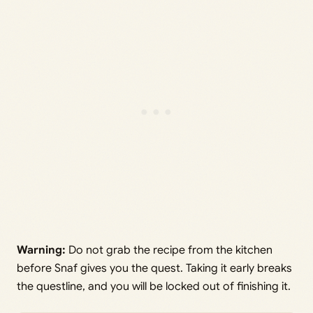
Warning:
Do not grab the recipe from the kitchen
before Snaf gives you the quest. Taking it early breaks
the questline, and you will be locked out of finishing it.