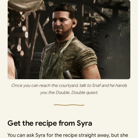
Once you can reach the courtyard, talk to Snaf and he hands
you the Double, Double quest.
Get the recipe from Syra
You can ask Syra for the recipe straight away, but she