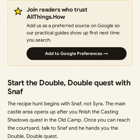
Join readers who trust
AllThings.How
Add us as a preferred source on Google so
our practical guides show up first next time
you search.
Add to Google Preferences →
Start the Double, Double quest with
Snaf
The recipe hunt begins with Snaf, not Syra. The main
castle area opens up after you finish the Casting
Shadows quest in the Old Camp. Once you can reach
the courtyard, talk to Snaf and he hands you the
Double, Double quest.