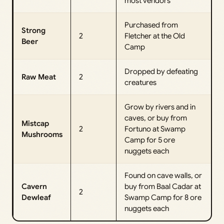
most vendors
Purchased from
Strong
2
Fletcher at the Old
Beer
Camp
Dropped by defeating
Raw Meat
2
creatures
Grow by rivers and in
caves, or buy from
Mistcap
2
Fortuno at Swamp
Mushrooms
Camp for 5 ore
nuggets each
Found on cave walls, or
Cavern
buy from Baal Cadar at
2
Dewleaf
Swamp Camp for 8 ore
nuggets each