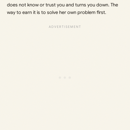
does not know or trust you and turns you down. The
way to earn it is to solve her own problem first.