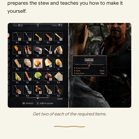
prepares the stew and teaches you how to make it
yourself.
Get two of each of the required items.