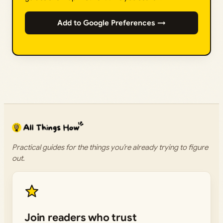
Add to Google Preferences →
Practical guides for the things you’re already trying to figure
out.
Join readers who trust