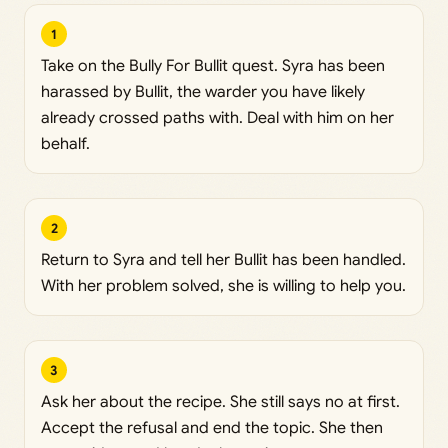
1
Take on the Bully For Bullit quest. Syra has been
harassed by Bullit, the warder you have likely
already crossed paths with. Deal with him on her
behalf.
2
Return to Syra and tell her Bullit has been handled.
With her problem solved, she is willing to help you.
3
Ask her about the recipe. She still says no at first.
Accept the refusal and end the topic. She then