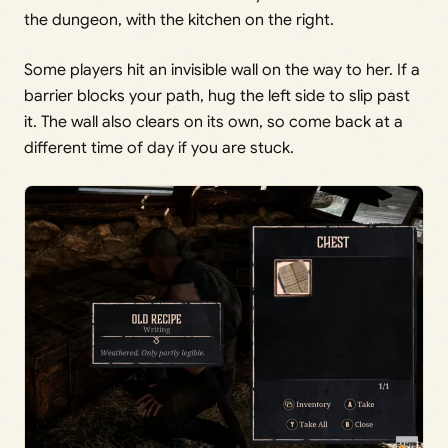
the dungeon, with the kitchen on the right.
Some players hit an invisible wall on the way to her. If a
barrier blocks your path, hug the left side to slip past
it. The wall also clears on its own, so come back at a
different time of day if you are stuck.