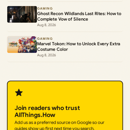
GAMING
Ghost Recon Wildlands Last Rites: How to
Complete Vow of Silence
Aug 8, 2026
GAMING
Marvel Tokon: How to Unlock Every Extra
Costume Color
Aug 8, 2026
Join readers who trust
AllThings.How
Add us as a preferred source on Google so our
guides show up first next time you search.