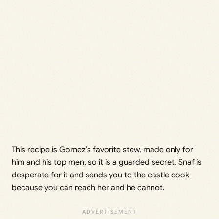
This recipe is Gomez’s favorite stew, made only for
him and his top men, so it is a guarded secret. Snaf is
desperate for it and sends you to the castle cook
because you can reach her and he cannot.