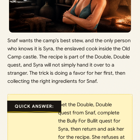
Snaf wants the camp’s best stew, and the only person
who knows it is Syra, the enslaved cook inside the Old
Camp castle. The recipe is part of the Double, Double
quest, and Syra will not simply hand it over to a
stranger. The trick is doing a favor for her first, then
collecting the right ingredients for Snaf.
Get the Double, Double
QUICK ANSWER:
quest from Snaf, complete
the Bully For Bullit quest for
Syra, then return and ask her
for the recipe. She refuses at