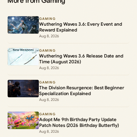
More from Gaming
GAMING
Wuthering Waves 3.6: Every Event and
Reward Explained
Aug 8, 2026
GAMING
Wuthering Waves 3.6 Release Date and
Time (August 2026)
Aug 8, 2026
GAMING
The Division Resurgence: Best Beginner
Specialization Explained
Aug 8, 2026
GAMING
Adopt Me 9th Birthday Party Update
Patch Notes (2026 Birthday Butterfly)
Aug 8, 2026