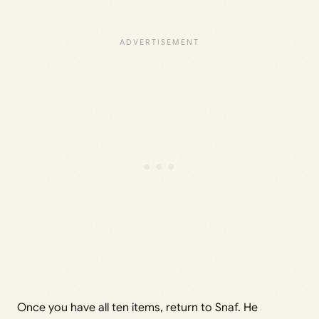
Once you have all ten items, return to Snaf. He