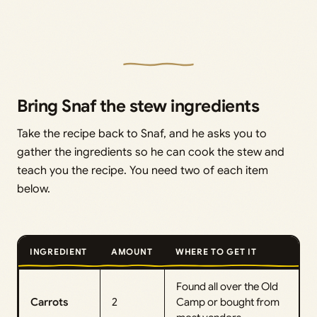
Bring Snaf the stew ingredients
Take the recipe back to Snaf, and he asks you to
gather the ingredients so he can cook the stew and
teach you the recipe. You need two of each item
below.
INGREDIENT
AMOUNT
WHERE TO GET IT
Found all over the Old
Carrots
2
Camp or bought from