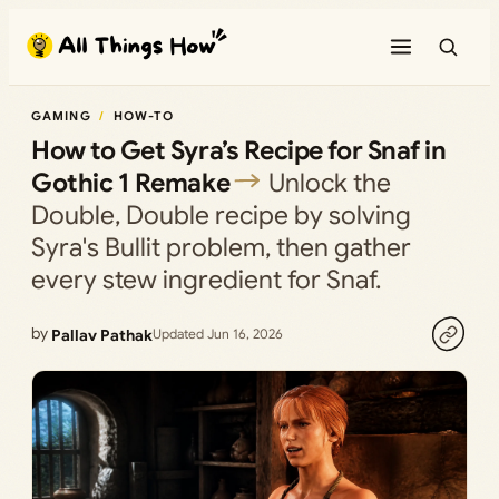
Skip
to
content
GAMING
HOW-TO
How to Get Syra’s Recipe for Snaf in
Gothic 1 Remake
Unlock the
Double, Double recipe by solving
Syra's Bullit problem, then gather
every stew ingredient for Snaf.
by
Pallav Pathak
Updated Jun 16, 2026