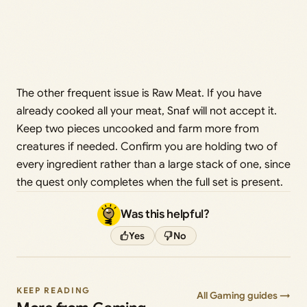
The other frequent issue is Raw Meat. If you have
already cooked all your meat, Snaf will not accept it.
Keep two pieces uncooked and farm more from
creatures if needed. Confirm you are holding two of
every ingredient rather than a large stack of one, since
the quest only completes when the full set is present.
Was this helpful?
Yes
No
KEEP READING
All Gaming guides →