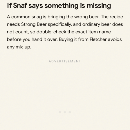
If Snaf says something is missing
A common snag is bringing the wrong beer. The recipe
needs Strong Beer specifically, and ordinary beer does
not count, so double-check the exact item name
before you hand it over. Buying it from Fletcher avoids
any mix-up.