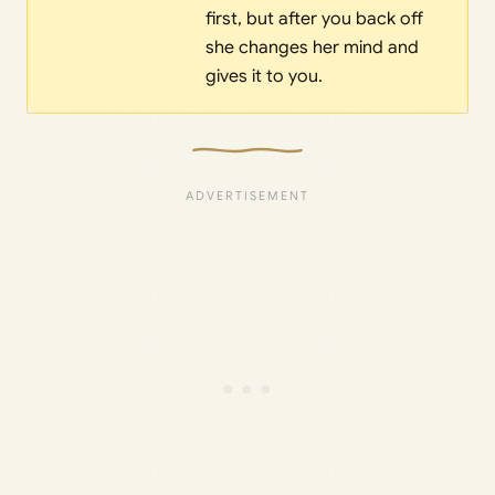
first, but after you back off
she changes her mind and
gives it to you.