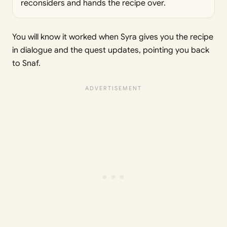
reconsiders and hands the recipe over.
You will know it worked when Syra gives you the recipe
in dialogue and the quest updates, pointing you back
to Snaf.