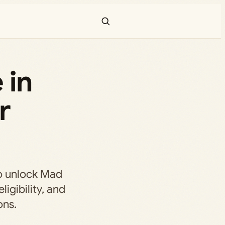
 in
r
to unlock Mad
ligibility, and
ons.