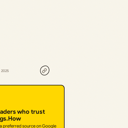
, 2025
eaders who trust
ngs.How
 a preferred source on Google