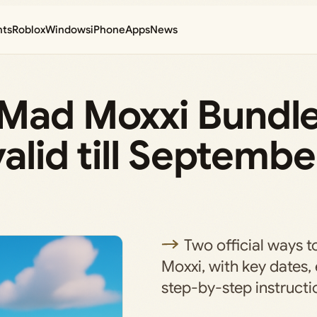
nts
Roblox
Windows
iPhone
Apps
News
 Mad Moxxi Bundle
valid till Septembe
Two official ways 
Moxxi, with key dates, e
step-by-step instructi