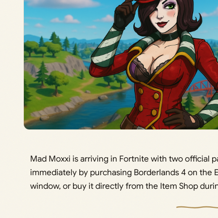
Mad Moxxi is arriving in Fortnite with two official 
immediately by purchasing Borderlands 4 on the 
window, or buy it directly from the Item Shop durin