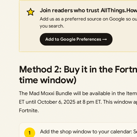
Join readers who trust AllThings.Ho
Add us as a preferred source on Google so our
you search.
Add to Google Preferences →
Method 2: Buy it in the Fort
time window)
The Mad Moxxi Bundle will be available in the It
ET until October 6, 2025 at 8 pm ET. This window 
Fortnite.
Add the shop window to your calendar: Se
1