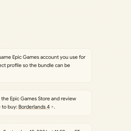
e same Epic Games account you use for
rect profile so the bundle can be
 the Epic Games Store and review
e to buy:
Borderlands 4
.