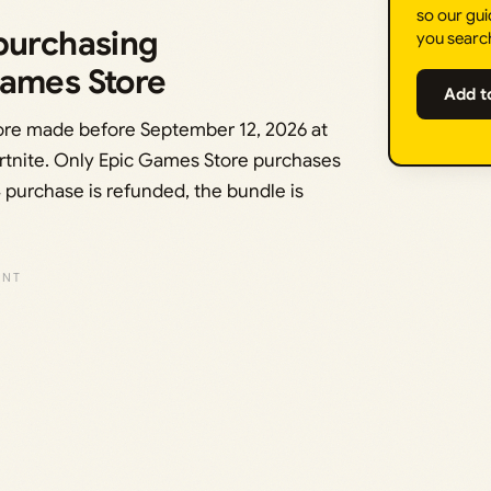
so our gui
 purchasing
you searc
Games Store
Add t
ore made before September 12, 2026 at
ortnite. Only Epic Games Store purchases
 4 purchase is refunded, the bundle is