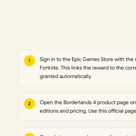
Sign in to the Epic Games Store with th
1
Fortnite. This links the reward to the cor
granted automatically.
Open the Borderlands 4 product page on
2
editions and pricing. Use this official pag