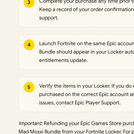
Complete your purchase any time prior to
3
Keep a record of your order confirmation
support.
Launch Fortnite on the same Epic accoun
4
Bundle should appear in your Locker aut
entitlements update.
Verify the items in your Locker. If you d
5
purchased on the correct Epic account and
issues, contact Epic Player Support.
Important:
Refunding your Epic Games Store purch
Mad Moxxi Bundle from your Fortnite Locker. For p