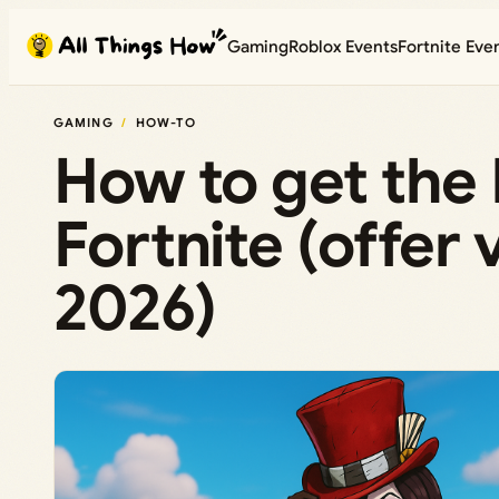
Skip
Gaming
Roblox Events
Fortnite Eve
to
content
GAMING
HOW-TO
How to get the
Fortnite (offer 
2026)