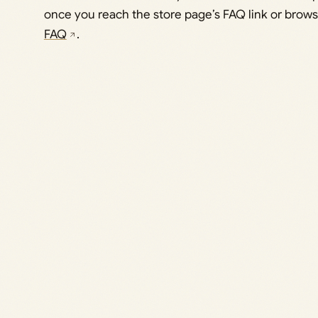
once you reach the store page’s FAQ link or brow
FAQ
.