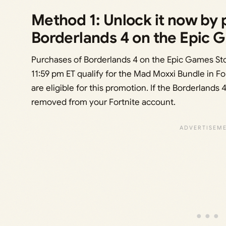
Method 1: Unlock it now by
Borderlands 4 on the Epic 
Purchases of Borderlands 4 on the Epic Games St
11:59 pm ET qualify for the Mad Moxxi Bundle in F
are eligible for this promotion. If the Borderlands
removed from your Fortnite account.