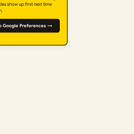
des show up first next time
h.
o Google Preferences →