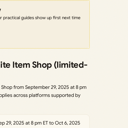
w
 practical guides show up first next time
nite Item Shop (limited-
em Shop from September 29, 2025 at 8 pm
applies across platforms supported by
p 29, 2025 at 8 pm ET to Oct 6, 2025