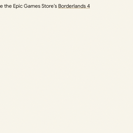
se the Epic Games Store’s
Borderlands 4