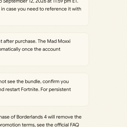
 September 12, 2026 at 11:59 pm ET.
 in case you need to reference it with
t after purchase. The Mad Moxxi
omatically once the account
o not see the bundle, confirm you
 restart Fortnite. For persistent
ase of Borderlands 4 will remove the
romotion terms, see the official FAQ