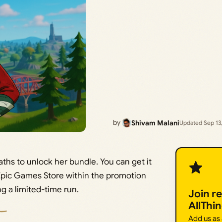
by
Shivam Malani
Updated Sep 13
paths to unlock her bundle. You can get it
Epic Games Store within the promotion
g a limited-time run.
Join r
AllThi
Add us as