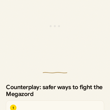
Counterplay: safer ways to fight the
Megazord
1