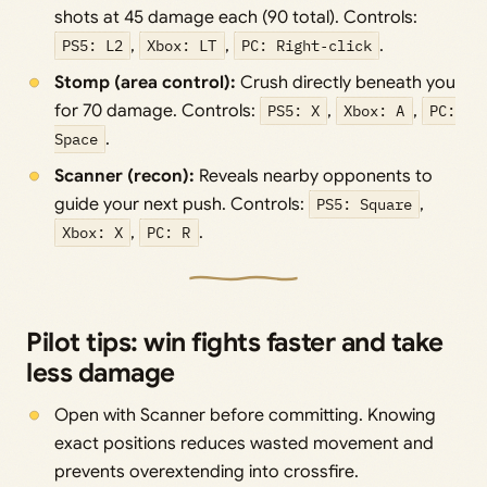
shots at 45 damage each (90 total). Controls:
PS5: L2
,
Xbox: LT
,
PC: Right‑click
.
Stomp (area control):
Crush directly beneath you
for 70 damage. Controls:
PS5: X
,
Xbox: A
,
PC:
Space
.
Scanner (recon):
Reveals nearby opponents to
guide your next push. Controls:
PS5: Square
,
Xbox: X
,
PC: R
.
Pilot tips: win fights faster and take
less damage
Open with Scanner before committing. Knowing
exact positions reduces wasted movement and
prevents overextending into crossfire.