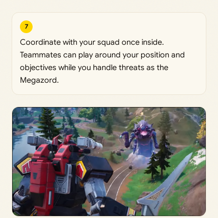
7
Coordinate with your squad once inside.
Teammates can play around your position and
objectives while you handle threats as the
Megazord.