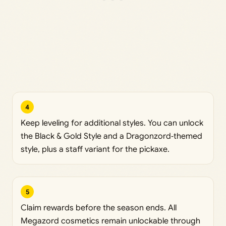
4
Keep leveling for additional styles. You can unlock
the Black & Gold Style and a Dragonzord‑themed
style, plus a staff variant for the pickaxe.
5
Claim rewards before the season ends. All
Megazord cosmetics remain unlockable through