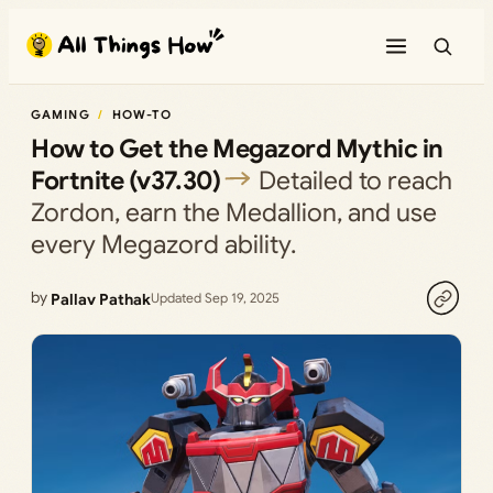
Skip
to
content
GAMING
HOW-TO
How to Get the Megazord Mythic in
Fortnite (v37.30)
Detailed to reach
Zordon, earn the Medallion, and use
every Megazord ability.
by
Pallav Pathak
Updated Sep 19, 2025