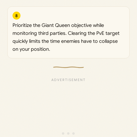
8
Prioritize the Giant Queen objective while
monitoring third parties. Clearing the PvE target
quickly limits the time enemies have to collapse
on your position.