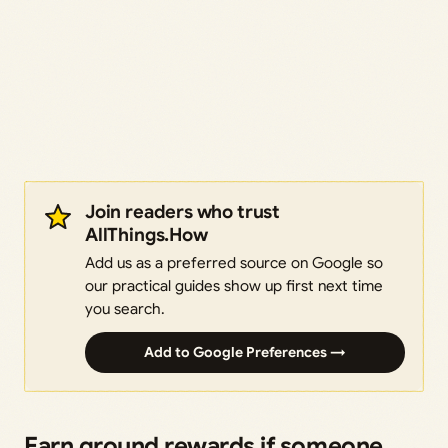
Join readers who trust
AllThings.How
Add us as a preferred source on Google so
our practical guides show up first next time
you search.
Add to Google Preferences →
Earn ground rewards if someone