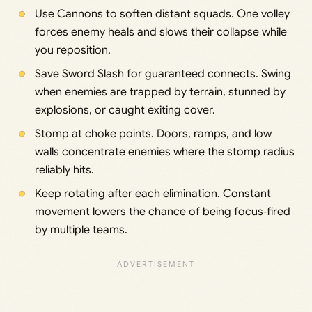
Use Cannons to soften distant squads. One volley
forces enemy heals and slows their collapse while
you reposition.
Save Sword Slash for guaranteed connects. Swing
when enemies are trapped by terrain, stunned by
explosions, or caught exiting cover.
Stomp at choke points. Doors, ramps, and low
walls concentrate enemies where the stomp radius
reliably hits.
Keep rotating after each elimination. Constant
movement lowers the chance of being focus‑fired
by multiple teams.