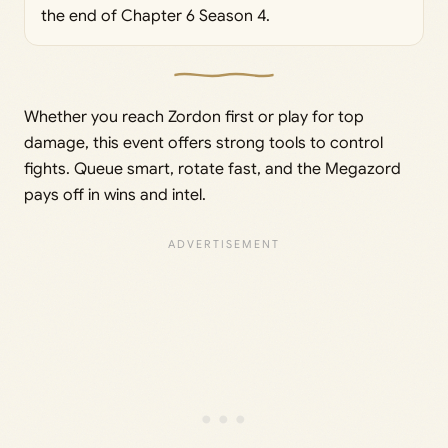
the end of Chapter 6 Season 4.
Whether you reach Zordon first or play for top
damage, this event offers strong tools to control
fights. Queue smart, rotate fast, and the Megazord
pays off in wins and intel.