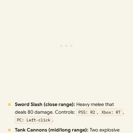
Sword Slash (close range):
Heavy melee that
deals 80 damage. Controls:
PS5: R2
,
Xbox: RT
,
PC: Left‑click
.
Tank Cannons (mid/long range):
Two explosive