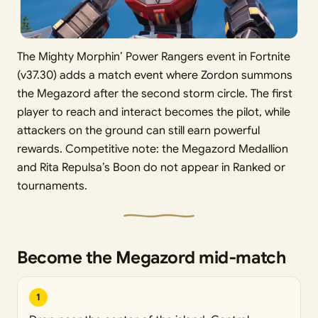
The Mighty Morphin’ Power Rangers event in Fortnite
(v37.30) adds a match event where Zordon summons
the Megazord after the second storm circle. The first
player to reach and interact becomes the pilot, while
attackers on the ground can still earn powerful
rewards. Competitive note: the Megazord Medallion
and Rita Repulsa’s Boon do not appear in Ranked or
tournaments.
Become the Megazord mid‑match
1