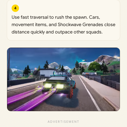
4
Use fast traversal to rush the spawn. Cars,
movement items, and Shockwave Grenades close
distance quickly and outpace other squads.