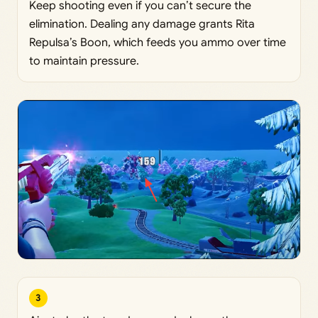
Keep shooting even if you can’t secure the
elimination. Dealing any damage grants Rita
Repulsa’s Boon, which feeds you ammo over time
to maintain pressure.
3