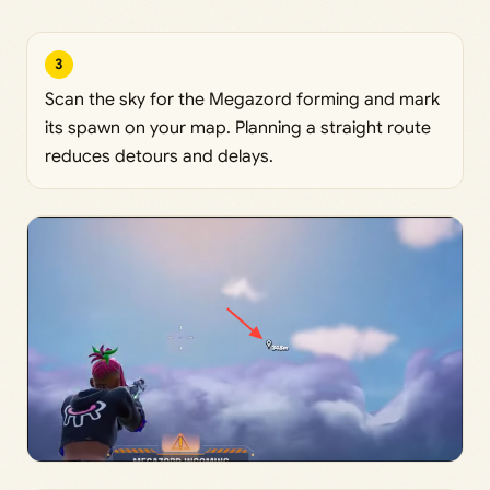
3
Scan the sky for the Megazord forming and mark
its spawn on your map. Planning a straight route
reduces detours and delays.