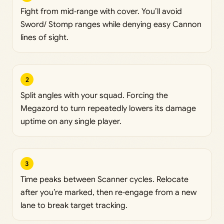
Fight from mid‑range with cover. You’ll avoid
Sword/ Stomp ranges while denying easy Cannon
lines of sight.
2
Split angles with your squad. Forcing the
Megazord to turn repeatedly lowers its damage
uptime on any single player.
3
Time peaks between Scanner cycles. Relocate
after you’re marked, then re‑engage from a new
lane to break target tracking.