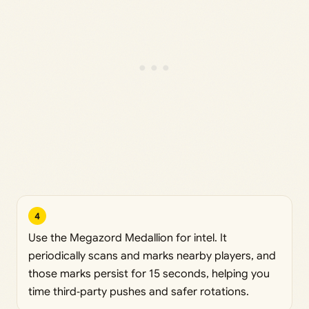
4
Use the Megazord Medallion for intel. It
periodically scans and marks nearby players, and
those marks persist for 15 seconds, helping you
time third‑party pushes and safer rotations.