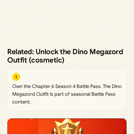
Related: Unlock the Dino Megazord
Outfit (cosmetic)
1
Own the Chapter 6 Season 4 Battle Pass. The Dino
Megazord Outfit is part of seasonal Battle Pass
content.