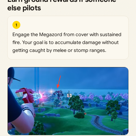
else pilots
1
Engage the Megazord from cover with sustained
fire. Your goal is to accumulate damage without
getting caught by melee or stomp ranges.