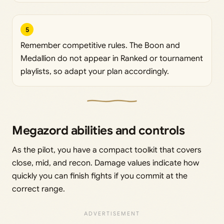
5
Remember competitive rules. The Boon and
Medallion do not appear in Ranked or tournament
playlists, so adapt your plan accordingly.
Megazord abilities and controls
As the pilot, you have a compact toolkit that covers
close, mid, and recon. Damage values indicate how
quickly you can finish fights if you commit at the
correct range.