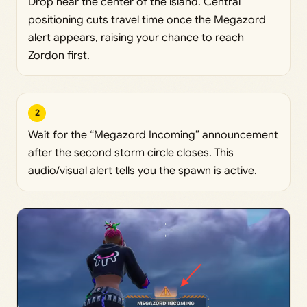
Drop near the center of the island. Central
positioning cuts travel time once the Megazord
alert appears, raising your chance to reach
Zordon first.
2
Wait for the “Megazord Incoming” announcement
after the second storm circle closes. This
audio/visual alert tells you the spawn is active.