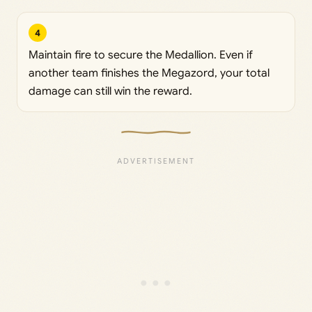
4
Maintain fire to secure the Medallion. Even if
another team finishes the Megazord, your total
damage can still win the reward.