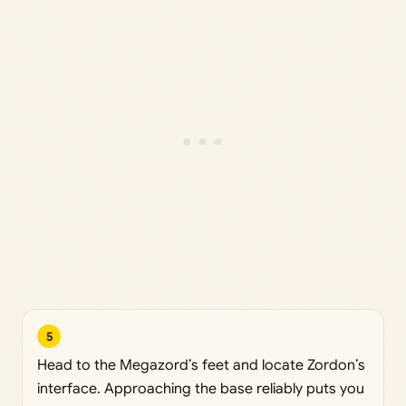
5
Head to the Megazord’s feet and locate Zordon’s
interface. Approaching the base reliably puts you