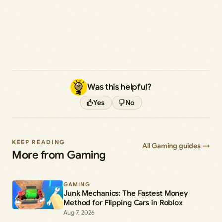
Was this helpful?
Yes
No
KEEP READING
All Gaming guides →
More from Gaming
GAMING
Junk Mechanics: The Fastest Money
Method for Flipping Cars in Roblox
Aug 7, 2026