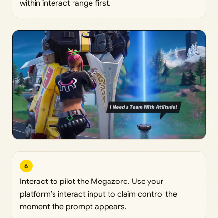
within interact range first.
6
Interact to pilot the Megazord. Use your
platform’s interact input to claim control the
moment the prompt appears.