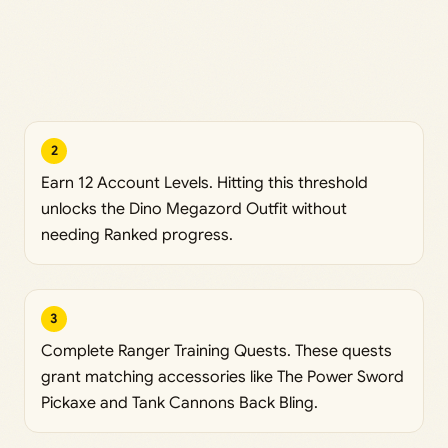
2
Earn 12 Account Levels. Hitting this threshold
unlocks the Dino Megazord Outfit without
needing Ranked progress.
3
Complete Ranger Training Quests. These quests
grant matching accessories like The Power Sword
Pickaxe and Tank Cannons Back Bling.