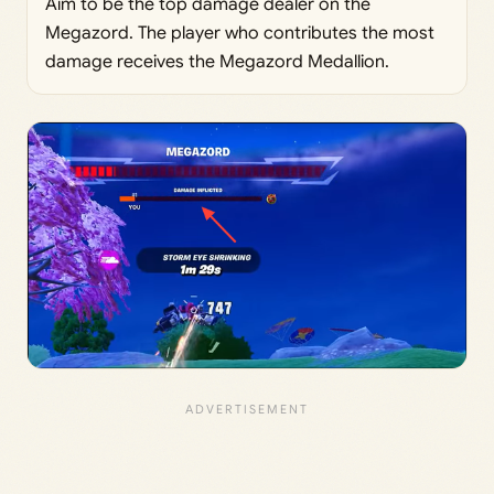
Aim to be the top damage dealer on the
Megazord. The player who contributes the most
damage receives the Megazord Medallion.