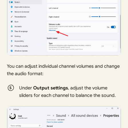
You can adjust individual channel volumes and change
the audio format:
Under
Output settings
, adjust the volume
sliders for each channel to balance the sound.