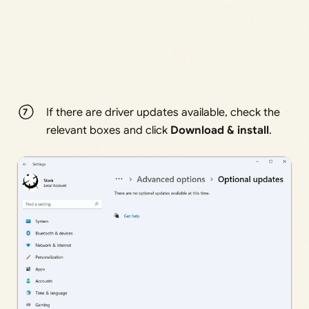
If there are driver updates available, check the
relevant boxes and click
Download & install
.