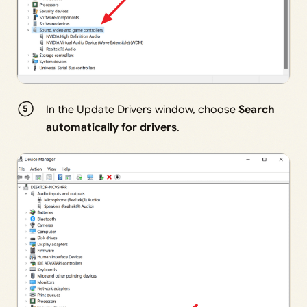
In the Update Drivers window, choose
Search
automatically for drivers
.