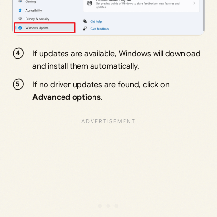
If updates are available, Windows will download
and install them automatically.
If no driver updates are found, click on
Advanced options
.