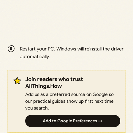
Restart your PC. Windows will reinstall the driver
automatically.
Join readers who trust
AllThings.How
Add us as a preferred source on Google so
our practical guides show up first next time
you search.
Add to Google Preferences →