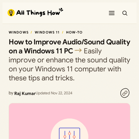
Skip
to
content
WINDOWS
WINDOWS 11
HOW-TO
How to Improve Audio/Sound Quality
on a Windows 11 PC
Easily
improve or enhance the sound quality
on your Windows 11 computer with
these tips and tricks.
by
Raj Kumar
Updated Nov 22, 2024