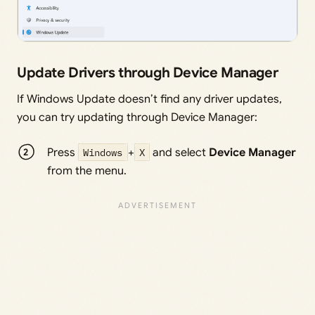
Update Drivers through Device Manager
If Windows Update doesn’t find any driver updates,
you can try updating through Device Manager:
Press
Windows
+
X
and select
Device Manager
from the menu.