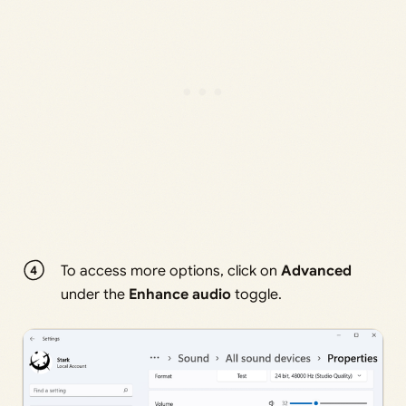
To access more options, click on
Advanced
under the
Enhance audio
toggle.