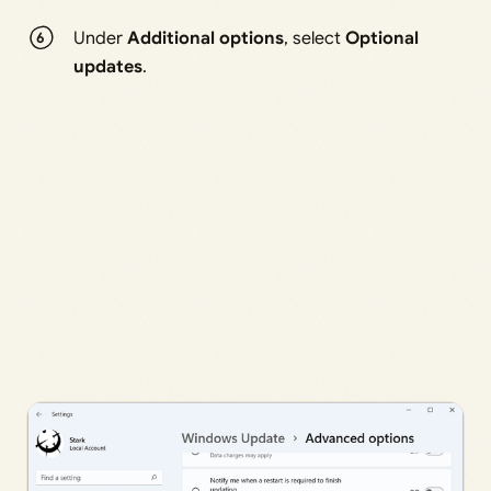
Under
Additional options
, select
Optional
updates
.