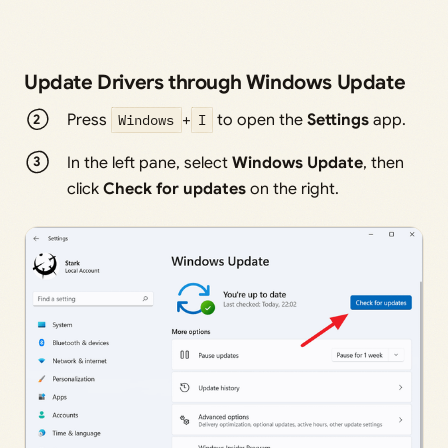
Update Drivers through Windows Update
Press
Windows
+
I
to open the
Settings
app.
In the left pane, select
Windows Update
, then
click
Check for updates
on the right.