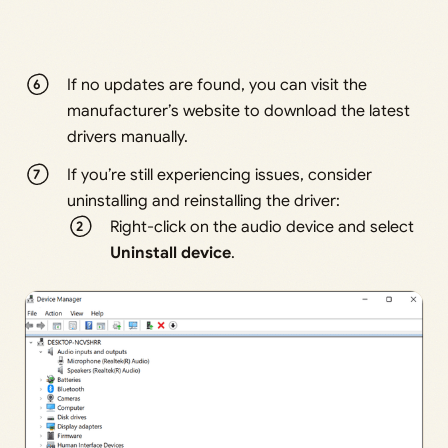
If no updates are found, you can visit the
manufacturer’s website to download the latest
drivers manually.
If you’re still experiencing issues, consider
uninstalling and reinstalling the driver:
Right-click on the audio device and select
Uninstall device
.