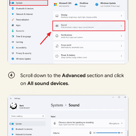
Scroll down to the
Advanced
section and click
on
All sound devices
.