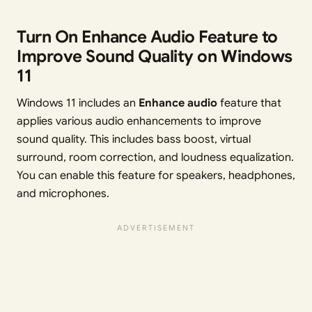
Turn On Enhance Audio Feature to
Improve Sound Quality on Windows
11
Windows 11 includes an
Enhance audio
feature that
applies various audio enhancements to improve
sound quality. This includes bass boost, virtual
surround, room correction, and loudness equalization.
You can enable this feature for speakers, headphones,
and microphones.