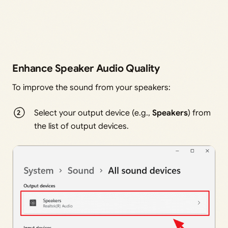
Enhance Speaker Audio Quality
To improve the sound from your speakers:
Select your output device (e.g.,
Speakers
) from
the list of output devices.