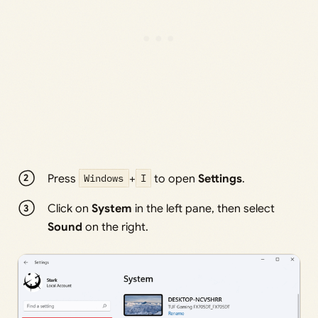
Press
Windows
+
I
to open
Settings
.
Click on
System
in the left pane, then select
Sound
on the right.