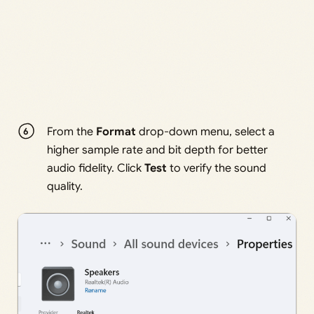
From the
Format
drop-down menu, select a
higher sample rate and bit depth for better
audio fidelity. Click
Test
to verify the sound
quality.