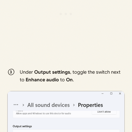
Under
Output settings
, toggle the switch next
to
Enhance audio
to
On
.