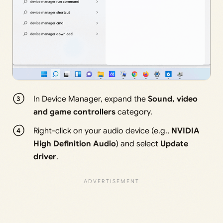
In Device Manager, expand the
Sound, video
and game controllers
category.
Right-click on your audio device (e.g.,
NVIDIA
High Definition Audio
) and select
Update
driver
.