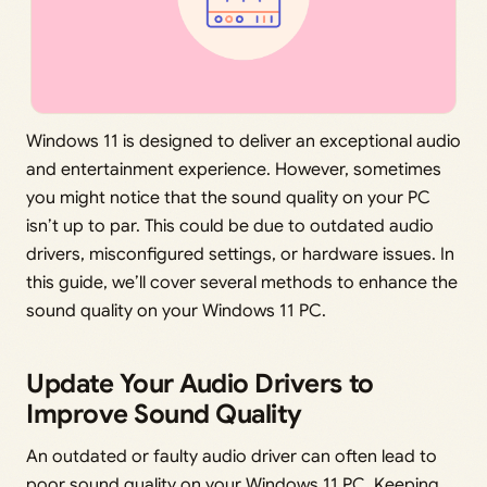
Windows 11 is designed to deliver an exceptional audio
and entertainment experience. However, sometimes
you might notice that the sound quality on your PC
isn’t up to par. This could be due to outdated audio
drivers, misconfigured settings, or hardware issues. In
this guide, we’ll cover several methods to enhance the
sound quality on your Windows 11 PC.
Update Your Audio Drivers to
Improve Sound Quality
An outdated or faulty audio driver can often lead to
poor sound quality on your Windows 11 PC. Keeping