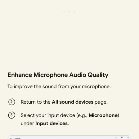
Enhance Microphone Audio Quality
To improve the sound from your microphone:
Return to the
All sound devices
page.
Select your input device (e.g.,
Microphone
)
under
Input devices
.