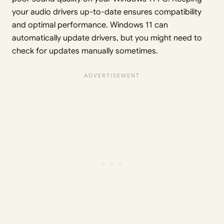
your audio drivers up-to-date ensures compatibility
and optimal performance. Windows 11 can
automatically update drivers, but you might need to
check for updates manually sometimes.