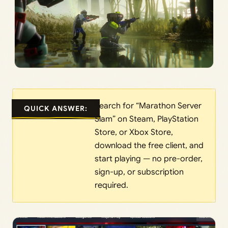
Search for “Marathon Server
QUICK ANSWER:
Slam” on Steam, PlayStation
Store, or Xbox Store,
download the free client, and
start playing — no pre-order,
sign-up, or subscription
required.