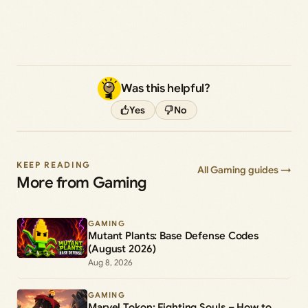
Was this helpful?
Yes
No
KEEP READING
All Gaming guides →
More from Gaming
GAMING
Mutant Plants: Base Defense Codes
(August 2026)
Aug 8, 2026
GAMING
Marvel Tokon: Fighting Souls – How to