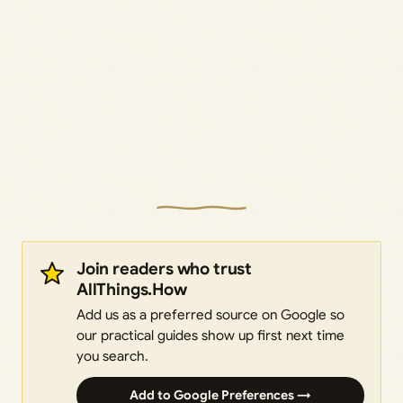
Join readers who trust
AllThings.How
Add us as a preferred source on Google so
our practical guides show up first next time
you search.
Add to Google Preferences →