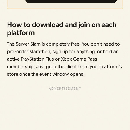
How to download and join on each
platform
The Server Slam is completely free. You don’t need to
pre-order Marathon, sign up for anything, or hold an
active PlayStation Plus or Xbox Game Pass
membership. Just grab the client from your platform’s
store once the event window opens.