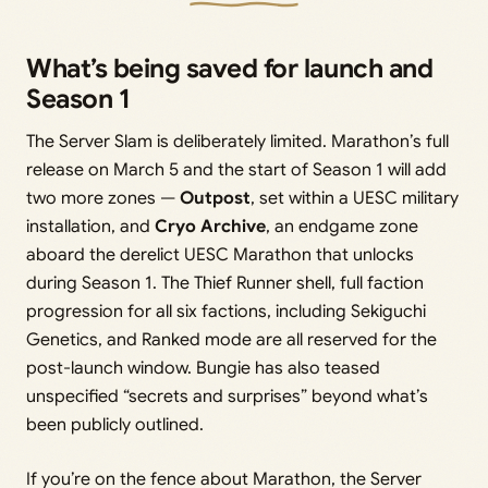
What’s being saved for launch and
Season 1
The Server Slam is deliberately limited. Marathon’s full
release on March 5 and the start of Season 1 will add
two more zones —
Outpost
, set within a UESC military
installation, and
Cryo Archive
, an endgame zone
aboard the derelict UESC Marathon that unlocks
during Season 1. The Thief Runner shell, full faction
progression for all six factions, including Sekiguchi
Genetics, and Ranked mode are all reserved for the
post-launch window. Bungie has also teased
unspecified “secrets and surprises” beyond what’s
been publicly outlined.
If you’re on the fence about Marathon, the Server