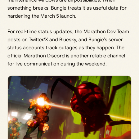
something breaks, Bungie treats it as useful data for
hardening the March 5 launch.
For real-time status updates, the Marathon Dev Team
posts on Twitter/X and Bluesky, and Bungie’s server
status accounts track outages as they happen. The
official Marathon Discord is another reliable channel
for live communication during the weekend.