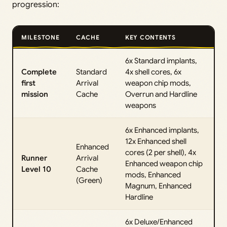
progression:
MILESTONE
CACHE
KEY CONTENTS
6x Standard implants,
Complete
Standard
4x shell cores, 6x
first
Arrival
weapon chip mods,
mission
Cache
Overrun and Hardline
weapons
6x Enhanced implants,
12x Enhanced shell
Enhanced
cores (2 per shell), 4x
Runner
Arrival
Enhanced weapon chip
Level 10
Cache
mods, Enhanced
(Green)
Magnum, Enhanced
Hardline
6x Deluxe/Enhanced