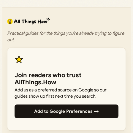
Practical guides for the things you’re already trying to figure
out.
Join readers who trust
AllThings.How
Add us as a preferred source on Google so our
guides show up first next time you search.
Add to Google Preferences →