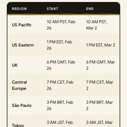
REGION
START
END
10 AM PST, Feb
10 AM PST,
US Pacific
26
Mar 2
1 PM EST, Feb
US Eastern
1 PM EST, Mar 2
26
6 PM GMT, Feb
6 PM GMT, Mar
UK
26
2
Central
7 PM CET, Feb
7 PM CET, Mar
Europe
26
2
3 PM BRT, Feb
3 PM BRT, Mar
São Paulo
26
2
3 AM JST, Feb
3 AM JST, Mar
Tokyo