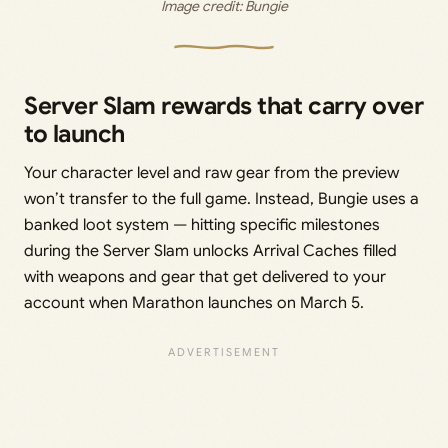
Image credit: 
Bungie
Server Slam rewards that carry over
to launch
Your character level and raw gear from the preview
won’t transfer to the full game. Instead, Bungie uses a
banked loot system — hitting specific milestones
during the Server Slam unlocks Arrival Caches filled
with weapons and gear that get delivered to your
account when Marathon launches on March 5.