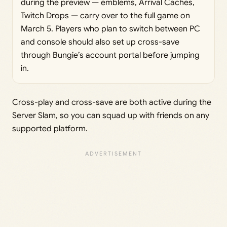
during the preview — emblems, Arrival Caches,
Twitch Drops — carry over to the full game on
March 5. Players who plan to switch between PC
and console should also set up cross-save
through Bungie’s account portal before jumping
in.
Cross-play and cross-save are both active during the
Server Slam, so you can squad up with friends on any
supported platform.