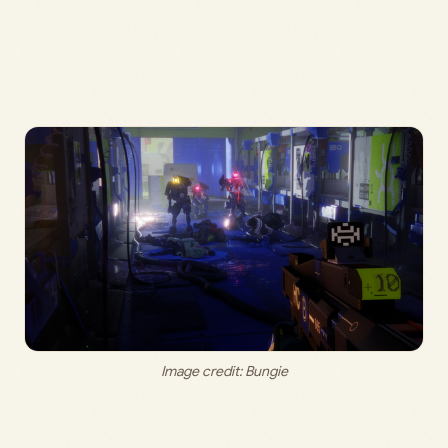
Image credit: 
Bungie