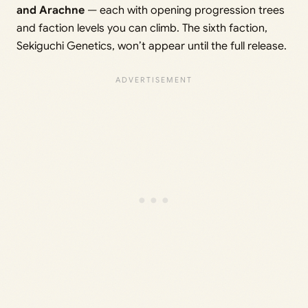
and Arachne
— each with opening progression trees
and faction levels you can climb. The sixth faction,
Sekiguchi Genetics, won’t appear until the full release.