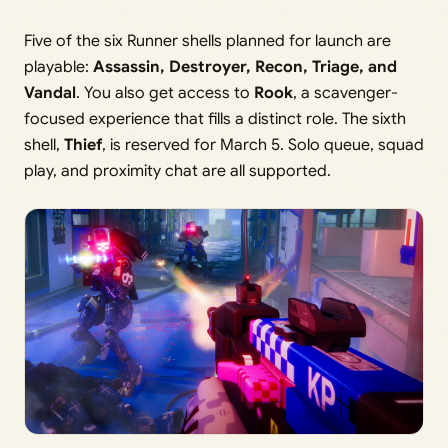
Five of the six Runner shells planned for launch are
playable:
Assassin, Destroyer, Recon, Triage, and
Vandal
. You also get access to
Rook
, a scavenger-
focused experience that fills a distinct role. The sixth
shell,
Thief
, is reserved for March 5. Solo queue, squad
play, and proximity chat are all supported.