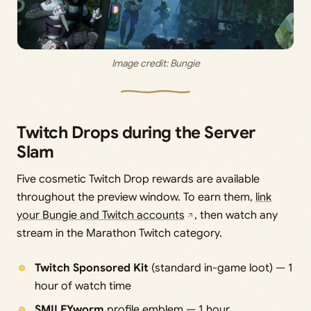
Image credit: 
Bungie
Twitch Drops during the Server
Slam
Five cosmetic Twitch Drop rewards are available
throughout the preview window. To earn them,
link
your Bungie and Twitch accounts
, then watch any
stream in the Marathon Twitch category.
Twitch Sponsored Kit
(standard in-game loot) — 1
hour of watch time
SMILEYworm
profile emblem — 1 hour