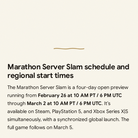
Marathon Server Slam schedule and
regional start times
The Marathon Server Slam is a four-day open preview
running from
February 26 at 10 AM PT / 6 PM UTC
through
March 2 at 10 AM PT / 6 PM UTC
. It’s
available on Steam, PlayStation 5, and Xbox Series X|S
simultaneously, with a synchronized global launch. The
full game follows on March 5.