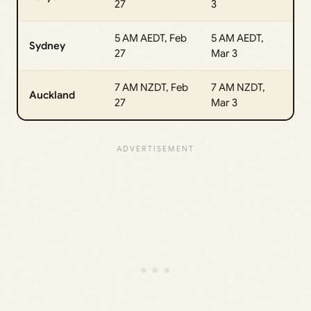
27
3
5 AM AEDT, Feb
5 AM AEDT,
Sydney
27
Mar 3
7 AM NZDT, Feb
7 AM NZDT,
Auckland
27
Mar 3