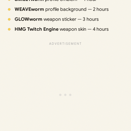
WEAVEworm
profile background — 2 hours
GLOWworm
weapon sticker — 3 hours
HMG Twitch Engine
weapon skin — 4 hours