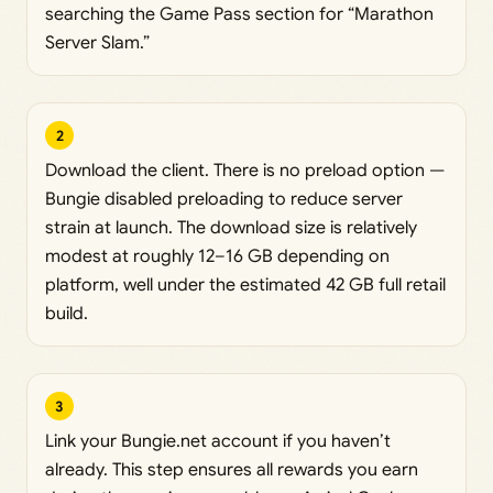
searching the Game Pass section for “Marathon
Server Slam.”
2
Download the client. There is no preload option —
Bungie disabled preloading to reduce server
strain at launch. The download size is relatively
modest at roughly 12–16 GB depending on
platform, well under the estimated 42 GB full retail
build.
3
Link your Bungie.net account if you haven’t
already. This step ensures all rewards you earn