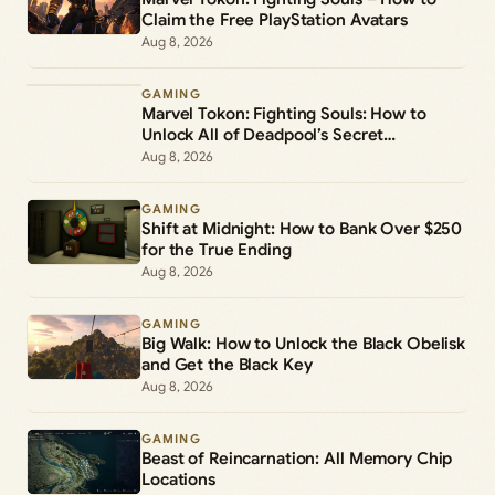
Claim the Free PlayStation Avatars
Aug 8, 2026
GAMING
Marvel Tokon: Fighting Souls: How to
Unlock All of Deadpool’s Secret
Commands
Aug 8, 2026
GAMING
Shift at Midnight: How to Bank Over $250
for the True Ending
Aug 8, 2026
GAMING
Big Walk: How to Unlock the Black Obelisk
and Get the Black Key
Aug 8, 2026
GAMING
Beast of Reincarnation: All Memory Chip
Locations