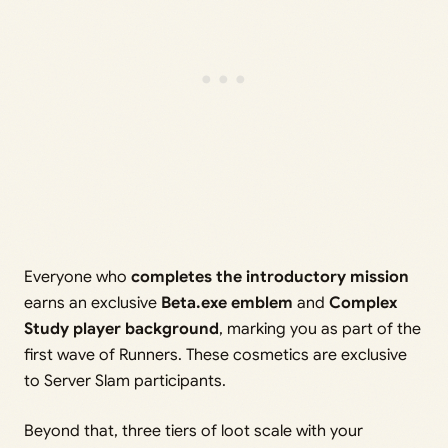
Everyone who
completes the introductory mission
earns an exclusive
Beta.exe emblem
and
Complex
Study player background
, marking you as part of the
first wave of Runners. These cosmetics are exclusive
to Server Slam participants.
Beyond that, three tiers of loot scale with your