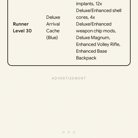
implants, 12x
Deluxe/Enhanced shell
Deluxe
cores, 4x
Runner
Arrival
Deluxe/Enhanced
Level 30
Cache
weapon chip mods,
(Blue)
Deluxe Magnum,
Enhanced Volley Rifle,
Enhanced Base
Backpack