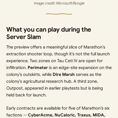
Image credit: 
Microsoft/Bungie
What you can play during the
Server Slam
The preview offers a meaningful slice of Marathon’s
extraction shooter loop, though it’s not the full launch
experience. Two zones on Tau Ceti IV are open for
infiltration.
Perimeter
is an edge-site expansion on the
colony’s outskirts, while
Dire Marsh
serves as the
colony’s agricultural research hub. A third zone,
Outpost, appeared in earlier playtests but is being
held back for launch.
Early contracts are available for five of Marathon’s six
factions —
CyberAcme, NuCaloric, Traxus, MIDA,