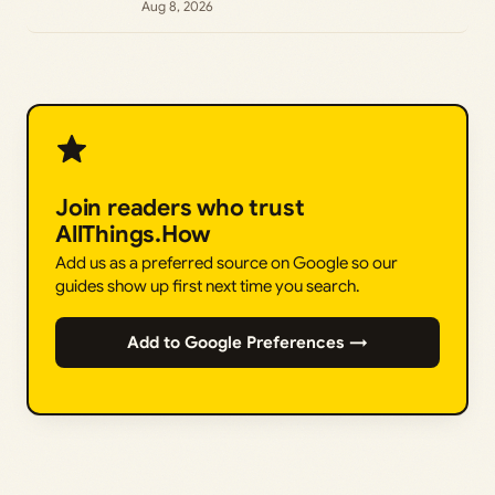
Aug 8, 2026
Join readers who trust
AllThings.How
Add us as a preferred source on Google so our
guides show up first next time you search.
Add to Google Preferences →