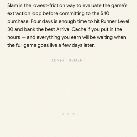
Slam is the lowest-friction way to evaluate the game’s
extraction loop before committing to the $40
purchase. Four days is enough time to hit Runner Level
30 and bank the best Arrival Cache if you put in the
hours — and everything you earn will be waiting when
the full game goes live a few days later.