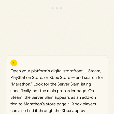
1
Open your platform’s digital storefront — Steam,
PlayStation Store, or Xbox Store — and search for
“Marathon.” Look for the Server Slam listing
specifically, not the main pre-order page. On
Steam, the Server Slam appears as an add-on
tied to
Marathon’s store page
. Xbox players
can also find it through the Xbox app by