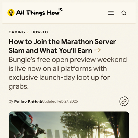
Skip
to
content
GAMING
HOW-TO
How to Join the Marathon Server
Slam and What You’ll Earn
Bungie's free open preview weekend
is live now on all platforms with
exclusive launch-day loot up for
grabs.
by
Pallav Pathak
Updated Feb 27, 2026