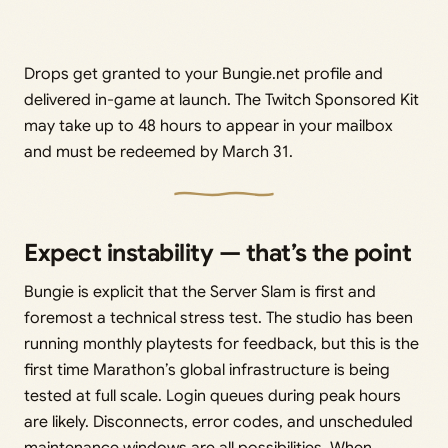
Drops get granted to your Bungie.net profile and
delivered in-game at launch. The Twitch Sponsored Kit
may take up to 48 hours to appear in your mailbox
and must be redeemed by March 31.
Expect instability — that’s the point
Bungie is explicit that the Server Slam is first and
foremost a technical stress test. The studio has been
running monthly playtests for feedback, but this is the
first time Marathon’s global infrastructure is being
tested at full scale. Login queues during peak hours
are likely. Disconnects, error codes, and unscheduled
maintenance windows are all possibilities. When