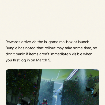
Rewards arrive via the in-game mailbox at launch.
Bungie has noted that rollout may take some time, so
don’t panic if items aren’t immediately visible when
you first log in on March 5.