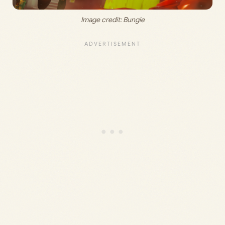
Image credit: 
Bungie