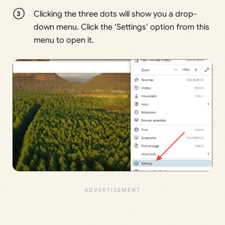
Clicking the three dots will show you a drop-
down menu. Click the ‘Settings’ option from this
menu to open it.