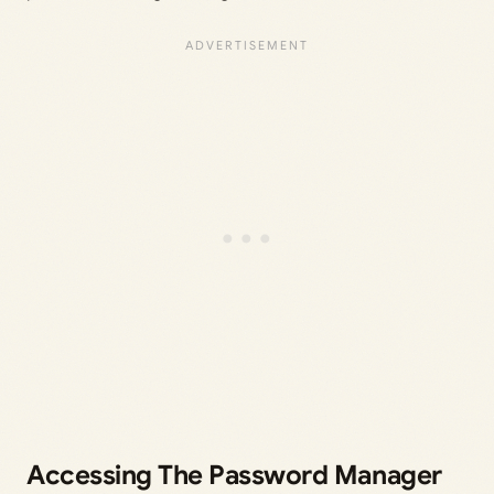
Accessing The Password Manager