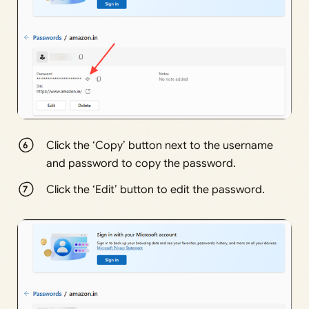
Click the ‘Copy’ button next to the username
and password to copy the password.
Click the ‘Edit’ button to edit the password.