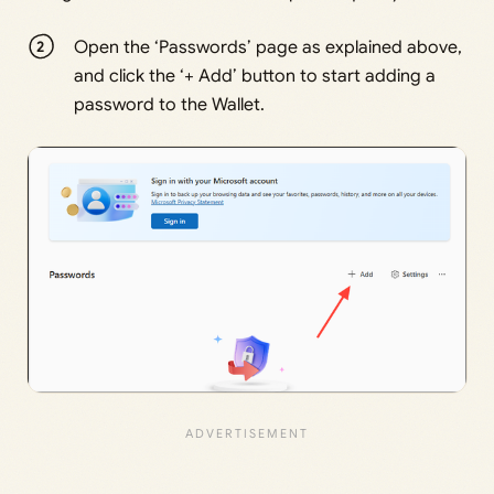
Open the ‘Passwords’ page as explained above,
and click the ‘+ Add’ button to start adding a
password to the Wallet.