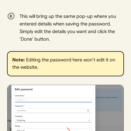
This will bring up the same pop-up where you
entered details when saving the password.
Simply edit the details you want and click the
‘Done’ button.
Note: 
Editing the password here won’t edit it on
the website.