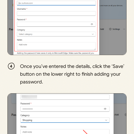
Once you’ve entered the details, click the ‘Save’
button on the lower right to finish adding your
password.