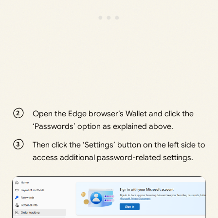
Open the Edge browser’s Wallet and click the
‘Passwords’ option as explained above.
Then click the ‘Settings’ button on the left side to
access additional password-related settings.