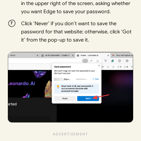
in the upper right of the screen, asking whether
you want Edge to save your password.
Click ‘Never’ if you don’t want to save the
password for that website; otherwise, click ‘Got
it’ from the pop-up to save it.