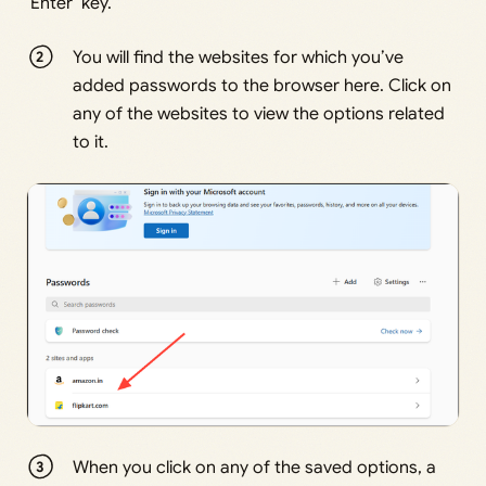
‘Enter’ key.
You will find the websites for which you’ve
added passwords to the browser here. Click on
any of the websites to view the options related
to it.
When you click on any of the saved options, a