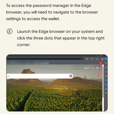
To access the password manager in the Edge
browser, you will need to navigate to the browser
settings to access the wallet.
Launch the Edge browser on your system and
click the three dots that appear in the top right
corner.