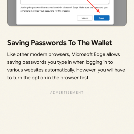
Saving Passwords To The Wallet
Like other modern browsers, Microsoft Edge allows
saving passwords you type in when logging in to
various websites automatically. However, you will have
to turn the option in the browser first.