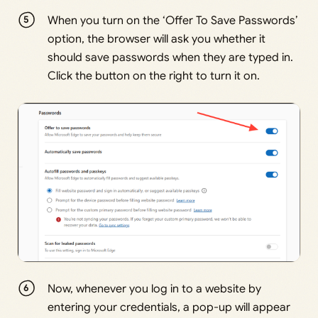
When you turn on the ‘Offer To Save Passwords’
option, the browser will ask you whether it
should save passwords when they are typed in.
Click the button on the right to turn it on.
Now, whenever you log in to a website by
entering your credentials, a pop-up will appear