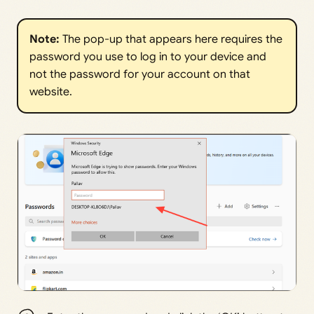
Note:
The pop-up that appears here requires the
password you use to log in to your device and
not the password for your account on that
website.