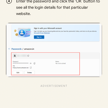
Enter the password and click the ‘OK’ button to
see all the login details for that particular
website.