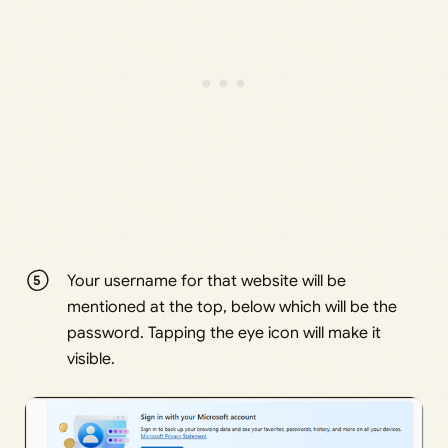
Your username for that website will be
mentioned at the top, below which will be the
password. Tapping the eye icon will make it
visible.