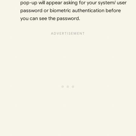
pop-up will appear asking for your system/ user
password or biometric authentication before
you can see the password.