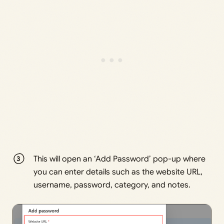
This will open an ‘Add Password’ pop-up where
you can enter details such as the website URL,
username, password, category, and notes.