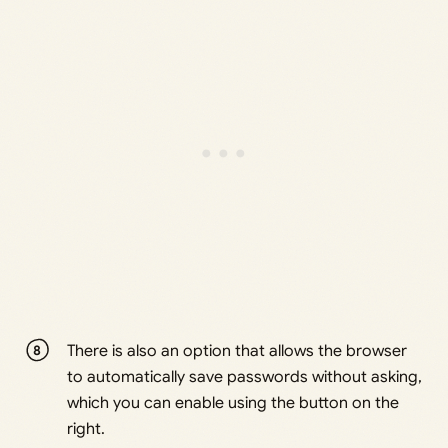
There is also an option that allows the browser
to automatically save passwords without asking,
which you can enable using the button on the
right.