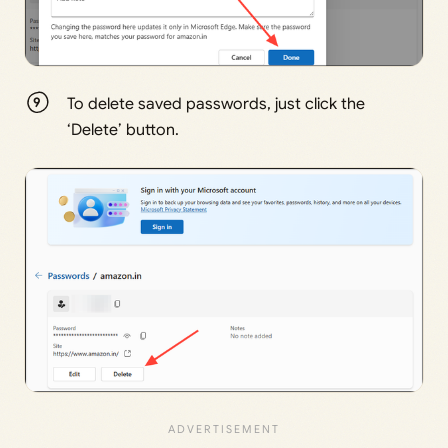
To delete saved passwords, just click the
‘Delete’ button.