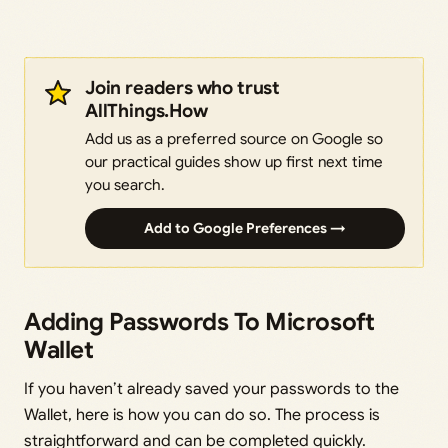
Join readers who trust
AllThings.How
Add us as a preferred source on Google so
our practical guides show up first next time
you search.
Add to Google Preferences →
Adding Passwords To Microsoft
Wallet
If you haven’t already saved your passwords to the
Wallet, here is how you can do so. The process is
straightforward and can be completed quickly.