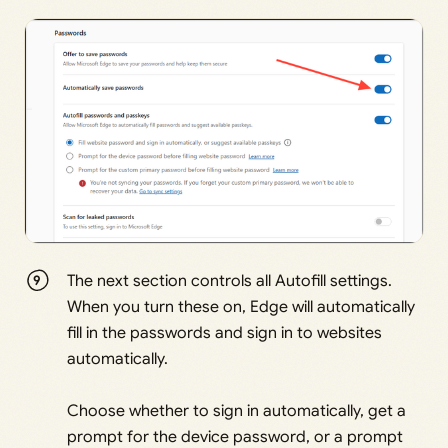
The next section controls all Autofill settings.
When you turn these on, Edge will automatically
fill in the passwords and sign in to websites
automatically.
Choose whether to sign in automatically, get a
prompt for the device password, or a prompt