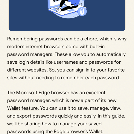
Remembering passwords can be a chore, which is why
modern internet browsers come with built-in
password managers. These allow you to automatically
save login details like usernames and passwords for
different websites. So, you can sign in to your favorite
sites without needing to remember each password.
The Microsoft Edge browser has an excellent
password manager, which is now a part of its new
Wallet feature
. You can use it to save, manage, view,
and
export passwords
quickly and easily. In this guide,
we’ll be sharing how to manage your saved
passwords using the Edge browser’s Wallet.