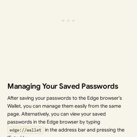
Managing Your Saved Passwords
After saving your passwords to the Edge browser’s
Wallet, you can manage them easily from the same
page. Alternatively, you can view your saved
passwords in the Edge browser by typing
edge://wallet
in the address bar and pressing the