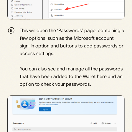
This will open the ‘Passwords’ page, containing a
few options, such as the Microsoft account
sign-in option and buttons to add passwords or
access settings.
You can also see and manage all the passwords
that have been added to the Wallet here and an
option to check your passwords.