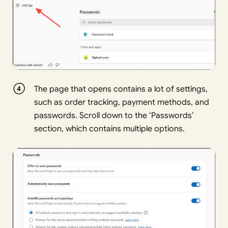
The page that opens contains a lot of settings,
such as order tracking, payment methods, and
passwords. Scroll down to the ‘Passwords’
section, which contains multiple options.