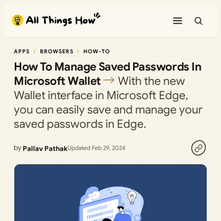
Skip
to
content
APPS
BROWSERS
HOW-TO
How To Manage Saved Passwords In
Microsoft Wallet
With the new
Wallet interface in Microsoft Edge,
you can easily save and manage your
saved passwords in Edge.
by
Pallav Pathak
Updated Feb 29, 2024