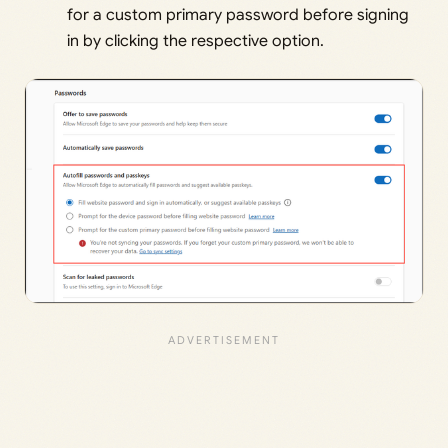
for a custom primary password before signing
in by clicking the respective option.