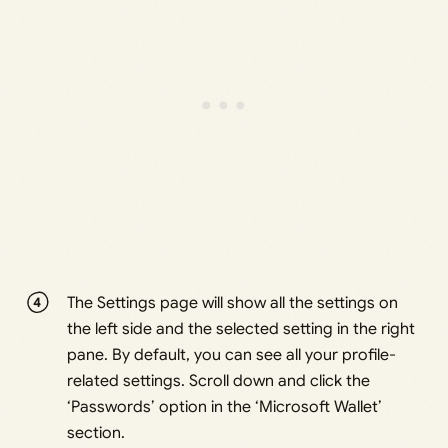
The Settings page will show all the settings on
the left side and the selected setting in the right
pane. By default, you can see all your profile-
related settings. Scroll down and click the
‘Passwords’ option in the ‘Microsoft Wallet’
section.