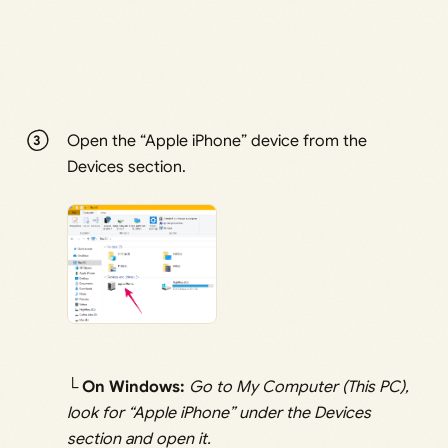
Open the “Apple iPhone” device from the
Devices section.
└
On Windows:
Go to My Computer (This PC),
look for “Apple iPhone” under the Devices
section and open it.