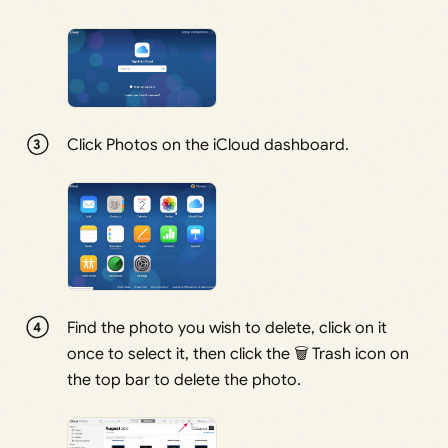
Click Photos on the iCloud dashboard.
Find the photo you wish to delete, click on it
once to select it, then click the 🗑 Trash icon on
the top bar to delete the photo.