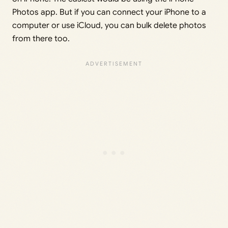
Photos app. But if you can connect your iPhone to a
computer or use iCloud, you can bulk delete photos
from there too.