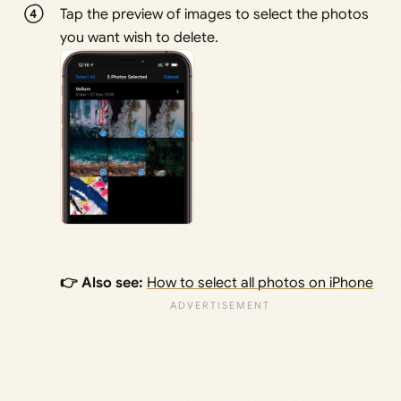
Tap the preview of images to select the photos
you want wish to delete.
👉 Also see:
How to select all photos on iPhone