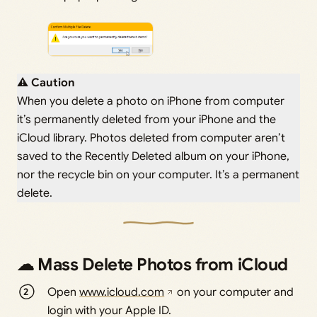
⚠ Caution
When you delete a photo on iPhone from computer
it’s permanently deleted from your iPhone and the
iCloud library. Photos deleted from computer aren’t
saved to the Recently Deleted album on your iPhone,
nor the recycle bin on your computer. It’s a permanent
delete.
☁ Mass Delete Photos from iCloud
Open
www.icloud.com
on your computer and
login with your Apple ID.