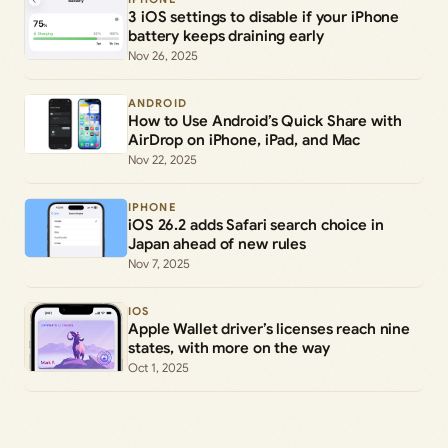
3 iOS settings to disable if your iPhone
battery keeps draining early
Nov 26, 2025
ANDROID
How to Use Android’s Quick Share with
AirDrop on iPhone, iPad, and Mac
Nov 22, 2025
IPHONE
iOS 26.2 adds Safari search choice in
Japan ahead of new rules
Nov 7, 2025
IOS
Apple Wallet driver’s licenses reach nine
states, with more on the way
Oct 1, 2025