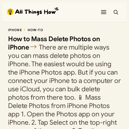
Skip
to
content
IPHONE
HOW-TO
How to Mass Delete Photos on
iPhone
There are multiple ways
you can mass delete photos on
iPhone. The easiest would be using
the iPhone Photos app. But if you can
connect your iPhone to a computer or
use iCloud, you can bulk delete
photos from there too. 📱 Mass
Delete Photos from iPhone Photos
app 1. Open the Photos app on your
iPhone. 2. Tap Select on the top-right