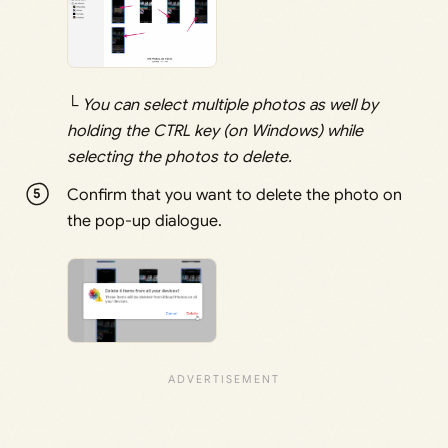
└ You can select multiple photos as well by
holding the CTRL key (on Windows) while
selecting the photos to delete.
Confirm that you want to delete the photo on
the pop-up dialogue.