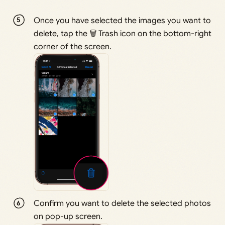
Once you have selected the images you want to
delete, tap the 🗑 Trash icon on the bottom-right
corner of the screen.
Confirm you want to delete the selected photos
on pop-up screen.