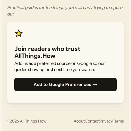
Practical guides for the things you’re already trying to figure
out.
Join readers who trust
AllThings.How
Add us as a preferred source on Google so our
guides show up first next time you search.
Add to Google Preferences →
© 2026
All Things How
About
Contact
Privacy
Terms