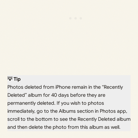
💡 Tip
Photos deleted from iPhone remain in the “Recently
Deleted” album for 40 days before they are
permanently deleted. If you wish to photos
immediately, go to the Albums section in Photos app,
scroll to the bottom to see the Recently Deleted album
and then delete the photo from this album as well.