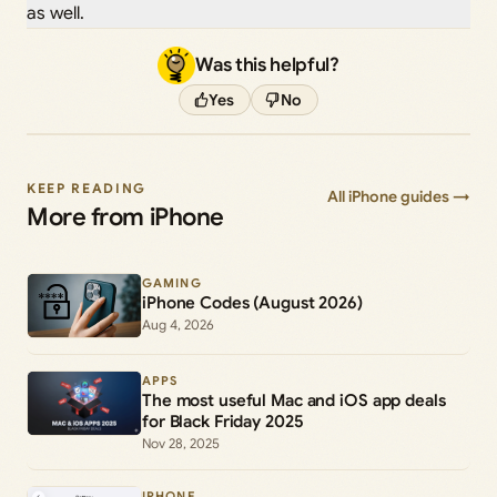
as well.
Was this helpful?
Yes
No
KEEP READING
All iPhone guides →
More from iPhone
GAMING
iPhone Codes (August 2026)
Aug 4, 2026
APPS
The most useful Mac and iOS app deals
for Black Friday 2025
Nov 28, 2025
IPHONE