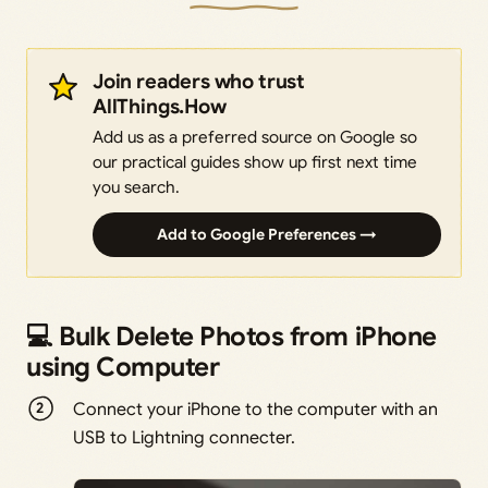
Join readers who trust
AllThings.How
Add us as a preferred source on Google so
our practical guides show up first next time
you search.
Add to Google Preferences →
💻 Bulk Delete Photos from iPhone
using Computer
Connect your iPhone to the computer with an
USB to Lightning connecter.