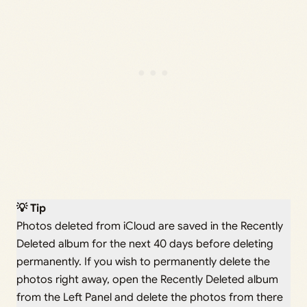
💡 Tip
Photos deleted from iCloud are saved in the Recently
Deleted album for the next 40 days before deleting
permanently. If you wish to permanently delete the
photos right away, open the Recently Deleted album
from the Left Panel and delete the photos from there