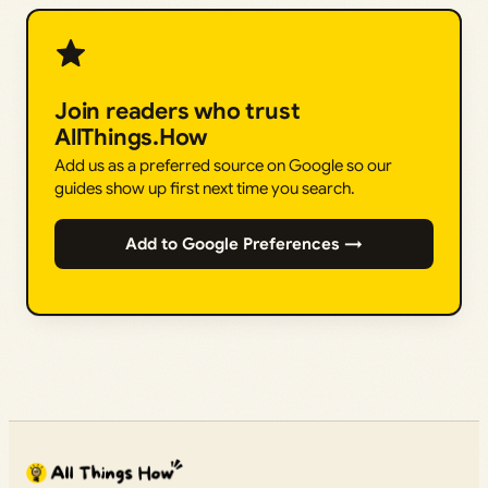
Join readers who trust
AllThings.How
Add us as a preferred source on Google so our
guides show up first next time you search.
Add to Google Preferences →