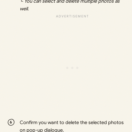
└ You can select and delete multiple photos as
well.
Confirm you want to delete the selected photos
on pop-up dialogue.