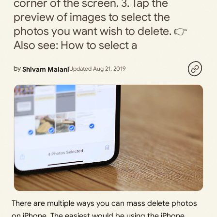
corner of the screen. 3. Tap the
preview of images to select the
photos you want wish to delete. 👉
Also see: How to select a
by
Shivam Malani
Updated Aug 21, 2019
There are multiple ways you can mass delete photos
on iPhone. The easiest would be using the iPhone