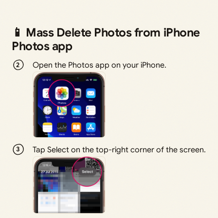
📱 Mass Delete Photos from iPhone
Photos app
Open the Photos app on your iPhone.
Tap Select on the top-right corner of the screen.