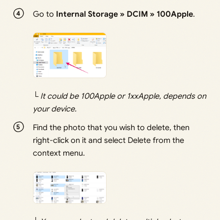
Go to
Internal Storage » DCIM » 100Apple
.
└
It could be 100Apple or 1xxApple, depends on
your device.
Find the photo that you wish to delete, then
right-click on it and select Delete from the
context menu.