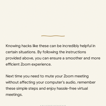
Knowing hacks like these can be incredibly helpful in
certain situations. By following the instructions
provided above, you can ensure a smoother and more
efficient Zoom experience.
Next time you need to mute your Zoom meeting
without affecting your computer’s audio, remember
these simple steps and enjoy hassle-free virtual
meetings.