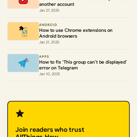
another account
Jan 27, 2025
ANDROID
How to use Chrome extensions on
Android browsers
Jan 21, 2025
APPS
How to fix ‘This group can’t be displayed’
error on Telegram
Jan 10, 2025
Join readers who trust