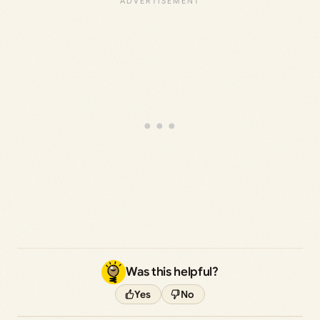
Was this helpful?
Yes
No