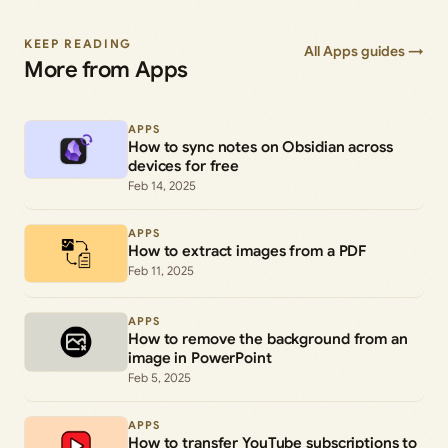
KEEP READING
All Apps guides →
More from Apps
APPS
How to sync notes on Obsidian across
devices for free
Feb 14, 2025
APPS
How to extract images from a PDF
Feb 11, 2025
APPS
How to remove the background from an
image in PowerPoint
Feb 5, 2025
APPS
How to transfer YouTube subscriptions to