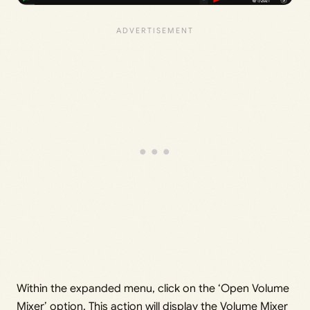
Within the expanded menu, click on the ‘Open Volume
Mixer’ option. This action will display the Volume Mixer