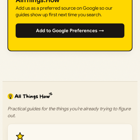
AllThings.How
Add us as a preferred source on Google so our
guides show up first next time you search.
Add to Google Preferences →
Practical guides for the things you’re already trying to figure
out.