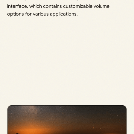
interface, which contains customizable volume
options for various applications.