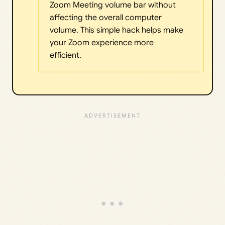
Zoom Meeting volume bar without
affecting the overall computer
volume. This simple hack helps make
your Zoom experience more
efficient.