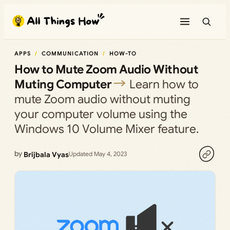
Skip
to
content
APPS
COMMUNICATION
HOW-TO
How to Mute Zoom Audio Without
Muting Computer
Learn how to
mute Zoom audio without muting
your computer volume using the
Windows 10 Volume Mixer feature.
by
Brijbala Vyas
Updated May 4, 2023