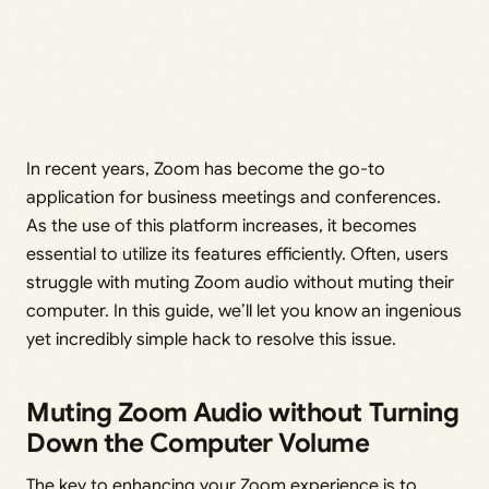
In recent years, Zoom has become the go-to
application for business meetings and conferences.
As the use of this platform increases, it becomes
essential to utilize its features efficiently. Often, users
struggle with muting Zoom audio without muting their
computer. In this guide, we’ll let you know an ingenious
yet incredibly simple hack to resolve this issue.
Muting Zoom Audio without Turning
Down the Computer Volume
The key to enhancing your Zoom experience is to