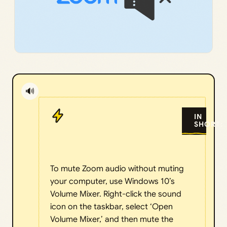
🔊
IN
SHORT:
To mute Zoom audio without muting
your computer, use Windows 10’s
Volume Mixer. Right-click the sound
icon on the taskbar, select ‘Open
Volume Mixer,’ and then mute the