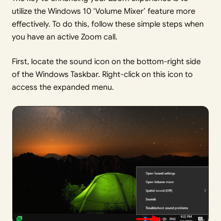
utilize the Windows 10 ‘Volume Mixer’ feature more
effectively. To do this, follow these simple steps when
you have an active Zoom call.
First, locate the sound icon on the bottom-right side
of the Windows Taskbar. Right-click on this icon to
access the expanded menu.