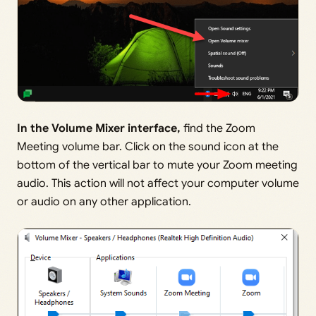
In the Volume Mixer interface,
find the Zoom
Meeting volume bar. Click on the sound icon at the
bottom of the vertical bar to mute your Zoom meeting
audio. This action will not affect your computer volume
or audio on any other application.