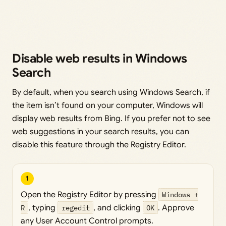
Disable web results in Windows
Search
By default, when you search using Windows Search, if
the item isn’t found on your computer, Windows will
display web results from Bing. If you prefer not to see
web suggestions in your search results, you can
disable this feature through the Registry Editor.
1
Open the Registry Editor by pressing
Windows +
R
, typing
regedit
, and clicking
OK
. Approve
any User Account Control prompts.