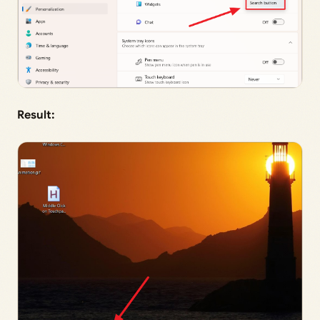
Result: