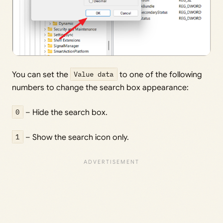
You can set the
Value data
to one of the following
numbers to change the search box appearance:
0
– Hide the search box.
1
– Show the search icon only.