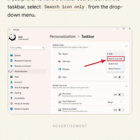
taskbar, select
Search icon only
from the drop-
down menu.