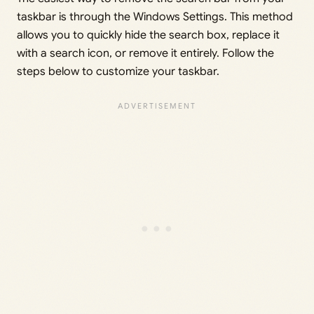
taskbar is through the Windows Settings. This method
allows you to quickly hide the search box, replace it
with a search icon, or remove it entirely. Follow the
steps below to customize your taskbar.