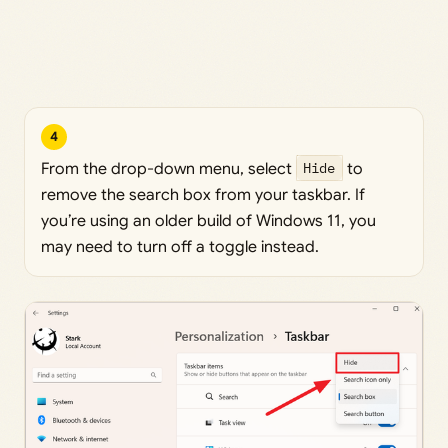
4
From the drop-down menu, select
Hide
to
remove the search box from your taskbar. If
you’re using an older build of Windows 11, you
may need to turn off a toggle instead.