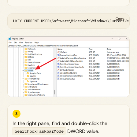
Copy
HKEY_CURRENT_USER\Software\Microsoft\Windows\CurrentVersi
3
In the right pane, find and double-click the
SearchboxTaskbarMode
DWORD value.