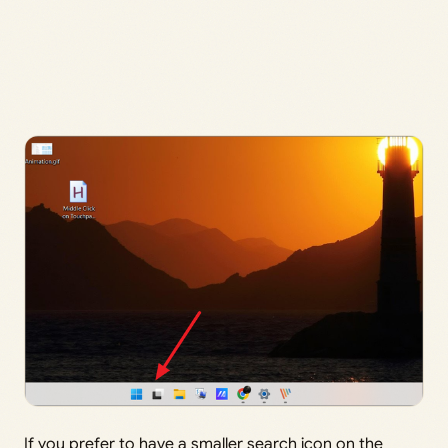
If you prefer to have a smaller search icon on the