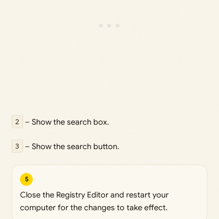
2
– Show the search box.
3
– Show the search button.
5
Close the Registry Editor and restart your
computer for the changes to take effect.