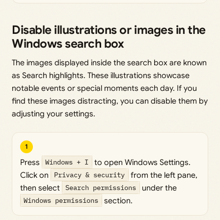
Disable illustrations or images in the
Windows search box
The images displayed inside the search box are known
as Search highlights. These illustrations showcase
notable events or special moments each day. If you
find these images distracting, you can disable them by
adjusting your settings.
1
Press
Windows + I
to open Windows Settings.
Click on
Privacy & security
from the left pane,
then select
Search permissions
under the
Windows permissions
section.