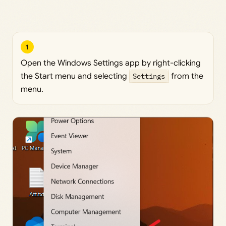
1
Open the Windows Settings app by right-clicking
the Start menu and selecting
Settings
from the
menu.