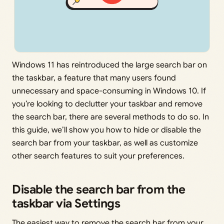
Windows 11 has reintroduced the large search bar on
the taskbar, a feature that many users found
unnecessary and space-consuming in Windows 10. If
you’re looking to declutter your taskbar and remove
the search bar, there are several methods to do so. In
this guide, we’ll show you how to hide or disable the
search bar from your taskbar, as well as customize
other search features to suit your preferences.
Disable the search bar from the
taskbar via Settings
The easiest way to remove the search bar from your