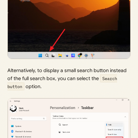
Alternatively, to display a small search button instead
of the full search box, you can select the
Search
button
option.