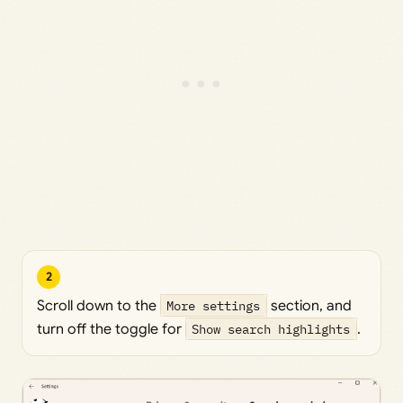
2
Scroll down to the
More settings
section, and
turn off the toggle for
Show search highlights
.