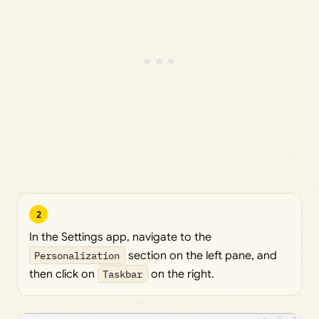
2
In the Settings app, navigate to the
Personalization
section on the left pane, and
then click on
Taskbar
on the right.