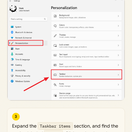
3
Expand the
Taskbar items
section, and find the