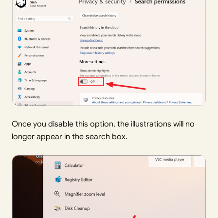
Once you disable this option, the illustrations will no
longer appear in the search box.