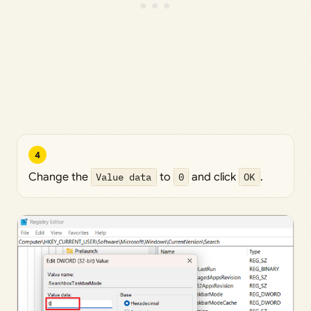
4
Change the
Value data
to
0
and click
OK
.