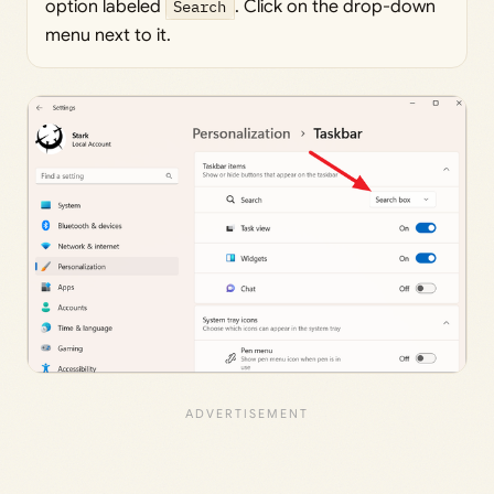
option labeled
Search
. Click on the drop-down
menu next to it.