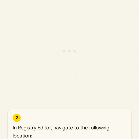
2
In Registry Editor, navigate to the following
location: