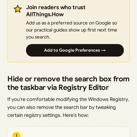
Join readers who trust
AllThings.How
Add us as a preferred source on Google so
our practical guides show up first next time
you search.
Add to Google Preferences →
Hide or remove the search box from
the taskbar via Registry Editor
If you’re comfortable modifying the Windows Registry,
you can also remove the search bar by tweaking
certain registry settings. Here’s how:
1