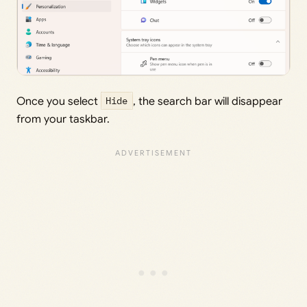
Once you select
Hide
, the search bar will disappear
from your taskbar.