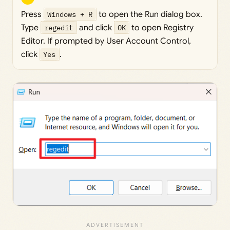
Press
Windows + R
to open the Run dialog box.
Type
regedit
and click
OK
to open Registry
Editor. If prompted by User Account Control,
click
Yes
.