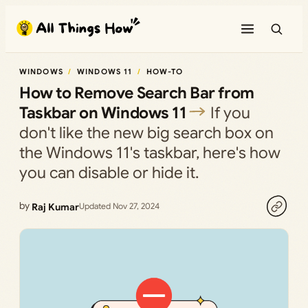
Skip
to
content
WINDOWS
WINDOWS 11
HOW-TO
How to Remove Search Bar from
Taskbar on Windows 11
If you
don't like the new big search box on
the Windows 11's taskbar, here's how
you can disable or hide it.
by
Raj Kumar
Updated Nov 27, 2024