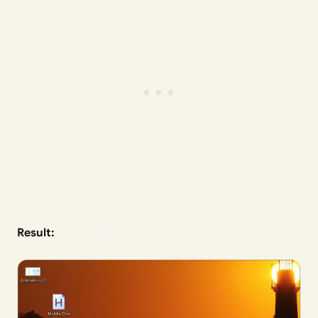
Result: