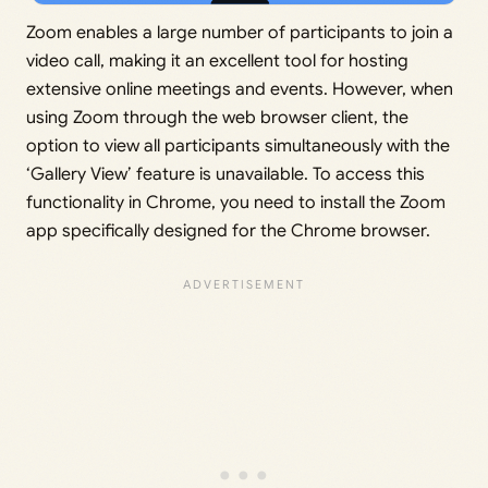
Zoom enables a large number of participants to join a
video call, making it an excellent tool for hosting
extensive online meetings and events. However, when
using Zoom through the web browser client, the
option to view all participants simultaneously with the
‘Gallery View’ feature is unavailable. To access this
functionality in Chrome, you need to install the Zoom
app specifically designed for the Chrome browser.