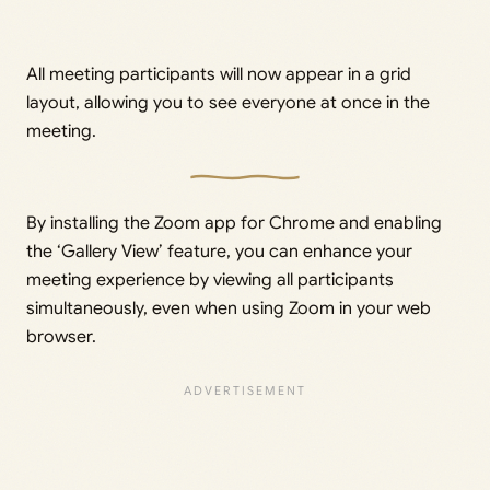
All meeting participants will now appear in a grid
layout, allowing you to see everyone at once in the
meeting.
By installing the Zoom app for Chrome and enabling
the ‘Gallery View’ feature, you can enhance your
meeting experience by viewing all participants
simultaneously, even when using Zoom in your web
browser.