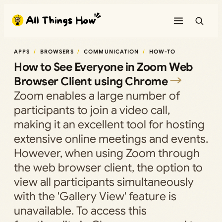
Skip
to
content
APPS
BROWSERS
COMMUNICATION
HOW-TO
How to See Everyone in Zoom Web
Browser Client using Chrome
Zoom enables a large number of
participants to join a video call,
making it an excellent tool for hosting
extensive online meetings and events.
However, when using Zoom through
the web browser client, the option to
view all participants simultaneously
with the 'Gallery View' feature is
unavailable. To access this