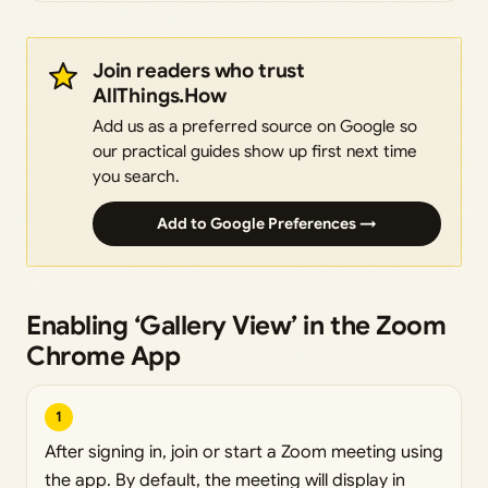
Join readers who trust
AllThings.How
Add us as a preferred source on Google so
our practical guides show up first next time
you search.
Add to Google Preferences →
Enabling ‘Gallery View’ in the Zoom
Chrome App
1
After signing in, join or start a Zoom meeting using
the app. By default, the meeting will display in