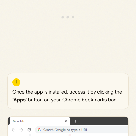
3
Once the app is installed, access it by clicking the
‘Apps’
button on your Chrome bookmarks bar.