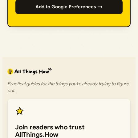
Add to Google Preferences →
Practical guides for the things you’re already trying to figure
out.
Join readers who trust
AllThings.How