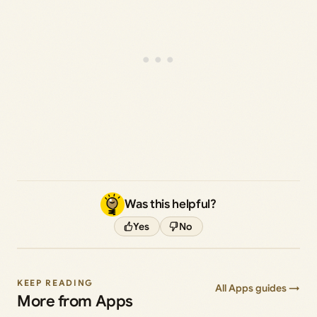
Was this helpful?
Yes
No
KEEP READING
All Apps guides →
More from Apps