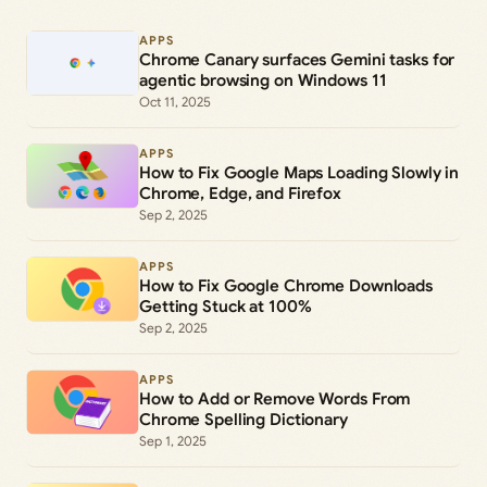
APPS
Chrome Canary surfaces Gemini tasks for
agentic browsing on Windows 11
Oct 11, 2025
APPS
How to Fix Google Maps Loading Slowly in
Chrome, Edge, and Firefox
Sep 2, 2025
APPS
How to Fix Google Chrome Downloads
Getting Stuck at 100%
Sep 2, 2025
APPS
How to Add or Remove Words From
Chrome Spelling Dictionary
Sep 1, 2025