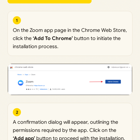
1
On the Zoom app page in the Chrome Web Store,
click the
‘Add To Chrome’
button to initiate the
installation process.
2
A confirmation dialog will appear, outlining the
permissions required by the app. Click on the
‘Add app’
button to proceed with the installation.