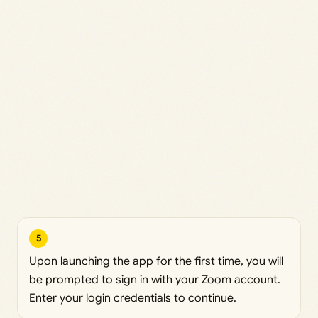
5
Upon launching the app for the first time, you will
be prompted to sign in with your Zoom account.
Enter your login credentials to continue.