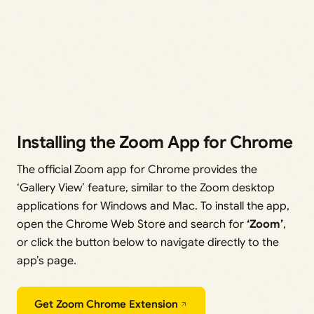
Installing the Zoom App for Chrome
The official Zoom app for Chrome provides the
‘Gallery View’ feature, similar to the Zoom desktop
applications for Windows and Mac. To install the app,
open the Chrome Web Store and search for
‘Zoom’
,
or click the button below to navigate directly to the
app’s page.
Get Zoom Chrome Extension