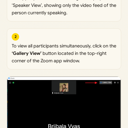
‘Speaker View’, showing only the video feed of the
person currently speaking.
2
To view all participants simultaneously, click on the
‘Gallery View’
button located in the top-right
corner of the Zoom app window.