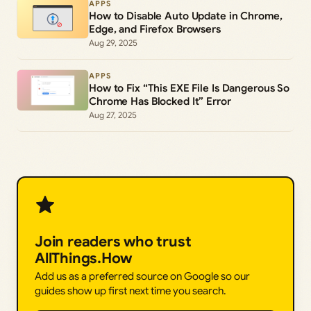
APPS
How to Disable Auto Update in Chrome,
Edge, and Firefox Browsers
Aug 29, 2025
APPS
How to Fix “This EXE File Is Dangerous So
Chrome Has Blocked It” Error
Aug 27, 2025
Join readers who trust
AllThings.How
Add us as a preferred source on Google so our
guides show up first next time you search.