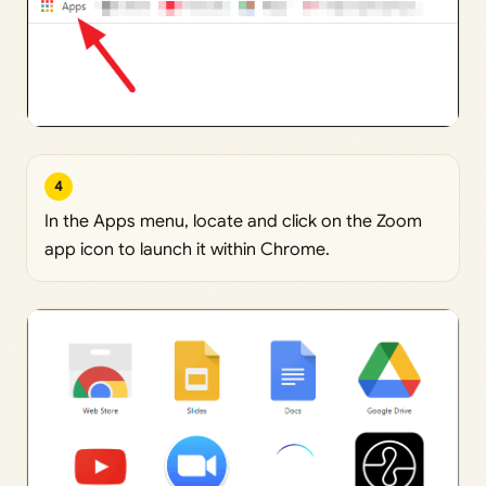
4
In the Apps menu, locate and click on the Zoom
app icon to launch it within Chrome.