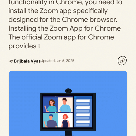
functionality in Chrome, you need to
install the Zoom app specifically
designed for the Chrome browser.
Installing the Zoom App for Chrome
The official Zoom app for Chrome
provides t
by
Brijbala Vyas
Updated Jan 6, 2025