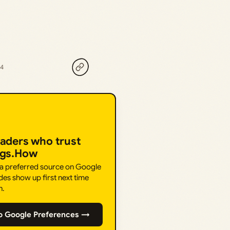
24
eaders who trust
ngs.How
 a preferred source on Google
des show up first next time
h.
o Google Preferences →