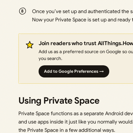
Once you’ve set up and authenticated the sc
Now your Private Space is set up and ready 
Join readers who trust AllThings.Ho
Add us as a preferred source on Google so our
you search.
Add to Google Preferences →
Using Private Space
Private Space functions as a separate Android devi
and use apps inside it just like you normally wou
the Private Space in a few additional ways.