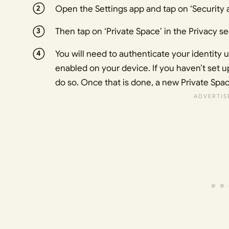
Open the Settings app and tap on ‘Security a
Then tap on ‘Private Space’ in the Privacy se
You will need to authenticate your identity 
enabled on your device. If you haven’t set u
do so. Once that is done, a new Private Spac