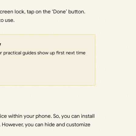
reen lock, tap on the ‘Done’ button.
to use.
w
 practical guides show up first next time
ce within your phone. So, you can install
ld. However, you can hide and customize