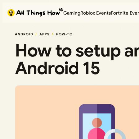
Skip
Gaming
Roblox Events
Fortnite Eve
to
content
ANDROID
APPS
HOW-TO
How to setup an
Android 15