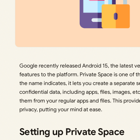
Google recently released Android 15, the latest v
features to the platform. Private Space is one of 
the name indicates, it lets you create a separate 
confidential data, including apps, files, images, e
them from your regular apps and files. This provide
privacy, putting your mind at ease.
Setting up Private Space