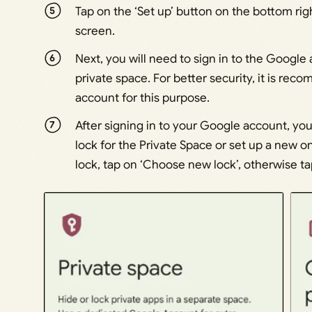
Tap on the ‘Set up’ button on the bottom rig
screen.
Next, you will need to sign in to the Google
private space. For better security, it is r
account for this purpose.
After signing in to your Google account, yo
lock for the Private Space or set up a new on
lock, tap on ‘Choose new lock’, otherwise ta