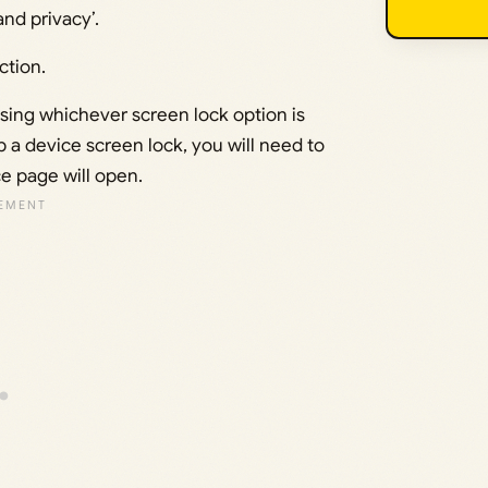
nd privacy’.
ction.
using whichever screen lock option is
p a device screen lock, you will need to
e page will open.