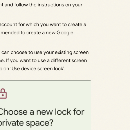
ht and follow the instructions on your
 account for which you want to create a
ecommended to create a new Google
u can choose to use your existing screen
e. If you want to use a different screen
p on ‘Use device screen lock’.