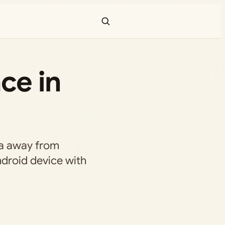
ce in
a away from
ndroid device with