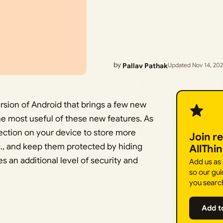
by
Pallav Pathak
Updated Nov 14, 20
ersion of Android that brings a few new
the most useful of these new features. As
section on your device to store more
Join r
tc., and keep them protected by hiding
AllThi
s an additional level of security and
Add us as
so our gui
you searc
Add t