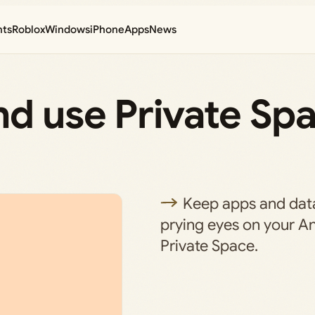
nts
Roblox
Windows
iPhone
Apps
News
d use Private Spa
Keep apps and dat
prying eyes on your A
Private Space.