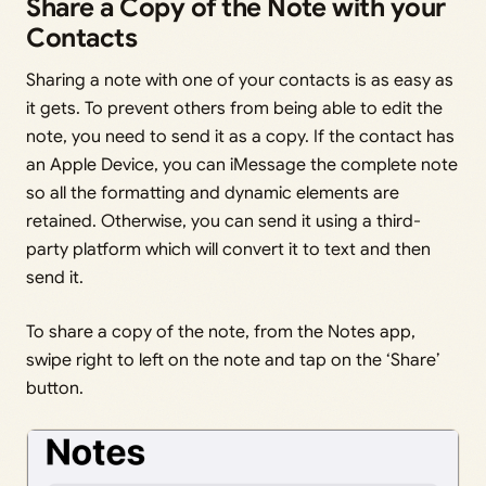
Share a Copy of the Note with your
Contacts
Sharing a note with one of your contacts is as easy as
it gets. To prevent others from being able to edit the
note, you need to send it as a copy. If the contact has
an Apple Device, you can iMessage the complete note
so all the formatting and dynamic elements are
retained. Otherwise, you can send it using a third-
party platform which will convert it to text and then
send it.
To share a copy of the note, from the Notes app,
swipe right to left on the note and tap on the ‘Share’
button.