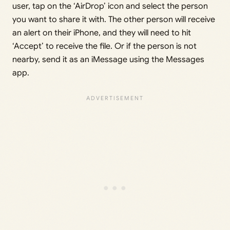
user, tap on the ‘AirDrop’ icon and select the person
you want to share it with. The other person will receive
an alert on their iPhone, and they will need to hit
‘Accept’ to receive the file. Or if the person is not
nearby, send it as an iMessage using the Messages
app.