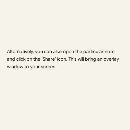
Alternatively, you can also open the particular note
and click on the ‘Share’ icon. This will bring an overlay
window to your screen.