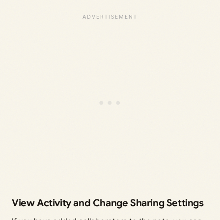
View Activity and Change Sharing Settings