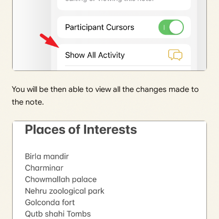
You will be then able to view all the changes made to
the note.