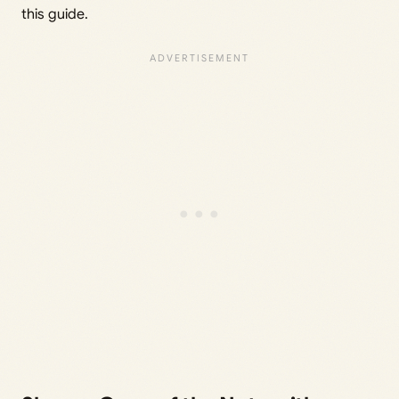
this guide.