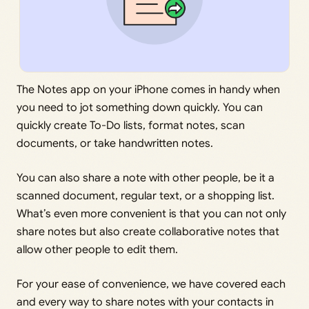
The Notes app on your iPhone comes in handy when
you need to jot something down quickly. You can
quickly create To-Do lists, format notes, scan
documents, or take handwritten notes.
You can also share a note with other people, be it a
scanned document, regular text, or a shopping list.
What’s even more convenient is that you can not only
share notes but also create collaborative notes that
allow other people to edit them.
For your ease of convenience, we have covered each
and every way to share notes with your contacts in