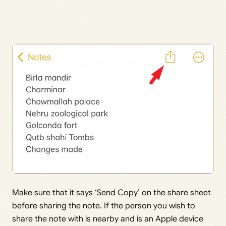
Make sure that it says ‘Send Copy’ on the share sheet
before sharing the note. If the person you wish to
share the note with is nearby and is an Apple device