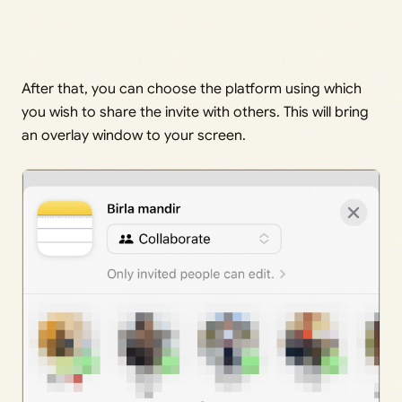
After that, you can choose the platform using which
you wish to share the invite with others. This will bring
an overlay window to your screen.