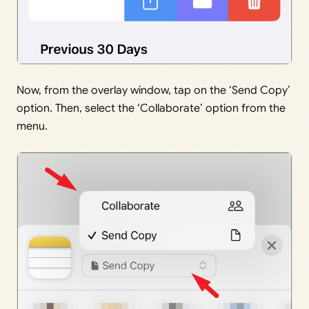
Now, from the overlay window, tap on the ‘Send Copy’
option. Then, select the ‘Collaborate’ option from the
menu.