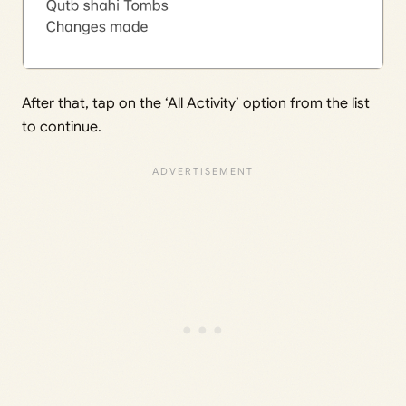
After that, tap on the ‘All Activity’ option from the list
to continue.