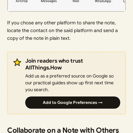
If you chose any other platform to share the note,
locate the contact on the said platform and send a
copy of the note in plain text.
Join readers who trust
AllThings.How
Add us as a preferred source on Google so
our practical guides show up first next time
you search.
Add to Google Preferences →
Collaborate on a Note with Others