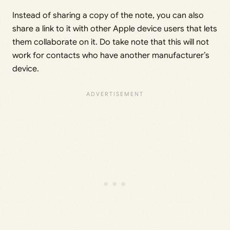
Instead of sharing a copy of the note, you can also
share a link to it with other Apple device users that lets
them collaborate on it. Do take note that this will not
work for contacts who have another manufacturer’s
device.