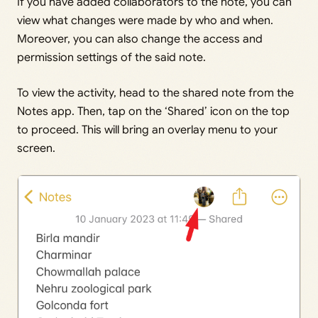
If you have added collaborators to the note, you can
view what changes were made by who and when.
Moreover, you can also change the access and
permission settings of the said note.
To view the activity, head to the shared note from the
Notes app. Then, tap on the ‘Shared’ icon on the top
to proceed. This will bring an overlay menu to your
screen.