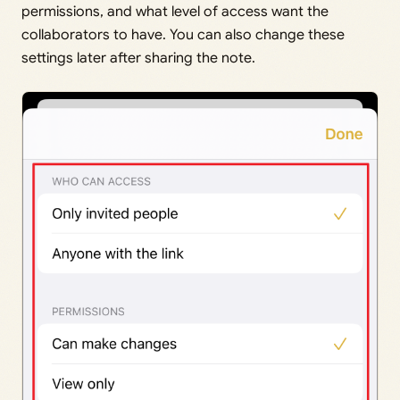
permissions, and what level of access want the
collaborators to have. You can also change these
settings later after sharing the note.