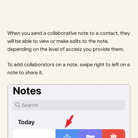
When you send a collaborative note to a contact, they
will be able to view or make edits to the note,
depending on the level of access you provide them.
To add collaborators on a note, swipe right to left on a
note to share it.