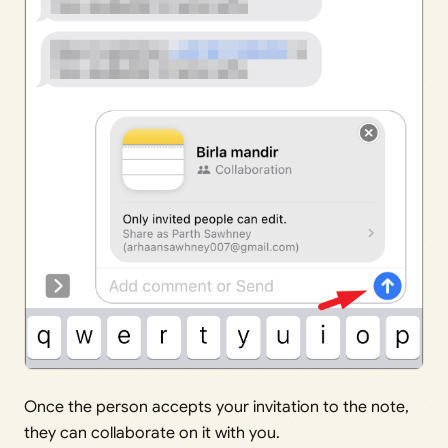
Once the person accepts your invitation to the note,
they can collaborate on it with you.