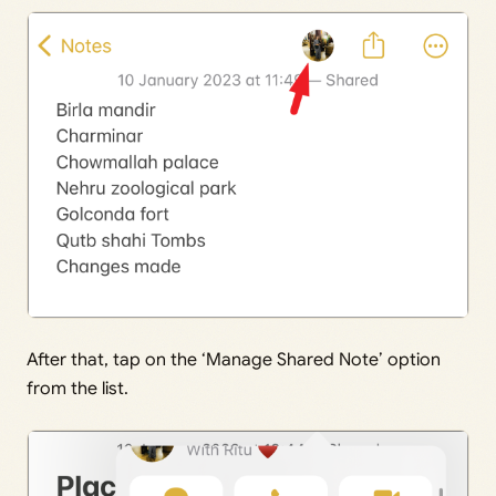
After that, tap on the ‘Manage Shared Note’ option
from the list.