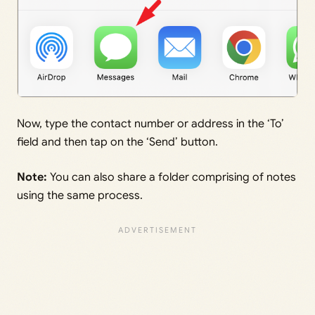
Now, type the contact number or address in the ‘To’
field and then tap on the ‘Send’ button.
Note:
You can also share a folder comprising of notes
using the same process.