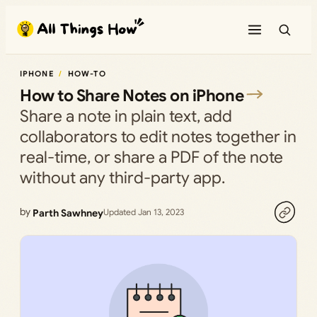
Skip
to
content
IPHONE
HOW-TO
How to Share Notes on iPhone
Share a note in plain text, add
collaborators to edit notes together in
real-time, or share a PDF of the note
without any third-party app.
by
Parth Sawhney
Updated Jan 13, 2023