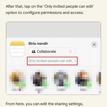
After that, tap on the ‘Only invited people can edit’
option to configure permissions and access.
From here, you can edit the sharing settings,