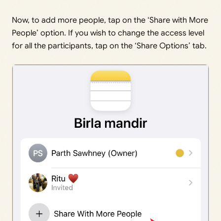
Now, to add more people, tap on the ‘Share with More
People’ option. If you wish to change the access level
for all the participants, tap on the ‘Share Options’ tab.