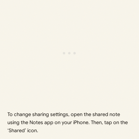
To change sharing settings, open the shared note
using the Notes app on your iPhone. Then, tap on the
‘Shared’ icon.