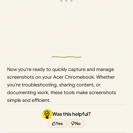
Now you’re ready to quickly capture and manage
screenshots on your Acer Chromebook. Whether
you’re troubleshooting, sharing content, or
documenting work, these tools make screenshots
simple and efficient.
Was this helpful?
Yes
No