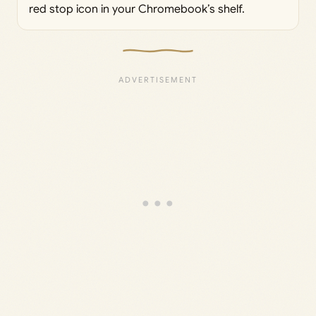
red stop icon in your Chromebook’s shelf.