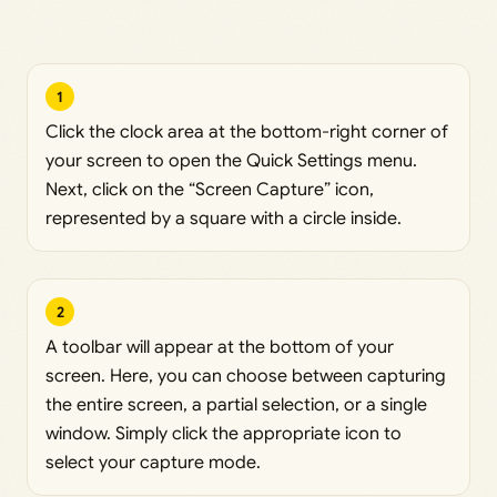
1
Click the clock area at the bottom-right corner of
your screen to open the Quick Settings menu.
Next, click on the “Screen Capture” icon,
represented by a square with a circle inside.
2
A toolbar will appear at the bottom of your
screen. Here, you can choose between capturing
the entire screen, a partial selection, or a single
window. Simply click the appropriate icon to
select your capture mode.