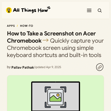
Skip
to
content
APPS
HOW-TO
How to Take a Screenshot on Acer
Chromebook
Quickly capture your
Chromebook screen using simple
keyboard shortcuts and built-in tools
by
Pallav Pathak
Updated Apr 9, 2025