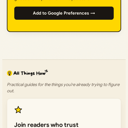
Add to Google Preferences →
Practical guides for the things you’re already trying to figure
out.
Join readers who trust