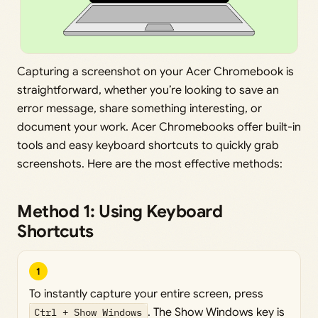
Capturing a screenshot on your Acer Chromebook is
straightforward, whether you’re looking to save an
error message, share something interesting, or
document your work. Acer Chromebooks offer built-in
tools and easy keyboard shortcuts to quickly grab
screenshots. Here are the most effective methods:
Method 1: Using Keyboard
Shortcuts
1
To instantly capture your entire screen, press
Ctrl + Show Windows
. The Show Windows key is