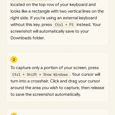
located on the top row of your keyboard and
looks like a rectangle with two vertical lines on the
right side. If you’re using an external keyboard
without this key, press
Ctrl + F5
instead. Your
screenshot will automatically save to your
Downloads folder.
2
To capture only a portion of your screen, press
Ctrl + Shift + Show Windows
. Your cursor will
turn into a crosshair. Click and drag your cursor
around the area you wish to capture, then release
to save the screenshot automatically.