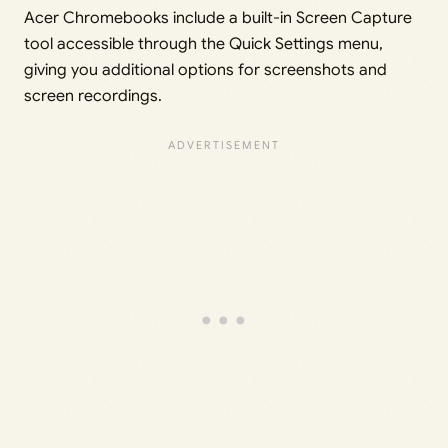
Acer Chromebooks include a built-in Screen Capture
tool accessible through the Quick Settings menu,
giving you additional options for screenshots and
screen recordings.