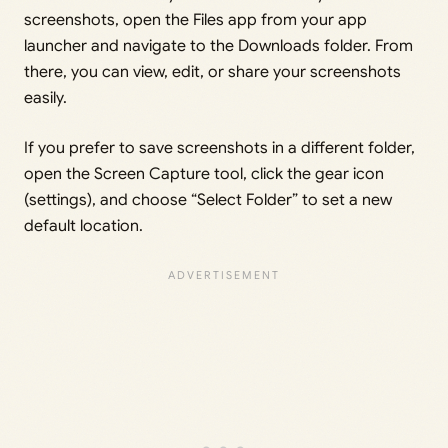
screenshots, open the Files app from your app
launcher and navigate to the Downloads folder. From
there, you can view, edit, or share your screenshots
easily.
If you prefer to save screenshots in a different folder,
open the Screen Capture tool, click the gear icon
(settings), and choose “Select Folder” to set a new
default location.