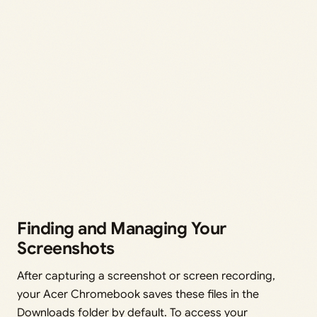
Finding and Managing Your
Screenshots
After capturing a screenshot or screen recording,
your Acer Chromebook saves these files in the
Downloads folder by default. To access your