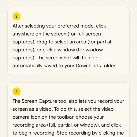
3
After selecting your preferred mode, click
anywhere on the screen (for full-screen
captures), drag to select an area (for partial
captures), or click a window (for window
captures). The screenshot will then be
automatically saved to your Downloads folder.
4
The Screen Capture tool also lets you record your
screen as a video. To do this, select the video
camera icon on the toolbar, choose your
recording area (full, partial, or window), and click
to begin recording. Stop recording by clicking the