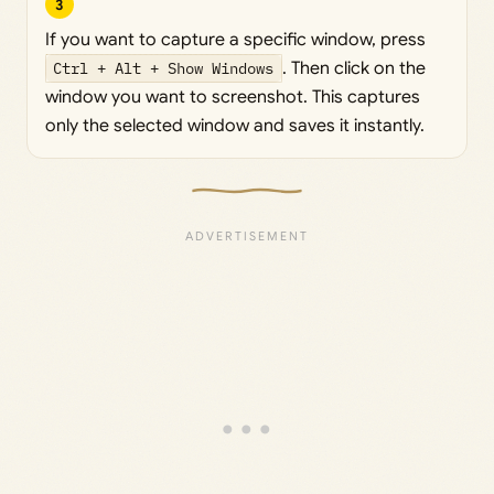
3
If you want to capture a specific window, press
Ctrl + Alt + Show Windows
. Then click on the
window you want to screenshot. This captures
only the selected window and saves it instantly.