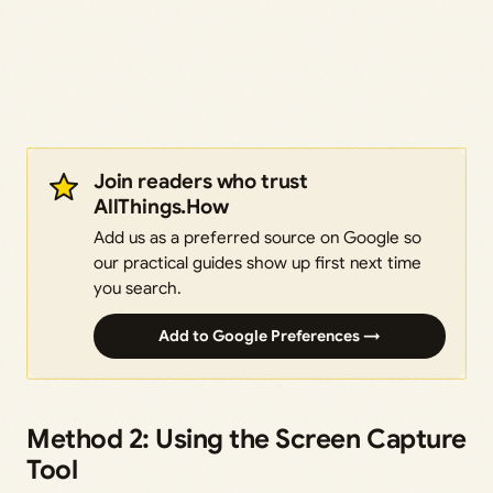
Join readers who trust
AllThings.How
Add us as a preferred source on Google so
our practical guides show up first next time
you search.
Add to Google Preferences →
Method 2: Using the Screen Capture
Tool