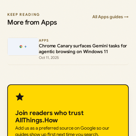
KEEP READING
All Apps guides →
More from Apps
APPS
Chrome Canary surfaces Gemini tasks for
agentic browsing on Windows 11
Oct 11, 2025
Join readers who trust
AllThings.How
Add us as a preferred source on Google so our
guides show up first next time you search.