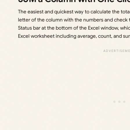
The easiest and quickest way to calculate the total
letter of the column with the numbers and check th
Status bar at the bottom of the Excel window, whi
Excel worksheet including average, count, and sum