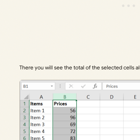
There you will see the total of the selected cells 