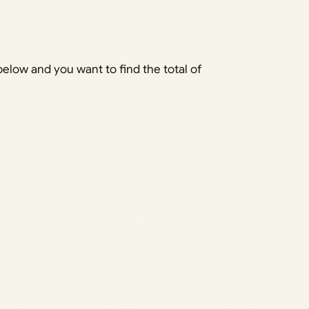
elow and you want to find the total of