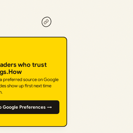
eaders who trust
ngs.How
 a preferred source on Google
des show up first next time
h.
o Google Preferences →