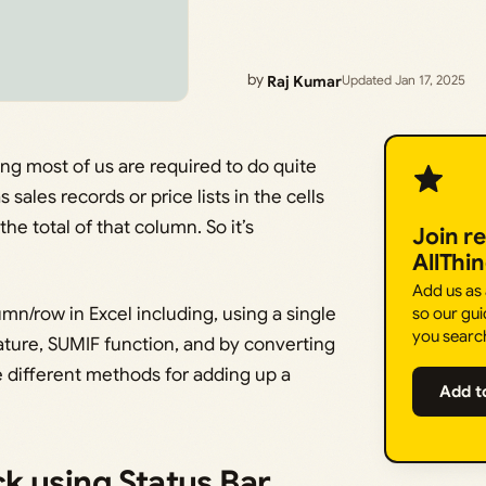
by
Raj Kumar
Updated Jan 17, 2025
g most of us are required to do quite
 sales records or price lists in the cells
e total of that column. So it’s
Join r
AllThi
Add us as
mn/row in Excel including, using a single
so our gui
you searc
eature, SUMIF function, and by converting
the different methods for adding up a
Add t
k using Status Bar