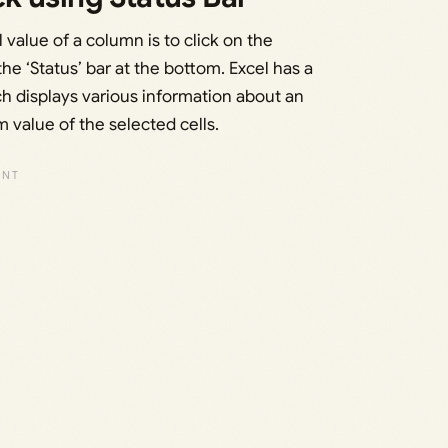
 value of a column is to click on the
e ‘Status’ bar at the bottom. Excel has a
ch displays various information about an
 value of the selected cells.