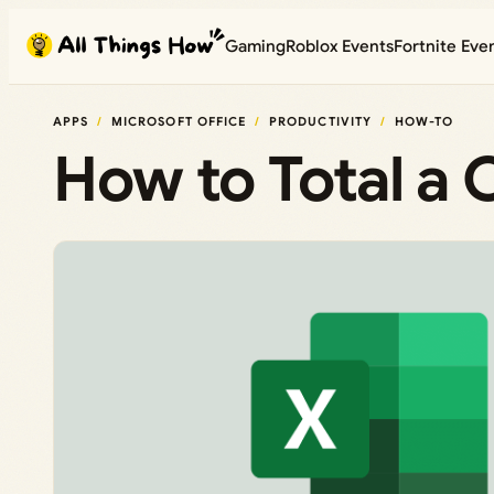
Skip
Gaming
Roblox Events
Fortnite Eve
to
content
APPS
MICROSOFT OFFICE
PRODUCTIVITY
HOW-TO
How to Total a 