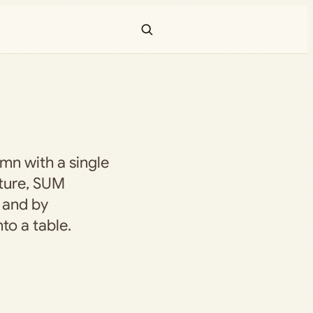
mn with a single
ature, SUM
, and by
to a table.