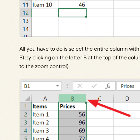
All you have to do is select the entire column w
B) by clicking on the letter B at the top of the col
to the zoom control).