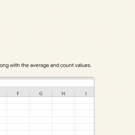
along with the average and count values.