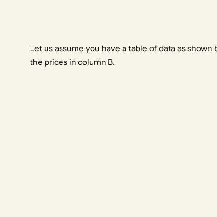
Let us assume you have a table of data as shown b
the prices in column B.