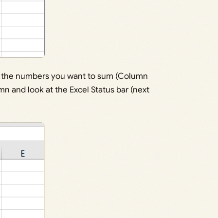
ith the numbers you want to sum (Column
umn and look at the Excel Status bar (next