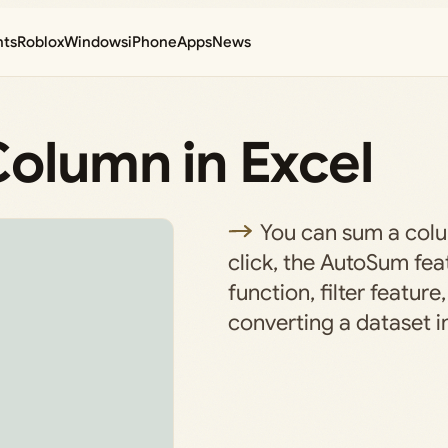
nts
Roblox
Windows
iPhone
Apps
News
Column in Excel
You can sum a colu
click, the AutoSum fe
function, filter feature
converting a dataset in