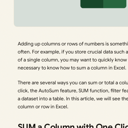
Adding up columns or rows of numbers is somethin
often. For example, if you store crucial data such as
of a single column, you may want to quickly know th
necessary to know how to sum a column in Excel.
There are several ways you can sum or total a colu
click, the AutoSum feature, SUM function, filter f
a dataset into a table. In this article, we will see 
column or row in Excel.
SUM a Column with One Clic