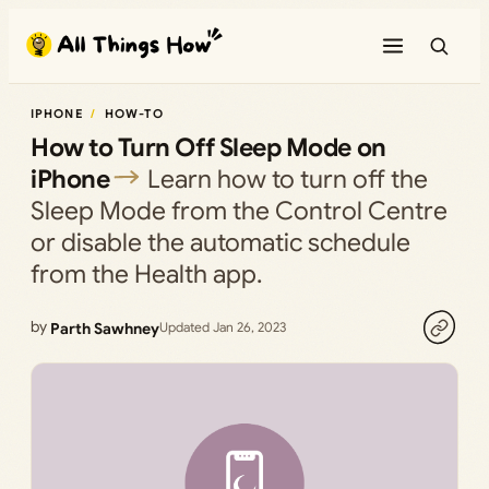
Skip
to
content
IPHONE
HOW-TO
How to Turn Off Sleep Mode on
iPhone
Learn how to turn off the
Sleep Mode from the Control Centre
or disable the automatic schedule
from the Health app.
by
Parth Sawhney
Updated Jan 26, 2023