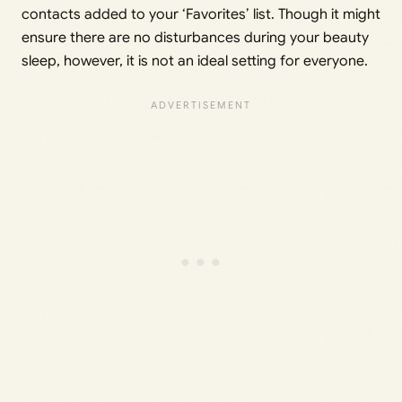
contacts added to your ‘Favorites’ list. Though it might
ensure there are no disturbances during your beauty
sleep, however, it is not an ideal setting for everyone.