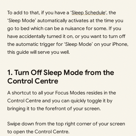
To add to that, if you have a ‘
Sleep Schedule
‘, the
‘Sleep Mode’ automatically activates at the time you
go to bed which can be a nuisance for some. If you
have accidentally turned it on, or you want to turn off
the automatic trigger for ‘Sleep Mode’ on your iPhone,
this guide will serve you well.
1. Turn Off Sleep Mode from the
Control Centre
A shortcut to all your Focus Modes resides in the
Control Centre and you can quickly toggle it by
bringing it to the forefront of your screen.
Swipe down from the top right corner of your screen
to open the Control Centre.