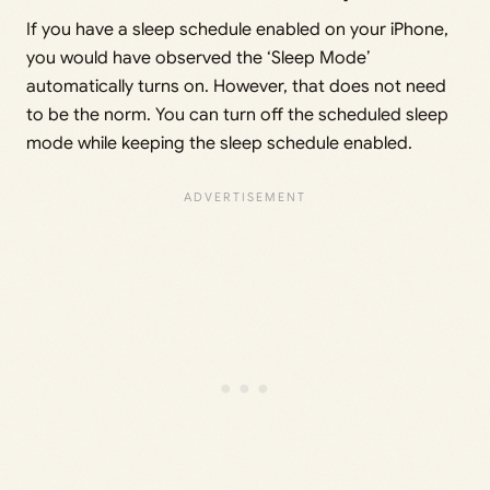
If you have a sleep schedule enabled on your iPhone,
you would have observed the ‘Sleep Mode’
automatically turns on. However, that does not need
to be the norm. You can turn off the scheduled sleep
mode while keeping the sleep schedule enabled.