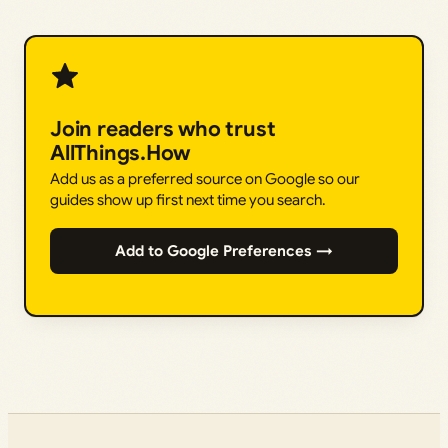
Join readers who trust
AllThings.How
Add us as a preferred source on Google so our
guides show up first next time you search.
Add to Google Preferences →