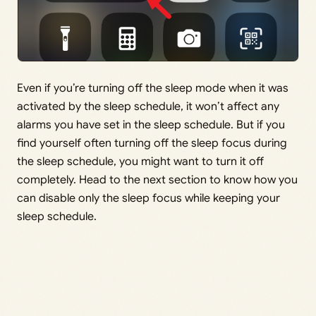
Even if you’re turning off the sleep mode when it was
activated by the sleep schedule, it won’t affect any
alarms you have set in the sleep schedule. But if you
find yourself often turning off the sleep focus during
the sleep schedule, you might want to turn it off
completely. Head to the next section to know how you
can disable only the sleep focus while keeping your
sleep schedule.