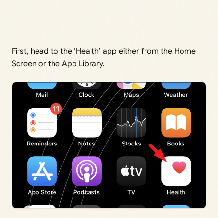
First, head to the ‘Health’ app either from the Home
Screen or the App Library.