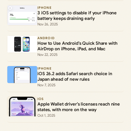
IPHONE
3 iOS settings to disable if your iPhone
battery keeps draining early
Nov 26, 2025
ANDROID
How to Use Android’s Quick Share with
AirDrop on iPhone, iPad, and Mac
Nov 22, 2025
IPHONE
iOS 26.2 adds Safari search choice in
Japan ahead of new rules
Nov 7, 2025
IOS
Apple Wallet driver’s licenses reach nine
states, with more on the way
Oct 1, 2025