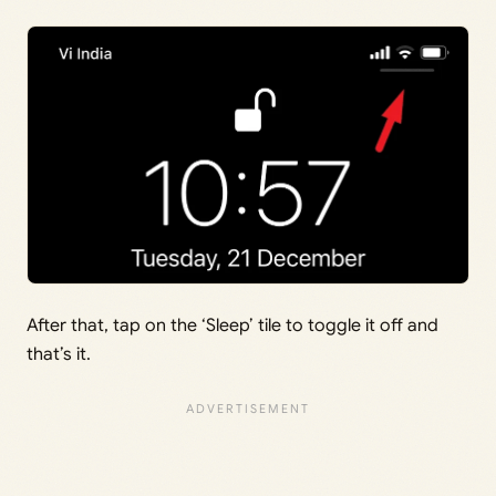
After that, tap on the ‘Sleep’ tile to toggle it off and
that’s it.