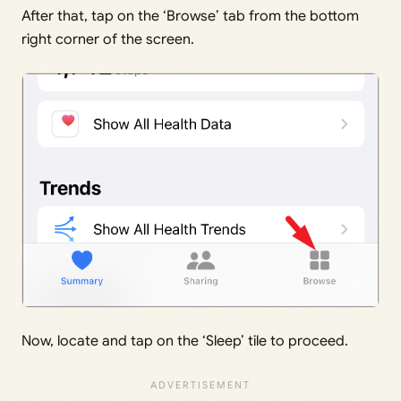
After that, tap on the ‘Browse’ tab from the bottom
right corner of the screen.
Now, locate and tap on the ‘Sleep’ tile to proceed.