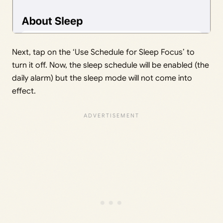
Next, tap on the ‘Use Schedule for Sleep Focus’ to
turn it off. Now, the sleep schedule will be enabled (the
daily alarm) but the sleep mode will not come into
effect.