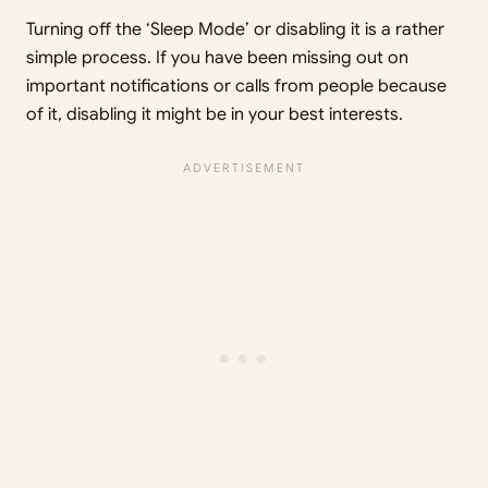
Turning off the ‘Sleep Mode’ or disabling it is a rather
simple process. If you have been missing out on
important notifications or calls from people because
of it, disabling it might be in your best interests.