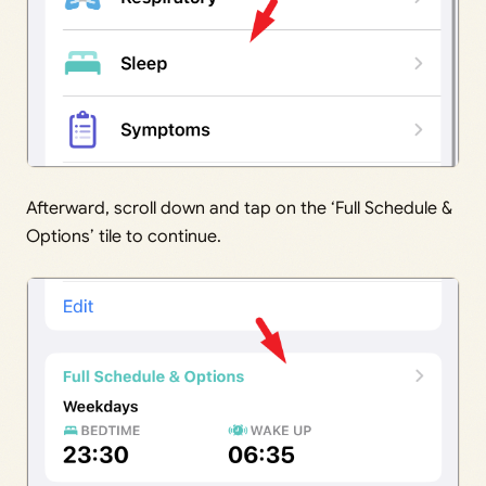
Afterward, scroll down and tap on the ‘Full Schedule &
Options’ tile to continue.