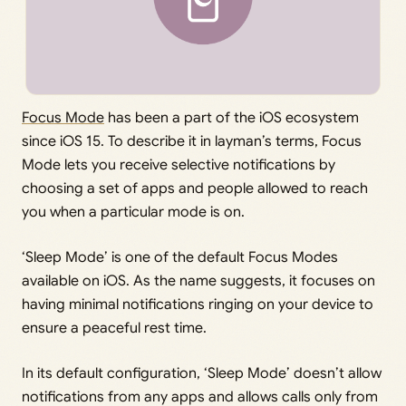
Focus Mode
has been a part of the iOS ecosystem
since iOS 15. To describe it in layman’s terms, Focus
Mode lets you receive selective notifications by
choosing a set of apps and people allowed to reach
you when a particular mode is on.
‘Sleep Mode’ is one of the default Focus Modes
available on iOS. As the name suggests, it focuses on
having minimal notifications ringing on your device to
ensure a peaceful rest time.
In its default configuration, ‘Sleep Mode’ doesn’t allow
notifications from any apps and allows calls only from