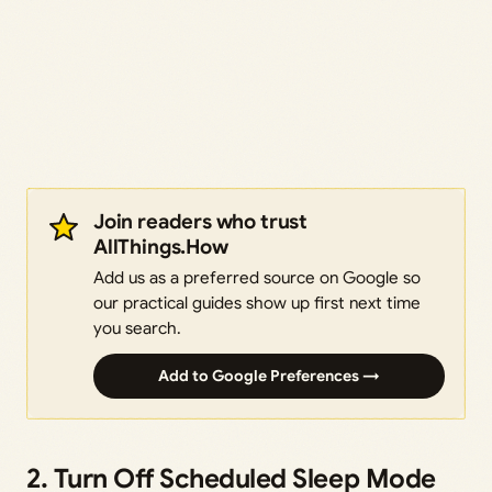
Join readers who trust
AllThings.How
Add us as a preferred source on Google so
our practical guides show up first next time
you search.
Add to Google Preferences →
2. Turn Off Scheduled Sleep Mode