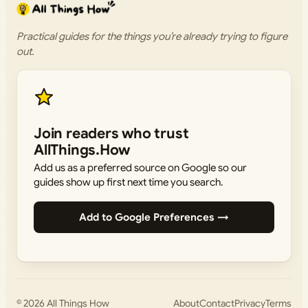
Practical guides for the things you’re already trying to figure
out.
Join readers who trust
AllThings.How
Add us as a preferred source on Google so our
guides show up first next time you search.
Add to Google Preferences →
© 2026
All Things How
About
Contact
Privacy
Terms