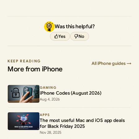
Was this helpful?
Yes
No
KEEP READING
All iPhone guides →
More from iPhone
GAMING
iPhone Codes (August 2026)
Aug 4, 2026
APPS
The most useful Mac and iOS app deals
for Black Friday 2025
Nov 28, 2025