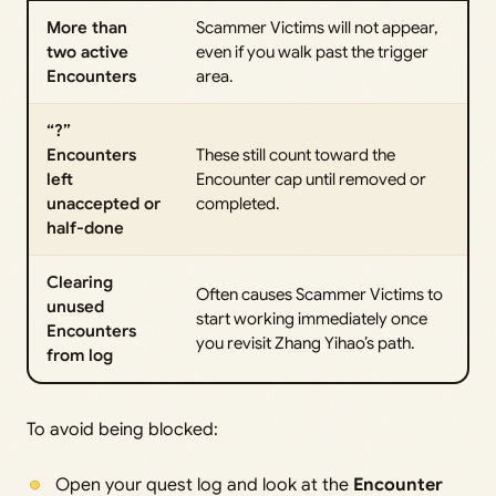
More than
Scammer Victims will not appear,
two active
even if you walk past the trigger
Encounters
area.
“?”
Encounters
These still count toward the
left
Encounter cap until removed or
unaccepted or
completed.
half-done
Clearing
Often causes Scammer Victims to
unused
start working immediately once
Encounters
you revisit Zhang Yihao’s path.
from log
To avoid being blocked:
Open your quest log and look at the
Encounter