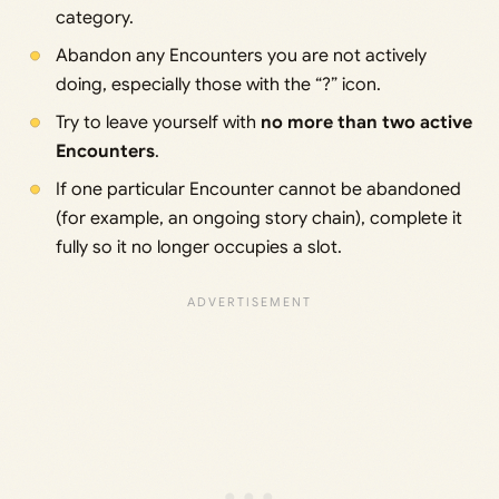
category.
Abandon any Encounters you are not actively
doing, especially those with the “?” icon.
Try to leave yourself with
no more than two active
Encounters
.
If one particular Encounter cannot be abandoned
(for example, an ongoing story chain), complete it
fully so it no longer occupies a slot.