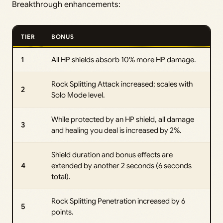
Breakthrough enhancements:
TIER
BONUS
1
All HP shields absorb 10% more HP damage.
Rock Splitting Attack increased; scales with
2
Solo Mode level.
While protected by an HP shield, all damage
3
and healing you deal is increased by 2%.
Shield duration and bonus effects are
4
extended by another 2 seconds (6 seconds
total).
Rock Splitting Penetration increased by 6
5
points.