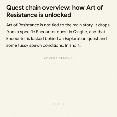
Quest chain overview: how Art of
Resistance is unlocked
Art of Resistance is not tied to the main story. It drops
from a specific Encounter quest in Qinghe, and that
Encounter is locked behind an Exploration quest and
some fussy spawn conditions. In short: