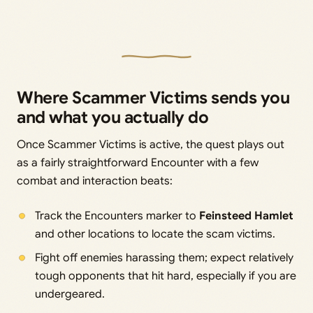
Where Scammer Victims sends you
and what you actually do
Once Scammer Victims is active, the quest plays out
as a fairly straightforward Encounter with a few
combat and interaction beats:
Track the Encounters marker to
Feinsteed Hamlet
and other locations to locate the scam victims.
Fight off enemies harassing them; expect relatively
tough opponents that hit hard, especially if you are
undergeared.