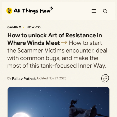
Skip
to
content
GAMING
HOW-TO
How to unlock Art of Resistance in
Where Winds Meet
How to start
the Scammer Victims encounter, deal
with common bugs, and make the
most of this tank-focused Inner Way.
by
Pallav Pathak
Updated Nov 27, 2025