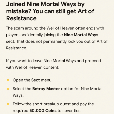
Joined Nine Mortal Ways by
mistake? You can still get Art of
Resistance
The scam around the Well of Heaven often ends with
players accidentally joining the
Nine Mortal Ways
sect. That does not permanently lock you out of Art of
Resistance.
If you want to leave Nine Mortal Ways and proceed
with Well of Heaven content:
Open the
Sect
menu.
Select the
Betray Master
option for Nine Mortal
Ways.
Follow the short breakup quest and pay the
required
50,000 Coins
to sever ties.