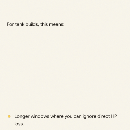
For tank builds, this means:
Longer windows where you can ignore direct HP
loss.