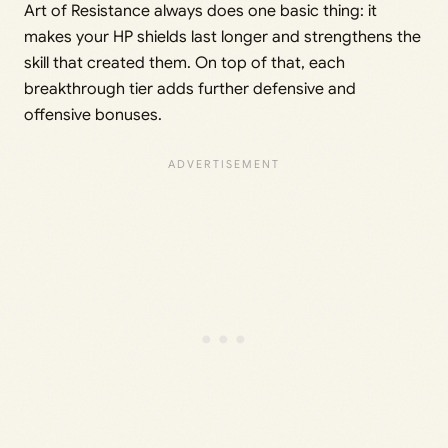
Art of Resistance always does one basic thing: it
makes your HP shields last longer and strengthens the
skill that created them. On top of that, each
breakthrough tier adds further defensive and
offensive bonuses.