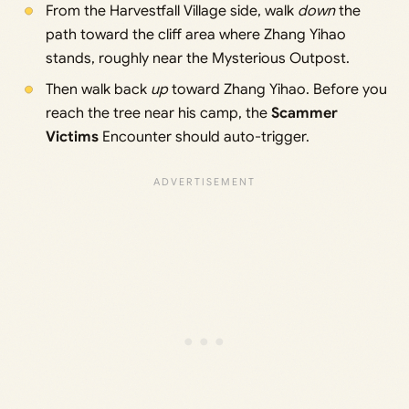
From the Harvestfall Village side, walk
down
the
path toward the cliff area where Zhang Yihao
stands, roughly near the Mysterious Outpost.
Then walk back
up
toward Zhang Yihao. Before you
reach the tree near his camp, the
Scammer
Victims
Encounter should auto-trigger.