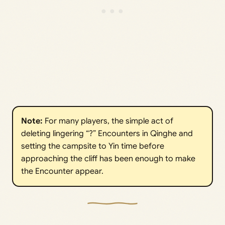
Note: 
For many players, the simple act of
deleting lingering “?” Encounters in Qinghe and
setting the campsite to Yin time before
approaching the cliff has been enough to make
the Encounter appear.