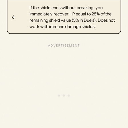
If the shield ends without breaking, you
immediately recover HP equal to 25% of the
6
remaining shield value (5% in Duels). Does not
work with immune damage shields.