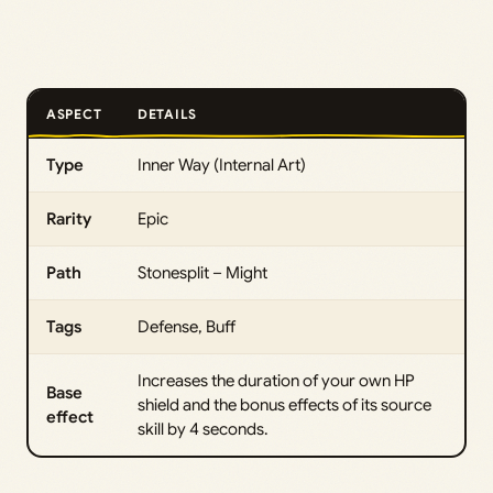
ASPECT
DETAILS
Type
Inner Way (Internal Art)
Rarity
Epic
Path
Stonesplit – Might
Tags
Defense, Buff
Increases the duration of your own HP
Base
shield and the bonus effects of its source
effect
skill by 4 seconds.