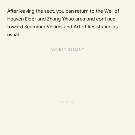
After leaving the sect, you can return to the Well of
Heaven Elder and Zhang Yihao area and continue
toward Scammer Victims and Art of Resistance as
usual.