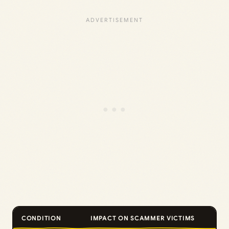
CONDITION
IMPACT ON SCAMMER VICTIMS