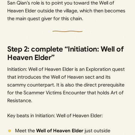
San Qian’s role is to point you toward the Well of
Heaven Elder outside the village, which then becomes
the main quest giver for this chain.
Step 2: complete “Initiation: Well of
Heaven Elder”
Initiation: Well of Heaven Elder is an Exploration quest
that introduces the Well of Heaven sect and its
scammy counterpart. It is also the direct prerequisite
for the Scammer Victims Encounter that holds Art of
Resistance.
Key beats in Initiation: Well of Heaven Elder:
Meet the
Well of Heaven Elder
just outside