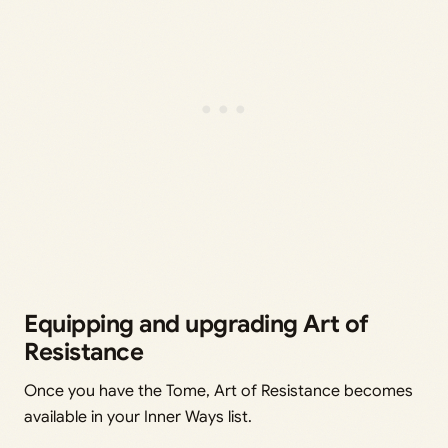
Equipping and upgrading Art of
Resistance
Once you have the Tome, Art of Resistance becomes
available in your Inner Ways list.