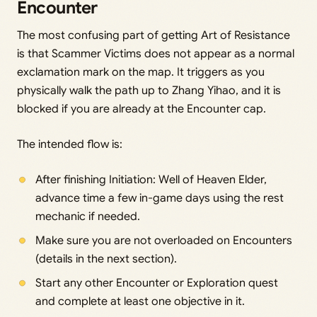
Encounter
The most confusing part of getting Art of Resistance
is that Scammer Victims does not appear as a normal
exclamation mark on the map. It triggers as you
physically walk the path up to Zhang Yihao, and it is
blocked if you are already at the Encounter cap.
The intended flow is:
After finishing Initiation: Well of Heaven Elder,
advance time a few in-game days using the rest
mechanic if needed.
Make sure you are not overloaded on Encounters
(details in the next section).
Start any other Encounter or Exploration quest
and complete at least one objective in it.