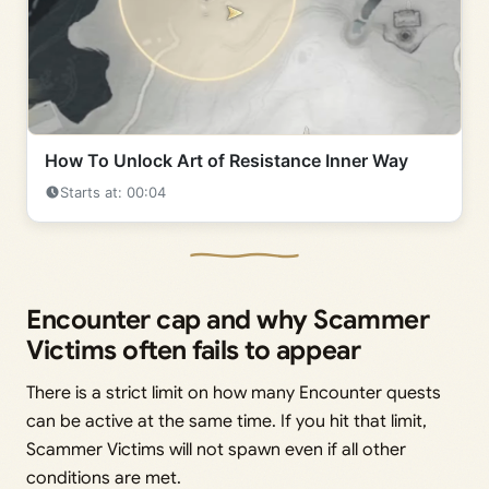
How To Unlock Art of Resistance Inner Way
Starts at: 00:04
Encounter cap and why Scammer
Victims often fails to appear
There is a strict limit on how many Encounter quests
can be active at the same time. If you hit that limit,
Scammer Victims will not spawn even if all other
conditions are met.