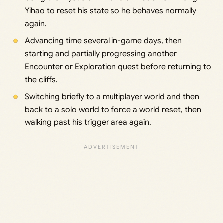
Yihao to reset his state so he behaves normally
again.
Advancing time several in-game days, then
starting and partially progressing another
Encounter or Exploration quest before returning to
the cliffs.
Switching briefly to a multiplayer world and then
back to a solo world to force a world reset, then
walking past his trigger area again.