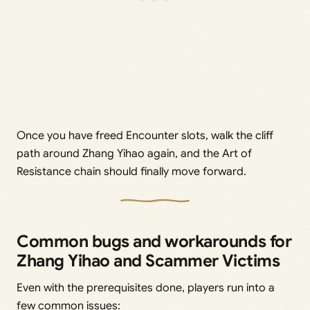
Once you have freed Encounter slots, walk the cliff
path around Zhang Yihao again, and the Art of
Resistance chain should finally move forward.
Common bugs and workarounds for
Zhang Yihao and Scammer Victims
Even with the prerequisites done, players run into a
few common issues: