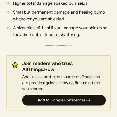
Higher total damage soaked by shields.
Small but permanent damage and healing bump
whenever you are shielded.
A sizeable self-heal if you manage your shields so
they time out instead of shattering.
Join readers who trust
AllThings.How
Add us as a preferred source on Google so
our practical guides show up first next time
you search.
Add to Google Preferences →