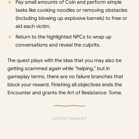
Pay small amounts of Coin and perform simple
tasks like cooking noodles or removing obstacles
(including blowing up explosive barrels) to free or
aid each victim.
Return to the highlighted NPCs to wrap up
conversations and reveal the culprits.
The quest plays with the idea that you may also be
getting scammed again while “helping,” but in
gameplay terms, there are no failure branches that
block your reward. Finishing all objectives ends the
Encounter and grants the Art of Resistance: Tome.