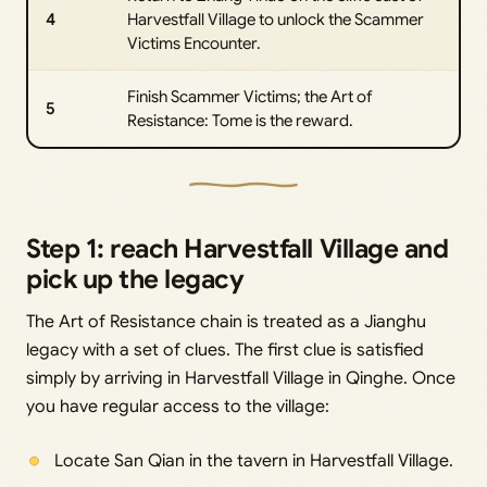
4
Harvestfall Village to unlock the Scammer
Victims Encounter.
Finish Scammer Victims; the Art of
5
Resistance: Tome is the reward.
Step 1: reach Harvestfall Village and
pick up the legacy
The Art of Resistance chain is treated as a Jianghu
legacy with a set of clues. The first clue is satisfied
simply by arriving in Harvestfall Village in Qinghe. Once
you have regular access to the village:
Locate San Qian in the tavern in Harvestfall Village.