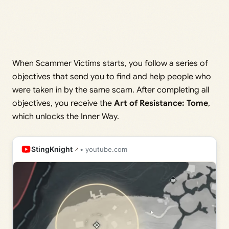
When Scammer Victims starts, you follow a series of
objectives that send you to find and help people who
were taken in by the same scam. After completing all
objectives, you receive the
Art of Resistance: Tome
,
which unlocks the Inner Way.
StingKnight
• youtube.com