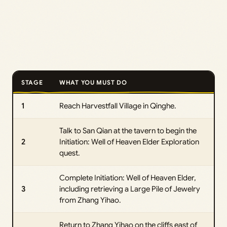
STAGE
WHAT YOU MUST DO
1
Reach Harvestfall Village in Qinghe.
Talk to San Qian at the tavern to begin the
2
Initiation: Well of Heaven Elder Exploration
quest.
Complete Initiation: Well of Heaven Elder,
3
including retrieving a Large Pile of Jewelry
from Zhang Yihao.
Return to Zhang Yihao on the cliffs east of