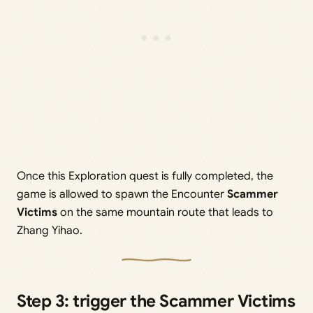
Once this Exploration quest is fully completed, the
game is allowed to spawn the Encounter
Scammer
Victims
on the same mountain route that leads to
Zhang Yihao.
Step 3: trigger the Scammer Victims