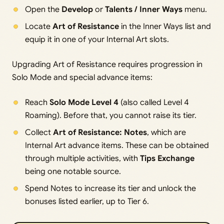
Open the
Develop
or
Talents / Inner Ways
menu.
Locate
Art of Resistance
in the Inner Ways list and
equip it in one of your Internal Art slots.
Upgrading Art of Resistance requires progression in
Solo Mode and special advance items:
Reach
Solo Mode Level 4
(also called Level 4
Roaming). Before that, you cannot raise its tier.
Collect
Art of Resistance: Notes
, which are
Internal Art advance items. These can be obtained
through multiple activities, with
Tips Exchange
being one notable source.
Spend Notes to increase its tier and unlock the
bonuses listed earlier, up to Tier 6.