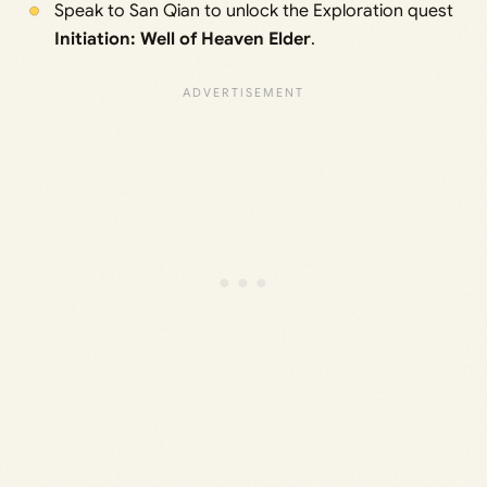
Speak to San Qian to unlock the Exploration quest
Initiation: Well of Heaven Elder
.