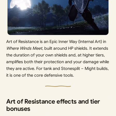
Art of Resistance is an Epic Inner Way (Internal Art) in
Where Winds Meet,
built around HP shields. It extends
the duration of your own shields and, at higher tiers,
amplifies both their protection and your damage while
they are active. For tank and Stonesplit – Might builds,
it is one of the core defensive tools.
Art of Resistance effects and tier
bonuses