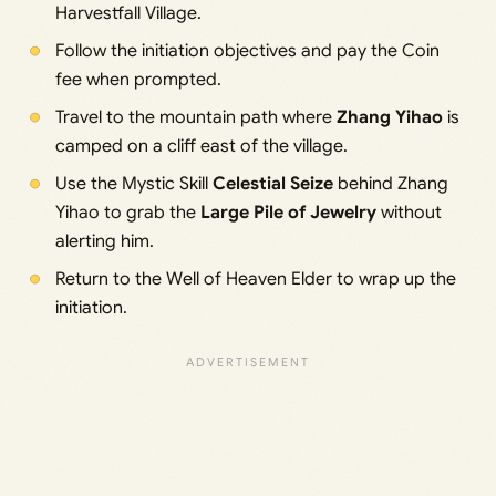
Harvestfall Village.
Follow the initiation objectives and pay the Coin
fee when prompted.
Travel to the mountain path where
Zhang Yihao
is
camped on a cliff east of the village.
Use the Mystic Skill
Celestial Seize
behind Zhang
Yihao to grab the
Large Pile of Jewelry
without
alerting him.
Return to the Well of Heaven Elder to wrap up the
initiation.