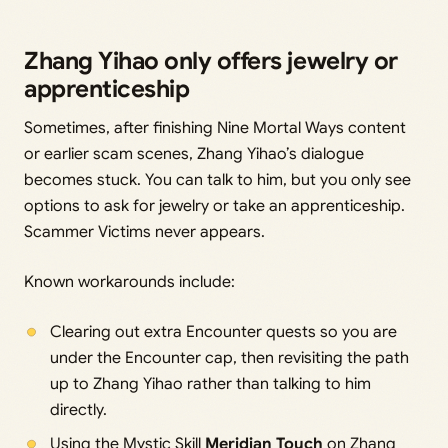
Zhang Yihao only offers jewelry or
apprenticeship
Sometimes, after finishing Nine Mortal Ways content
or earlier scam scenes, Zhang Yihao’s dialogue
becomes stuck. You can talk to him, but you only see
options to ask for jewelry or take an apprenticeship.
Scammer Victims never appears.
Known workarounds include:
Clearing out extra Encounter quests so you are
under the Encounter cap, then revisiting the path
up to Zhang Yihao rather than talking to him
directly.
Using the Mystic Skill
Meridian Touch
on Zhang