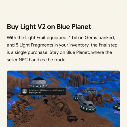
Buy Light V2 on Blue Planet
With the Light Fruit equipped, 1 billion Gems banked,
and 5 Light Fragments in your inventory, the final step
is a single purchase. Stay on Blue Planet, where the
seller NPC handles the trade.