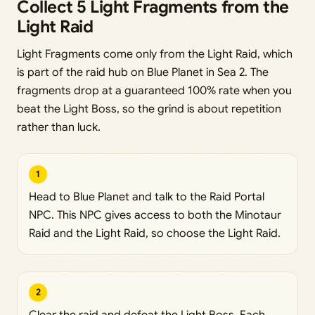
Collect 5 Light Fragments from the
Light Raid
Light Fragments come only from the Light Raid, which
is part of the raid hub on Blue Planet in Sea 2. The
fragments drop at a guaranteed 100% rate when you
beat the Light Boss, so the grind is about repetition
rather than luck.
1
Head to Blue Planet and talk to the Raid Portal
NPC. This NPC gives access to both the Minotaur
Raid and the Light Raid, so choose the Light Raid.
2
Clear the raid and defeat the Light Boss. Each