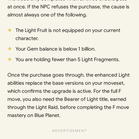
at once. If the NPC refuses the purchase, the cause is
almost always one of the following.
The Light Fruit is not equipped on your current
character.
Your Gem balance is below 1 billion.
You are holding fewer than 5 Light Fragments.
Once the purchase goes through, the enhanced Light
abilities replace the base versions on your moveset,
which confirms the upgrade is active. For the full F
move, you also need the Bearer of Light title, earned
through the Light Raid, before completing the F move
mastery on Blue Planet.