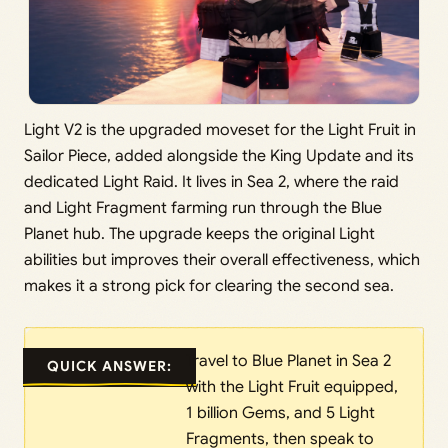
Light V2 is the upgraded moveset for the Light Fruit in
Sailor Piece, added alongside the King Update and its
dedicated Light Raid. It lives in Sea 2, where the raid
and Light Fragment farming run through the Blue
Planet hub. The upgrade keeps the original Light
abilities but improves their overall effectiveness, which
makes it a strong pick for clearing the second sea.
Travel to Blue Planet in Sea 2
QUICK ANSWER:
with the Light Fruit equipped,
1 billion Gems, and 5 Light
Fragments, then speak to