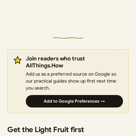
Join readers who trust
AllThings.How
Add us as a preferred source on Google so
our practical guides show up first next time
you search.
Add to Google Preferences →
Get the Light Fruit first