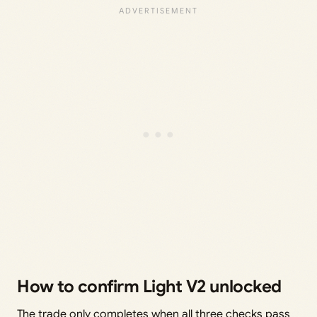
How to confirm Light V2 unlocked
The trade only completes when all three checks pass