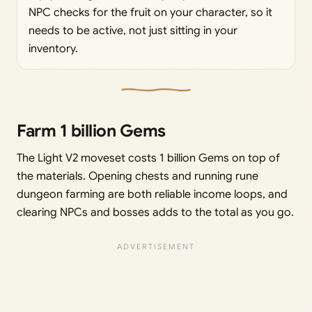
NPC checks for the fruit on your character, so it
needs to be active, not just sitting in your
inventory.
Farm 1 billion Gems
The Light V2 moveset costs 1 billion Gems on top of
the materials. Opening chests and running rune
dungeon farming are both reliable income loops, and
clearing NPCs and bosses adds to the total as you go.