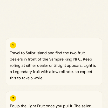
1
Travel to Sailor Island and find the two fruit
dealers in front of the Vampire King NPC. Keep
rolling at either dealer until Light appears. Light is
a Legendary fruit with a low roll rate, so expect
this to take a while.
2
Equip the Light Fruit once you pull it. The seller