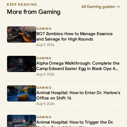
KEEP READING
All Gaming guides →
More from Gaming
GAMING
BO7 Zombies: How to Manage Essence
and Salvage for High Rounds
Aug 9, 2026
GAMING
Alpha Omega Walkthrough: Complete the
Camp Edward Easter Egg in Black Ops 4
Zombies
Aug 9, 2026
GAMING
Animal Hospital: How to Enter Dr. Harlow’s
Office on Shift 16
Aug 9, 2026
GAMING
Animal Hospital: How to Trigger the Dr.