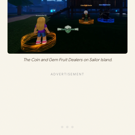
The Coin and Gem Fruit Dealers on Sailor Island.