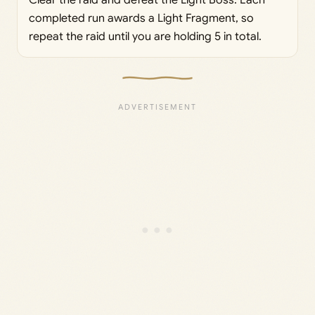
completed run awards a Light Fragment, so
repeat the raid until you are holding 5 in total.