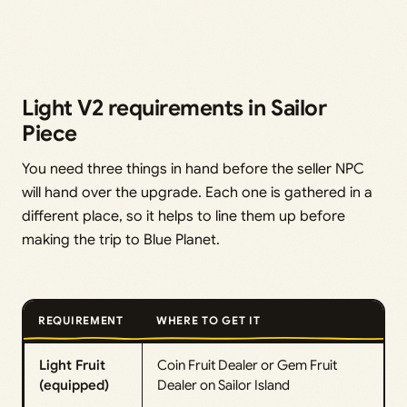
Light V2 requirements in Sailor
Piece
You need three things in hand before the seller NPC
will hand over the upgrade. Each one is gathered in a
different place, so it helps to line them up before
making the trip to Blue Planet.
REQUIREMENT
WHERE TO GET IT
Light Fruit
Coin Fruit Dealer or Gem Fruit
(equipped)
Dealer on Sailor Island