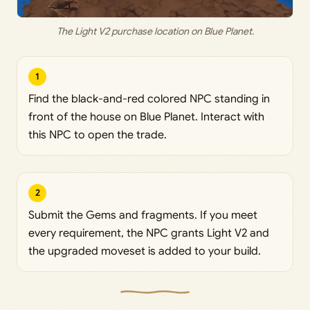
The Light V2 purchase location on Blue Planet.
1
Find the black-and-red colored NPC standing in
front of the house on Blue Planet. Interact with
this NPC to open the trade.
2
Submit the Gems and fragments. If you meet
every requirement, the NPC grants Light V2 and
the upgraded moveset is added to your build.