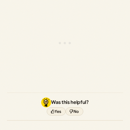
Was this helpful?
Yes
No