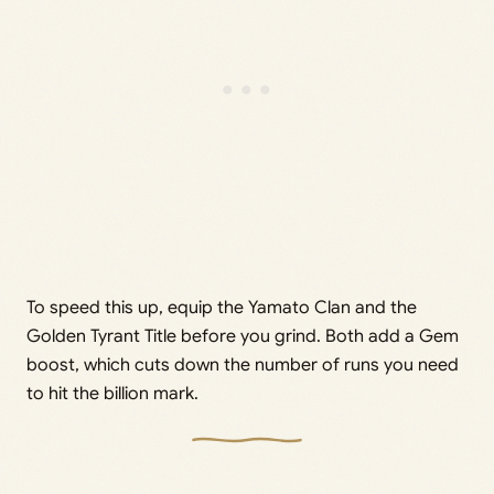
To speed this up, equip the Yamato Clan and the
Golden Tyrant Title before you grind. Both add a Gem
boost, which cuts down the number of runs you need
to hit the billion mark.