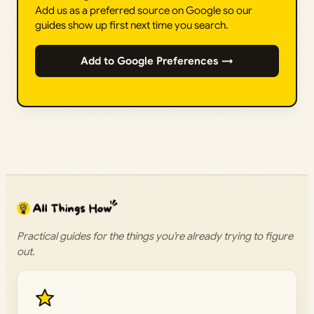
Add us as a preferred source on Google so our
guides show up first next time you search.
Add to Google Preferences →
Practical guides for the things you’re already trying to figure
out.