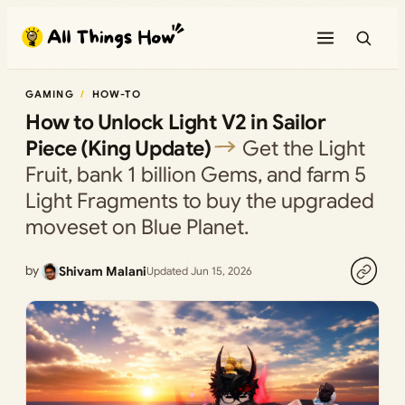
Skip
to
content
GAMING
HOW-TO
How to Unlock Light V2 in Sailor
Piece (King Update)
Get the Light
Fruit, bank 1 billion Gems, and farm 5
Light Fragments to buy the upgraded
moveset on Blue Planet.
by
Shivam Malani
Updated Jun 15, 2026