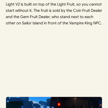
Light V2 is built on top of the Light Fruit, so you cannot
start without it. The fruit is sold by the Coin Fruit Dealer
and the Gem Fruit Dealer, who stand next to each
other on Sailor Island in front of the Vampire King NPC.