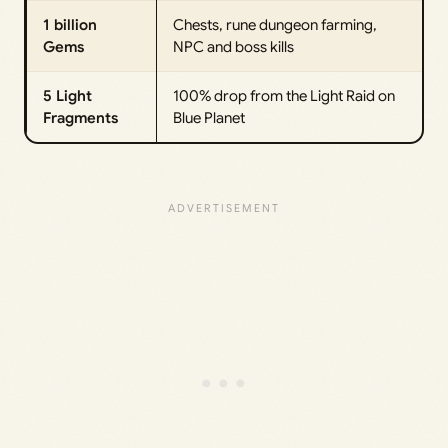
1 billion
Chests, rune dungeon farming,
Gems
NPC and boss kills
5 Light
100% drop from the Light Raid on
Fragments
Blue Planet