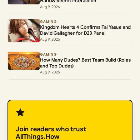
Harlow Secret Interaction
Aug 9, 2026
GAMING
Kingdom Hearts 4 Confirms Tai Yasue and
David Gallagher for D23 Panel
Aug 9, 2026
GAMING
How Many Dudes? Best Team Build (Roles
and Top Dudes)
Aug 9, 2026
Join readers who trust
AllThings.How