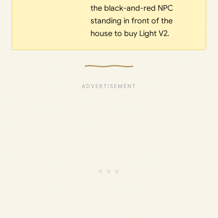
the black-and-red NPC
standing in front of the
house to buy Light V2.