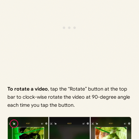
To rotate a video
, tap the “Rotate” button at the top
bar to clock-wise rotate the video at 90-degree angle
each time you tap the button.