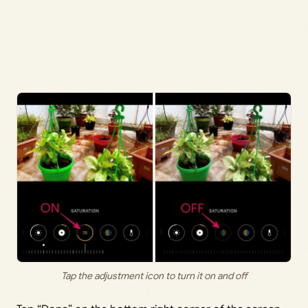
Tap the adjustment icon to turn it on and off