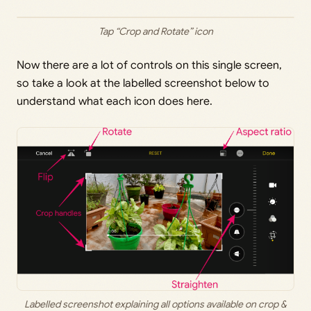
Tap “Crop and Rotate” icon
Now there are a lot of controls on this single screen,
so take a look at the labelled screenshot below to
understand what each icon does here.
Labelled screenshot explaining all options available on crop &