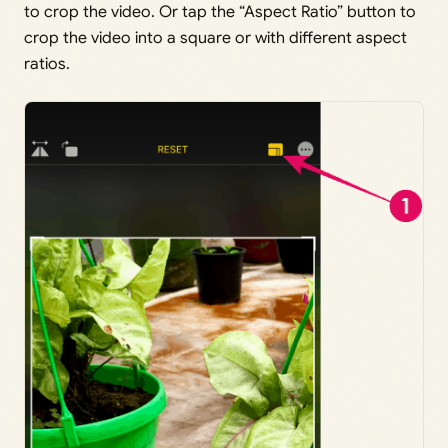
to crop the video. Or tap the “Aspect Ratio” button to
crop the video into a square or with different aspect
ratios.