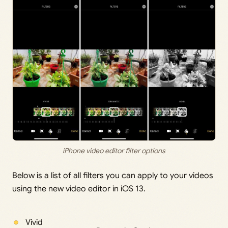
iPhone video editor filter options
Below is a list of all filters you can apply to your videos
using the new video editor in iOS 13.
Vivid