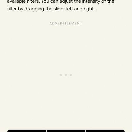
available filters. You can adjust the intensity of the
filter by dragging the slider left and right.