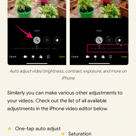
Auto adjust video brightness, contrast, exposure, and more on
iPhone
Similarly you can make various other adjustments to
your videos. Check out the list of all available
adjustments in the iPhone video editor below.
One-tap auto adjust
Saturation