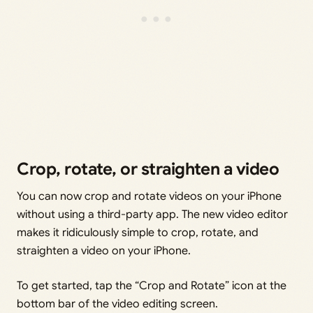
Crop, rotate, or straighten a video
You can now crop and rotate videos on your iPhone
without using a third-party app. The new video editor
makes it ridiculously simple to crop, rotate, and
straighten a video on your iPhone.
To get started, tap the “Crop and Rotate” icon at the
bottom bar of the video editing screen.