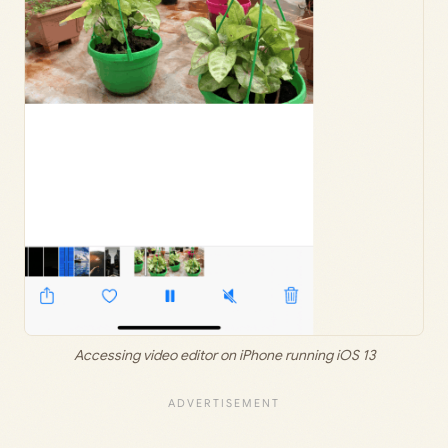
Accessing video editor on iPhone running iOS 13