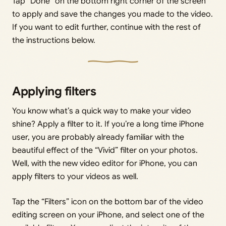
Tap “Done” on the bottom right corner of the screen
to apply and save the changes you made to the video.
If you want to edit further, continue with the rest of
the instructions below.
Applying filters
You know what’s a quick way to make your video
shine? Apply a filter to it. If you’re a long time iPhone
user, you are probably already familiar with the
beautiful effect of the “Vivid” filter on your photos.
Well, with the new video editor for iPhone, you can
apply filters to your videos as well.
Tap the “Filters” icon on the bottom bar of the video
editing screen on your iPhone, and select one of the