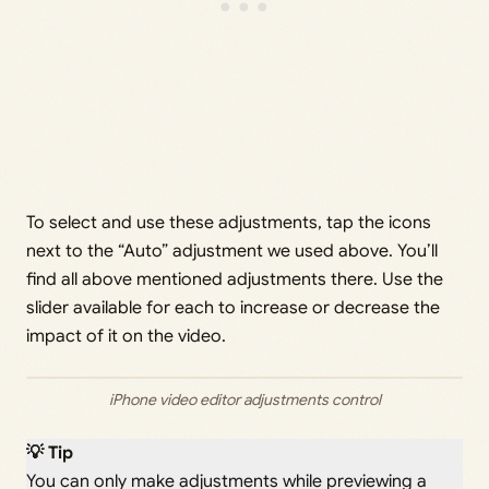
To select and use these adjustments, tap the icons
next to the “Auto” adjustment we used above. You’ll
find all above mentioned adjustments there. Use the
slider available for each to increase or decrease the
impact of it on the video.
iPhone video editor adjustments control
💡 Tip
You can only make adjustments while previewing a