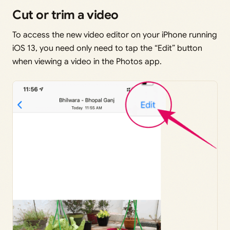
Cut or trim a video
To access the new video editor on your iPhone running
iOS 13, you need only need to tap the “Edit” button
when viewing a video in the Photos app.