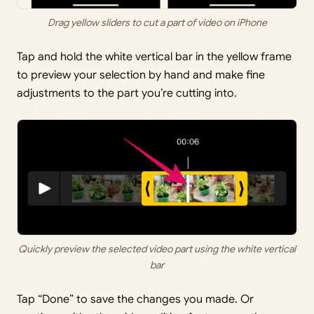
Drag yellow sliders to cut a part of video on iPhone
Tap and hold the white vertical bar in the yellow frame
to preview your selection by hand and make fine
adjustments to the part you’re cutting into.
Quickly preview the selected video part using the white vertical
bar
Tap “Done” to save the changes you made. Or