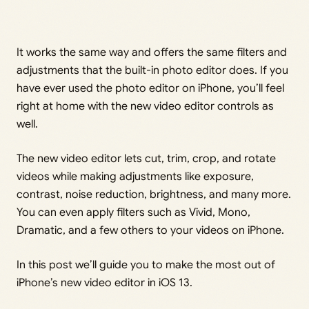
It works the same way and offers the same filters and
adjustments that the built-in photo editor does. If you
have ever used the photo editor on iPhone, you’ll feel
right at home with the new video editor controls as
well.
The new video editor lets cut, trim, crop, and rotate
videos while making adjustments like exposure,
contrast, noise reduction, brightness, and many more.
You can even apply filters such as Vivid, Mono,
Dramatic, and a few others to your videos on iPhone.
In this post we’ll guide you to make the most out of
iPhone’s new video editor in iOS 13.