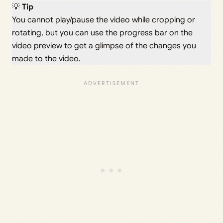
💡
Tip
You cannot play/pause the video while cropping or
rotating, but you can use the progress bar on the
video preview to get a glimpse of the changes you
made to the video.