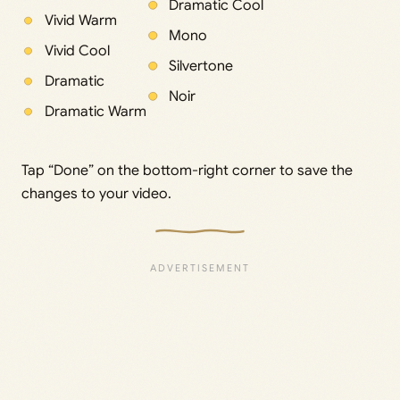
Dramatic Cool
Vivid Warm
Mono
Vivid Cool
Silvertone
Dramatic
Noir
Dramatic Warm
Tap “Done” on the bottom-right corner to save the
changes to your video.