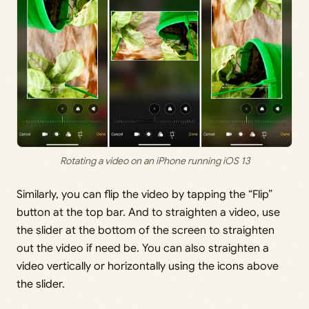
Rotating a video on an iPhone running iOS 13
Similarly, you can flip the video by tapping the “Flip”
button at the top bar. And to straighten a video, use
the slider at the bottom of the screen to straighten
out the video if need be. You can also straighten a
video vertically or horizontally using the icons above
the slider.