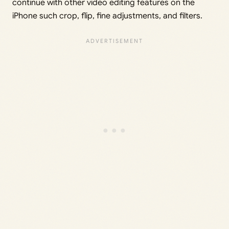
continue with other video editing features on the
iPhone such crop, flip, fine adjustments, and filters.