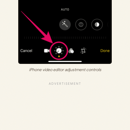
iPhone video editor adjustment controls