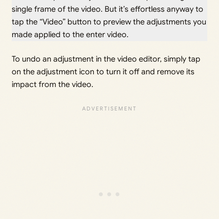
single frame of the video. But it’s effortless anyway to
tap the “Video” button to preview the adjustments you
made applied to the enter video.
To undo an adjustment in the video editor, simply tap
on the adjustment icon to turn it off and remove its
impact from the video.