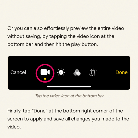
Or you can also effortlessly preview the entire video
without saving, by tapping the video icon at the
bottom bar and then hit the play button.
Tap the video icon at the bottom bar
Finally, tap “Done” at the bottom right corner of the
screen to apply and save all changes you made to the
video.