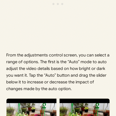
From the adjustments control screen, you can select a
range of options. The first is the “Auto” mode to auto
adjust the video details based on how bright or dark
you want it. Tap the “Auto” button and drag the slider
below it to increase or decrease the impact of
changes made by the auto option.