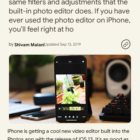
same filters and adjustments that the
built-in photo editor does. If you have
ever used the photo editor on iPhone,
you’ll feel right at ho
by
Shivam Malani
Updated Sep 13, 2019
iPhone is getting a cool new video editor built into the
Photos app with the release of iOS 13. It’s as good as