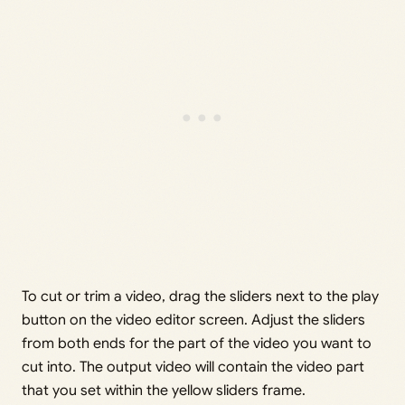
To cut or trim a video, drag the sliders next to the play
button on the video editor screen. Adjust the sliders
from both ends for the part of the video you want to
cut into. The output video will contain the video part
that you set within the yellow sliders frame.