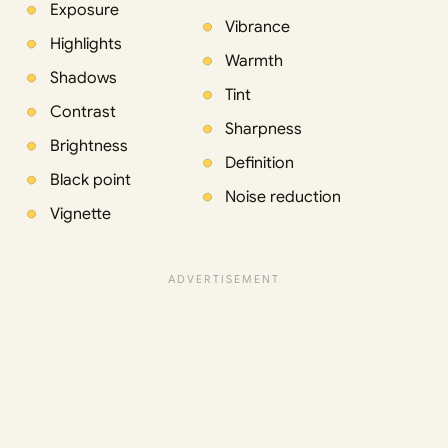
Exposure
Vibrance
Highlights
Warmth
Shadows
Tint
Contrast
Sharpness
Brightness
Definition
Black point
Noise reduction
Vignette