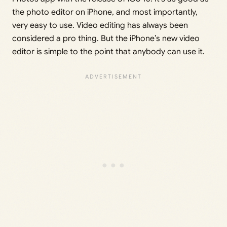
the photo editor on iPhone, and most importantly,
very easy to use. Video editing has always been
considered a pro thing. But the iPhone’s new video
editor is simple to the point that anybody can use it.