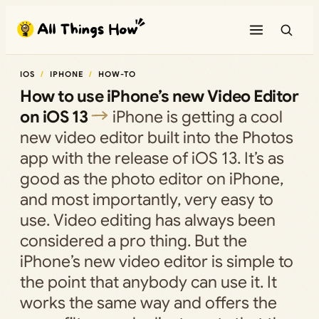
Skip
to
content
IOS
IPHONE
HOW-TO
How to use iPhone’s new Video Editor
on iOS 13
iPhone is getting a cool
new video editor built into the Photos
app with the release of iOS 13. It’s as
good as the photo editor on iPhone,
and most importantly, very easy to
use. Video editing has always been
considered a pro thing. But the
iPhone’s new video editor is simple to
the point that anybody can use it. It
works the same way and offers the