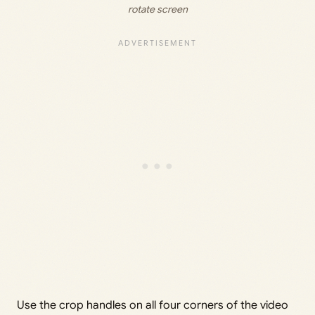
rotate screen
Use the crop handles on all four corners of the video