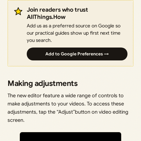
Join readers who trust
AllThings.How
Add us as a preferred source on Google so
our practical guides show up first next time
you search.
Add to Google Preferences →
Making adjustments
The new editor feature a wide range of controls to
make adjustments to your videos. To access these
adjustments, tap the “Adjust”button on video editing
screen.