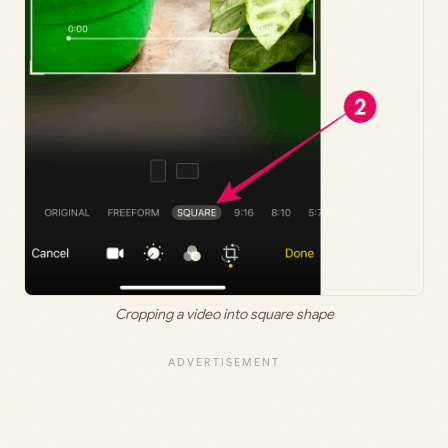
Cropping a video into square shape