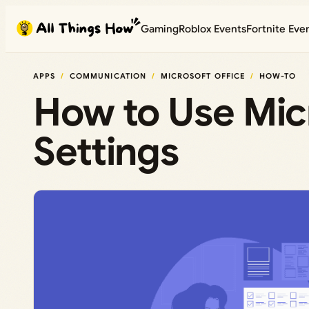
Skip
Gaming
Roblox Events
Fortnite Eve
to
content
APPS
COMMUNICATION
MICROSOFT OFFICE
HOW-TO
How to Use Mic
Settings