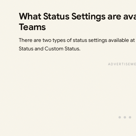
What Status Settings are ava
Teams
There are two types of status settings available a
Status and Custom Status.