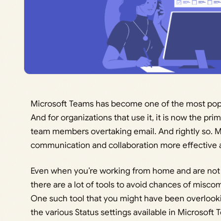
Microsoft Teams has become one of the most pop
And for organizations that use it, it is now the
team members overtaking email. And rightly so. Mi
communication and collaboration more effective a
Even when you’re working from home and are not 
there are a lot of tools to avoid chances of misc
One such tool that you might have been overlookin
the various Status settings available in Microsoft