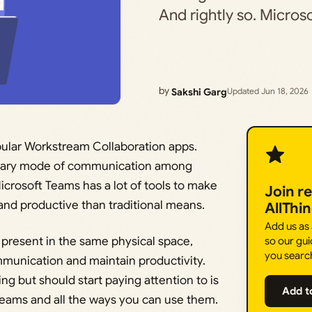
And rightly so. Micro
by
Sakshi Garg
Updated Jun 18, 2026
ular Workstream Collaboration apps.
 primary mode of communication among
crosoft Teams has a lot of tools to make
Join r
nd productive than traditional means.
AllThi
Add us as
present in the same physical space,
so our gui
you searc
ommunication and maintain productivity.
g but should start paying attention to is
Add t
 Teams and all the ways you can use them.