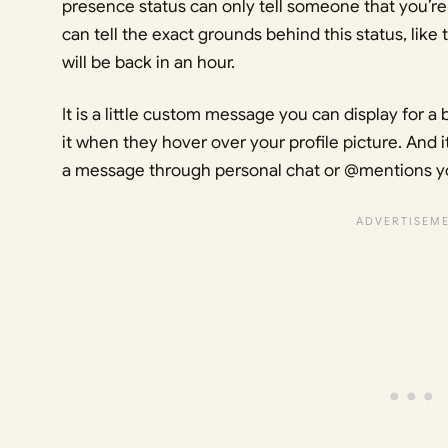
presence status can only tell someone that you’r
can tell the exact grounds behind this status, lik
will be back in an hour.
It is a little custom message you can display for a
it when they hover over your profile picture. An
a message through personal chat or @mentions you