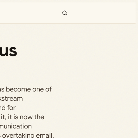
tus
as become one of
kstream
nd for
t, it is now the
munication
vertaking email.