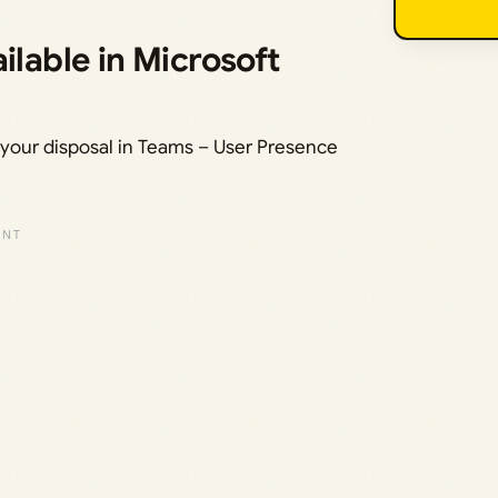
ilable in Microsoft
t your disposal in Teams – User Presence