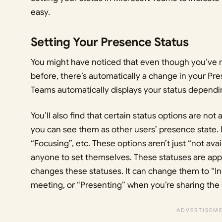
easy.
Setting Your Presence Status
You might have noticed that even though you’ve 
before, there’s automatically a change in your Pr
Teams automatically displays your status dependi
You’ll also find that certain status options are not 
you can see them as other users’ presence state. L
“Focusing”, etc. These options aren’t just “not avai
anyone to set themselves. These statuses are app-
changes these statuses. It can change them to “In 
meeting, or “Presenting” when you’re sharing the 