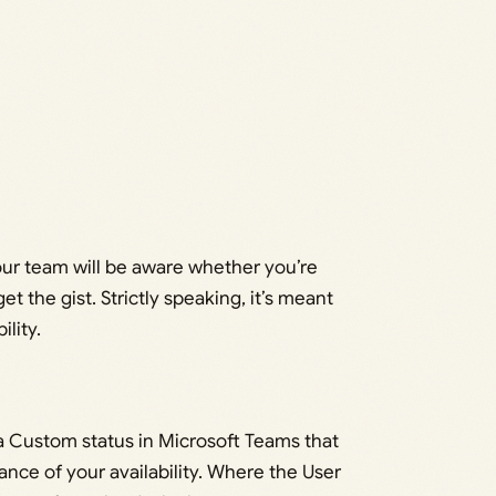
ur team will be aware whether you’re
et the gist. Strictly speaking, it’s meant
ility.
 a Custom status in Microsoft Teams that
nce of your availability. Where the User