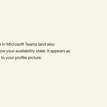
le in Microsoft Teams (and also
w your availability state. It appears as
 to your profile picture.