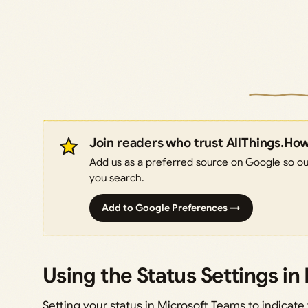
Join readers who trust AllThings.Ho
Add us as a preferred source on Google so our
you search.
Add to Google Preferences →
Using the Status Settings i
Setting your status in Microsoft Teams to indicate y