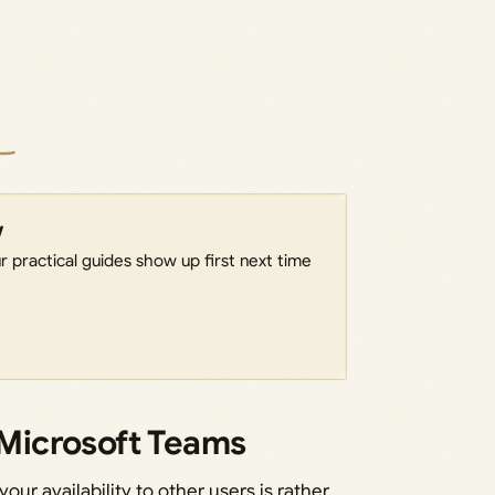
w
 practical guides show up first next time
n Microsoft Teams
our availability to other users is rather