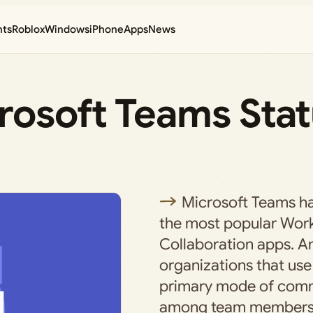
nts
Roblox
Windows
iPhone
Apps
News
rosoft Teams Sta
Microsoft Teams h
the most popular Wor
Collaboration apps. A
organizations that use i
primary mode of com
among team members o