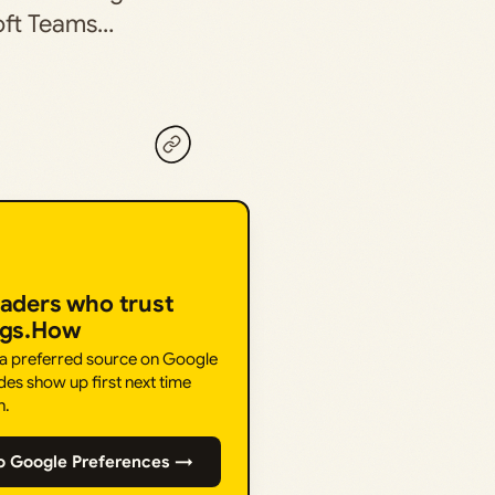
soft Teams…
eaders who trust
ngs.How
 a preferred source on Google
des show up first next time
h.
o Google Preferences →