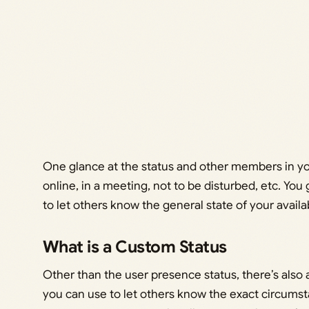
One glance at the status and other members in yo
online, in a meeting, not to be disturbed, etc. You g
to let others know the general state of your availab
What is a Custom Status
Other than the user presence status, there’s also
you can use to let others know the exact circumsta