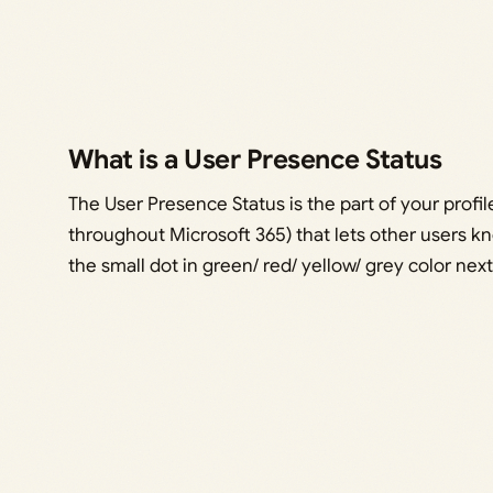
What is a User Presence Status
The User Presence Status is the part of your profi
throughout Microsoft 365) that lets other users kno
the small dot in green/ red/ yellow/ grey color next