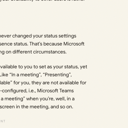
never changed your status settings
esence status. That’s because Microsoft
ng on different circumstances.
available to you to set as your status, yet
ike “In a meeting”, “Presenting”,
lable” for you, they are not available for
configured, i.e., Microsoft Teams
a meeting” when you’re, well, in a
screen in the meeting, and so on.