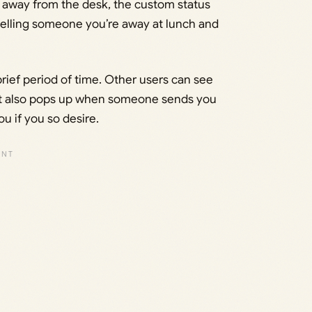
e away from the desk, the custom status
e telling someone you’re away at lunch and
 brief period of time. Other users can see
d it also pops up when someone sends you
 if you so desire.