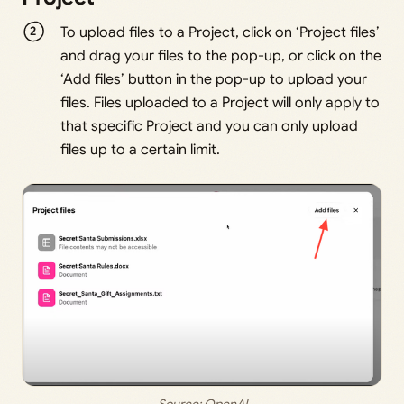
To upload files to a Project, click on ‘Project files’
and drag your files to the pop-up, or click on the
‘Add files’ button in the pop-up to upload your
files. Files uploaded to a Project will only apply to
that specific Project and you can only upload
files up to a certain limit.
Source: 
OpenAI