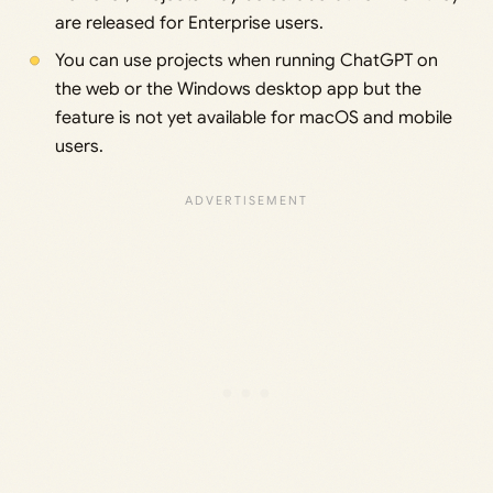
are released for Enterprise users.
You can use projects when running ChatGPT on
the web or the Windows desktop app but the
feature is not yet available for macOS and mobile
users.