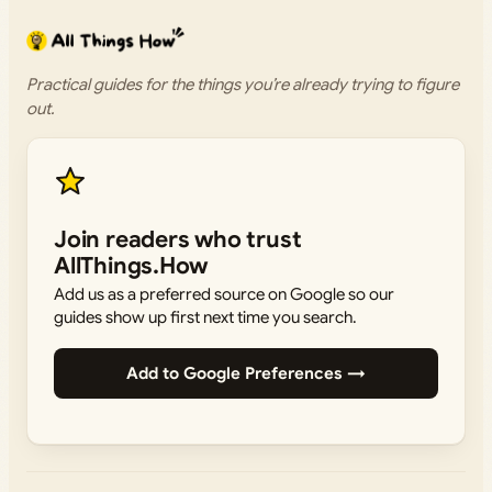
Practical guides for the things you’re already trying to figure
out.
Join readers who trust
AllThings.How
Add us as a preferred source on Google so our
guides show up first next time you search.
Add to Google Preferences →