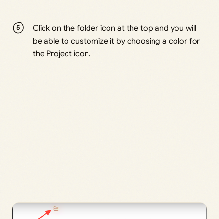
Click on the folder icon at the top and you will
be able to customize it by choosing a color for
the Project icon.