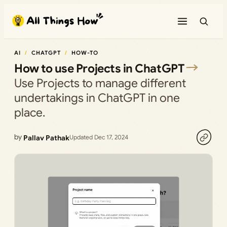
Skip
to
content
AI
CHATGPT
HOW-TO
How to use Projects in ChatGPT
Use Projects to manage different
undertakings in ChatGPT in one
place.
by
Pallav Pathak
Updated Dec 17, 2024