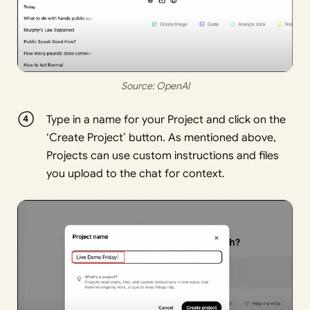
Source: 
OpenAI
Type in a name for your Project and click on the
‘Create Project’ button. As mentioned above,
Projects can use custom instructions and files
you upload to the chat for context.