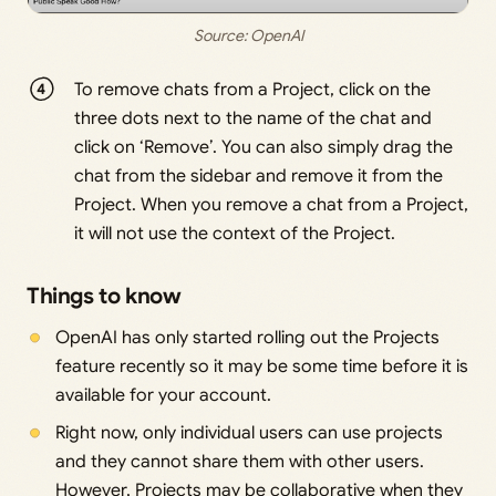
Source: 
OpenAI
To remove chats from a Project, click on the
three dots next to the name of the chat and
click on ‘Remove’. You can also simply drag the
chat from the sidebar and remove it from the
Project. When you remove a chat from a Project,
it will not use the context of the Project.
Things to know
OpenAI has only started rolling out the Projects
feature recently so it may be some time before it is
available for your account.
Right now, only individual users can use projects
and they cannot share them with other users.
However, Projects may be collaborative when they