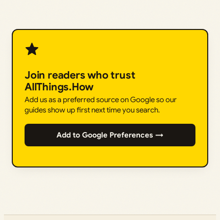
Join readers who trust
AllThings.How
Add us as a preferred source on Google so our
guides show up first next time you search.
Add to Google Preferences →