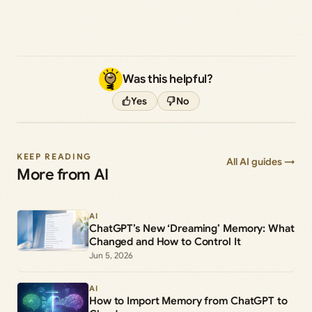
Was this helpful?
Yes
No
KEEP READING
All AI guides →
More from AI
AI
ChatGPT’s New ‘Dreaming’ Memory: What
Changed and How to Control It
Jun 5, 2026
AI
How to Import Memory from ChatGPT to