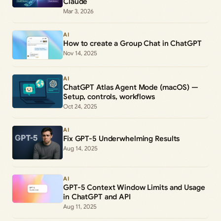
Claude
Mar 3, 2026
AI
How to create a Group Chat in ChatGPT
Nov 14, 2025
AI
ChatGPT Atlas Agent Mode (macOS) —
Setup, controls, workflows
Oct 24, 2025
AI
Fix GPT-5 Underwhelming Results
Aug 14, 2025
AI
GPT-5 Context Window Limits and Usage
in ChatGPT and API
Aug 11, 2025