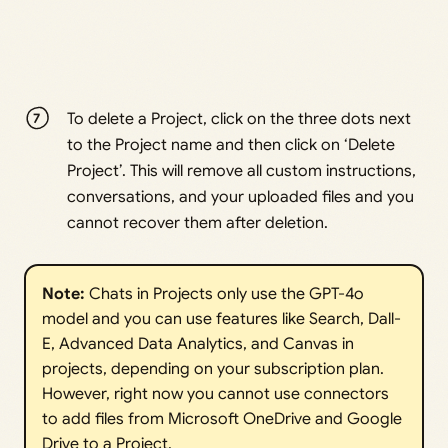
To delete a Project, click on the three dots next
to the Project name and then click on ‘Delete
Project’. This will remove all custom instructions,
conversations, and your uploaded files and you
cannot recover them after deletion.
Note: 
Chats in Projects only use the GPT-4o
model and you can use features like Search, Dall-
E, Advanced Data Analytics, and Canvas in
projects, depending on your subscription plan.
However, right now you cannot use connectors
to add files from Microsoft OneDrive and Google
Drive to a Project.