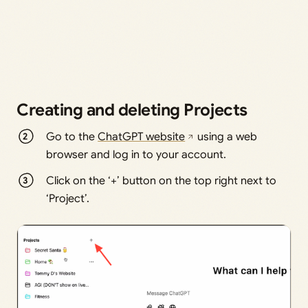
Creating and deleting Projects
Go to the
ChatGPT website
using a web
browser and log in to your account.
Click on the ‘+’ button on the top right next to
‘Project’.