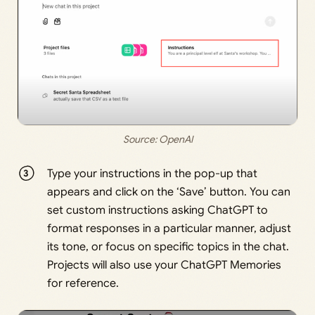
Source: 
OpenAI
Type your instructions in the pop-up that
appears and click on the ‘Save’ button. You can
set custom instructions asking ChatGPT to
format responses in a particular manner, adjust
its tone, or focus on specific topics in the chat.
Projects will also use your ChatGPT Memories
for reference.