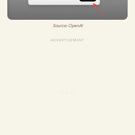
Source: 
OpenAI