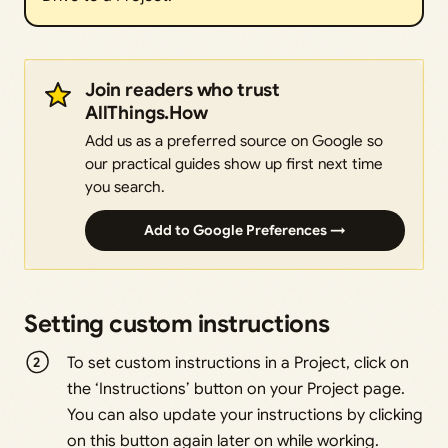
Join readers who trust
AllThings.How
Add us as a preferred source on Google so
our practical guides show up first next time
you search.
Add to Google Preferences →
Setting custom instructions
To set custom instructions in a Project, click on
the ‘Instructions’ button on your Project page.
You can also update your instructions by clicking
on this button again later on while working.