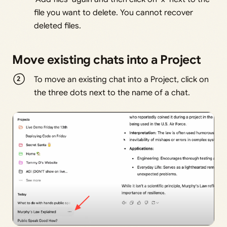
file you want to delete. You cannot recover
deleted files.
Move existing chats into a Project
To move an existing chat into a Project, click on
the three dots next to the name of a chat.