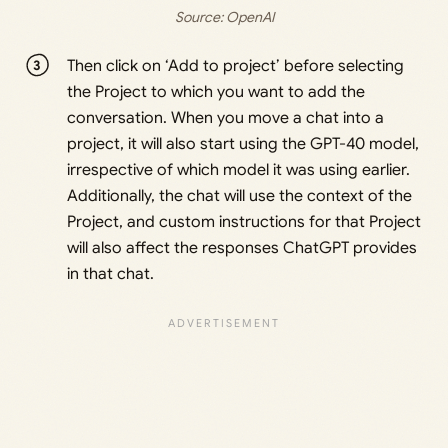
Source: 
OpenAI
Then click on ‘Add to project’ before selecting
the Project to which you want to add the
conversation. When you move a chat into a
project, it will also start using the GPT-40 model,
irrespective of which model it was using earlier.
Additionally, the chat will use the context of the
Project, and custom instructions for that Project
will also affect the responses ChatGPT provides
in that chat.