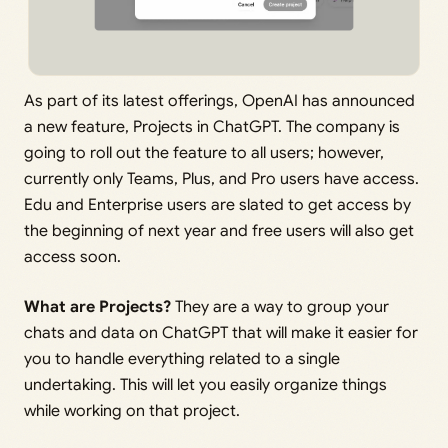
As part of its latest offerings, OpenAI has announced
a new feature, Projects in ChatGPT. The company is
going to roll out the feature to all users; however,
currently only Teams, Plus, and Pro users have access.
Edu and Enterprise users are slated to get access by
the beginning of next year and free users will also get
access soon.
What are Projects?
They are a way to group your
chats and data on ChatGPT that will make it easier for
you to handle everything related to a single
undertaking. This will let you easily organize things
while working on that project.