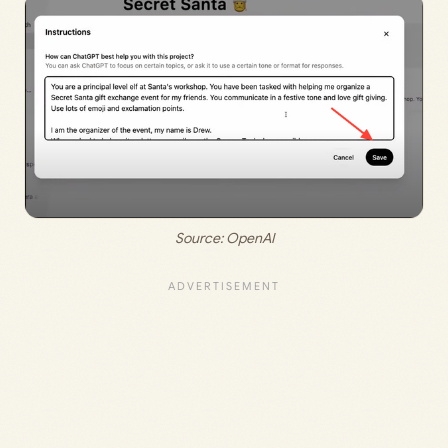
Source: 
OpenAI