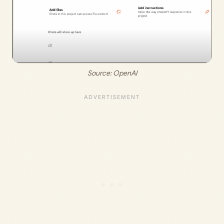
Source: 
OpenAI