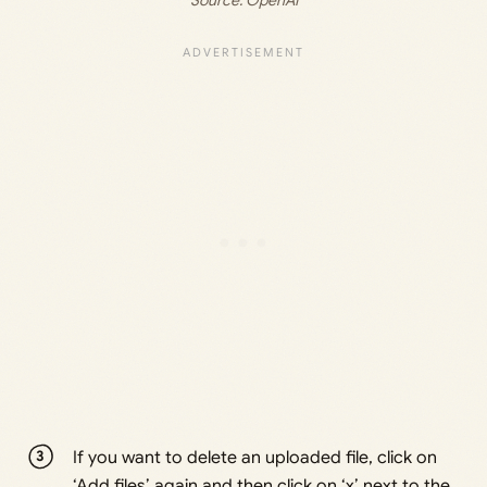
If you want to delete an uploaded file, click on
‘Add files’ again and then click on ‘x’ next to the