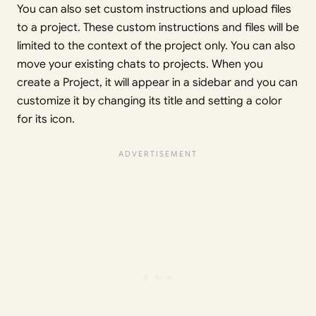
You can also set custom instructions and upload files
to a project. These custom instructions and files will be
limited to the context of the project only. You can also
move your existing chats to projects. When you
create a Project, it will appear in a sidebar and you can
customize it by changing its title and setting a color
for its icon.