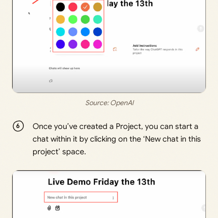
Source: 
OpenAI
Once you’ve created a Project, you can start a
chat within it by clicking on the ‘New chat in this
project’ space.