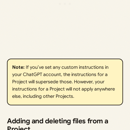
Note: 
If you’ve set any custom instructions in
your ChatGPT account, the instructions for a
Project will supersede those. However, your
instructions for a Project will not apply anywhere
else, including other Projects.
Adding and deleting files from a
Project